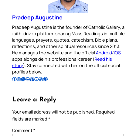
Pradeep Augustine
Pradeep Augustine is the founder of Catholic Gallery, a
faith-driven platform sharing Mass Readings in multiple
languages, prayers, quotes, catechism, Bible plans,
reflections, and other spiritual resources since 2013.
He manages the website and the official
Android
/
iOS
apps alongside his professional career (
Read his
story
). Stay connected with him on the official social
profiles below.
Follow Pradeep on Facebook
Follow Pradeep on Instagram
Follow Pradeep on X
Follow Pradeep on LinkedIn
Follow Pradeep on Pinterest
Subscribe to Pradeep’s Youtube Channel
Follow Pradeep on WordPress
Follow Pradeep on GitHub
Leave a Reply
Your email address will not be published.
Required
fields are marked
*
Comment
*