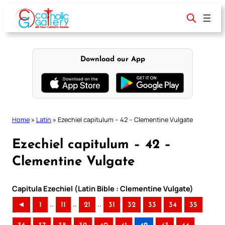
Skip
to
content
Download our App
Home
»
Latin
»
Ezechiel capitulum – 42 – Clementine Vulgate
Ezechiel capitulum – 42 –
Clementine Vulgate
Capitula Ezechiel (Latin Bible : Clementine Vulgate)
..
..
..
◄
1
11
21
31
32
33
34
35