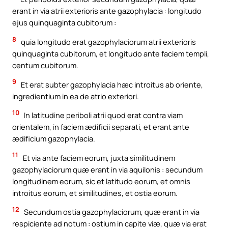
erant in via atrii exterioris ante gazophylacia : longitudo
ejus quinquaginta cubitorum :
8
quia longitudo erat gazophylaciorum atrii exterioris
quinquaginta cubitorum, et longitudo ante faciem templi,
centum cubitorum.
9
Et erat subter gazophylacia hæc introitus ab oriente,
ingredientium in ea de atrio exteriori.
10
In latitudine periboli atrii quod erat contra viam
orientalem, in faciem ædificii separati, et erant ante
ædificium gazophylacia.
11
Et via ante faciem eorum, juxta similitudinem
gazophylaciorum quæ erant in via aquilonis : secundum
longitudinem eorum, sic et latitudo eorum, et omnis
introitus eorum, et similitudines, et ostia eorum.
12
Secundum ostia gazophylaciorum, quæ erant in via
respiciente ad notum : ostium in capite viæ, quæ via erat