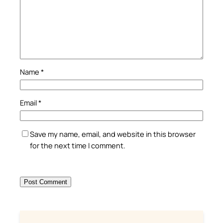
Name
*
Email
*
Save my name, email, and website in this browser
for the next time I comment.