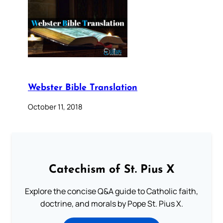
Webster Bible Translation
October 11, 2018
Catechism of St. Pius X
Explore the concise Q&A guide to Catholic faith,
doctrine, and morals by Pope St. Pius X.