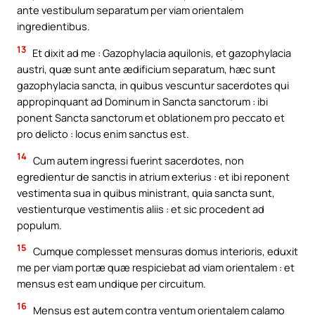
ante vestibulum separatum per viam orientalem
ingredientibus.
13
Et dixit ad me : Gazophylacia aquilonis, et gazophylacia
austri, quæ sunt ante ædificium separatum, hæc sunt
gazophylacia sancta, in quibus vescuntur sacerdotes qui
appropinquant ad Dominum in Sancta sanctorum : ibi
ponent Sancta sanctorum et oblationem pro peccato et
pro delicto : locus enim sanctus est.
14
Cum autem ingressi fuerint sacerdotes, non
egredientur de sanctis in atrium exterius : et ibi reponent
vestimenta sua in quibus ministrant, quia sancta sunt,
vestienturque vestimentis aliis : et sic procedent ad
populum.
15
Cumque complesset mensuras domus interioris, eduxit
me per viam portæ quæ respiciebat ad viam orientalem : et
mensus est eam undique per circuitum.
16
Mensus est autem contra ventum orientalem calamo