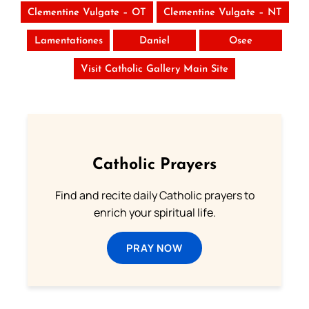
Clementine Vulgate – OT
Clementine Vulgate – NT
Lamentationes
Daniel
Osee
Visit Catholic Gallery Main Site
Catholic Prayers
Find and recite daily Catholic prayers to
enrich your spiritual life.
PRAY NOW