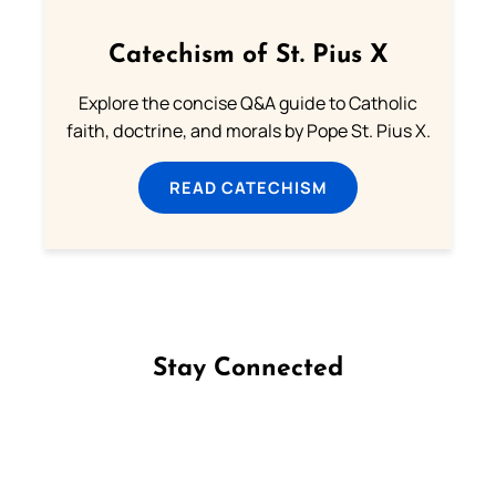
Catechism of St. Pius X
Explore the concise Q&A guide to Catholic
faith, doctrine, and morals by Pope St. Pius X.
READ CATECHISM
Stay Connected
Follow us on Facebook
Follow us on Instagram
Follow us on X
Subscribe to our YouTube Channel
Follow us on WhatsApp