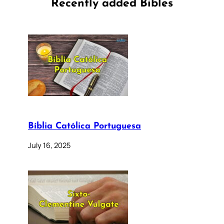
Recently added Bibles
Bíblia Católica Portuguesa
July 16, 2025