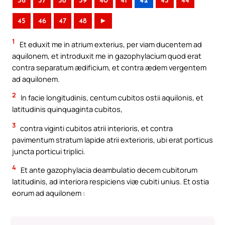
36
37
38
39
40
41
42
43
44
45
46
47
48
►
1
Et eduxit me in atrium exterius, per viam ducentem ad
aquilonem, et introduxit me in gazophylacium quod erat
contra separatum ædificium, et contra ædem vergentem
ad aquilonem.
2
In facie longitudinis, centum cubitos ostii aquilonis, et
latitudinis quinquaginta cubitos,
3
contra viginti cubitos atrii interioris, et contra
pavimentum stratum lapide atrii exterioris, ubi erat porticus
juncta porticui triplici.
4
Et ante gazophylacia deambulatio decem cubitorum
latitudinis, ad interiora respiciens viæ cubiti unius. Et ostia
eorum ad aquilonem :