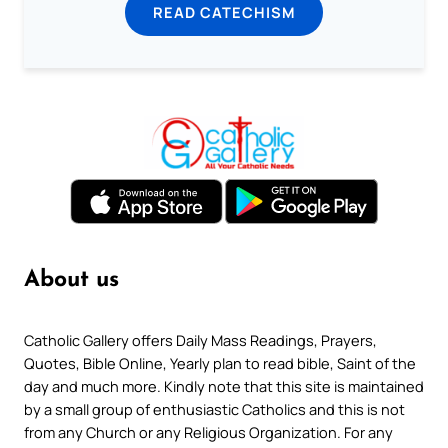
READ CATECHISM
About us
Catholic Gallery offers Daily Mass Readings, Prayers,
Quotes, Bible Online, Yearly plan to read bible, Saint of the
day and much more. Kindly note that this site is maintained
by a small group of enthusiastic Catholics and this is not
from any Church or any Religious Organization. For any