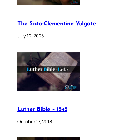
The Sixto-Clementine Vulgate
July 12, 2025
Luther Bible – 1545
October 17, 2018