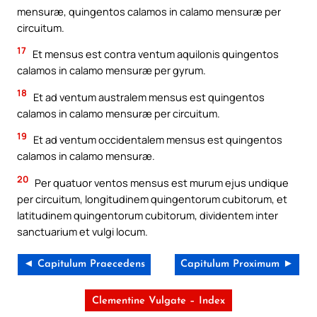
mensuræ, quingentos calamos in calamo mensuræ per
circuitum.
17
Et mensus est contra ventum aquilonis quingentos
calamos in calamo mensuræ per gyrum.
18
Et ad ventum australem mensus est quingentos
calamos in calamo mensuræ per circuitum.
19
Et ad ventum occidentalem mensus est quingentos
calamos in calamo mensuræ.
20
Per quatuor ventos mensus est murum ejus undique
per circuitum, longitudinem quingentorum cubitorum, et
latitudinem quingentorum cubitorum, dividentem inter
sanctuarium et vulgi locum.
◄ Capitulum Praecedens
Capitulum Proximum ►
Clementine Vulgate – Index