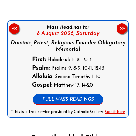
Mass Readings for
<<
>>
8 August 2026,
Saturday
Dominic, Priest, Religious Founder Obligatory
Memorial
First:
Habakkuk 1: 12 - 2: 4
Psalm:
Psalms 9: 8-9, 10-11, 12-13
Alleluia:
Second Timothy 1: 10
Gospel:
Matthew 17: 14-20
FULL MASS READINGS
*This is a free service provided by Catholic Gallery.
Get it here