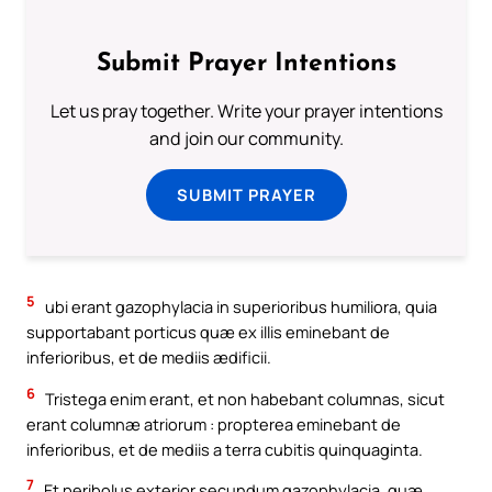
Submit Prayer Intentions
Let us pray together. Write your prayer intentions
and join our community.
SUBMIT PRAYER
5
ubi erant gazophylacia in superioribus humiliora, quia
supportabant porticus quæ ex illis eminebant de
inferioribus, et de mediis ædificii.
6
Tristega enim erant, et non habebant columnas, sicut
erant columnæ atriorum : propterea eminebant de
inferioribus, et de mediis a terra cubitis quinquaginta.
7
Et peribolus exterior secundum gazophylacia, quæ