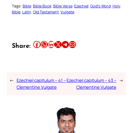
Tags:
Bible
Bible Book
Bible Verse
Ezechiel
God’s Word
Holy
Bible
Latin
Old Testament
Vulgate
Share this article on Facebook
Share this article on WhatsApp
Share this article on LinkedIn
Share this article on X
Share this article on Telegram
Email this Article
Share:
←
Ezechiel capitulum – 41 –
Ezechiel capitulum – 43 –
→
Clementine Vulgate
Clementine Vulgate