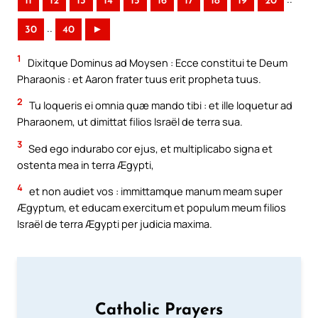
11
12
13
14
15
16
17
18
19
20
..
30
40
►
1
Dixitque Dominus ad Moysen : Ecce constitui te Deum
Pharaonis : et Aaron frater tuus erit propheta tuus.
2
Tu loqueris ei omnia quæ mando tibi : et ille loquetur ad
Pharaonem, ut dimittat filios Israël de terra sua.
3
Sed ego indurabo cor ejus, et multiplicabo signa et
ostenta mea in terra Ægypti,
4
et non audiet vos : immittamque manum meam super
Ægyptum, et educam exercitum et populum meum filios
Israël de terra Ægypti per judicia maxima.
Catholic Prayers