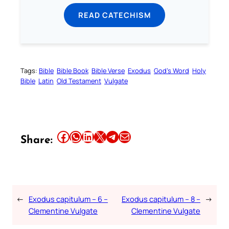
READ CATECHISM
Tags:
Bible
Bible Book
Bible Verse
Exodus
God’s Word
Holy
Bible
Latin
Old Testament
Vulgate
Share this article on Facebook
Share this article on WhatsApp
Share this article on LinkedIn
Share this article on X
Share this article on Telegram
Email this Article
Share:
←
Exodus capitulum – 6 –
Exodus capitulum – 8 –
→
Clementine Vulgate
Clementine Vulgate