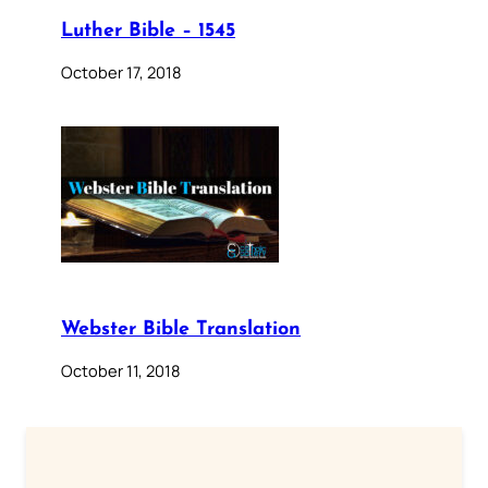
Luther Bible – 1545
October 17, 2018
Webster Bible Translation
October 11, 2018