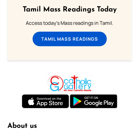
Tamil Mass Readings Today
Access today's Mass readings in Tamil.
TAMIL MASS READINGS
About us