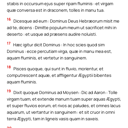
stabis in occursum ejus super ripam fluminis : et virgam
quæ conversa est in draconem, tolles in manu tua.
16
Dicesque ad eum : Dominus Deus Hebræorum misit me
ad te, dicens : Dimitte populum meum ut sacrificet mihi in
deserto : et usque ad præsens audire noluisti.
17
Hæc igitur dicit Dominus : In hoc scies quod sim
Dominus : ecce percutiam virga, quæ in manu mea est,
aquam fluminis, et vertetur in sanguinem.
18
Pisces quoque, qui sunt in fluvio, morientur, et
computrescent aquæ, et affligentur Ægyptii bibentes
aquam fluminis.
19
Dixit quoque Dominus ad Moysen : Dic ad Aaron : Tolle
virgam tuam, et extende manum tuam super aquas Ægypti,
et super fluvios eorum, et rivos ac paludes, et omnes lacus
aquarum, ut vertantur in sanguinem : et sit cruor in omni
terra Ægypti, tam in ligneis vasis quam in saxeis.
20