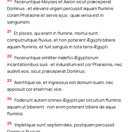
Feceruntque Moyses et Aaron sicut præceperat
Dominus : et elevans virgam percussit aquam fluminis
coram Pharaone et servis ejus : quæ versa est in
sanguinem.
21
Et pisces, qui erant in flumine, mortui sunt :
computruitque fluvius, et non poterant Ægyptii bibere
aquam fluminis, et fuit sanguis in tota terra Ægypti.
22
Feceruntque similiter malefici Ægyptiorum
incantationibus suis : et induratum est cor Pharaonis, nec
audivit eos, sicut præceperat Dominus.
23
Avertitque se, et ingressus est domum suam, nec
apposuit cor etiam hac vice.
24
Foderunt autem omnes Ægyptii per circuitum fluminis
aquam ut biberent : non enim poterant bibere de aqua
fluminis.
25
Impletique sunt septem dies, postquam percussit
Dominus fluvium.