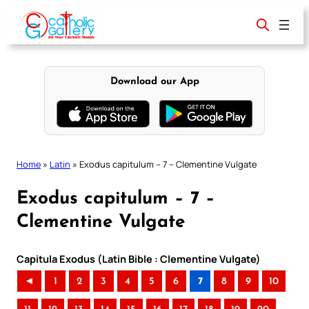
Skip
to
content
Download our App
Home
»
Latin
»
Exodus capitulum – 7 – Clementine Vulgate
Exodus capitulum – 7 –
Clementine Vulgate
Capitula Exodus (Latin Bible : Clementine Vulgate)
◄
1
2
3
4
5
6
7
8
9
10
..