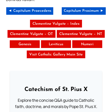
◄ Capitulum Praecedens
Capitulum Proximum ►
Clementine Vulgate – Index
Clementine Vulgate – OT
Clementine Vulgate – NT
Genesis
Leviticus
Numeri
Visit Catholic Gallery Main Site
Catechism of St. Pius X
Explore the concise Q&A guide to Catholic
faith, doctrine, and morals by Pope St. Pius X.