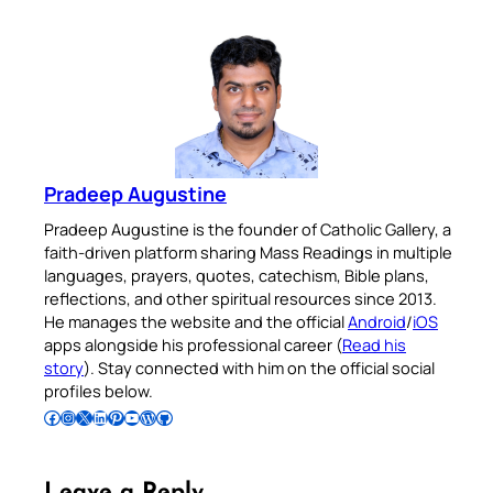
Pradeep Augustine
Pradeep Augustine is the founder of Catholic Gallery, a
faith-driven platform sharing Mass Readings in multiple
languages, prayers, quotes, catechism, Bible plans,
reflections, and other spiritual resources since 2013.
He manages the website and the official
Android
/
iOS
apps alongside his professional career (
Read his
story
). Stay connected with him on the official social
profiles below.
Follow Pradeep on Facebook
Follow Pradeep on Instagram
Follow Pradeep on X
Follow Pradeep on LinkedIn
Follow Pradeep on Pinterest
Subscribe to Pradeep’s Youtube Channel
Follow Pradeep on WordPress
Follow Pradeep on GitHub
Leave a Reply