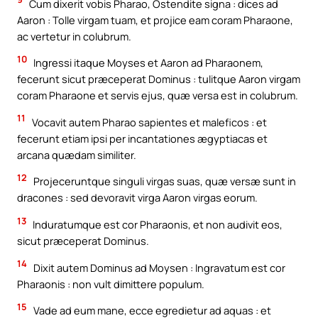
Cum dixerit vobis Pharao, Ostendite signa : dices ad
Aaron : Tolle virgam tuam, et projice eam coram Pharaone,
ac vertetur in colubrum.
10
Ingressi itaque Moyses et Aaron ad Pharaonem,
fecerunt sicut præceperat Dominus : tulitque Aaron virgam
coram Pharaone et servis ejus, quæ versa est in colubrum.
11
Vocavit autem Pharao sapientes et maleficos : et
fecerunt etiam ipsi per incantationes ægyptiacas et
arcana quædam similiter.
12
Projeceruntque singuli virgas suas, quæ versæ sunt in
dracones : sed devoravit virga Aaron virgas eorum.
13
Induratumque est cor Pharaonis, et non audivit eos,
sicut præceperat Dominus.
14
Dixit autem Dominus ad Moysen : Ingravatum est cor
Pharaonis : non vult dimittere populum.
15
Vade ad eum mane, ecce egredietur ad aquas : et