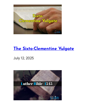
The Sixto-Clementine Vulgate
July 12, 2025