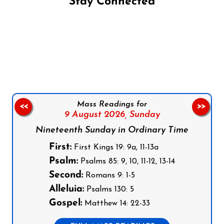
Stay Connected
Follow us on Facebook
Follow us on Instagram
Follow us on X
Subscribe to our YouTube Channel
Follow us on WhatsApp
Mass Readings for
<<
>>
9 August 2026,
Sunday
Nineteenth Sunday in Ordinary Time
First:
First Kings 19: 9a, 11-13a
Psalm:
Psalms 85: 9, 10, 11-12, 13-14
Second:
Romans 9: 1-5
Alleluia:
Psalms 130: 5
Gospel:
Matthew 14: 22-33