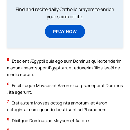
Find and recite daily Catholic prayers to enrich
your spiritual life.
PRAY NOW
5
Et scient Ægyptii quia ego sum Dominus qui extenderim
manum meam super Ægyptum, et eduxerim filios Israël de
medio eorum.
6
Fecit itaque Moyses et Aaron sicut præceperat Dominus
: ita egerunt.
7
Erat autem Moyses octoginta annorum, et Aaron
octoginta trium, quando locuti sunt ad Pharaonem.
8
Dixitque Dominus ad Moysen et Aaron :
9