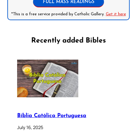
FULL MASS READINGS
*This is a free service provided by Catholic Gallery.
Get it here
Recently added Bibles
Bíblia Católica Portuguesa
July 16, 2025