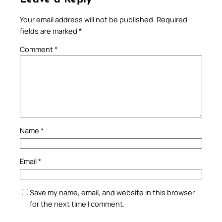
Your email address will not be published.
Required
fields are marked
*
Comment
*
Name
*
Email
*
Save my name, email, and website in this browser
for the next time I comment.