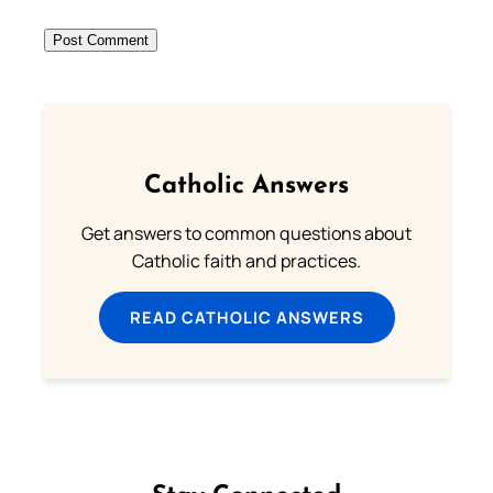
Catholic Answers
Get answers to common questions about
Catholic faith and practices.
READ CATHOLIC ANSWERS