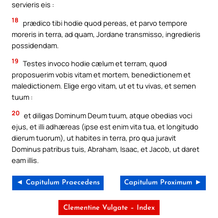
servieris eis :
18
prædico tibi hodie quod pereas, et parvo tempore
moreris in terra, ad quam, Jordane transmisso, ingredieris
possidendam.
19
Testes invoco hodie cælum et terram, quod
proposuerim vobis vitam et mortem, benedictionem et
maledictionem. Elige ergo vitam, ut et tu vivas, et semen
tuum :
20
et diligas Dominum Deum tuum, atque obedias voci
ejus, et illi adhæreas (ipse est enim vita tua, et longitudo
dierum tuorum), ut habites in terra, pro qua juravit
Dominus patribus tuis, Abraham, Isaac, et Jacob, ut daret
eam illis.
◄ Capitulum Praecedens
Capitulum Proximum ►
Clementine Vulgate – Index