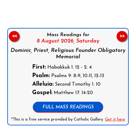
Mass Readings for
<<
>>
8 August 2026,
Saturday
Dominic, Priest, Religious Founder Obligatory
Memorial
First:
Habakkuk 1: 12 - 2: 4
Psalm:
Psalms 9: 8-9, 10-11, 12-13
Alleluia:
Second Timothy 1: 10
Gospel:
Matthew 17: 14-20
FULL MASS READINGS
*This is a free service provided by Catholic Gallery.
Get it here