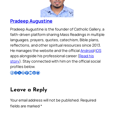
Pradeep Augustine
Pradeep Augustine is the founder of Catholic Gallery, a
faith-driven platform sharing Mass Readings in multiple
languages, prayers, quotes, catechism, Bible plans,
reflections, and other spiritual resources since 2013.
He manages the website and the official
Android
/
iOS
apps alongside his professional career (
Read his
story
). Stay connected with him on the official social
profiles below.
Follow Pradeep on Facebook
Follow Pradeep on Instagram
Follow Pradeep on X
Follow Pradeep on LinkedIn
Follow Pradeep on Pinterest
Subscribe to Pradeep’s Youtube Channel
Follow Pradeep on WordPress
Follow Pradeep on GitHub
Leave a Reply
Your email address will not be published.
Required
fields are marked
*