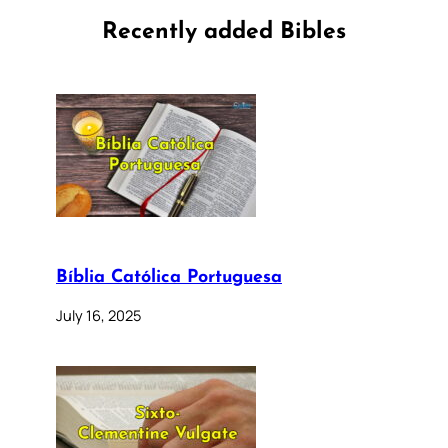
Recently added Bibles
Bíblia Católica Portuguesa
July 16, 2025