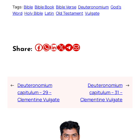
Tags:
Bible
Bible Book
Bible Verse
Deuteronomium
God’s
Word
Holy Bible
Latin
Old Testament
Vulgate
Share this article on Facebook
Share this article on WhatsApp
Share this article on LinkedIn
Share this article on X
Share this article on Telegram
Email this Article
Share:
←
Deuteronomium
Deuteronomium
→
capitulum – 29 –
capitulum – 31 –
Clementine Vulgate
Clementine Vulgate