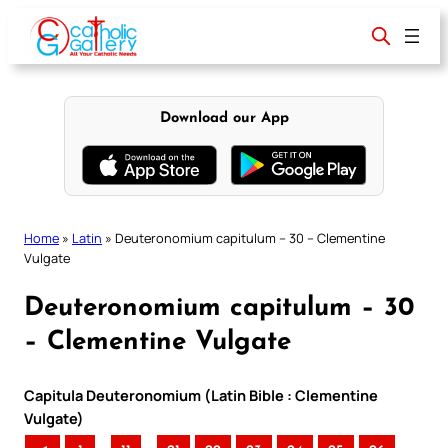
Skip
to
content
Download our App
Home
»
Latin
»
Deuteronomium capitulum – 30 – Clementine
Vulgate
Deuteronomium capitulum – 30
– Clementine Vulgate
Capitula Deuteronomium (Latin Bible : Clementine
Vulgate)