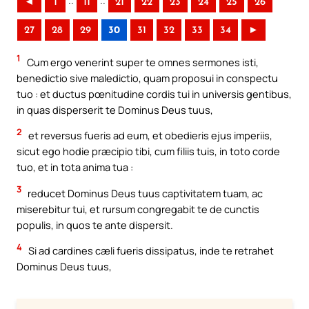
..
..
◄
1
11
21
22
23
24
25
26
27
28
29
30
31
32
33
34
►
1
Cum ergo venerint super te omnes sermones isti,
benedictio sive maledictio, quam proposui in conspectu
tuo : et ductus pœnitudine cordis tui in universis gentibus,
in quas disperserit te Dominus Deus tuus,
2
et reversus fueris ad eum, et obedieris ejus imperiis,
sicut ego hodie præcipio tibi, cum filiis tuis, in toto corde
tuo, et in tota anima tua :
3
reducet Dominus Deus tuus captivitatem tuam, ac
miserebitur tui, et rursum congregabit te de cunctis
populis, in quos te ante dispersit.
4
Si ad cardines cæli fueris dissipatus, inde te retrahet
Dominus Deus tuus,