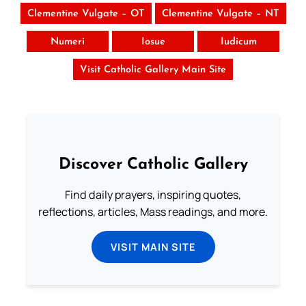
Clementine Vulgate – OT
Clementine Vulgate – NT
Numeri
Iosue
Iudicum
Visit Catholic Gallery Main Site
Discover Catholic Gallery
Find daily prayers, inspiring quotes,
reflections, articles, Mass readings, and more.
VISIT MAIN SITE