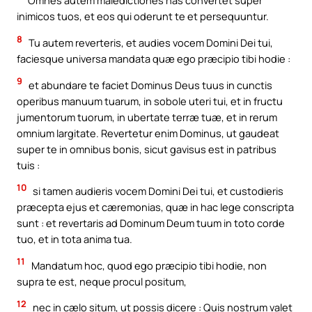
Omnes autem maledictiones has convertet super
inimicos tuos, et eos qui oderunt te et persequuntur.
8
Tu autem reverteris, et audies vocem Domini Dei tui,
faciesque universa mandata quæ ego præcipio tibi hodie :
9
et abundare te faciet Dominus Deus tuus in cunctis
operibus manuum tuarum, in sobole uteri tui, et in fructu
jumentorum tuorum, in ubertate terræ tuæ, et in rerum
omnium largitate. Revertetur enim Dominus, ut gaudeat
super te in omnibus bonis, sicut gavisus est in patribus
tuis :
10
si tamen audieris vocem Domini Dei tui, et custodieris
præcepta ejus et cæremonias, quæ in hac lege conscripta
sunt : et revertaris ad Dominum Deum tuum in toto corde
tuo, et in tota anima tua.
11
Mandatum hoc, quod ego præcipio tibi hodie, non
supra te est, neque procul positum,
12
nec in cælo situm, ut possis dicere : Quis nostrum valet