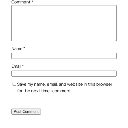
Comment
*
Name
*
Email
*
Save my name, email, and website in this browser
for the next time I comment.