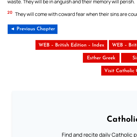
waste. They will be in anguish and their memory will perish.
20
They will come with coward fear when their sins are coun
◄ Previous Chapter
WEB – British Edition – Index
WEB – Brit
Esther Greek
S
Visit Catholic
Catholi
Find and recite daily Catholic pr