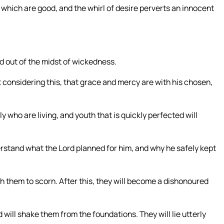
which are good, and the whirl of desire perverts an innocent
ed out of the midst of wickedness.
 considering this, that grace and mercy are with his chosen,
who are living, and youth that is quickly perfected will
erstand what the Lord planned for him, and why he safely kept
ugh them to scorn. After this, they will become a dishonoured
will shake them from the foundations. They will lie utterly