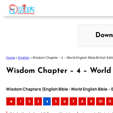
Skip
to
content
Down
Home
»
English
»
Wisdom Chapter – 4 – World English Bible British Edit
Wisdom Chapter – 4 – World E
Wisdom Chapters (English Bible : World English Bible – 
◄
1
2
3
4
5
6
7
8
9
10
11
1