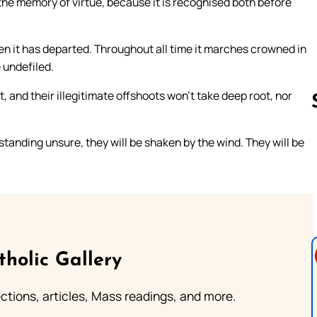
in the memory of virtue, because it is recognised both before
when it has departed. Throughout all time it marches crowned in
e undefiled.
t, and their illegitimate offshoots won’t take deep root, nor
standing unsure, they will be shaken by the wind. They will be
Follow us 
tholic Gallery
lections, articles, Mass readings, and more.