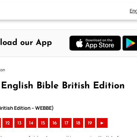
Eng
load our App
ion
nglish Bible British Edition
British Edition – WEBBE)
12
13
14
15
16
17
18
19
►