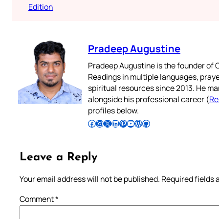
Edition
Pradeep Augustine
Pradeep Augustine is the founder of C
Readings in multiple languages, praye
spiritual resources since 2013. He ma
alongside his professional career (
Re
profiles below.
Follow Pradeep on Facebook
Follow Pradeep on Instagram
Follow Pradeep on X
Follow Pradeep on LinkedIn
Follow Pradeep on Pinterest
Subscribe to Pradeep’s Youtube Channel
Follow Pradeep on WordPress
Follow Pradeep on GitHub
Leave a Reply
Your email address will not be published.
Required fields
Comment
*