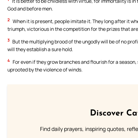
It is better to be childless with virtue, for immortality is 
God and before men.
2
When it is present, people imitate it. They long after it 
triumph, victorious in the competition for the prizes that ar
3
But the multiplying brood of the ungodly will be of no profi
will they establish a sure hold.
4
For even if they grow branches and flourish for a season, 
uprooted by the violence of winds.
Discover Ca
Find daily prayers, inspiring quotes, ref