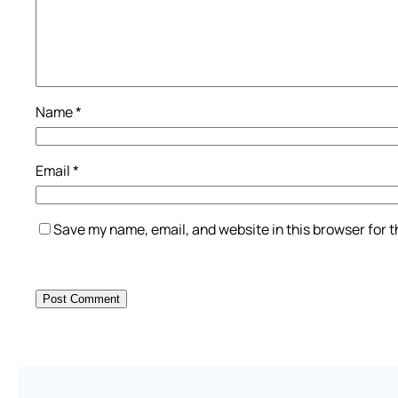
Name
*
Email
*
Save my name, email, and website in this browser for 