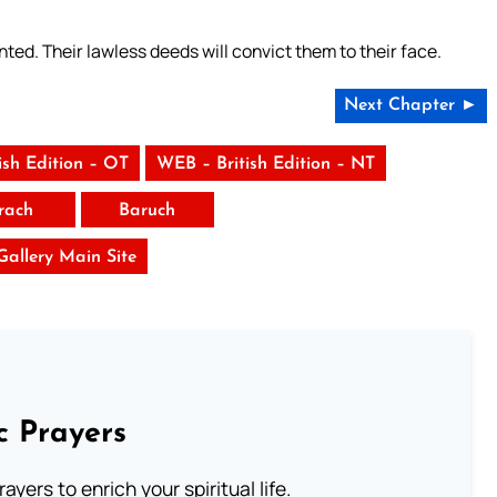
ted. Their lawless deeds will convict them to their face.
Next Chapter ►
ish Edition – OT
WEB – British Edition – NT
irach
Baruch
 Gallery Main Site
c Prayers
ayers to enrich your spiritual life.