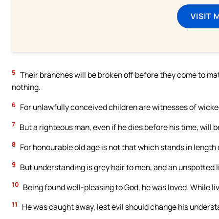
VISIT 
5
Their branches will be broken off before they come to maturi
nothing.
6
For unlawfully conceived children are witnesses of wick
7
But a righteous man, even if he dies before his time, will be
8
For honourable old age is not that which stands in length 
9
But understanding is grey hair to men, and an unspotted lif
10
Being found well-pleasing to God, he was loved. While l
11
He was caught away, lest evil should change his understan