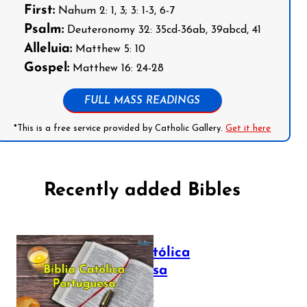
First:
Nahum 2: 1, 3; 3: 1-3, 6-7
Psalm:
Deuteronomy 32: 35cd-36ab, 39abcd, 41
Alleluia:
Matthew 5: 10
Gospel:
Matthew 16: 24-28
FULL MASS READINGS
*This is a free service provided by Catholic Gallery.
Get it here
Recently added Bibles
Bíblia Católica
Portuguesa
July 16, 2025