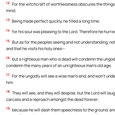
12
For the witchcraft of worthlessness obscures the things 
mind.
13
Being made perfect quickly, he filled a long time;
14
for his soul was pleasing to the Lord. Therefore he hurri
15
But as for the peoples seeing and not understanding, not
and that he visits his holy ones—
16
but a righteous man who is dead will condemn the ungodly 
condemn the many years of an unrighteous man’s old age.
17
For the ungodly will see a wise man’s end, and won’t und
him.
18
They will see, and they will despise; but the Lord will la
carcass and a reproach amongst the dead forever;
19
because he will dash them speechless to the ground, and 