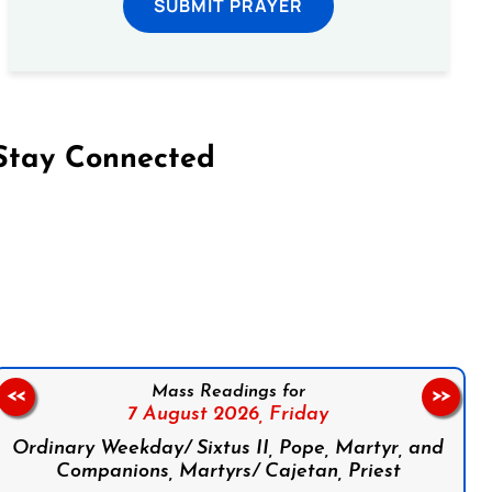
SUBMIT PRAYER
Stay Connected
on Facebook
Follow us on Instagram
Follow us on X
Subscribe to our YouTube Channel
Follow us on WhatsApp
Mass Readings for
<<
>>
7 August 2026,
Friday
Ordinary Weekday/ Sixtus II, Pope, Martyr, and
Companions, Martyrs/ Cajetan, Priest