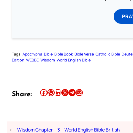
PRA
Tags:
Apocrypha
Bible
Bible Book
Bible Verse
Catholic Bible
Deute
Edition
WEBBE
Wisdom
World English Bible
Share this article on Facebook
Share this article on WhatsApp
Share this article on LinkedIn
Share this article on X
Share this article on Telegram
Email this Article
Share:
←
Wisdom Chapter – 3 – World English Bible British