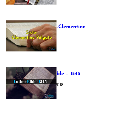
The Sixto-Clementine
Vulgate
July 12, 2025
Luther Bible – 1545
October 17, 2018