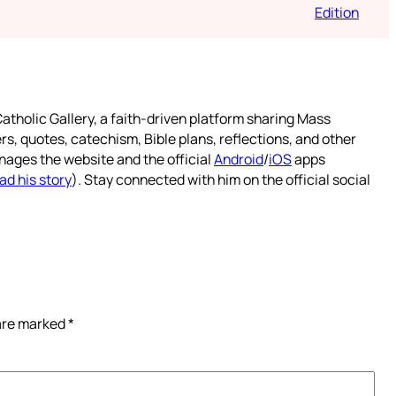
Edition
atholic Gallery, a faith-driven platform sharing Mass
rs, quotes, catechism, Bible plans, reflections, and other
nages the website and the official
Android
/
iOS
apps
ad his story
). Stay connected with him on the official social
 are marked
*