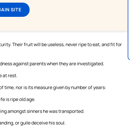
MAIN SITE
ty. Their fruit will be useless, never ripe to eat, and fit for
edness against parents when they are investigated.
 at rest.
of time, nor is its measure given by number of years:
e is ripe old age.
iving amongst sinners he was transported.
ding, or guile deceive his soul.