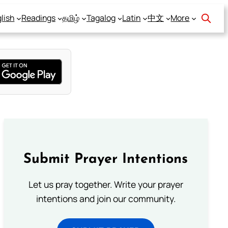
lish
Readings
தமிழ்
Tagalog
Latin
中文
More
Submit Prayer Intentions
Let us pray together. Write your prayer
intentions and join our community.