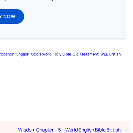
Y NOW
rocanon
English
God’s Word
Holy Bible
Old Testament
WEB British
Wisdom Chapter – 5 – World English Bible British
→