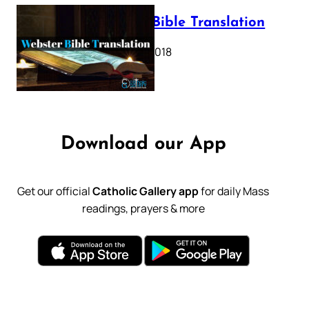
Webster Bible Translation
October 11, 2018
Download our App
Get our official
Catholic Gallery app
for daily Mass
readings, prayers & more