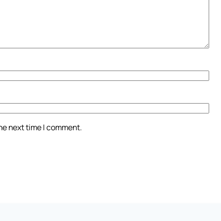
the next time I comment.