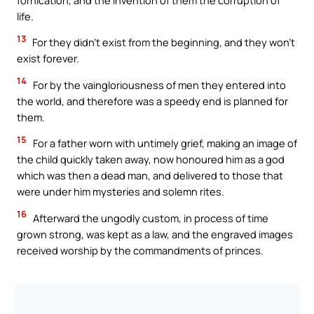
life.
13
For they didn’t exist from the beginning, and they won’t
exist forever.
14
For by the vaingloriousness of men they entered into
the world, and therefore was a speedy end is planned for
them.
15
For a father worn with untimely grief, making an image of
the child quickly taken away, now honoured him as a god
which was then a dead man, and delivered to those that
were under him mysteries and solemn rites.
16
Afterward the ungodly custom, in process of time
grown strong, was kept as a law, and the engraved images
received worship by the commandments of princes.