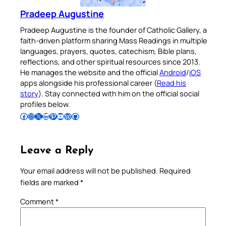
Pradeep Augustine
Pradeep Augustine is the founder of Catholic Gallery, a
faith-driven platform sharing Mass Readings in multiple
languages, prayers, quotes, catechism, Bible plans,
reflections, and other spiritual resources since 2013.
He manages the website and the official
Android
/
iOS
apps alongside his professional career (
Read his
story
). Stay connected with him on the official social
profiles below.
Follow Pradeep on Facebook
Follow Pradeep on Instagram
Follow Pradeep on X
Follow Pradeep on LinkedIn
Follow Pradeep on Pinterest
Subscribe to Pradeep’s Youtube Channel
Follow Pradeep on WordPress
Follow Pradeep on GitHub
Leave a Reply
Your email address will not be published.
Required
fields are marked
*
Comment
*