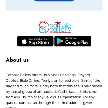
About us
Catholic Gallery offers Daily Mass Readings, Prayers,
Quotes, Bible Online, Yearly plan to read bible, Saint of the
day and much more. Kindly note that this site is maintained
by a small group of enthusiastic Catholics and this is not
from any Church or any Religious Organization. For any
queries contact us through the e-mail address given
below.