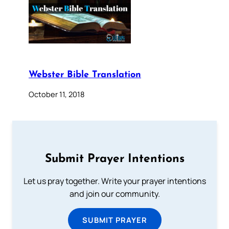
Webster Bible Translation
October 11, 2018
Submit Prayer Intentions
Let us pray together. Write your prayer intentions
and join our community.
SUBMIT PRAYER