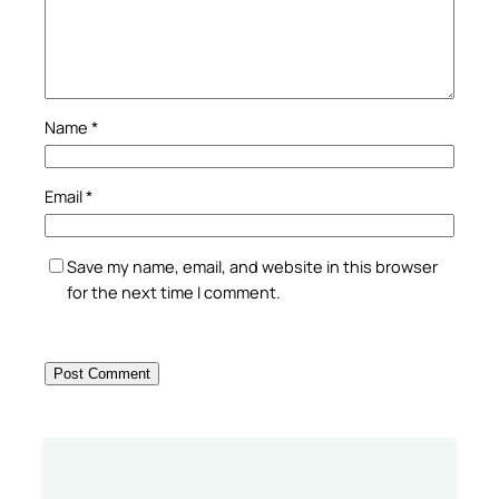
Name
*
Email
*
Save my name, email, and website in this browser
for the next time I comment.