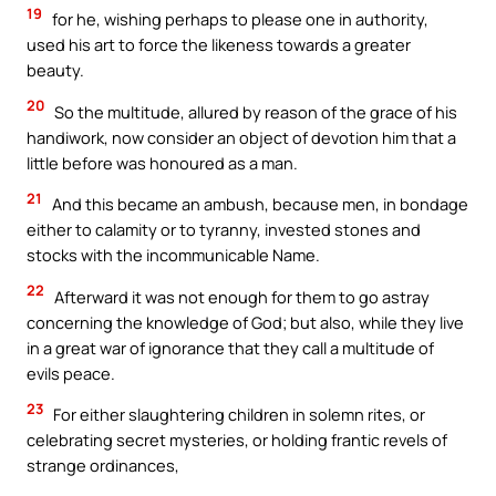
19
for he, wishing perhaps to please one in authority,
used his art to force the likeness towards a greater
beauty.
20
So the multitude, allured by reason of the grace of his
handiwork, now consider an object of devotion him that a
little before was honoured as a man.
21
And this became an ambush, because men, in bondage
either to calamity or to tyranny, invested stones and
stocks with the incommunicable Name.
22
Afterward it was not enough for them to go astray
concerning the knowledge of God; but also, while they live
in a great war of ignorance that they call a multitude of
evils peace.
23
For either slaughtering children in solemn rites, or
celebrating secret mysteries, or holding frantic revels of
strange ordinances,