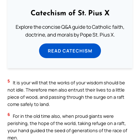
Catechism of St. Pius X
Explore the concise Q&A guide to Catholic faith,
doctrine, and morals by Pope St. Pius X.
READ CATECHISM
5
It is your will that the works of your wisdom should be
not idle. Therefore men also entrust their lives to a little
piece of wood, and passing through the surge on a raft
come safely to land.
6
For in the old time also, when proud giants were
perishing, the hope of the world, taking refuge on a raft,
your hand guided the seed of generations of the race of
men.