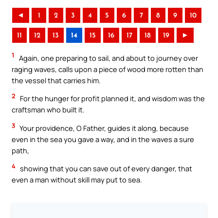
◄
1
2
3
4
5
6
7
8
9
10
11
12
13
14
15
16
17
18
19
►
1
Again, one preparing to sail, and about to journey over
raging waves, calls upon a piece of wood more rotten than
the vessel that carries him.
2
For the hunger for profit planned it, and wisdom was the
craftsman who built it.
3
Your providence, O Father, guides it along, because
even in the sea you gave a way, and in the waves a sure
path,
4
showing that you can save out of every danger, that
even a man without skill may put to sea.