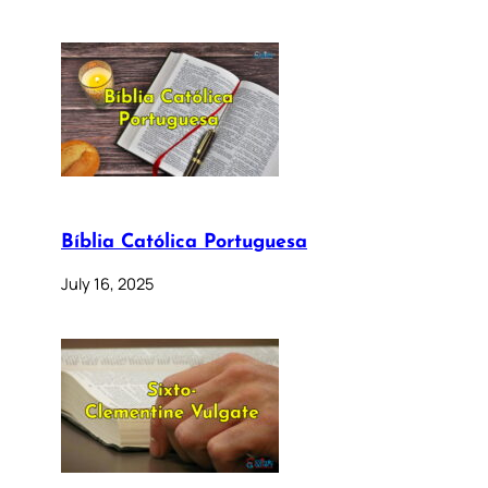
Bíblia Católica Portuguesa
July 16, 2025