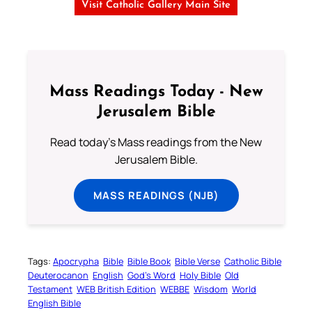
Visit Catholic Gallery Main Site
Mass Readings Today - New
Jerusalem Bible
Read today's Mass readings from the New
Jerusalem Bible.
MASS READINGS (NJB)
Tags:
Apocrypha
Bible
Bible Book
Bible Verse
Catholic Bible
Deuterocanon
English
God’s Word
Holy Bible
Old
Testament
WEB British Edition
WEBBE
Wisdom
World
English Bible