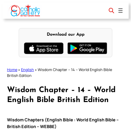
Skip
to
content
Download our App
Home
»
English
»
Wisdom Chapter – 14 – World English Bible
British Edition
Wisdom Chapter – 14 – World
English Bible British Edition
Wisdom Chapters (English Bible : World English Bible –
British Edition – WEBBE)