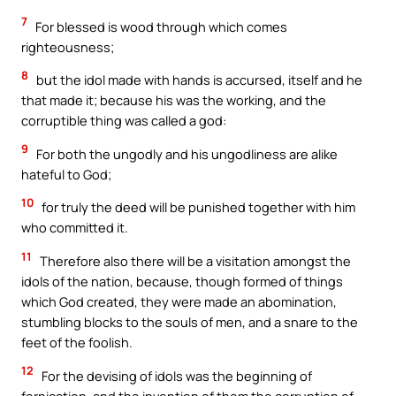
7
For blessed is wood through which comes
righteousness;
8
but the idol made with hands is accursed, itself and he
that made it; because his was the working, and the
corruptible thing was called a god:
9
For both the ungodly and his ungodliness are alike
hateful to God;
10
for truly the deed will be punished together with him
who committed it.
11
Therefore also there will be a visitation amongst the
idols of the nation, because, though formed of things
which God created, they were made an abomination,
stumbling blocks to the souls of men, and a snare to the
feet of the foolish.
12
For the devising of idols was the beginning of
fornication, and the invention of them the corruption of