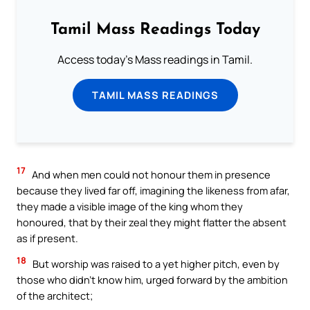
Tamil Mass Readings Today
Access today's Mass readings in Tamil.
TAMIL MASS READINGS
17
And when men could not honour them in presence
because they lived far off, imagining the likeness from afar,
they made a visible image of the king whom they
honoured, that by their zeal they might flatter the absent
as if present.
18
But worship was raised to a yet higher pitch, even by
those who didn’t know him, urged forward by the ambition
of the architect;