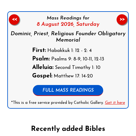
Mass Readings for
<<
>>
8 August 2026,
Saturday
Dominic, Priest, Religious Founder Obligatory
Memorial
First:
Habakkuk 1: 12 - 2: 4
Psalm:
Psalms 9: 8-9, 10-11, 12-13
Alleluia:
Second Timothy 1: 10
Gospel:
Matthew 17: 14-20
FULL MASS READINGS
*This is a free service provided by Catholic Gallery.
Get it here
Recently added Bibles