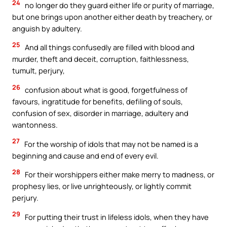
24
no longer do they guard either life or purity of marriage,
but one brings upon another either death by treachery, or
anguish by adultery.
25
And all things confusedly are filled with blood and
murder, theft and deceit, corruption, faithlessness,
tumult, perjury,
26
confusion about what is good, forgetfulness of
favours, ingratitude for benefits, defiling of souls,
confusion of sex, disorder in marriage, adultery and
wantonness.
27
For the worship of idols that may not be named is a
beginning and cause and end of every evil.
28
For their worshippers either make merry to madness, or
prophesy lies, or live unrighteously, or lightly commit
perjury.
29
For putting their trust in lifeless idols, when they have