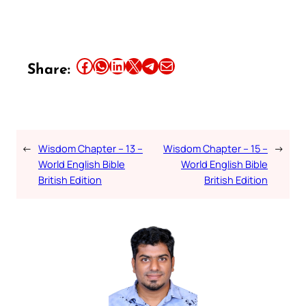
Share this article on Facebook
Share this article on WhatsApp
Share this article on LinkedIn
Share this article on X
Share this article on Telegram
Email this Article
Share:
←
Wisdom Chapter – 13 –
Wisdom Chapter – 15 –
→
World English Bible
World English Bible
British Edition
British Edition