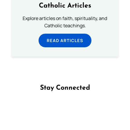
Catholic Articles
Explore articles on faith, spirituality, and
Catholic teachings.
READ ARTICLES
Stay Connected
Follow us on Facebook
Follow us on Instagram
Follow us on X
Subscribe to our YouTube Channel
Follow us on WhatsApp