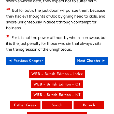
sworn a wicked oath, they expect not to suffer harm.
30
But for both, the just doom will pursue them, because
they had evil thoughts of God by giving heed to idols, and
swore unrighteously in deceit through contempt for
holiness.
31
For it is not the power of them by whom men swear, but
it is the just penalty for those who sin that always visits
the transgression of the unrighteous.
◄ Previous Chapter
Next Chapter ►
WEB – British Edition – Index
WEB – British Edition – OT
WEB – British Edition – NT
Esther Greek
Sirach
Baruch