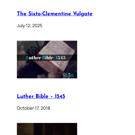
The Sixto-Clementine Vulgate
July 12, 2025
Luther Bible – 1545
October 17, 2018