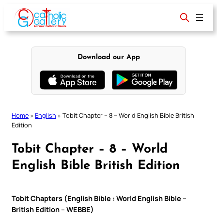
Skip
to
content
Download our App
Home
»
English
»
Tobit Chapter – 8 – World English Bible British
Edition
Tobit Chapter – 8 – World
English Bible British Edition
Tobit Chapters (English Bible : World English Bible –
British Edition – WEBBE)