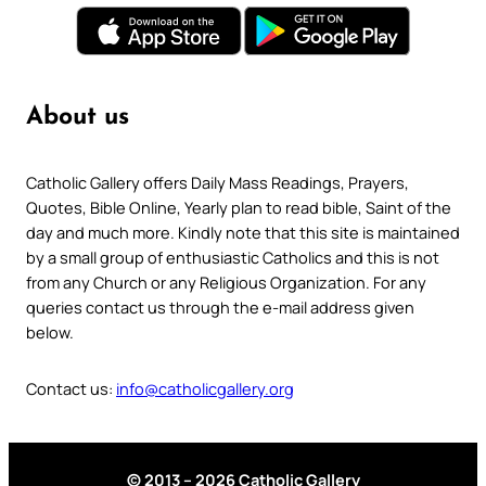
About us
Catholic Gallery offers Daily Mass Readings, Prayers,
Quotes, Bible Online, Yearly plan to read bible, Saint of the
day and much more. Kindly note that this site is maintained
by a small group of enthusiastic Catholics and this is not
from any Church or any Religious Organization. For any
queries contact us through the e-mail address given
below.
Contact us:
info@catholicgallery.org
© 2013 – 2026 Catholic Gallery