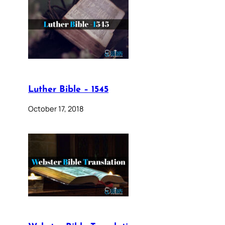
Luther Bible – 1545
October 17, 2018