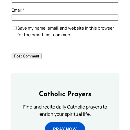
Email
*
Save my name, email, and website in this browser
for the next time I comment.
Catholic Prayers
Find and recite daily Catholic prayers to
enrich your spiritual life.
PRAY NOW