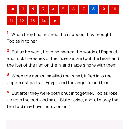
◄
1
2
3
4
5
6
7
8
9
10
11
12
13
14
►
1
When they had finished their supper, they brought
Tobias in to her.
2
But as he went, he remembered the words of Raphael,
and took the ashes of the incense, and put the heart and
the liver of the fish on them, and made smoke with them.
3
When the demon smelled that smell, it fled into the
uppermost parts of Egypt, and the angel bound him.
4
But after they were both shut in together, Tobias rose
up from the bed, and said, “Sister, arise, and let’s pray that
the Lord may have mercy on us.”