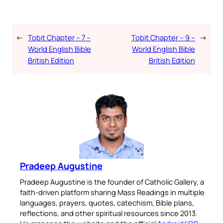
←
Tobit Chapter – 7 –
Tobit Chapter – 9 –
→
World English Bible
World English Bible
British Edition
British Edition
Pradeep Augustine
Pradeep Augustine is the founder of Catholic Gallery, a
faith-driven platform sharing Mass Readings in multiple
languages, prayers, quotes, catechism, Bible plans,
reflections, and other spiritual resources since 2013.