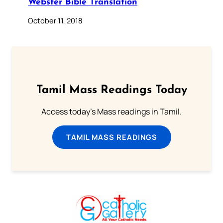
Webster Bible Translation
October 11, 2018
Tamil Mass Readings Today
Access today's Mass readings in Tamil.
TAMIL MASS READINGS