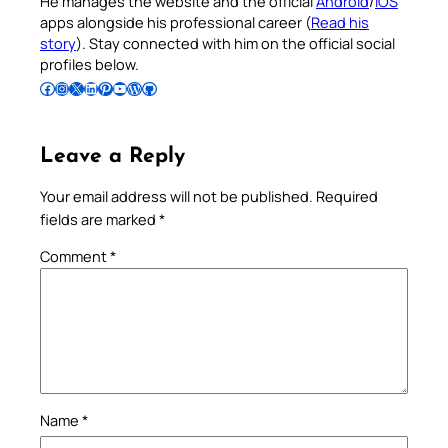
He manages the website and the official
Android
/
iOS
apps alongside his professional career (
Read his
story
). Stay connected with him on the official social
profiles below.
Follow Pradeep on Facebook
Follow Pradeep on Instagram
Follow Pradeep on X
Follow Pradeep on LinkedIn
Follow Pradeep on Pinterest
Subscribe to Pradeep’s Youtube Channel
Follow Pradeep on WordPress
Follow Pradeep on GitHub
Leave a Reply
Your email address will not be published.
Required
fields are marked
*
Comment
*
Name
*