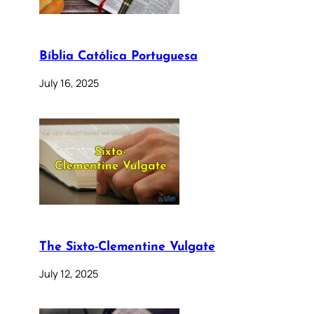
Bíblia Católica Portuguesa
July 16, 2025
The Sixto-Clementine Vulgate
July 12, 2025