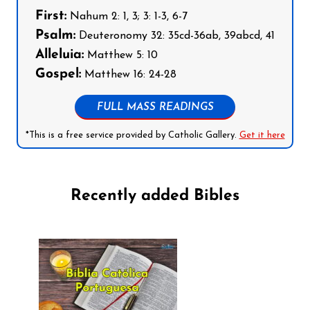
First:
Nahum 2: 1, 3; 3: 1-3, 6-7
Psalm:
Deuteronomy 32: 35cd-36ab, 39abcd, 41
Alleluia:
Matthew 5: 10
Gospel:
Matthew 16: 24-28
FULL MASS READINGS
*This is a free service provided by Catholic Gallery.
Get it here
Recently added Bibles