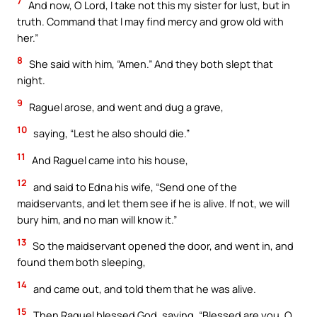
7
And now, O Lord, I take not this my sister for lust, but in
truth. Command that I may find mercy and grow old with
her.”
8
She said with him, “Amen.” And they both slept that
night.
9
Raguel arose, and went and dug a grave,
10
saying, “Lest he also should die.”
11
And Raguel came into his house,
12
and said to Edna his wife, “Send one of the
maidservants, and let them see if he is alive. If not, we will
bury him, and no man will know it.”
13
So the maidservant opened the door, and went in, and
found them both sleeping,
14
and came out, and told them that he was alive.
15
Then Raguel blessed God, saying, “Blessed are you, O