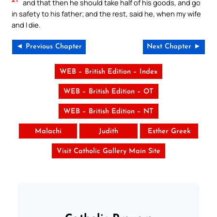
and that then he should take half of his goods, and go
in safety to his father; and the rest, said he, when my wife
and I die.
◄ Previous Chapter
Next Chapter ►
WEB – British Edition – Index
WEB – British Edition – OT
WEB – British Edition – NT
Malachi
Judith
Esther Greek
Visit Catholic Gallery Main Site