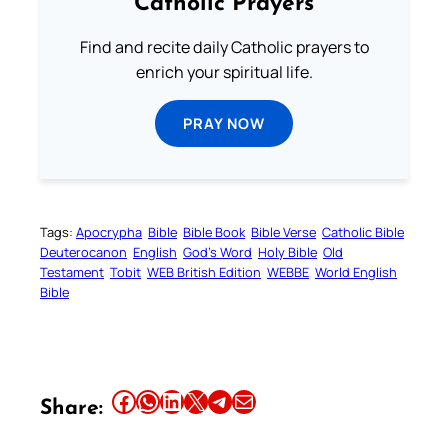
Catholic Prayers
Find and recite daily Catholic prayers to
enrich your spiritual life.
PRAY NOW
Tags:
Apocrypha
Bible
Bible Book
Bible Verse
Catholic Bible
Deuterocanon
English
God’s Word
Holy Bible
Old
Testament
Tobit
WEB British Edition
WEBBE
World English
Bible
Share this article on Facebook
Share this article on WhatsApp
Share this article on LinkedIn
Share this article on X
Share this article on Telegram
Email this Article
Share: