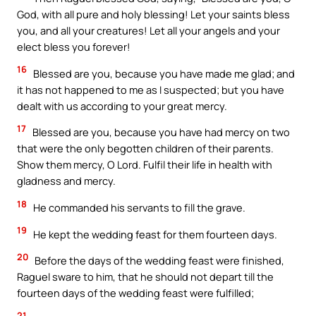
God, with all pure and holy blessing! Let your saints bless
you, and all your creatures! Let all your angels and your
elect bless you forever!
16
Blessed are you, because you have made me glad; and
it has not happened to me as I suspected; but you have
dealt with us according to your great mercy.
17
Blessed are you, because you have had mercy on two
that were the only begotten children of their parents.
Show them mercy, O Lord. Fulfil their life in health with
gladness and mercy.
18
He commanded his servants to fill the grave.
19
He kept the wedding feast for them fourteen days.
20
Before the days of the wedding feast were finished,
Raguel sware to him, that he should not depart till the
fourteen days of the wedding feast were fulfilled;
21