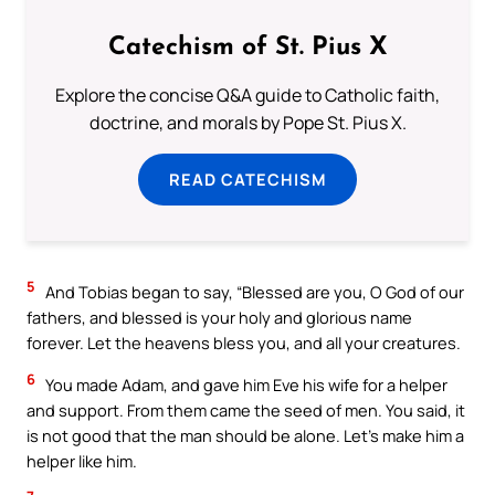
Catechism of St. Pius X
Explore the concise Q&A guide to Catholic faith,
doctrine, and morals by Pope St. Pius X.
READ CATECHISM
5
And Tobias began to say, “Blessed are you, O God of our
fathers, and blessed is your holy and glorious name
forever. Let the heavens bless you, and all your creatures.
6
You made Adam, and gave him Eve his wife for a helper
and support. From them came the seed of men. You said, it
is not good that the man should be alone. Let’s make him a
helper like him.