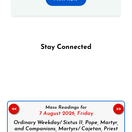
Stay Connected
Follow us on Facebook
Follow us on Instagram
Follow us on X
Subscribe to our YouTube Channel
Follow us on WhatsApp
Mass Readings for
<<
>>
7 August 2026,
Friday
Ordinary Weekday/ Sixtus II, Pope, Martyr,
and Companions, Martyrs/ Cajetan, Priest