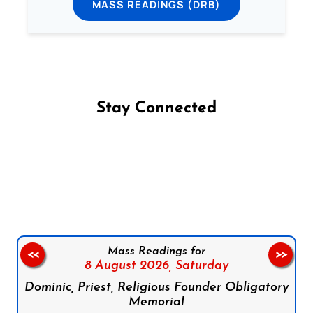
MASS READINGS (DRB)
Stay Connected
Follow us on Facebook
Follow us on Instagram
Follow us on X
Subscribe to our YouTube Channel
Follow us on WhatsApp
Mass Readings for
<<
>>
8 August 2026,
Saturday
Dominic, Priest, Religious Founder Obligatory
Memorial