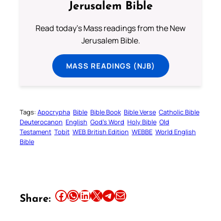
Jerusalem Bible
Read today's Mass readings from the New
Jerusalem Bible.
MASS READINGS (NJB)
Tags:
Apocrypha
Bible
Bible Book
Bible Verse
Catholic Bible
Deuterocanon
English
God’s Word
Holy Bible
Old
Testament
Tobit
WEB British Edition
WEBBE
World English
Bible
Share this article on Facebook
Share this article on WhatsApp
Share this article on LinkedIn
Share this article on X
Share this article on Telegram
Email this Article
Share: