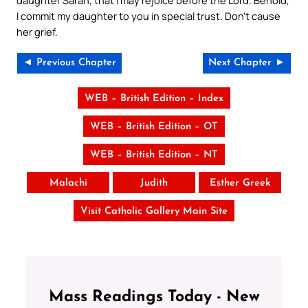
I commit my daughter to you in special trust. Don’t cause
her grief.
◄ Previous Chapter
Next Chapter ►
WEB – British Edition – Index
WEB – British Edition – OT
WEB – British Edition – NT
Malachi
Judith
Esther Greek
Visit Catholic Gallery Main Site
Mass Readings Today - New