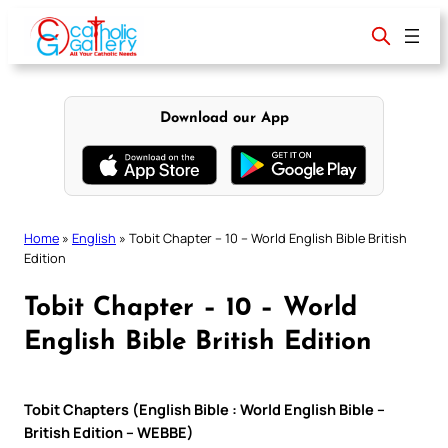
Skip
to
content
Download our App
Home
»
English
»
Tobit Chapter – 10 – World English Bible British
Edition
Tobit Chapter – 10 – World
English Bible British Edition
Tobit Chapters (English Bible : World English Bible –
British Edition – WEBBE)