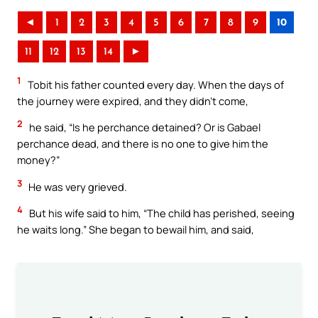
◄
1
2
3
4
5
6
7
8
9
10
11
12
13
14
►
1
Tobit his father counted every day. When the days of
the journey were expired, and they didn’t come,
2
he said, “Is he perchance detained? Or is Gabael
perchance dead, and there is no one to give him the
money?”
3
He was very grieved.
4
But his wife said to him, “The child has perished, seeing
he waits long.” She began to bewail him, and said,