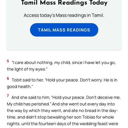
Tamil Mass Readings Today
Access today's Mass readings in Tamil.
TAMIL MASS READINGS
5
“I care about nothing, my child, since I have let you go,
the light of my eyes.”
6
Tobit said to her, “Hold your peace. Don’t worry. He is in
good health.”
7
And she said to him, “Hold your peace. Don’t deceive me.
My child has perished.” And she went out every day into
the way by which they went, and ate no bread in the day-
time, and didn’t stop bewailing her son Tobias for whole
nights, until the fourteen days of the wedding feast were