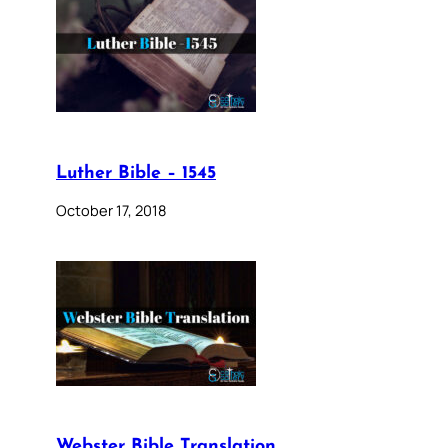
Luther Bible – 1545
October 17, 2018
Webster Bible Translation