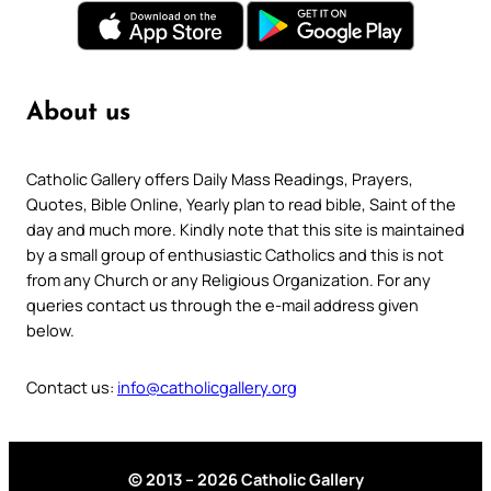
About us
Catholic Gallery offers Daily Mass Readings, Prayers,
Quotes, Bible Online, Yearly plan to read bible, Saint of the
day and much more. Kindly note that this site is maintained
by a small group of enthusiastic Catholics and this is not
from any Church or any Religious Organization. For any
queries contact us through the e-mail address given
below.
Contact us:
info@catholicgallery.org
© 2013 – 2026 Catholic Gallery