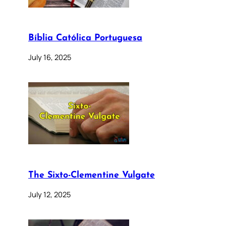
Bíblia Católica Portuguesa
July 16, 2025
The Sixto-Clementine Vulgate
July 12, 2025