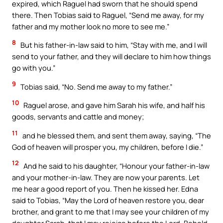
expired, which Raguel had sworn that he should spend
there. Then Tobias said to Raguel, “Send me away, for my
father and my mother look no more to see me.”
8
But his father-in-law said to him, “Stay with me, and I will
send to your father, and they will declare to him how things
go with you.”
9
Tobias said, “No. Send me away to my father.”
10
Raguel arose, and gave him Sarah his wife, and half his
goods, servants and cattle and money;
11
and he blessed them, and sent them away, saying, “The
God of heaven will prosper you, my children, before I die.”
12
And he said to his daughter, “Honour your father-in-law
and your mother-in-law. They are now your parents. Let
me hear a good report of you. Then he kissed her. Edna
said to Tobias, “May the Lord of heaven restore you, dear
brother, and grant to me that I may see your children of my
daughter Sarah, that I may rejoice before the Lord. Behold,