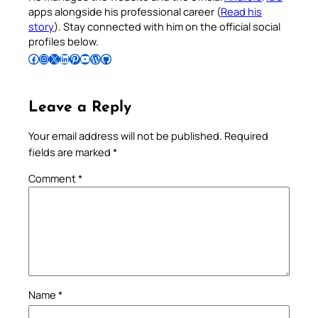
apps alongside his professional career (
Read his
story
). Stay connected with him on the official social
profiles below.
Follow Pradeep on Facebook
Follow Pradeep on Instagram
Follow Pradeep on X
Follow Pradeep on LinkedIn
Follow Pradeep on Pinterest
Subscribe to Pradeep’s Youtube Channel
Follow Pradeep on WordPress
Follow Pradeep on GitHub
Leave a Reply
Your email address will not be published.
Required
fields are marked
*
Comment
*
Name
*