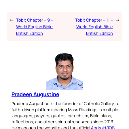
←
Tobit Chapter – 9 –
Tobit Chapter – 11 –
→
World English Bible
World English Bible
British Edition
British Edition
Pradeep Augustine
Pradeep Augustine is the founder of Catholic Gallery, a
faith-driven platform sharing Mass Readings in multiple
languages, prayers, quotes, catechism, Bible plans,
reflections, and other spiritual resources since 2013.
He manages the website and the official
Android
/
iOS