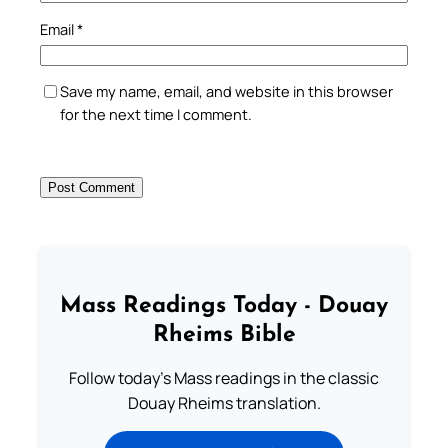
Email
*
Save my name, email, and website in this browser
for the next time I comment.
Mass Readings Today - Douay
Rheims Bible
Follow today's Mass readings in the classic
Douay Rheims translation.