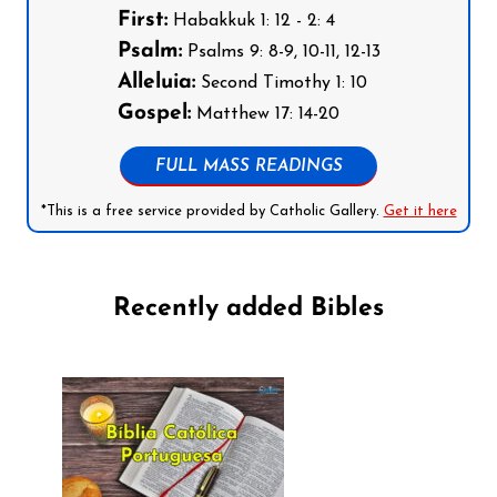
First:
Habakkuk 1: 12 - 2: 4
Psalm:
Psalms 9: 8-9, 10-11, 12-13
Alleluia:
Second Timothy 1: 10
Gospel:
Matthew 17: 14-20
FULL MASS READINGS
*This is a free service provided by Catholic Gallery.
Get it here
Recently added Bibles