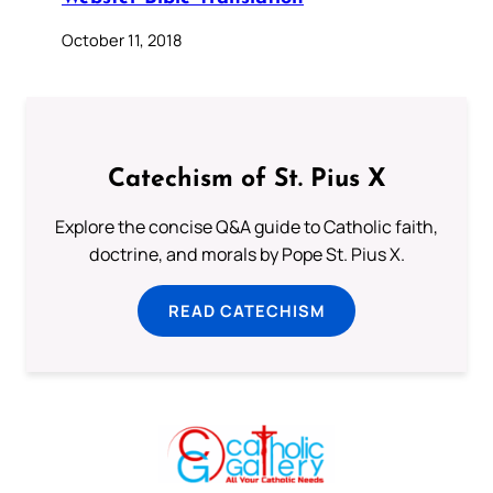
October 11, 2018
Catechism of St. Pius X
Explore the concise Q&A guide to Catholic faith,
doctrine, and morals by Pope St. Pius X.
READ CATECHISM