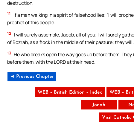
destruction.
11
If a man walking in a spirit of falsehood lies: “I will prop
prophet of this people.
12
I will surely assemble, Jacob, all of you; I will surely gat
of Bozrah, as a flock in the middle of their pasture; they wil
13
He who breaks open the way goes up before them. They br
before them, with the LORD at their head.
◄ Previous Chapter
WEB – British Edition – Index
WEB – Brit
Jonah
N
Visit Catholic