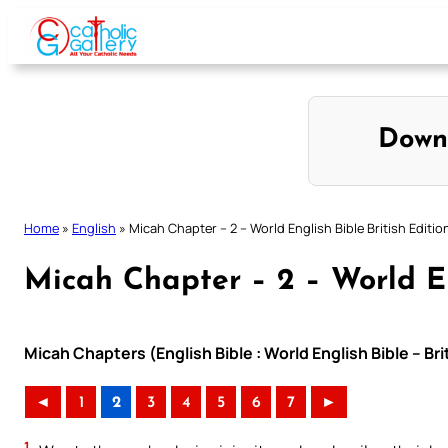
Skip
to
content
Down
Home
»
English
»
Micah Chapter – 2 – World English Bible British Editio
Micah Chapter – 2 – World En
Micah Chapters (English Bible : World English Bible – Br
◄
1
2
3
4
5
6
7
►
1