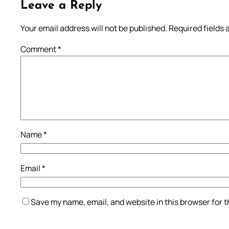
Leave a Reply
Your email address will not be published.
Required fields
Comment
*
Name
*
Email
*
Save my name, email, and website in this browser for 