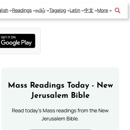
lish
Readings
தமிழ்
Tagalog
Latin
中文
More
Mass Readings Today - New
Jerusalem Bible
Read today's Mass readings from the New
Jerusalem Bible.