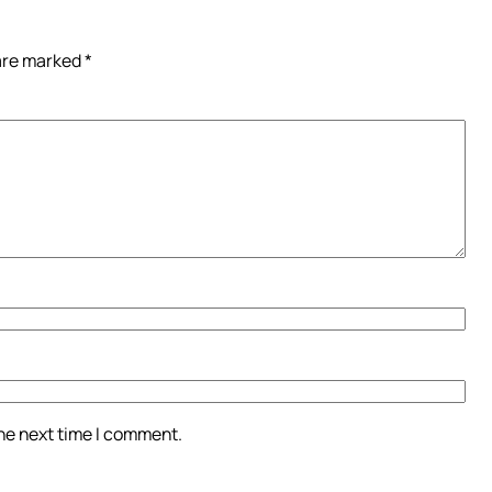
 are marked
*
the next time I comment.