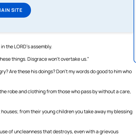
MAIN SITE
t in the LORD’s assembly.
hese things. Disgrace won’t overtake us.”
angry? Are these his doings? Don’t my words do good to him who
 the robe and clothing from those who pass by without a care,
 houses; from their young children you take away my blessing
cause of uncleanness that destroys, even with a grievous