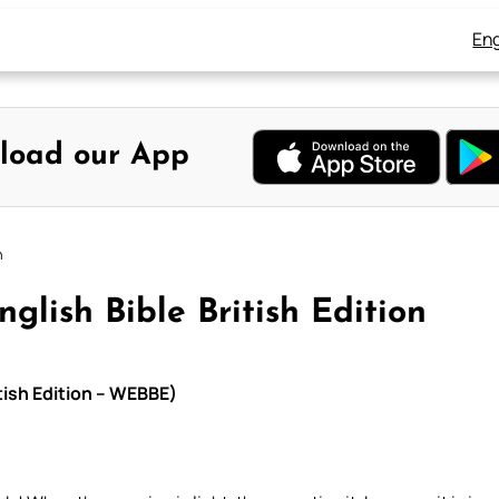
Eng
load our App
n
glish Bible British Edition
itish Edition – WEBBE)