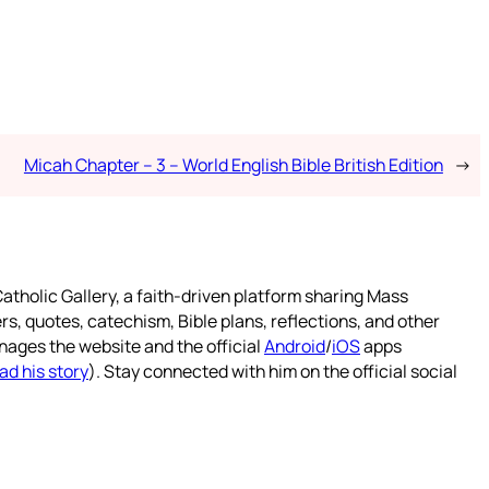
Micah Chapter – 3 – World English Bible British Edition
→
atholic Gallery, a faith-driven platform sharing Mass
rs, quotes, catechism, Bible plans, reflections, and other
nages the website and the official
Android
/
iOS
apps
ad his story
). Stay connected with him on the official social