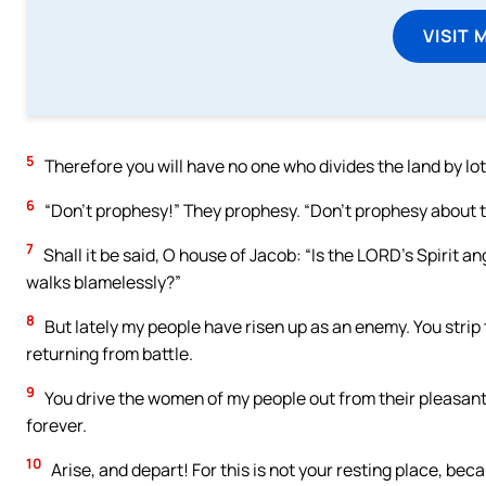
VISIT 
5
Therefore you will have no one who divides the land by lo
6
“Don’t prophesy!” They prophesy. “Don’t prophesy about t
7
Shall it be said, O house of Jacob: “Is the LORD’s Spirit 
walks blamelessly?”
8
But lately my people have risen up as an enemy. You strip
returning from battle.
9
You drive the women of my people out from their pleasant
forever.
10
Arise, and depart! For this is not your resting place, be