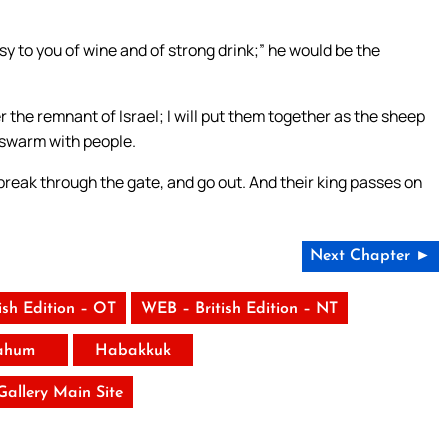
hesy to you of wine and of strong drink;” he would be the
her the remnant of Israel; I will put them together as the sheep
l swarm with people.
eak through the gate, and go out. And their king passes on
Next Chapter ►
ish Edition – OT
WEB – British Edition – NT
ahum
Habakkuk
 Gallery Main Site