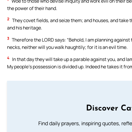
Woe to those who devise iniquity and work evil on their bed
the power of their hand.
2
They covet fields, and seize them; and houses, and take
and his heritage.
3
Therefore the LORD says: “Behold, I am planning against t
necks, neither will you walk haughtily; for it is an evil time.
4
In that day they will take up a parable against you, and la
My people’s possession is divided up. Indeed he takes it from
Discover Ca
Find daily prayers, inspiring quotes, ref