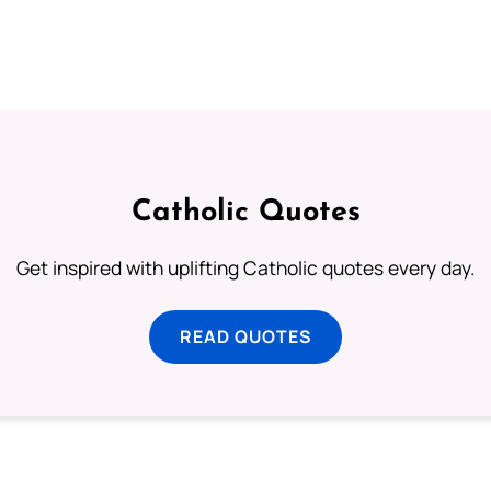
Catholic Quotes
Get inspired with uplifting Catholic quotes every day.
READ QUOTES