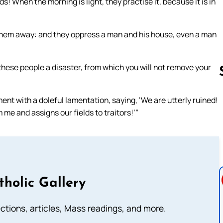
s! When the morning is light, they practise it, because it is in
 them away: and they oppress a man and his house, even a man
hese people a disaster, from which you will not remove your
ment with a doleful lamentation, saying, ‘We are utterly ruined!
Follow us 
 me and assigns our fields to traitors!’”
tholic Gallery
lections, articles, Mass readings, and more.