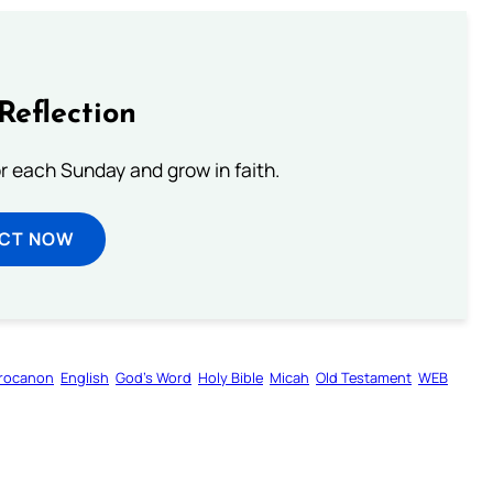
Reflection
or each Sunday and grow in faith.
ECT NOW
rocanon
English
God’s Word
Holy Bible
Micah
Old Testament
WEB