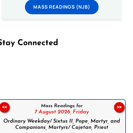
MASS READINGS (NJB)
Stay Connected
on Facebook
Follow us on Instagram
Follow us on X
Subscribe to our YouTube Channel
Follow us on WhatsApp
Mass Readings for
<<
>>
7 August 2026,
Friday
Ordinary Weekday/ Sixtus II, Pope, Martyr, and
Companions, Martyrs/ Cajetan, Priest