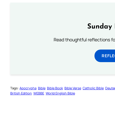
Sunday 
Read thoughtful reflections f
REFL
Tags:
Apocrypha
Bible
Bible Book
Bible Verse
Catholic Bible
Deute
British Edition
WEBBE
World English Bible