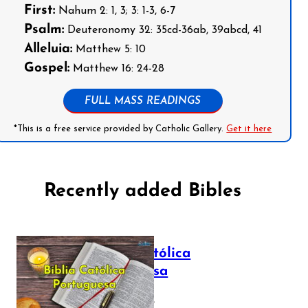
First:
Nahum 2: 1, 3; 3: 1-3, 6-7
Psalm:
Deuteronomy 32: 35cd-36ab, 39abcd, 41
Alleluia:
Matthew 5: 10
Gospel:
Matthew 16: 24-28
FULL MASS READINGS
*This is a free service provided by Catholic Gallery.
Get it here
Recently added Bibles
Bíblia Católica
Portuguesa
July 16, 2025