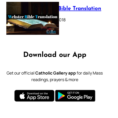
Webster Bible Translation
October 11, 2018
Download our App
Get our official
Catholic Gallery app
for daily Mass
readings, prayers & more