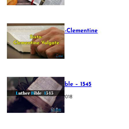
The Sixto-Clementine
Vulgate
July 12, 2025
Luther Bible – 1545
October 17, 2018