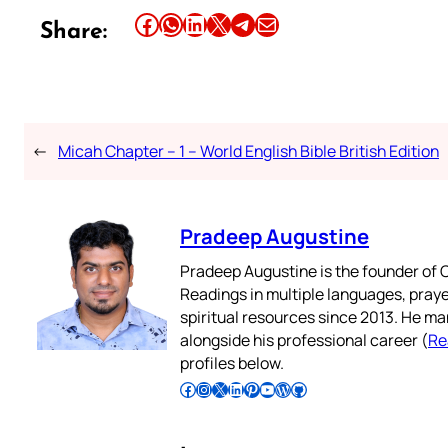
Share this article on Facebook
Share this article on WhatsApp
Share this article on LinkedIn
Share this article on X
Share this article on Telegram
Email this Article
Share:
←
Micah Chapter – 1 – World English Bible British Edition
Pradeep Augustine
Pradeep Augustine is the founder of C
Readings in multiple languages, praye
spiritual resources since 2013. He ma
alongside his professional career (
Re
profiles below.
Follow Pradeep on Facebook
Follow Pradeep on Instagram
Follow Pradeep on X
Follow Pradeep on LinkedIn
Follow Pradeep on Pinterest
Subscribe to Pradeep’s Youtube Channel
Follow Pradeep on WordPress
Follow Pradeep on GitHub