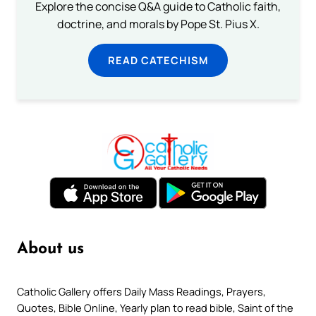
Explore the concise Q&A guide to Catholic faith,
doctrine, and morals by Pope St. Pius X.
READ CATECHISM
About us
Catholic Gallery offers Daily Mass Readings, Prayers,
Quotes, Bible Online, Yearly plan to read bible, Saint of the