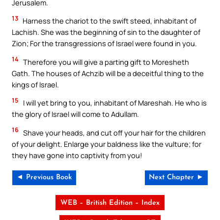
Jerusalem.
13
Harness the chariot to the swift steed, inhabitant of
Lachish. She was the beginning of sin to the daughter of
Zion; For the transgressions of Israel were found in you.
14
Therefore you will give a parting gift to Moresheth
Gath. The houses of Achzib will be a deceitful thing to the
kings of Israel.
15
I will yet bring to you, inhabitant of Mareshah. He who is
the glory of Israel will come to Adullam.
16
Shave your heads, and cut off your hair for the children
of your delight. Enlarge your baldness like the vulture; for
they have gone into captivity from you!
◄ Previous Book
Next Chapter ►
WEB – British Edition – Index