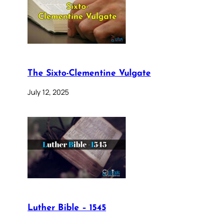
The Sixto-Clementine Vulgate
July 12, 2025
Luther Bible – 1545