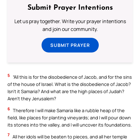
Submit Prayer Intentions
Let us pray together. Write your prayer intentions
and join our community.
SUBMIT PRAYER
5
“All this is for the disobedience of Jacob, and for the sins
of the house of Israel. What is the disobedience of Jacob?
Isn’t it Samaria? And what are the high places of Judah?
Aren’t they Jerusalem?
6
Therefore I will make Samaria like a rubble heap of the
field, like places for planting vineyards; and I will pour down
its stones into the valley, and I will uncover its foundations.
7
All her idols will be beaten to pieces, and all her temple