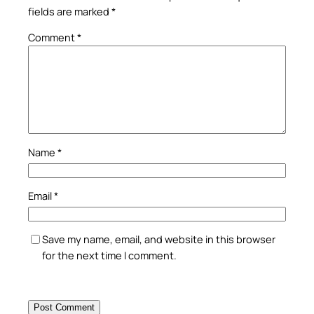
fields are marked
*
Comment
*
Name
*
Email
*
Save my name, email, and website in this browser
for the next time I comment.