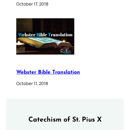
October 17, 2018
Webster Bible Translation
October 11, 2018
Catechism of St. Pius X