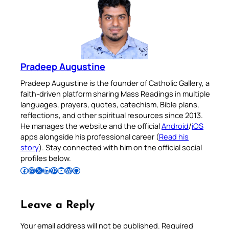
Pradeep Augustine
Pradeep Augustine is the founder of Catholic Gallery, a
faith-driven platform sharing Mass Readings in multiple
languages, prayers, quotes, catechism, Bible plans,
reflections, and other spiritual resources since 2013.
He manages the website and the official
Android
/
iOS
apps alongside his professional career (
Read his
story
). Stay connected with him on the official social
profiles below.
Follow Pradeep on Facebook
Follow Pradeep on Instagram
Follow Pradeep on X
Follow Pradeep on LinkedIn
Follow Pradeep on Pinterest
Subscribe to Pradeep’s Youtube Channel
Follow Pradeep on WordPress
Follow Pradeep on GitHub
Leave a Reply
Your email address will not be published.
Required