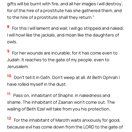
gifts will be burnt with fire, and all her images I will destroy;
for of the hire of a prostitute has she gathered them, and
to the hire of a prostitute shall they return.”
8
For this I will lament and wail; I will go stripped and naked;
I will howl like the jackals, and moan like the daughters of
owls.
9
For her wounds are incurable; for it has come even to
Judah. It reaches to the gate of my people, even to
Jerusalem.
10
Don’t tell it in Gath. Don’t weep at all. At Beth Ophrah I
have rolled myself in the dust.
11
Pass on, inhabitant of Shaphir, in nakedness and
shame. The inhabitant of Zaanan won’t come out. The
wailing of Beth Ezel will take from you his protection.
12
For the inhabitant of Maroth waits anxiously for good,
because evil has come down from the LORD to the gate of