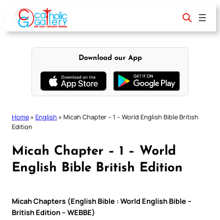
Skip
to
content
Download our App
Home
»
English
»
Micah Chapter – 1 – World English Bible British
Edition
Micah Chapter – 1 – World
English Bible British Edition
Micah Chapters (English Bible : World English Bible –
British Edition – WEBBE)