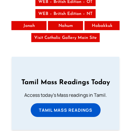
WEB – British Edition – OT
WEB – British Edition – NT
Jonah
Nahum
Habakkuk
Visit Catholic Gallery Main Site
Tamil Mass Readings Today
Access today's Mass readings in Tamil.
TAMIL MASS READINGS