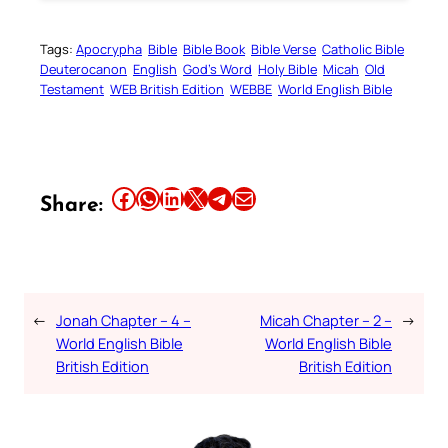
Tags:
Apocrypha
Bible
Bible Book
Bible Verse
Catholic Bible
Deuterocanon
English
God’s Word
Holy Bible
Micah
Old
Testament
WEB British Edition
WEBBE
World English Bible
Share this article on Facebook
Share this article on WhatsApp
Share this article on LinkedIn
Share this article on X
Share this article on Telegram
Email this Article
Share:
←
Jonah Chapter – 4 –
Micah Chapter – 2 –
→
World English Bible
World English Bible
British Edition
British Edition