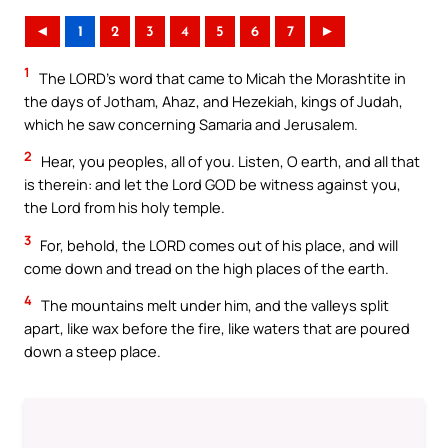
◄
1
2
3
4
5
6
7
►
1
The LORD’s word that came to Micah the Morashtite in
the days of Jotham, Ahaz, and Hezekiah, kings of Judah,
which he saw concerning Samaria and Jerusalem.
2
Hear, you peoples, all of you. Listen, O earth, and all that
is therein: and let the Lord GOD be witness against you,
the Lord from his holy temple.
3
For, behold, the LORD comes out of his place, and will
come down and tread on the high places of the earth.
4
The mountains melt under him, and the valleys split
apart, like wax before the fire, like waters that are poured
down a steep place.