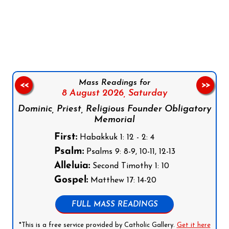
Follow us on Facebook
Follow us on Instagram
Follow us on X
Subscribe to our YouTube Channel
Follow us on WhatsApp
Mass Readings for
<<
>>
8 August 2026,
Saturday
Dominic, Priest, Religious Founder Obligatory
Memorial
First:
Habakkuk 1: 12 - 2: 4
Psalm:
Psalms 9: 8-9, 10-11, 12-13
Alleluia:
Second Timothy 1: 10
Gospel:
Matthew 17: 14-20
FULL MASS READINGS
*This is a free service provided by Catholic Gallery.
Get it here