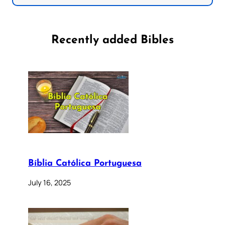
Recently added Bibles
Bíblia Católica Portuguesa
July 16, 2025