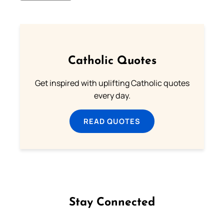
Catholic Quotes
Get inspired with uplifting Catholic quotes
every day.
READ QUOTES
Stay Connected