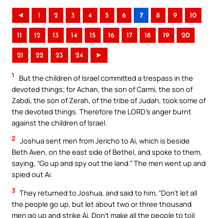
◄
1
2
3
4
5
6
7
8
9
10
11
12
13
14
15
16
17
18
19
20
21
22
23
24
►
1
But the children of Israel committed a trespass in the
devoted things; for Achan, the son of Carmi, the son of
Zabdi, the son of Zerah, of the tribe of Judah, took some of
the devoted things. Therefore the LORD’s anger burnt
against the children of Israel.
2
Joshua sent men from Jericho to Ai, which is beside
Beth Aven, on the east side of Bethel, and spoke to them,
saying, “Go up and spy out the land.” The men went up and
spied out Ai.
3
They returned to Joshua, and said to him, “Don’t let all
the people go up, but let about two or three thousand
men go up and strike Ai. Don’t make all the people to toil