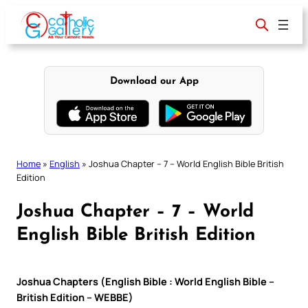
Skip
to
content
Download our App
Home
»
English
»
Joshua Chapter – 7 – World English Bible British
Edition
Joshua Chapter – 7 – World
English Bible British Edition
Joshua Chapters (English Bible : World English Bible –
British Edition – WEBBE)