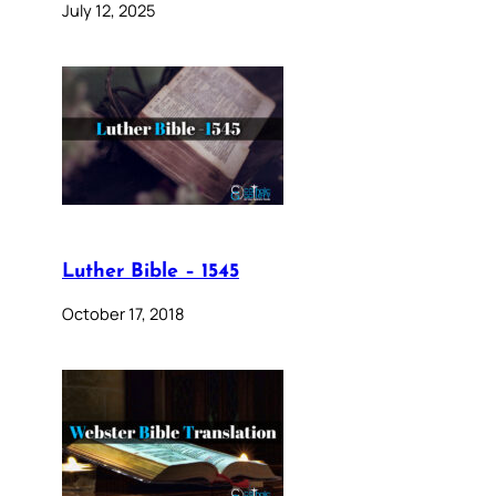
July 12, 2025
Luther Bible – 1545
October 17, 2018