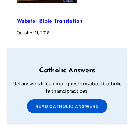
Webster Bible Translation
October 11, 2018
Catholic Answers
Get answers to common questions about Catholic
faith and practices.
READ CATHOLIC ANSWERS