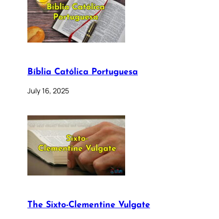
Bíblia Católica Portuguesa
July 16, 2025
The Sixto-Clementine Vulgate