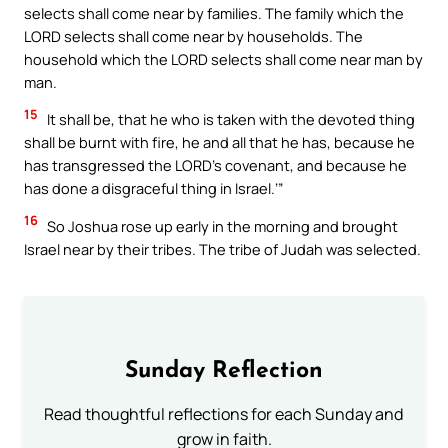
selects shall come near by families. The family which the
LORD selects shall come near by households. The
household which the LORD selects shall come near man by
man.
15
It shall be, that he who is taken with the devoted thing
shall be burnt with fire, he and all that he has, because he
has transgressed the LORD’s covenant, and because he
has done a disgraceful thing in Israel.’”
16
So Joshua rose up early in the morning and brought
Israel near by their tribes. The tribe of Judah was selected.
Sunday Reflection
Read thoughtful reflections for each Sunday and
grow in faith.