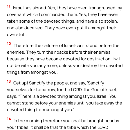
11
Israel has sinned. Yes, they have even transgressed my
covenant which I commanded them. Yes, they have even
taken some of the devoted things, and have also stolen,
and also deceived. They have even put it amongst their
own stuff.
12
Therefore the children of Israel can’t stand before their
enemies. They turn their backs before their enemies,
because they have become devoted for destruction. I will
not be with you any more, unless you destroy the devoted
things from amongst you.
13
Get up! Sanctify the people, and say, ‘Sanctify
yourselves for tomorrow, for the LORD, the God of Israel,
says, “There is a devoted thing amongst you, Israel. You
cannot stand before your enemies until you take away the
devoted thing from amongst you.”
14
In the morning therefore you shall be brought near by
your tribes. It shall be that the tribe which the LORD