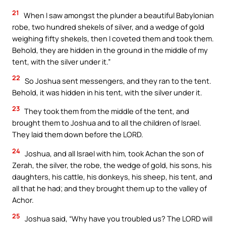
21
When I saw amongst the plunder a beautiful Babylonian
robe, two hundred shekels of silver, and a wedge of gold
weighing fifty shekels, then I coveted them and took them.
Behold, they are hidden in the ground in the middle of my
tent, with the silver under it.”
22
So Joshua sent messengers, and they ran to the tent.
Behold, it was hidden in his tent, with the silver under it.
23
They took them from the middle of the tent, and
brought them to Joshua and to all the children of Israel.
They laid them down before the LORD.
24
Joshua, and all Israel with him, took Achan the son of
Zerah, the silver, the robe, the wedge of gold, his sons, his
daughters, his cattle, his donkeys, his sheep, his tent, and
all that he had; and they brought them up to the valley of
Achor.
25
Joshua said, “Why have you troubled us? The LORD will