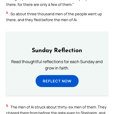
there, for there are only a few of them.”
4
So about three thousand men of the people went up
there, and they fled before the men of Ai.
Sunday Reflection
Read thoughtful reflections for each Sunday and
grow in faith.
REFLECT NOW
5
The men of Ai struck about thirty-six men of them. They
chased them from before the gate even to Shebarim, and