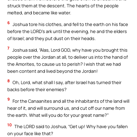
struck them at the descent. The hearts of the people
melted, and became like water.
6
Joshua tore his clothes, and fell to the earth on his face
before the LORD’s ark until the evening, he and the elders
of Israel; and they put dust on their heads.
7
Joshua said, “Alas, Lord GOD, why have you brought this
people over the Jordan at all, to deliver us into the hand of
the Amorites, to cause us to perish? I wish that we had
been content and lived beyond the Jordan!
8
Oh, Lord, what shall I say, after Israel has turned their
backs before their enemies?
9
For the Canaanites and all the inhabitants of the land will
hear of it, and will surround us, and cut off our name from
the earth. What will you do for your great name?”
10
The LORD said to Joshua, “Get up! Why have you fallen
on your face like that?