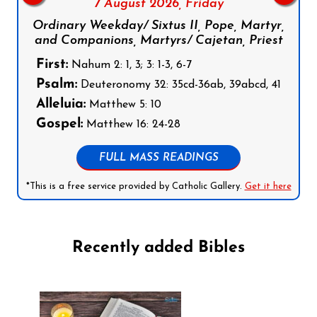
7 August 2026,
Friday
Ordinary Weekday/ Sixtus II, Pope, Martyr,
and Companions, Martyrs/ Cajetan, Priest
First:
Nahum 2: 1, 3; 3: 1-3, 6-7
Psalm:
Deuteronomy 32: 35cd-36ab, 39abcd, 41
Alleluia:
Matthew 5: 10
Gospel:
Matthew 16: 24-28
FULL MASS READINGS
*This is a free service provided by Catholic Gallery.
Get it here
Recently added Bibles