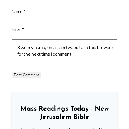
Name
*
Email
*
Save my name, email, and website in this browser
for the next time I comment.
Mass Readings Today - New
Jerusalem Bible