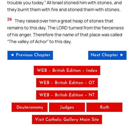
trouble you today.” All Israel stoned him with stones, and
they burnt them with fire and stoned them with stones.
26
They raised over him a great heap of stones that
remains to this day. The LORD turned from the fierceness
of his anger. Therefore the name of that place was called
“The valley of Achor” to this day.
◄ Previous Chapter
Next Chapter ►
WEB – British Edition – Index
WEB – British Edition – OT
WEB – British Edition – NT
Deuteronomy
Judges
Ruth
Visit Catholic Gallery Main Site