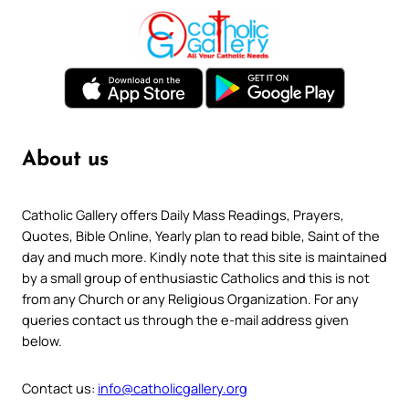
About us
Catholic Gallery offers Daily Mass Readings, Prayers,
Quotes, Bible Online, Yearly plan to read bible, Saint of the
day and much more. Kindly note that this site is maintained
by a small group of enthusiastic Catholics and this is not
from any Church or any Religious Organization. For any
queries contact us through the e-mail address given
below.
Contact us:
info@catholicgallery.org