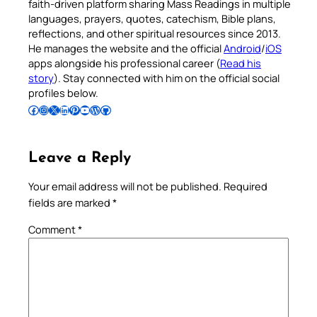
faith-driven platform sharing Mass Readings in multiple
languages, prayers, quotes, catechism, Bible plans,
reflections, and other spiritual resources since 2013.
He manages the website and the official
Android
/
iOS
apps alongside his professional career (
Read his
story
). Stay connected with him on the official social
profiles below.
Follow Pradeep on Facebook
Follow Pradeep on Instagram
Follow Pradeep on X
Follow Pradeep on LinkedIn
Follow Pradeep on Pinterest
Subscribe to Pradeep’s Youtube Channel
Follow Pradeep on WordPress
Follow Pradeep on GitHub
Leave a Reply
Your email address will not be published.
Required
fields are marked
*
Comment
*