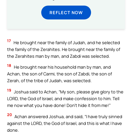
REFLECT NOW
17
He brought near the family of Judah, and he selected
the family of the Zerahites. He brought near the family of
the Zerahites man by man, and Zabdi was selected.
18
He brought near his household man by man, and
Achan, the son of Carmi, the son of Zabdi, the son of
Zerah, of the tribe of Judah, was selected.
19
Joshua said to Achan, “My son, please give glory to the
LORD, the God of Israel, and make confession to him. Tell
me now what you have done! Don’t hide it from me!”
20
Achan answered Joshua, and said, “I have truly sinned
against the LORD, the God of Israel, and this is what I have
done.