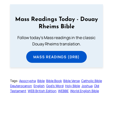
Mass Readings Today - Douay
Rheims Bible
Follow today's Mass readings in the classic
Douay Rheims translation.
MASS READINGS (DRB)
Tags:
Apocrypha
Bible
Bible Book
Bible Verse
Catholic Bible
Deuterocanon
English
God’s Word
Holy Bible
Joshua
Old
Testament
WEB British Edition
WEBBE
World English Bible