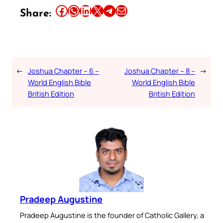
Share this article on Facebook
Share this article on WhatsApp
Share this article on LinkedIn
Share this article on X
Share this article on Telegram
Email this Article
Share:
←
Joshua Chapter – 6 –
Joshua Chapter – 8 –
→
World English Bible
World English Bible
British Edition
British Edition
Pradeep Augustine
Pradeep Augustine is the founder of Catholic Gallery, a