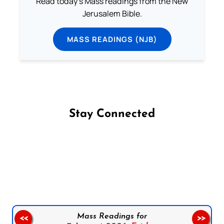
Read today's Mass readings from the New
Jerusalem Bible.
MASS READINGS (NJB)
Stay Connected
Follow us on Facebook
Follow us on Instagram
Follow us on X
Subscribe to our YouTube Channel
Follow us on WhatsApp
Mass Readings for
<<
>>