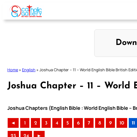
Skip
to
content
Down
Home
»
English
»
Joshua Chapter – 11 – World English Bible British Edit
Joshua Chapter – 11 – World E
Joshua Chapters (English Bible : World English Bible – B
◄
1
2
3
4
5
6
7
8
9
10
11
23
24
►