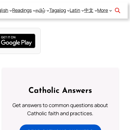
lish
Readings
தமிழ்
Tagalog
Latin
中文
More
Catholic Answers
Get answers to common questions about
Catholic faith and practices.