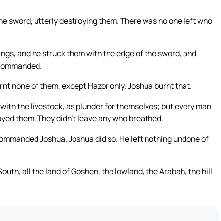
 the sword, utterly destroying them. There was no one left who
 kings, and he struck them with the edge of the sword, and
D commanded.
urnt none of them, except Hazor only. Joshua burnt that.
s, with the livestock, as plunder for themselves; but every man
royed them. They didn’t leave any who breathed.
mmanded Joshua. Joshua did so. He left nothing undone of
South, all the land of Goshen, the lowland, the Arabah, the hill