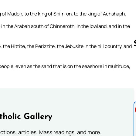
g of Madon, to the king of Shimron, to the king of Achshaph,
, in the Arabah south of Chinneroth, in the lowland, and in the
he Hittite, the Perizzite, the Jebusite in the hill country, and
eople, even as the sand that is on the seashore in multitude,
Follow us 
tholic Gallery
lections, articles, Mass readings, and more.