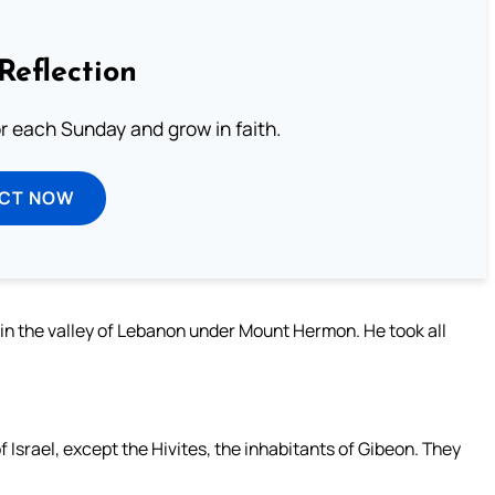
Reflection
or each Sunday and grow in faith.
ECT NOW
 in the valley of Lebanon under Mount Hermon. He took all
 Israel, except the Hivites, the inhabitants of Gibeon. They