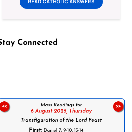
READ CATHOLIC ANSWERS
Stay Connected
on Facebook
Follow us on Instagram
Follow us on X
Subscribe to our YouTube Channel
Follow us on WhatsApp
Mass Readings for
<<
>>
6 August 2026,
Thursday
Transfiguration of the Lord Feast
First:
Daniel 7: 9-10, 13-14