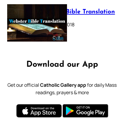
Webster Bible Translation
October 11, 2018
Download our App
Get our official
Catholic Gallery app
for daily Mass
readings, prayers & more