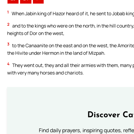
1
When Jabin king of Hazor heard of it, he sent to Jobab kin
2
and to the kings who were on the north, in the hill country
heights of Dor on the west,
3
to the Canaanite on the east and on the west, the Amorite, t
the Hivite under Hermon in the land of Mizpah.
4
They went out, they and all their armies with them, many p
with very many horses and chariots.
Discover Ca
Find daily prayers, inspiring quotes, ref