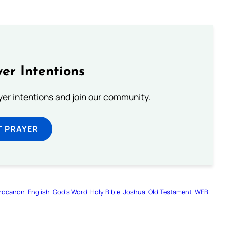
er Intentions
ayer intentions and join our community.
T PRAYER
rocanon
English
God’s Word
Holy Bible
Joshua
Old Testament
WEB