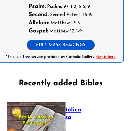
Psalm:
Psalms 97: 1-2, 5-6, 9
Second:
Second Peter 1: 16-19
Alleluia:
Matthew 17: 5
Gospel:
Matthew 17: 1-9
FULL MASS READINGS
*This is a free service provided by Catholic Gallery.
Get it here
Recently added Bibles
Bíblia Católica
Portuguesa
July 16, 2025