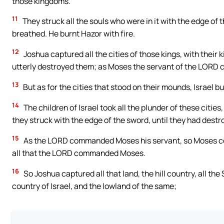
those kingdoms.
11
They struck all the souls who were in it with the edge of
breathed. He burnt Hazor with fire.
12
Joshua captured all the cities of those kings, with their
utterly destroyed them; as Moses the servant of the LOR
13
But as for the cities that stood on their mounds, Israel b
14
The children of Israel took all the plunder of these citie
they struck with the edge of the sword, until they had dest
15
As the LORD commanded Moses his servant, so Moses co
all that the LORD commanded Moses.
16
So Joshua captured all that land, the hill country, all the 
country of Israel, and the lowland of the same;