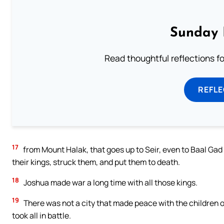
Sunday 
Read thoughtful reflections f
REFL
17
from Mount Halak, that goes up to Seir, even to Baal Gad
their kings, struck them, and put them to death.
18
Joshua made war a long time with all those kings.
19
There was not a city that made peace with the children of
took all in battle.