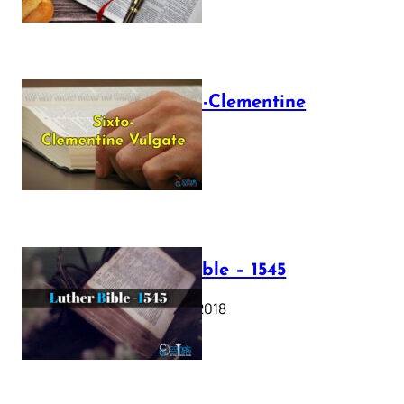
The Sixto-Clementine
Vulgate
July 12, 2025
Luther Bible – 1545
October 17, 2018