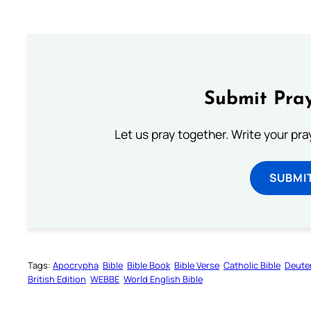
Submit Pray
Let us pray together. Write your pr
SUBMI
Tags:
Apocrypha
Bible
Bible Book
Bible Verse
Catholic Bible
Deute
British Edition
WEBBE
World English Bible