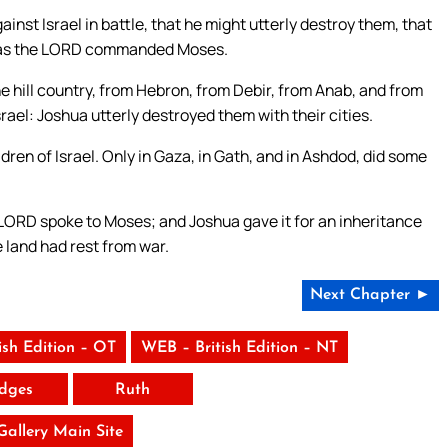
inst Israel in battle, that he might utterly destroy them, that
m, as the LORD commanded Moses.
e hill country, from Hebron, from Debir, from Anab, and from
 Israel: Joshua utterly destroyed them with their cities.
dren of Israel. Only in Gaza, in Gath, and in Ashdod, did some
 LORD spoke to Moses; and Joshua gave it for an inheritance
he land had rest from war.
Next Chapter ►
ish Edition – OT
WEB – British Edition – NT
dges
Ruth
 Gallery Main Site