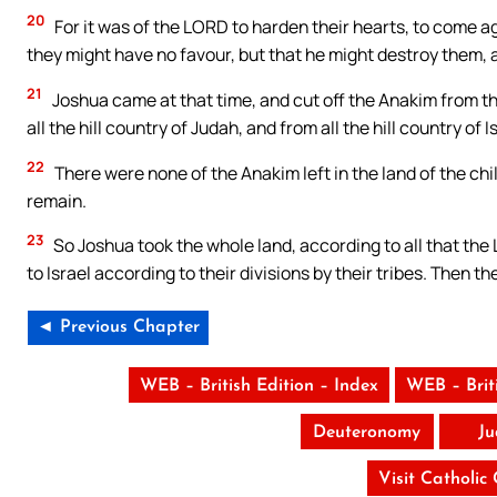
20
For it was of the LORD to harden their hearts, to come aga
they might have no favour, but that he might destroy the
21
Joshua came at that time, and cut off the Anakim from th
all the hill country of Judah, and from all the hill country of
22
There were none of the Anakim left in the land of the chil
remain.
23
So Joshua took the whole land, according to all that the
to Israel according to their divisions by their tribes. Then t
◄ Previous Chapter
WEB – British Edition – Index
WEB – Brit
Deuteronomy
Ju
Visit Catholic