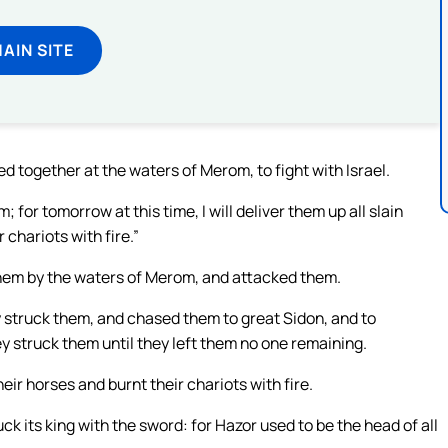
MAIN SITE
 together at the waters of Merom, to fight with Israel.
for tomorrow at this time, I will deliver them up all slain
 chariots with fire.”
them by the waters of Merom, and attacked them.
y struck them, and chased them to great Sidon, and to
y struck them until they left them no one remaining.
ir horses and burnt their chariots with fire.
k its king with the sword: for Hazor used to be the head of all