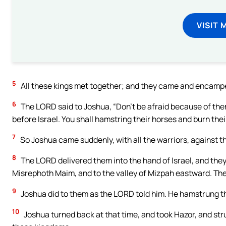
VISIT 
5
All these kings met together; and they came and encamped
6
The LORD said to Joshua, “Don’t be afraid because of them; 
before Israel. You shall hamstring their horses and burn their
7
So Joshua came suddenly, with all the warriors, against 
8
The LORD delivered them into the hand of Israel, and the
Misrephoth Maim, and to the valley of Mizpah eastward. The
9
Joshua did to them as the LORD told him. He hamstrung the
10
Joshua turned back at that time, and took Hazor, and struc