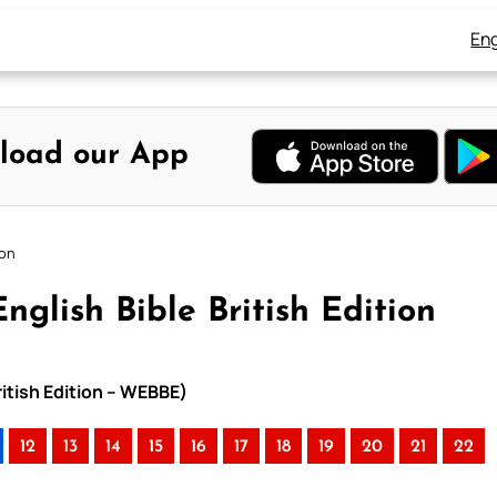
Eng
load our App
ion
nglish Bible British Edition
ritish Edition – WEBBE)
12
13
14
15
16
17
18
19
20
21
22