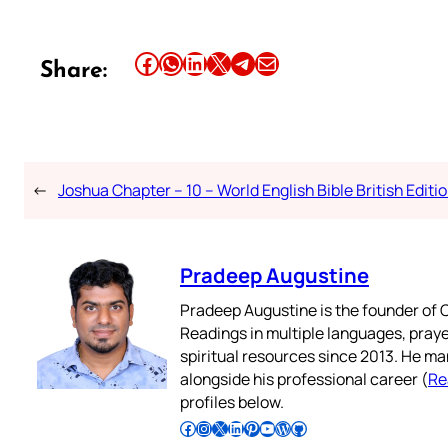
Share this article on Facebook
Share this article on WhatsApp
Share this article on LinkedIn
Share this article on X
Share this article on Telegram
Email this Article
Share:
←
Joshua Chapter – 10 – World English Bible British Editi
Pradeep Augustine
Pradeep Augustine is the founder of C
Readings in multiple languages, praye
spiritual resources since 2013. He ma
alongside his professional career (
Re
profiles below.
Follow Pradeep on Facebook
Follow Pradeep on Instagram
Follow Pradeep on X
Follow Pradeep on LinkedIn
Follow Pradeep on Pinterest
Subscribe to Pradeep’s Youtube Channel
Follow Pradeep on WordPress
Follow Pradeep on GitHub