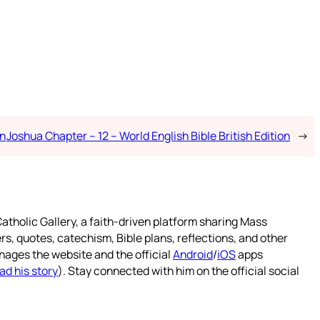
on
Joshua Chapter – 12 – World English Bible British Edition
→
atholic Gallery, a faith-driven platform sharing Mass
rs, quotes, catechism, Bible plans, reflections, and other
nages the website and the official
Android
/
iOS
apps
ad his story
). Stay connected with him on the official social