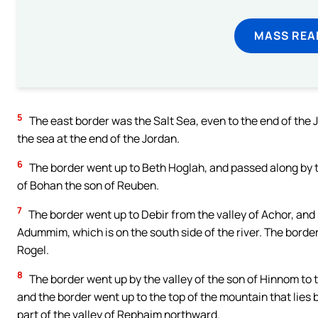
MASS REA
5
The east border was the Salt Sea, even to the end of the 
the sea at the end of the Jordan.
6
The border went up to Beth Hoglah, and passed along by t
of Bohan the son of Reuben.
7
The border went up to Debir from the valley of Achor, and 
Adummim, which is on the south side of the river. The bord
Rogel.
8
The border went up by the valley of the son of Hinnom to 
and the border went up to the top of the mountain that lies 
part of the valley of Rephaim northward.