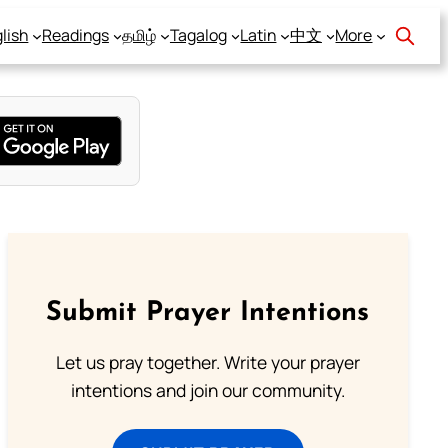
lish
Readings
தமிழ்
Tagalog
Latin
中文
More
Submit Prayer Intentions
Let us pray together. Write your prayer
intentions and join our community.