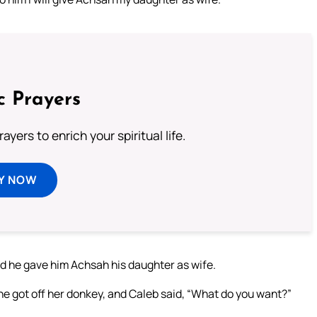
c Prayers
ayers to enrich your spiritual life.
Y NOW
and he gave him Achsah his daughter as wife.
he got off her donkey, and Caleb said, “What do you want?”