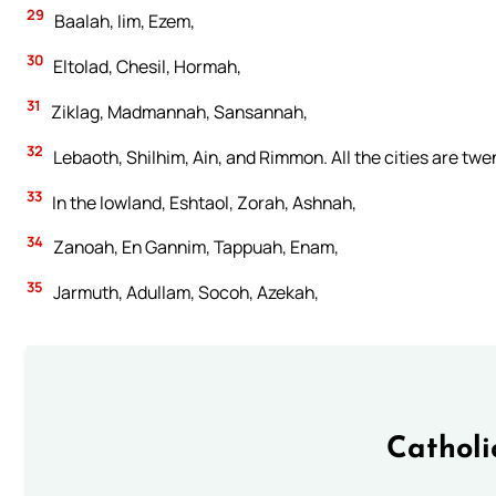
29
Baalah, Iim, Ezem,
30
Eltolad, Chesil, Hormah,
31
Ziklag, Madmannah, Sansannah,
32
Lebaoth, Shilhim, Ain, and Rimmon. All the cities are twen
33
In the lowland, Eshtaol, Zorah, Ashnah,
34
Zanoah, En Gannim, Tappuah, Enam,
35
Jarmuth, Adullam, Socoh, Azekah,
Catholi