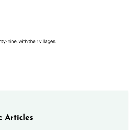
ty-nine, with their villages.
c Articles