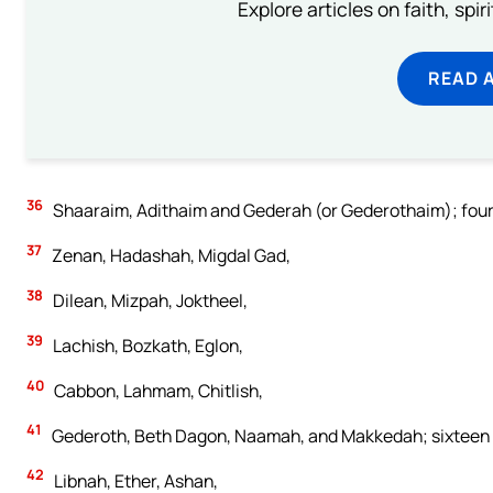
Explore articles on faith, spi
READ 
36
Shaaraim, Adithaim and Gederah (or Gederothaim); fourte
37
Zenan, Hadashah, Migdal Gad,
38
Dilean, Mizpah, Joktheel,
39
Lachish, Bozkath, Eglon,
40
Cabbon, Lahmam, Chitlish,
41
Gederoth, Beth Dagon, Naamah, and Makkedah; sixteen cit
42
Libnah, Ether, Ashan,