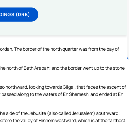
DINGS (DRB)
Jordan. The border of the north quarter was from the bay of
he north of Beth Arabah; and the border went up to the stone
so northward, looking towards Gilgal, that faces the ascent of
er passed along to the waters of En Shemesh, and ended at En
the side of the Jebusite (also called Jerusalem) southward;
before the valley of Hinnom westward, which is at the farthest