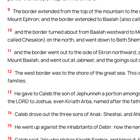
9
The border extended from the top of the mountain to the s
Mount Ephron; and the border extended to Baalah (also call
10
and the border turned about from Baalah westward to Mou
called Chesalon) on the north, and went down to Beth She
11
and the border went out to the side of Ekron northward; 
Mount Baalah, and went out at Jabneel; and the goings out o
12
The west border was to the shore of the great sea. This i
families.
13
He gave to Caleb the son of Jephunneh a portion amongs
the LORD to Joshua, even Kiriath Arba, named after the fath
14
Caleb drove out the three sons of Anak: Sheshai, and Ahi
15
He went up against the inhabitants of Debir: now the na
16
Caleb said, “He who strikes Kiriath Sepher, and takes it, 