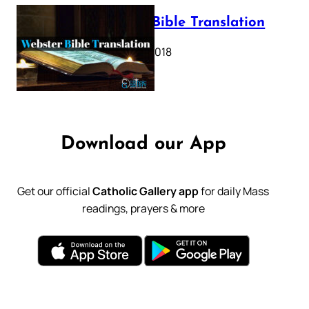
Webster Bible Translation
October 11, 2018
Download our App
Get our official
Catholic Gallery app
for daily Mass
readings, prayers & more