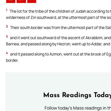
1
The lot for the tribe of the children of Judah according to
wilderness of Zin southward, at the uttermost part of the so
2
Their south border was from the uttermost part of the Sal
3
and it went out southward of the ascent of Akrabbim, and
Barnea, and passed along by Hezron, went up to Addar, and
4
and it passed along to Azmon, went out at the brook of Egy
border.
Mass Readings Today
Follow today's Mass readings in t