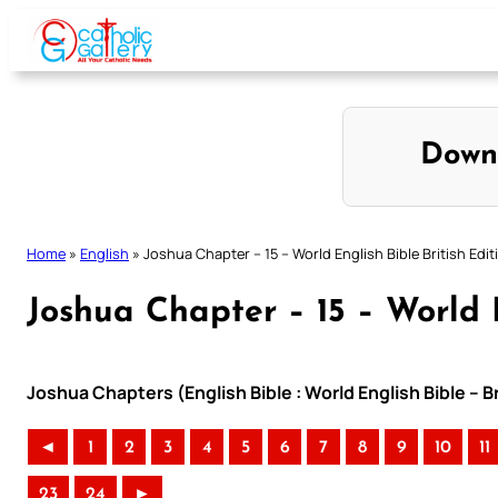
Skip
to
content
Down
Home
»
English
»
Joshua Chapter – 15 – World English Bible British Edit
Joshua Chapter – 15 – World E
Joshua Chapters (English Bible : World English Bible – B
◄
1
2
3
4
5
6
7
8
9
10
11
23
24
►