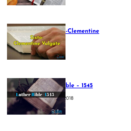
The Sixto-Clementine
Vulgate
July 12, 2025
Luther Bible – 1545
October 17, 2018