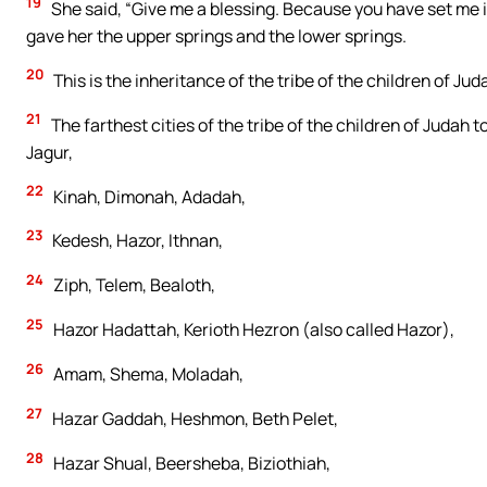
19
She said, “Give me a blessing. Because you have set me in
gave her the upper springs and the lower springs.
20
This is the inheritance of the tribe of the children of Jud
21
The farthest cities of the tribe of the children of Judah
Jagur,
22
Kinah, Dimonah, Adadah,
23
Kedesh, Hazor, Ithnan,
24
Ziph, Telem, Bealoth,
25
Hazor Hadattah, Kerioth Hezron (also called Hazor),
26
Amam, Shema, Moladah,
27
Hazar Gaddah, Heshmon, Beth Pelet,
28
Hazar Shual, Beersheba, Biziothiah,