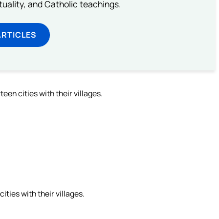
rituality, and Catholic teachings.
ARTICLES
en cities with their villages.
ies with their villages.