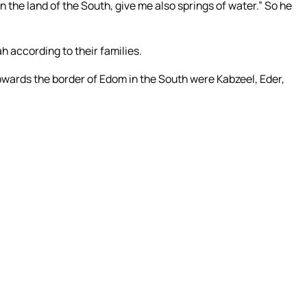
 the land of the South, give me also springs of water.” So he
ah according to their families.
 towards the border of Edom in the South were Kabzeel, Eder,