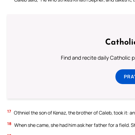
Catholi
Find and recite daily Catholic pr
PRA
17
Othniel the son of Kenaz, the brother of Caleb, took it: 
18
When she came, she had him ask her father for a field. S