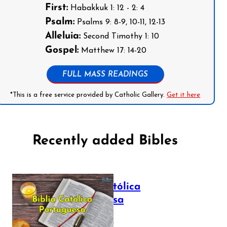
First:
Habakkuk 1: 12 - 2: 4
Psalm:
Psalms 9: 8-9, 10-11, 12-13
Alleluia:
Second Timothy 1: 10
Gospel:
Matthew 17: 14-20
FULL MASS READINGS
*This is a free service provided by Catholic Gallery.
Get it here
Recently added Bibles
Bíblia Católica
Portuguesa
July 16, 2025