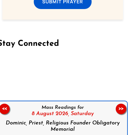
SUBMIT PRAYER
Stay Connected
on Facebook
Follow us on Instagram
Follow us on X
Subscribe to our YouTube Channel
Follow us on WhatsApp
Mass Readings for
<<
>>
8 August 2026,
Saturday
Dominic, Priest, Religious Founder Obligatory
Memorial