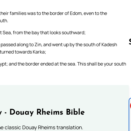
 their families was to the border of Edom, even to the
uth.
t Sea, from the bay that looks southward;
 passed along to Zin, and went up by the south of Kadesh
 turned towards Karka;
pt; and the border ended at the sea. This shall be your south
Follow us 
 - Douay Rheims Bible
he classic Douay Rheims translation.