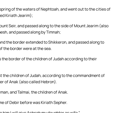
pring of the waters of Nephtoah, and went out to the cities of
ed Kiriath Jearim);
nt Seir, and passed along to the side of Mount Jearim (also
mesh, and passed along by Timnah;
and the border extended to Shikkeron, and passed along to
f the border were at the sea.
s the border of the children of Judah according to their
t the children of Judah, according to the commandment of
er of Anak (also called Hebron).
man, and Talmai, the children of Anak.
me of Debir before was Kiriath Sepher.
to him I will give Achsah my daughter as wife.”