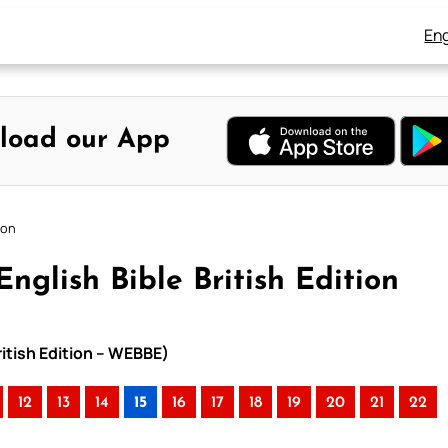
Eng
load our App
ion
nglish Bible British Edition
ritish Edition – WEBBE)
12
13
14
15
16
17
18
19
20
21
22