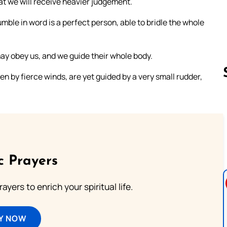
at we will receive heavier judgement.
mble in word is a perfect person, able to bridle the whole
may obey us, and we guide their whole body.
en by fierce winds, are yet guided by a very small rudder,
Follow us 
c Prayers
ayers to enrich your spiritual life.
Y NOW