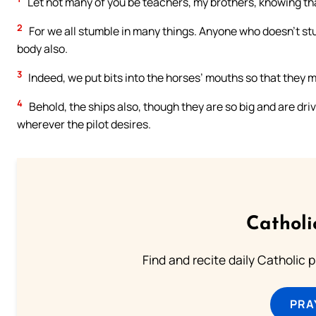
Let not many of you be teachers, my brothers, knowing th
2
For we all stumble in many things. Anyone who doesn’t stu
body also.
3
Indeed, we put bits into the horses’ mouths so that they 
4
Behold, the ships also, though they are so big and are driv
wherever the pilot desires.
Catholi
Find and recite daily Catholic pr
PRA