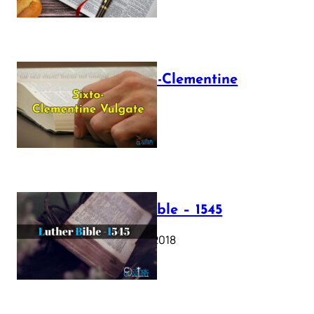
The Sixto-Clementine
Vulgate
July 12, 2025
Luther Bible – 1545
October 17, 2018