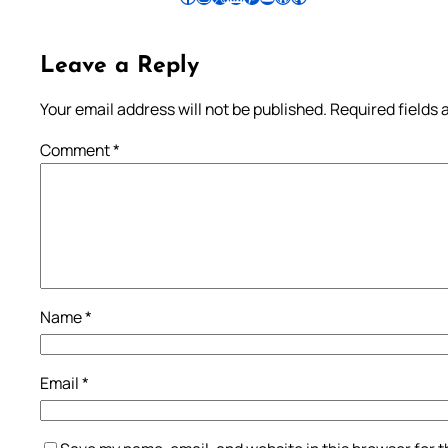
Leave a Reply
Your email address will not be published.
Required fields
Comment
*
Name
*
Email
*