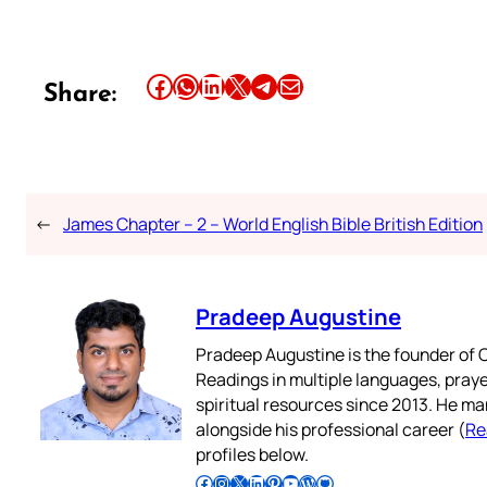
Share this article on Facebook
Share this article on WhatsApp
Share this article on LinkedIn
Share this article on X
Share this article on Telegram
Email this Article
Share:
←
James Chapter – 2 – World English Bible British Edition
Pradeep Augustine
Pradeep Augustine is the founder of C
Readings in multiple languages, praye
spiritual resources since 2013. He ma
alongside his professional career (
Re
profiles below.
Follow Pradeep on Facebook
Follow Pradeep on Instagram
Follow Pradeep on X
Follow Pradeep on LinkedIn
Follow Pradeep on Pinterest
Subscribe to Pradeep’s Youtube Channel
Follow Pradeep on WordPress
Follow Pradeep on GitHub