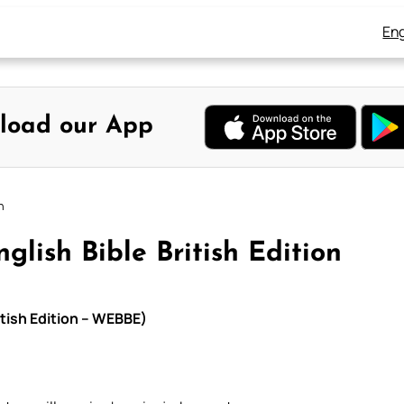
Eng
load our App
n
lish Bible British Edition
itish Edition – WEBBE)