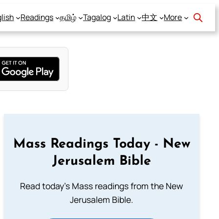
lish
Readings
தமிழ்
Tagalog
Latin
中文
More
Mass Readings Today - New
Jerusalem Bible
Read today's Mass readings from the New
Jerusalem Bible.