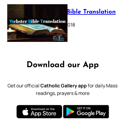
Webster Bible Translation
October 11, 2018
Download our App
Get our official
Catholic Gallery app
for daily Mass
readings, prayers & more