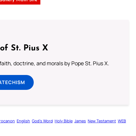
of St. Pius X
aith, doctrine, and morals by Pope St. Pius X.
ATECHISM
rocanon
English
God’s Word
Holy Bible
James
New Testament
WEB