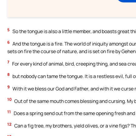
5
So the tongue is also a little member, and boasts great thi
6
And the tongue is a fire. The world of iniquity amongst o
sets on fire the course of nature, and is set on fire by Gehe
7
For every kind of animal, bird, creeping thing, and sea c
8
but nobody can tame the tongue. It is a restless evil, full 
9
With it we bless our God and Father, and with it we curse
10
Out of the same mouth comes blessing and cursing. My br
11
Does a spring send out from the same opening fresh and 
12
Can a fig tree, my brothers, yield olives, or a vine figs? 