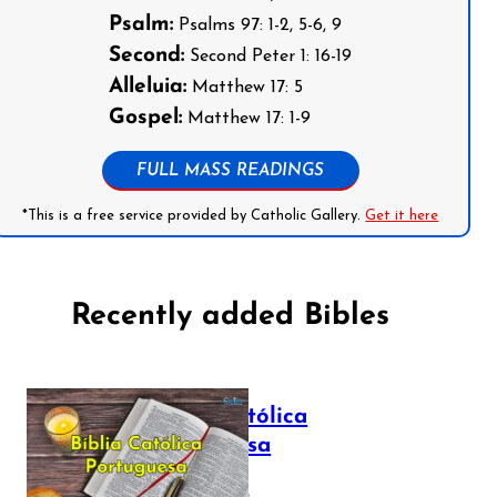
Psalm:
Psalms 97: 1-2, 5-6, 9
Second:
Second Peter 1: 16-19
Alleluia:
Matthew 17: 5
Gospel:
Matthew 17: 1-9
FULL MASS READINGS
*This is a free service provided by Catholic Gallery.
Get it here
Recently added Bibles
Bíblia Católica
Portuguesa
July 16, 2025