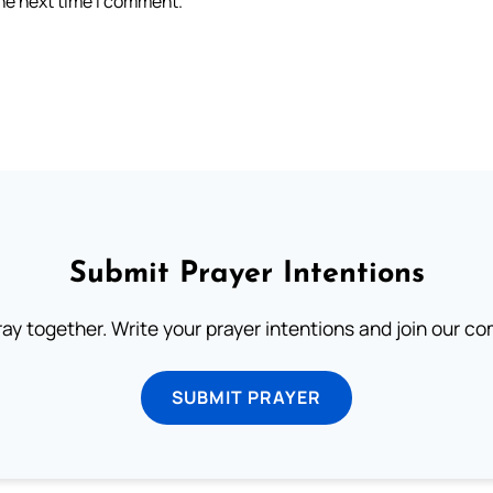
the next time I comment.
Submit Prayer Intentions
ray together. Write your prayer intentions and join our c
SUBMIT PRAYER