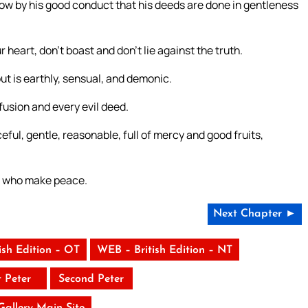
w by his good conduct that his deeds are done in gentleness
r heart, don’t boast and don’t lie against the truth.
t is earthly, sensual, and demonic.
fusion and every evil deed.
eful, gentle, reasonable, full of mercy and good fruits,
se who make peace.
Next Chapter ►
ish Edition – OT
WEB – British Edition – NT
t Peter
Second Peter
 Gallery Main Site