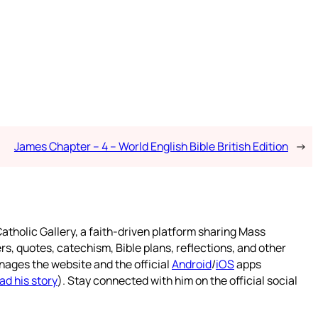
James Chapter – 4 – World English Bible British Edition
→
atholic Gallery, a faith-driven platform sharing Mass
rs, quotes, catechism, Bible plans, reflections, and other
nages the website and the official
Android
/
iOS
apps
ad his story
). Stay connected with him on the official social