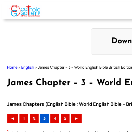
Skip
to
content
Down
Home
»
English
»
James Chapter – 3 – World English Bible British Editio
James Chapter – 3 – World Eng
James Chapters (English Bible : World English Bible – Br
◄
1
2
3
4
5
►
1