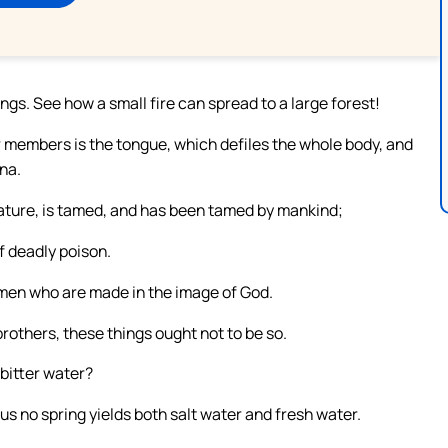
ngs. See how a small fire can spread to a large forest!
ur members is the tongue, which defiles the whole body, and
nna.
reature, is tamed, and has been tamed by mankind;
of deadly poison.
 men who are made in the image of God.
others, these things ought not to be so.
bitter water?
Thus no spring yields both salt water and fresh water.