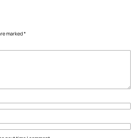
 are marked
*