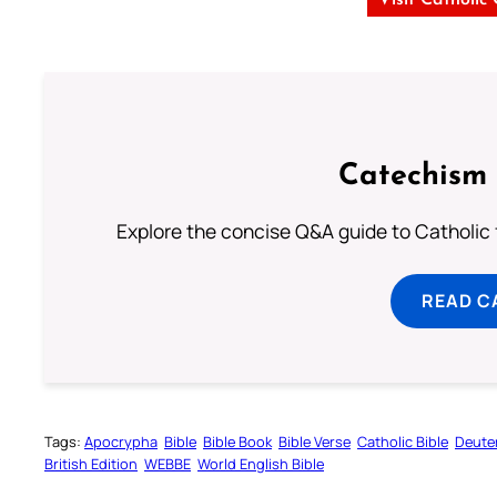
Catechism 
Explore the concise Q&A guide to Catholic f
READ C
Tags:
Apocrypha
Bible
Bible Book
Bible Verse
Catholic Bible
Deute
British Edition
WEBBE
World English Bible