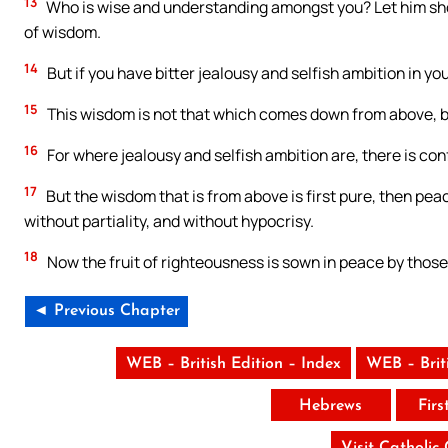
13
Who is wise and understanding amongst you? Let him sho
of wisdom.
14
But if you have bitter jealousy and selfish ambition in you
15
This wisdom is not that which comes down from above, bu
16
For where jealousy and selfish ambition are, there is con
17
But the wisdom that is from above is first pure, then peac
without partiality, and without hypocrisy.
18
Now the fruit of righteousness is sown in peace by tho
◄ Previous Chapter
WEB – British Edition – Index
WEB – Brit
Hebrews
Firs
Visit Catholic