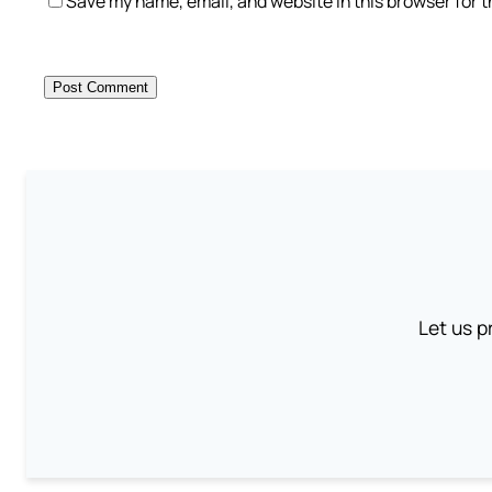
Save my name, email, and website in this browser for 
Let us p