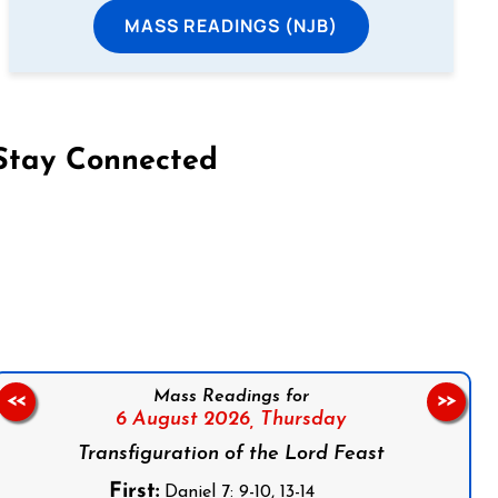
MASS READINGS (NJB)
Stay Connected
on Facebook
Follow us on Instagram
Follow us on X
Subscribe to our YouTube Channel
Follow us on WhatsApp
Mass Readings for
<<
>>
6 August 2026,
Thursday
Transfiguration of the Lord Feast
First:
Daniel 7: 9-10, 13-14