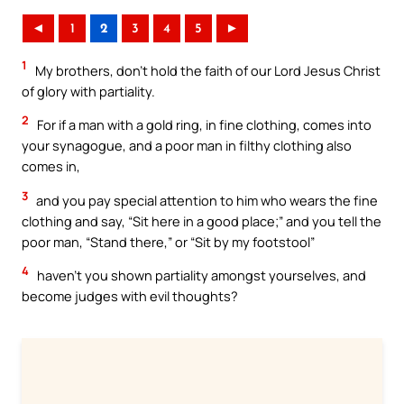
◄
1
2
3
4
5
►
1
My brothers, don’t hold the faith of our Lord Jesus Christ
of glory with partiality.
2
For if a man with a gold ring, in fine clothing, comes into
your synagogue, and a poor man in filthy clothing also
comes in,
3
and you pay special attention to him who wears the fine
clothing and say, “Sit here in a good place;” and you tell the
poor man, “Stand there,” or “Sit by my footstool”
4
haven’t you shown partiality amongst yourselves, and
become judges with evil thoughts?