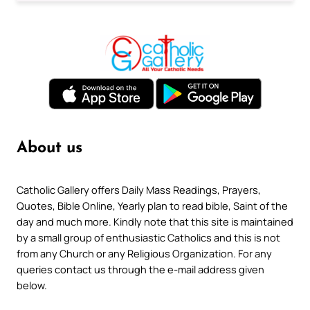
About us
Catholic Gallery offers Daily Mass Readings, Prayers,
Quotes, Bible Online, Yearly plan to read bible, Saint of the
day and much more. Kindly note that this site is maintained
by a small group of enthusiastic Catholics and this is not
from any Church or any Religious Organization. For any
queries contact us through the e-mail address given
below.