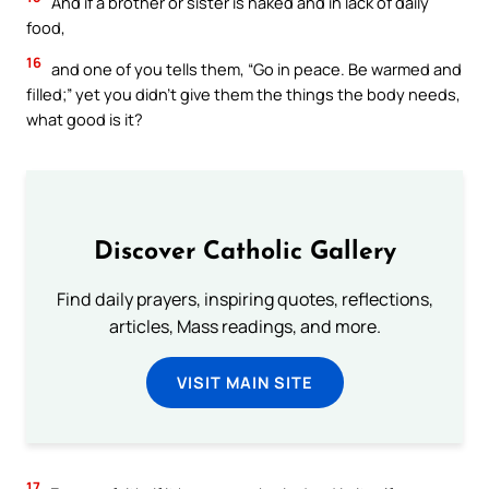
And if a brother or sister is naked and in lack of daily
food,
16
and one of you tells them, “Go in peace. Be warmed and
filled;” yet you didn’t give them the things the body needs,
what good is it?
Discover Catholic Gallery
Find daily prayers, inspiring quotes, reflections,
articles, Mass readings, and more.
VISIT MAIN SITE
17