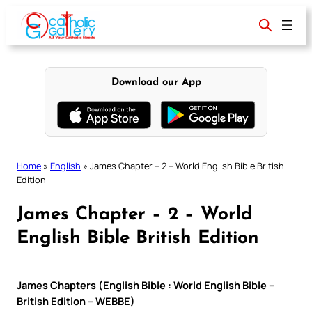
Skip
to
content
Download our App
Home
»
English
»
James Chapter – 2 – World English Bible British
Edition
James Chapter – 2 – World
English Bible British Edition
James Chapters (English Bible : World English Bible –
British Edition – WEBBE)