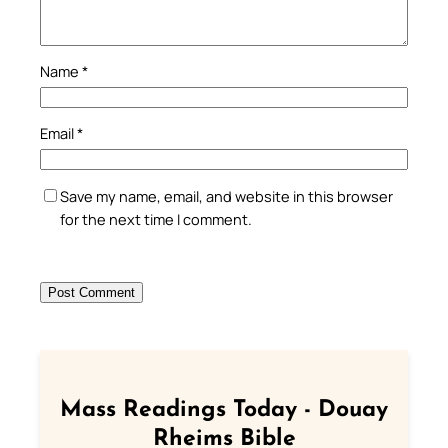
Name
*
Email
*
Save my name, email, and website in this browser
for the next time I comment.
Mass Readings Today - Douay
Rheims Bible