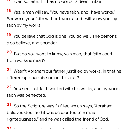
Even so faith, if it has no works, is dead in itself.
18
Yes, a man will say, “You have faith, and I have works.”
Show me your faith without works, and I will show you my
faith by my works.
19
You believe that God is one. You do well. The demons
also believe, and shudder.
20
But do you want to know, vain man, that faith apart
from works is dead?
21
Wasn’t Abraham our father justified by works, in that he
offered up Isaac his son on the altar?
22
You see that faith worked with his works, and by works
faith was perfected.
23
So the Scripture was fulfilled which says, “Abraham
believed God, and it was accounted to him as
righteousness,” and he was called the friend of God.
24