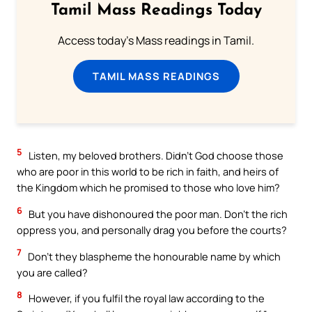
Tamil Mass Readings Today
Access today's Mass readings in Tamil.
TAMIL MASS READINGS
5
Listen, my beloved brothers. Didn’t God choose those
who are poor in this world to be rich in faith, and heirs of
the Kingdom which he promised to those who love him?
6
But you have dishonoured the poor man. Don’t the rich
oppress you, and personally drag you before the courts?
7
Don’t they blaspheme the honourable name by which
you are called?
8
However, if you fulfil the royal law according to the