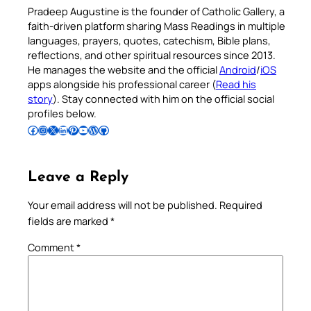
Pradeep Augustine is the founder of Catholic Gallery, a
faith-driven platform sharing Mass Readings in multiple
languages, prayers, quotes, catechism, Bible plans,
reflections, and other spiritual resources since 2013.
He manages the website and the official
Android
/
iOS
apps alongside his professional career (
Read his
story
). Stay connected with him on the official social
profiles below.
Follow Pradeep on Facebook
Follow Pradeep on Instagram
Follow Pradeep on X
Follow Pradeep on LinkedIn
Follow Pradeep on Pinterest
Subscribe to Pradeep’s Youtube Channel
Follow Pradeep on WordPress
Follow Pradeep on GitHub
Leave a Reply
Your email address will not be published.
Required
fields are marked
*
Comment
*