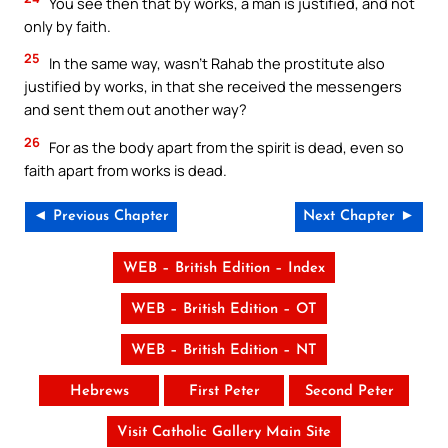
You see then that by works, a man is justified, and not
only by faith.
25
In the same way, wasn’t Rahab the prostitute also
justified by works, in that she received the messengers
and sent them out another way?
26
For as the body apart from the spirit is dead, even so
faith apart from works is dead.
◄ Previous Chapter
Next Chapter ►
WEB – British Edition – Index
WEB – British Edition – OT
WEB – British Edition – NT
Hebrews
First Peter
Second Peter
Visit Catholic Gallery Main Site