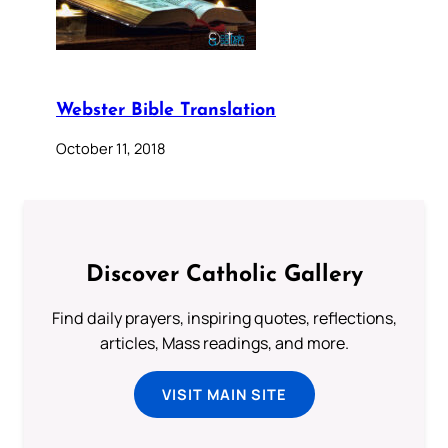
Webster Bible Translation
October 11, 2018
Discover Catholic Gallery
Find daily prayers, inspiring quotes, reflections,
articles, Mass readings, and more.
VISIT MAIN SITE