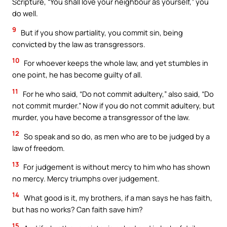
Scripture, “You shall love your neighbour as yourself,” you
do well.
9
But if you show partiality, you commit sin, being
convicted by the law as transgressors.
10
For whoever keeps the whole law, and yet stumbles in
one point, he has become guilty of all.
11
For he who said, “Do not commit adultery,” also said, “Do
not commit murder.” Now if you do not commit adultery, but
murder, you have become a transgressor of the law.
12
So speak and so do, as men who are to be judged by a
law of freedom.
13
For judgement is without mercy to him who has shown
no mercy. Mercy triumphs over judgement.
14
What good is it, my brothers, if a man says he has faith,
but has no works? Can faith save him?
15