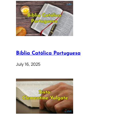
Bíblia Católica Portuguesa
July 16, 2025