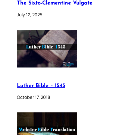
The Sixto-Clementine Vulgate
July 12, 2025
Luther Bible – 1545
October 17, 2018