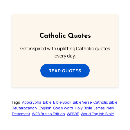
Catholic Quotes
Get inspired with uplifting Catholic quotes
every day.
READ QUOTES
Tags:
Apocrypha
Bible
Bible Book
Bible Verse
Catholic Bible
Deuterocanon
English
God’s Word
Holy Bible
James
New
Testament
WEB British Edition
WEBBE
World English Bible