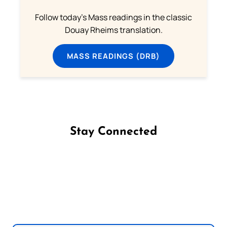
Follow today's Mass readings in the classic
Douay Rheims translation.
MASS READINGS (DRB)
Stay Connected
Follow us on Facebook
Follow us on Instagram
Follow us on X
Subscribe to our YouTube Channel
Follow us on WhatsApp