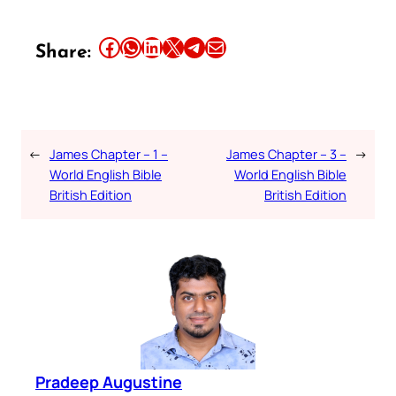
Share this article on Facebook
Share this article on WhatsApp
Share this article on LinkedIn
Share this article on X
Share this article on Telegram
Email this Article
Share:
←
James Chapter – 1 –
James Chapter – 3 –
→
World English Bible
World English Bible
British Edition
British Edition
Pradeep Augustine