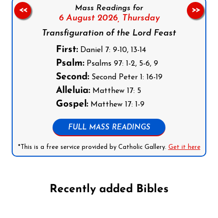
Mass Readings for
<<
>>
6 August 2026,
Thursday
Transfiguration of the Lord Feast
First:
Daniel 7: 9-10, 13-14
Psalm:
Psalms 97: 1-2, 5-6, 9
Second:
Second Peter 1: 16-19
Alleluia:
Matthew 17: 5
Gospel:
Matthew 17: 1-9
FULL MASS READINGS
*This is a free service provided by Catholic Gallery.
Get it here
Recently added Bibles