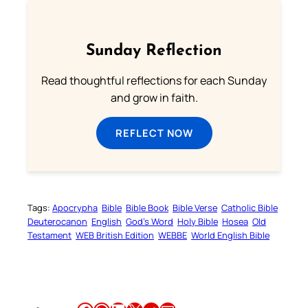
Sunday Reflection
Read thoughtful reflections for each Sunday
and grow in faith.
REFLECT NOW
Tags:
Apocrypha
Bible
Bible Book
Bible Verse
Catholic Bible
Deuterocanon
English
God’s Word
Holy Bible
Hosea
Old
Testament
WEB British Edition
WEBBE
World English Bible