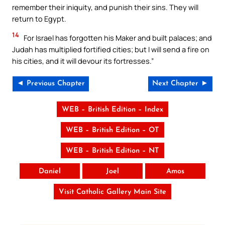
remember their iniquity, and punish their sins. They will
return to Egypt.
14
For Israel has forgotten his Maker and built palaces; and
Judah has multiplied fortified cities; but I will send a fire on
his cities, and it will devour its fortresses.”
◄ Previous Chapter
Next Chapter ►
WEB – British Edition – Index
WEB – British Edition – OT
WEB – British Edition – NT
Daniel
Joel
Amos
Visit Catholic Gallery Main Site