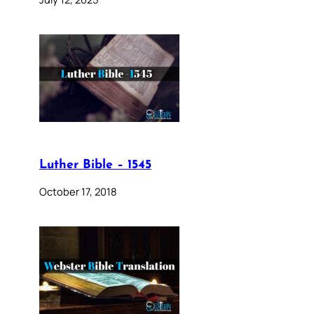
Luther Bible – 1545
October 17, 2018