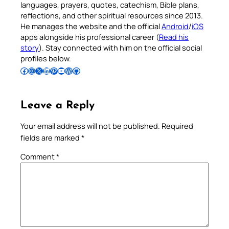
languages, prayers, quotes, catechism, Bible plans,
reflections, and other spiritual resources since 2013.
He manages the website and the official
Android
/
iOS
apps alongside his professional career (
Read his
story
). Stay connected with him on the official social
profiles below.
Follow Pradeep on Facebook
Follow Pradeep on Instagram
Follow Pradeep on X
Follow Pradeep on LinkedIn
Follow Pradeep on Pinterest
Subscribe to Pradeep’s Youtube Channel
Follow Pradeep on WordPress
Follow Pradeep on GitHub
Leave a Reply
Your email address will not be published.
Required
fields are marked
*
Comment
*