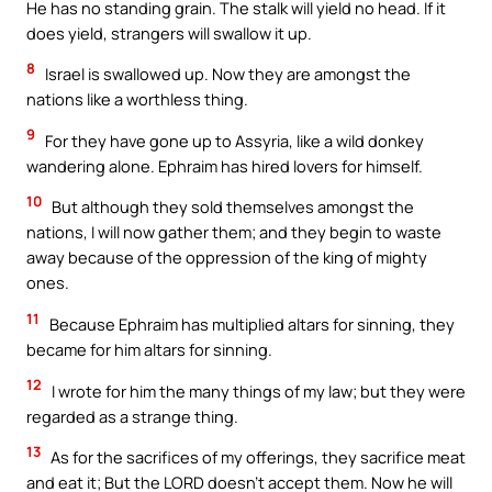
He has no standing grain. The stalk will yield no head. If it
does yield, strangers will swallow it up.
8
Israel is swallowed up. Now they are amongst the
nations like a worthless thing.
9
For they have gone up to Assyria, like a wild donkey
wandering alone. Ephraim has hired lovers for himself.
10
But although they sold themselves amongst the
nations, I will now gather them; and they begin to waste
away because of the oppression of the king of mighty
ones.
11
Because Ephraim has multiplied altars for sinning, they
became for him altars for sinning.
12
I wrote for him the many things of my law; but they were
regarded as a strange thing.
13
As for the sacrifices of my offerings, they sacrifice meat
and eat it; But the LORD doesn’t accept them. Now he will