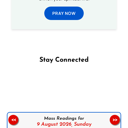
PRAY NOW
Stay Connected
Follow us on Facebook
Follow us on Instagram
Follow us on X
Subscribe to our YouTube Channel
Follow us on WhatsApp
Mass Readings for
<<
>>
9 August 2026,
Sunday