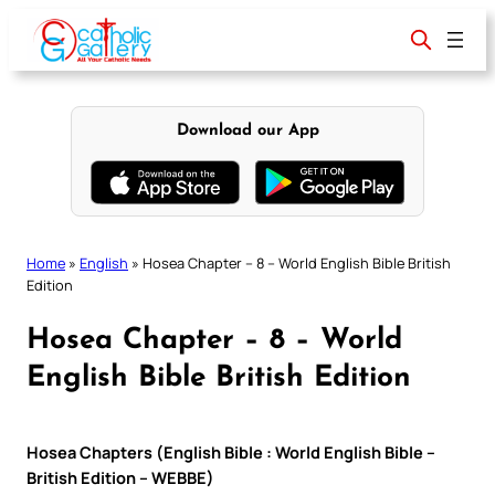
Skip
to
content
Download our App
Home
»
English
»
Hosea Chapter – 8 – World English Bible British
Edition
Hosea Chapter – 8 – World
English Bible British Edition
Hosea Chapters (English Bible : World English Bible –
British Edition – WEBBE)