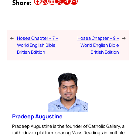
Share this article on Facebook
Share this article on WhatsApp
Share this article on LinkedIn
Share this article on X
Share this article on Telegram
Email this Article
Share:
←
Hosea Chapter – 7 –
Hosea Chapter – 9 –
→
World English Bible
World English Bible
British Edition
British Edition
Pradeep Augustine
Pradeep Augustine is the founder of Catholic Gallery, a
faith-driven platform sharing Mass Readings in multiple