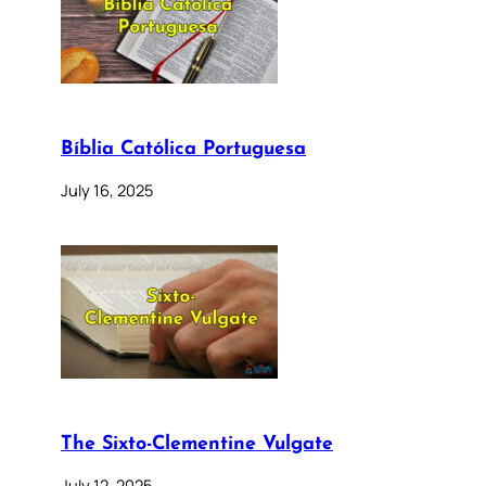
Bíblia Católica Portuguesa
July 16, 2025
The Sixto-Clementine Vulgate
July 12, 2025