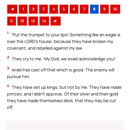
◄
1
2
3
4
5
6
7
8
9
10
11
12
13
14
►
1
“Put the trumpet to your lips! Something like an eagle is
over the LORD’s house, because they have broken my
covenant, and rebelled against my law.
2
They cry to me, ‘My God, we Israel acknowledge you!’
3
Israel has cast off that which is good. The enemy will
pursue him.
4
They have set up kings, but not by me. They have made
princes, and I didn’t approve. Of their silver and their gold
they have made themselves idols, that they may be cut
off.