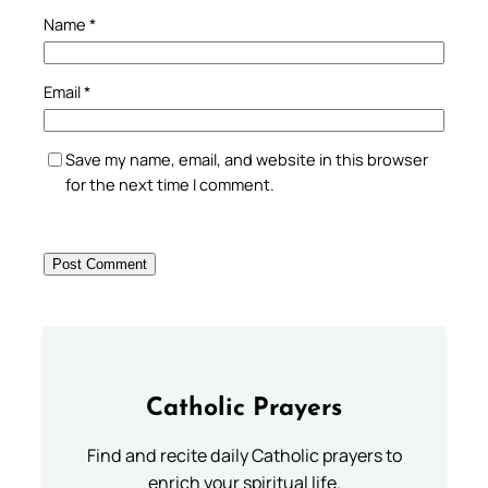
Name
*
Email
*
Save my name, email, and website in this browser
for the next time I comment.
Catholic Prayers
Find and recite daily Catholic prayers to
enrich your spiritual life.