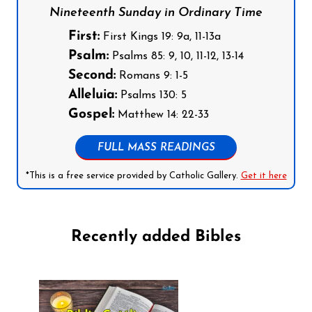
Nineteenth Sunday in Ordinary Time
First:
First Kings 19: 9a, 11-13a
Psalm:
Psalms 85: 9, 10, 11-12, 13-14
Second:
Romans 9: 1-5
Alleluia:
Psalms 130: 5
Gospel:
Matthew 14: 22-33
FULL MASS READINGS
*This is a free service provided by Catholic Gallery.
Get it here
Recently added Bibles