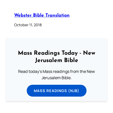
Webster Bible Translation
October 11, 2018
Mass Readings Today - New
Jerusalem Bible
Read today's Mass readings from the New
Jerusalem Bible.
MASS READINGS (NJB)