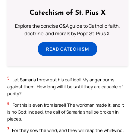
Catechism of St. Pius X
Explore the concise Q&A guide to Catholic faith,
doctrine, and morals by Pope St. Pius X.
READ CATECHISM
5
Let Samaria throw out his calf idol! My anger burns
against them! How long will it be until they are capable of
purity?
6
For this is even from Israel! The workman made it, and it
is no God; indeed, the calf of Samaria shall be broken in
pieces.
7
For they sow the wind, and they will reap the whirlwind.