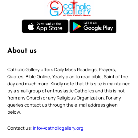
About us
Catholic Gallery offers Daily Mass Readings, Prayers,
Quotes, Bible Online, Yearly plan to read bible, Saint of the
day and much more. Kindly note that this site is maintained
by a small group of enthusiastic Catholics and this is not
from any Church or any Religious Organization. For any
queries contact us through the e-mail address given
below.
Contact us:
info@catholicgallery.org