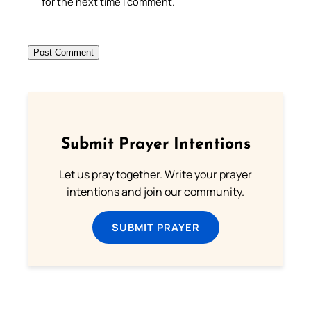
for the next time I comment.
Submit Prayer Intentions
Let us pray together. Write your prayer
intentions and join our community.
SUBMIT PRAYER