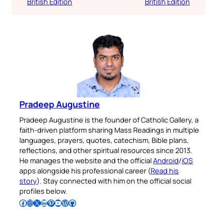
British Edition
British Edition
Pradeep Augustine
Pradeep Augustine is the founder of Catholic Gallery, a
faith-driven platform sharing Mass Readings in multiple
languages, prayers, quotes, catechism, Bible plans,
reflections, and other spiritual resources since 2013.
He manages the website and the official
Android
/
iOS
apps alongside his professional career (
Read his
story
). Stay connected with him on the official social
profiles below.
Follow Pradeep on Facebook
Follow Pradeep on Instagram
Follow Pradeep on X
Follow Pradeep on LinkedIn
Follow Pradeep on Pinterest
Subscribe to Pradeep’s Youtube Channel
Follow Pradeep on WordPress
Follow Pradeep on GitHub