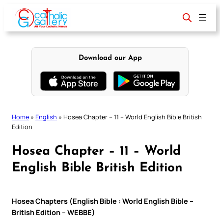
Skip
to
content
Download our App
Home
»
English
»
Hosea Chapter – 11 – World English Bible British
Edition
Hosea Chapter – 11 – World
English Bible British Edition
Hosea Chapters (English Bible : World English Bible –
British Edition – WEBBE)