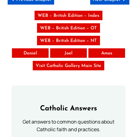
WEB – British Edition – Index
WEB – British Edition – OT
WEB – British Edition – NT
Daniel
Joel
Amos
Visit Catholic Gallery Main Site
Catholic Answers
Get answers to common questions about
Catholic faith and practices.