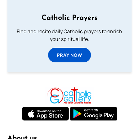
Catholic Prayers
Find and recite daily Catholic prayers to enrich
your spiritual life.
PRAY NOW
About us