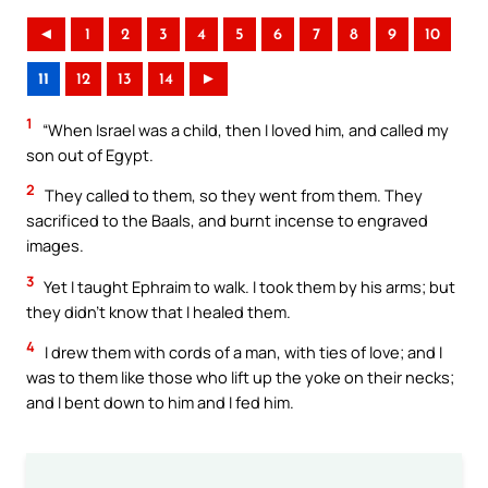
◄
1
2
3
4
5
6
7
8
9
10
11
12
13
14
►
1
“When Israel was a child, then I loved him, and called my
son out of Egypt.
2
They called to them, so they went from them. They
sacrificed to the Baals, and burnt incense to engraved
images.
3
Yet I taught Ephraim to walk. I took them by his arms; but
they didn’t know that I healed them.
4
I drew them with cords of a man, with ties of love; and I
was to them like those who lift up the yoke on their necks;
and I bent down to him and I fed him.