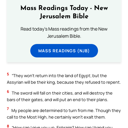
Mass Readings Today - New
Jerusalem Bible
Read today's Mass readings from the New
Jerusalem Bible.
MASS READINGS (NJB)
5
“They won’t return into the land of Egypt; but the
Assyrian will be their king, because they refused to repent.
6
The sword will fall on their cities, and will destroy the
bars of their gates, and will put an end to their plans.
7
My people are determined to turn from me. Though they
call to the Most High, he certainly won’t exalt them.
8
“How can I give you up, Ephraim? How can I hand you