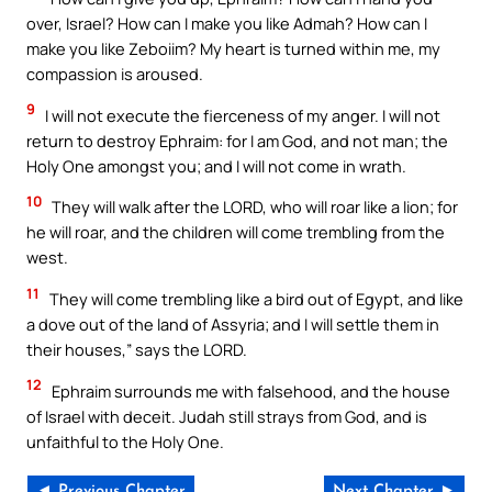
over, Israel? How can I make you like Admah? How can I
make you like Zeboiim? My heart is turned within me, my
compassion is aroused.
9
I will not execute the fierceness of my anger. I will not
return to destroy Ephraim: for I am God, and not man; the
Holy One amongst you; and I will not come in wrath.
10
They will walk after the LORD, who will roar like a lion; for
he will roar, and the children will come trembling from the
west.
11
They will come trembling like a bird out of Egypt, and like
a dove out of the land of Assyria; and I will settle them in
their houses,” says the LORD.
12
Ephraim surrounds me with falsehood, and the house
of Israel with deceit. Judah still strays from God, and is
unfaithful to the Holy One.
◄ Previous Chapter
Next Chapter ►