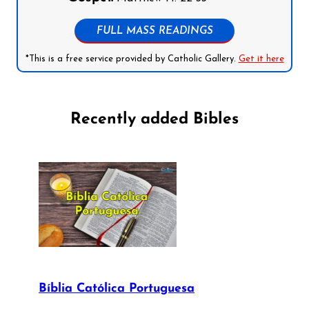
FULL MASS READINGS
*This is a free service provided by Catholic Gallery.
Get it here
Recently added Bibles
Bíblia Católica Portuguesa