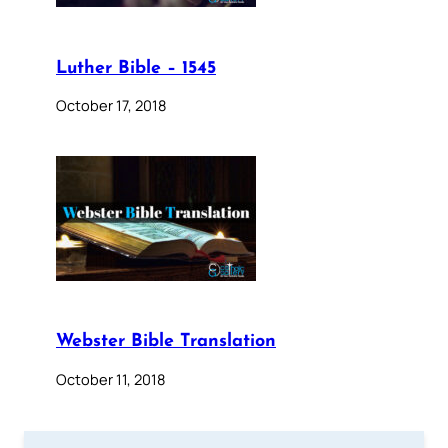
Luther Bible – 1545
October 17, 2018
Webster Bible Translation
October 11, 2018