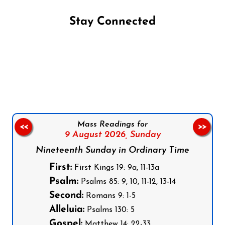
Stay Connected
Follow us on Facebook
Follow us on Instagram
Follow us on X
Subscribe to our YouTube Channel
Follow us on WhatsApp
Mass Readings for
<<
>>
9 August 2026,
Sunday
Nineteenth Sunday in Ordinary Time
First:
First Kings 19: 9a, 11-13a
Psalm:
Psalms 85: 9, 10, 11-12, 13-14
Second:
Romans 9: 1-5
Alleluia:
Psalms 130: 5
Gospel:
Matthew 14: 22-33