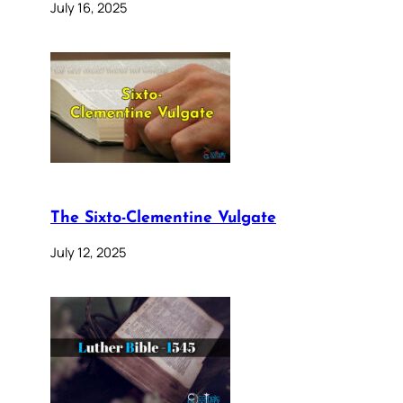
July 16, 2025
The Sixto-Clementine Vulgate
July 12, 2025