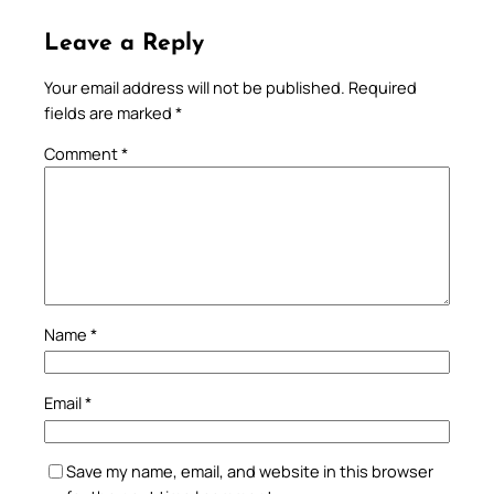
Leave a Reply
Your email address will not be published.
Required
fields are marked
*
Comment
*
Name
*
Email
*
Save my name, email, and website in this browser