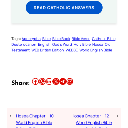
READ CATHOLIC ANSWERS
Tags:
Apocrypha
Bible
Bible Book
Bible Verse
Catholic Bible
Deuterocanon
English
God’s Word
Holy Bible
Hosea
Old
Testament
WEB British Edition
WEBBE
World English Bible
Share this article on Facebook
Share this article on WhatsApp
Share this article on LinkedIn
Share this article on X
Share this article on Telegram
Email this Article
Share:
←
Hosea Chapter – 10 –
Hosea Chapter – 12 –
→
World English Bible
World English Bible