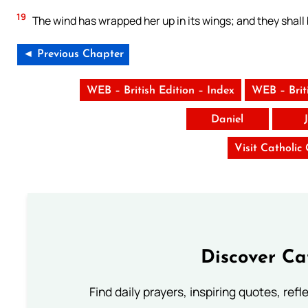
19
The wind has wrapped her up in its wings; and they shall
◄ Previous Chapter
WEB – British Edition – Index
WEB – Brit
Daniel
Visit Catholic
Discover Ca
Find daily prayers, inspiring quotes, ref