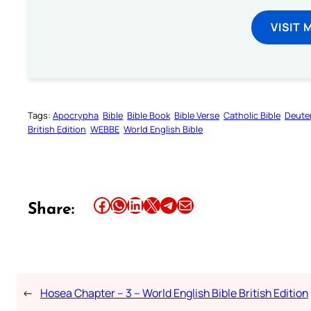
VISIT 
Tags:
Apocrypha
Bible
Bible Book
Bible Verse
Catholic Bible
Deute
British Edition
WEBBE
World English Bible
Share this article on Facebook
Share this article on WhatsApp
Share this article on LinkedIn
Share this article on X
Share this article on Telegram
Email this Article
Share:
←
Hosea Chapter – 3 – World English Bible British Edition