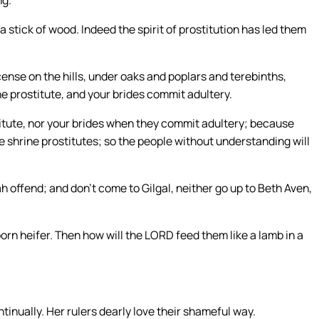
ng.
 stick of wood. Indeed the spirit of prostitution has led them
ense on the hills, under oaks and poplars and terebinths,
e prostitute, and your brides commit adultery.
titute, nor your brides when they commit adultery; because
e shrine prostitutes; so the people without understanding will
ah offend; and don’t come to Gilgal, neither go up to Beth Aven,
orn heifer. Then how will the LORD feed them like a lamb in a
tinually. Her rulers dearly love their shameful way.