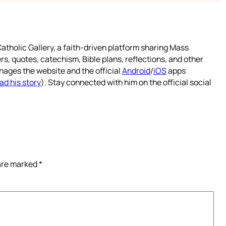
atholic Gallery, a faith-driven platform sharing Mass
rs, quotes, catechism, Bible plans, reflections, and other
nages the website and the official
Android
/
iOS
apps
ad his story
). Stay connected with him on the official social
 are marked
*