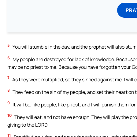
PRA
5
You will stumble in the day, and the prophet will also stumb
6
My people are destroyed for lack of knowledge. Because yo
may be no priest to me. Because you have forgotten your God’s
7
As they were multiplied, so they sinned against me. I will 
8
They feed on the sin of my people, and set their heart on th
9
It will be, like people, like priest; and I will punish them f
10
They will eat, and not have enough. They will play the p
giving to the LORD.
11