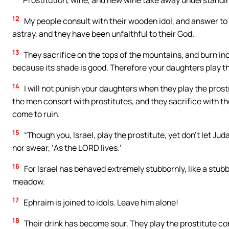
Prostitution, wine, and new wine take away understandi
12
My people consult with their wooden idol, and answer to a
astray, and they have been unfaithful to their God.
13
They sacrifice on the tops of the mountains, and burn inc
because its shade is good. Therefore your daughters play th
14
I will not punish your daughters when they play the pros
the men consort with prostitutes, and they sacrifice with th
come to ruin.
15
“Though you, Israel, play the prostitute, yet don’t let Jud
nor swear, ‘As the LORD lives.’
16
For Israel has behaved extremely stubbornly, like a stubb
meadow.
17
Ephraim is joined to idols. Leave him alone!
18
Their drink has become sour. They play the prostitute con