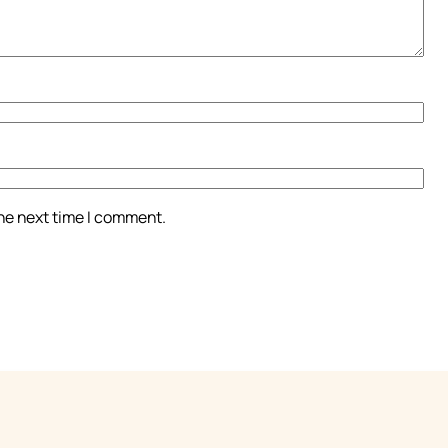
the next time I comment.