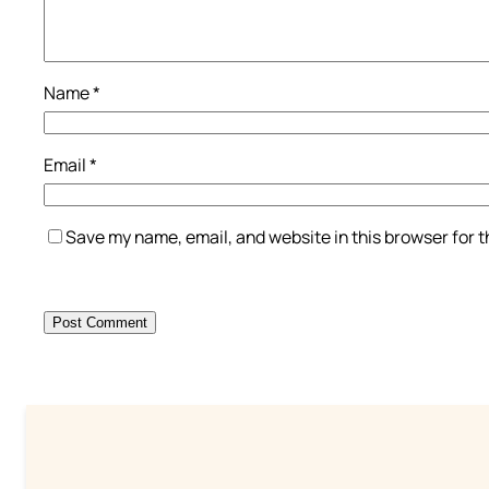
Name
*
Email
*
Save my name, email, and website in this browser for 