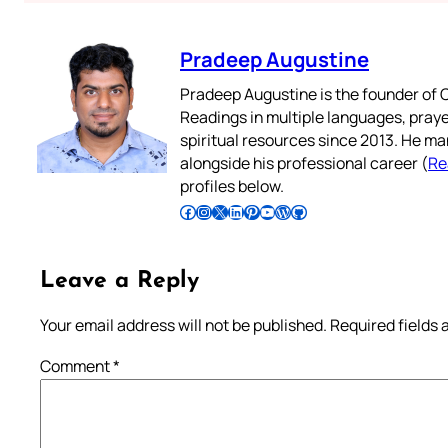
Pradeep Augustine
Pradeep Augustine is the founder of C
Readings in multiple languages, praye
spiritual resources since 2013. He ma
alongside his professional career (
Re
profiles below.
Follow Pradeep on Facebook
Follow Pradeep on Instagram
Follow Pradeep on X
Follow Pradeep on LinkedIn
Follow Pradeep on Pinterest
Subscribe to Pradeep’s Youtube Channel
Follow Pradeep on WordPress
Follow Pradeep on GitHub
Leave a Reply
Your email address will not be published.
Required fields
Comment
*