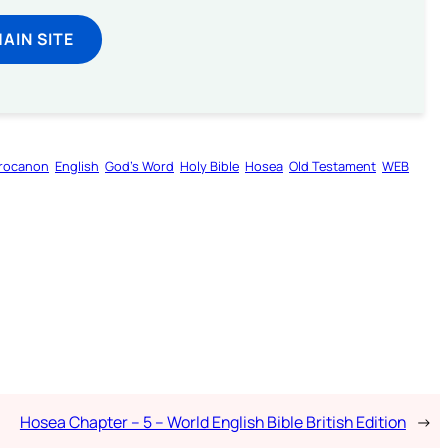
MAIN SITE
rocanon
English
God’s Word
Holy Bible
Hosea
Old Testament
WEB
Hosea Chapter – 5 – World English Bible British Edition
→