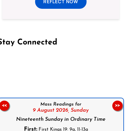
REFLECT NOW
Stay Connected
on Facebook
Follow us on Instagram
Follow us on X
Subscribe to our YouTube Channel
Follow us on WhatsApp
Mass Readings for
<<
>>
9 August 2026,
Sunday
Nineteenth Sunday in Ordinary Time
First:
First Kings 19: 9a, 11-13a