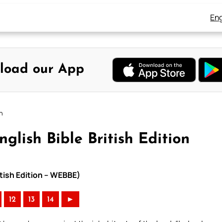
Eng
load our App
on
glish Bible British Edition
itish Edition – WEBBE)
12
13
14
►