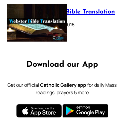
Webster Bible Translation
October 11, 2018
Download our App
Get our official
Catholic Gallery app
for daily Mass
readings, prayers & more