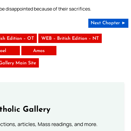
 be disappointed because of their sacrifices.
Next Chapter ►
ish Edition – OT
WEB – British Edition – NT
Joel
Amos
 Gallery Main Site
tholic Gallery
lections, articles, Mass readings, and more.