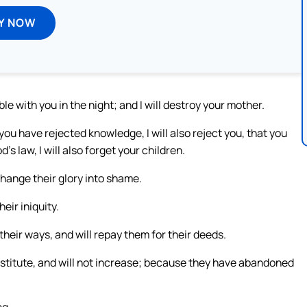
Y NOW
le with you in the night; and I will destroy your mother.
u have rejected knowledge, I will also reject you, that you
 law, I will also forget your children.
change their glory into shame.
eir iniquity.
or their ways, and will repay them for their deeds.
rostitute, and will not increase; because they have abandoned