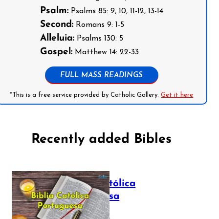
Psalm:
Psalms 85: 9, 10, 11-12, 13-14
Second:
Romans 9: 1-5
Alleluia:
Psalms 130: 5
Gospel:
Matthew 14: 22-33
FULL MASS READINGS
*This is a free service provided by Catholic Gallery.
Get it here
Recently added Bibles
Bíblia Católica
Portuguesa
July 16, 2025