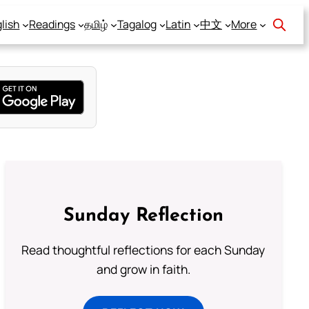
lish
Readings
தமிழ்
Tagalog
Latin
中文
More
Sunday Reflection
Read thoughtful reflections for each Sunday
and grow in faith.