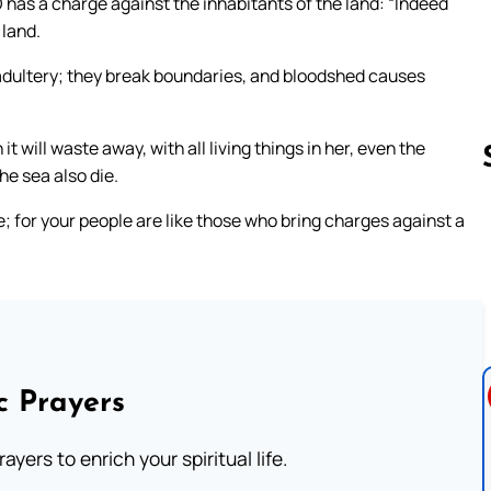
 has a charge against the inhabitants of the land: “Indeed
 land.
 adultery; they break boundaries, and bloodshed causes
 will waste away, with all living things in her, even the
the sea also die.
; for your people are like those who bring charges against a
Follow us 
c Prayers
ayers to enrich your spiritual life.