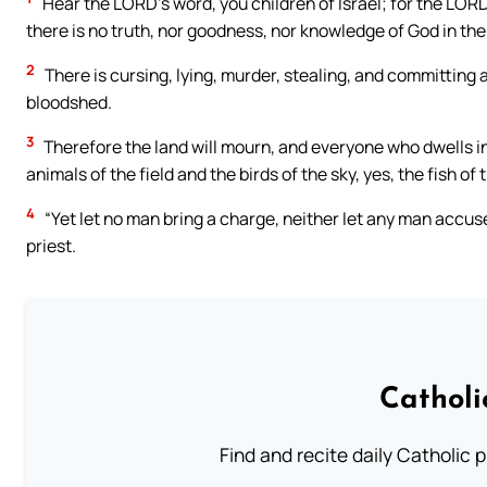
Hear the LORD’s word, you children of Israel; for the LORD
there is no truth, nor goodness, nor knowledge of God in the
2
There is cursing, lying, murder, stealing, and committing
bloodshed.
3
Therefore the land will mourn, and everyone who dwells in it
animals of the field and the birds of the sky, yes, the fish of 
4
“Yet let no man bring a charge, neither let any man accuse
priest.
Catholi
Find and recite daily Catholic pr