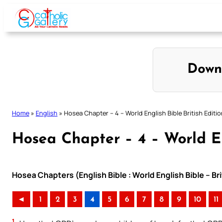
Skip
to
content
Down
Home
»
English
»
Hosea Chapter – 4 – World English Bible British Editi
Hosea Chapter – 4 – World En
Hosea Chapters (English Bible : World English Bible – Br
◄
1
2
3
4
5
6
7
8
9
10
11
1