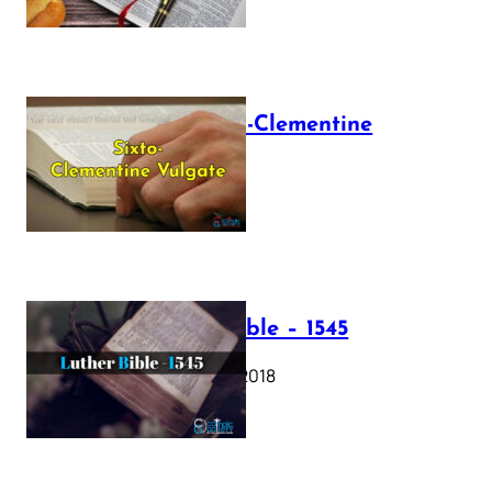
The Sixto-Clementine
Vulgate
July 12, 2025
Luther Bible – 1545
October 17, 2018