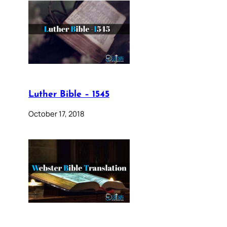
Luther Bible – 1545
October 17, 2018