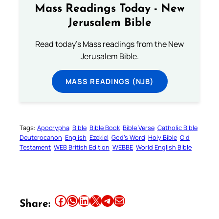
Mass Readings Today - New
Jerusalem Bible
Read today's Mass readings from the New
Jerusalem Bible.
MASS READINGS (NJB)
Tags:
Apocrypha
Bible
Bible Book
Bible Verse
Catholic Bible
Deuterocanon
English
Ezekiel
God’s Word
Holy Bible
Old
Testament
WEB British Edition
WEBBE
World English Bible
Share this article on Facebook
Share this article on WhatsApp
Share this article on LinkedIn
Share this article on X
Share this article on Telegram
Email this Article
Share: