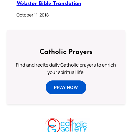
Webster Bible Translation
October 11, 2018
Catholic Prayers
Find and recite daily Catholic prayers to enrich
your spiritual life.
PRAY NOW