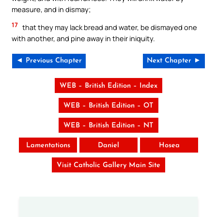
measure, and in dismay;
17
that they may lack bread and water, be dismayed one
with another, and pine away in their iniquity.
◄ Previous Chapter
Next Chapter ►
WEB – British Edition – Index
WEB – British Edition – OT
WEB – British Edition – NT
Lamentations
Daniel
Hosea
Visit Catholic Gallery Main Site