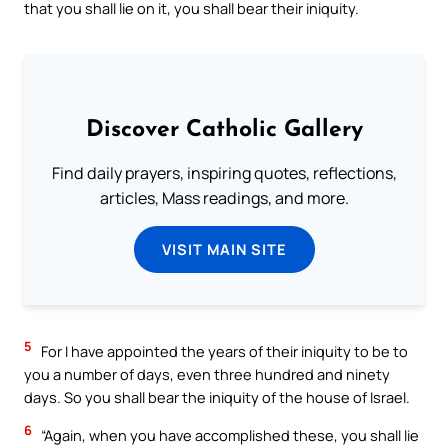
that you shall lie on it, you shall bear their iniquity.
Discover Catholic Gallery
Find daily prayers, inspiring quotes, reflections,
articles, Mass readings, and more.
VISIT MAIN SITE
5
For I have appointed the years of their iniquity to be to
you a number of days, even three hundred and ninety
days. So you shall bear the iniquity of the house of Israel.
6
“Again, when you have accomplished these, you shall lie