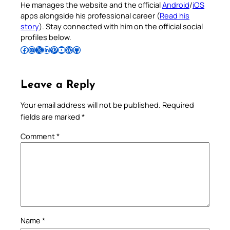
He manages the website and the official
Android
/
iOS
apps alongside his professional career (
Read his
story
). Stay connected with him on the official social
profiles below.
Follow Pradeep on Facebook
Follow Pradeep on Instagram
Follow Pradeep on X
Follow Pradeep on LinkedIn
Follow Pradeep on Pinterest
Subscribe to Pradeep’s Youtube Channel
Follow Pradeep on WordPress
Follow Pradeep on GitHub
Leave a Reply
Your email address will not be published.
Required
fields are marked
*
Comment
*
Name
*