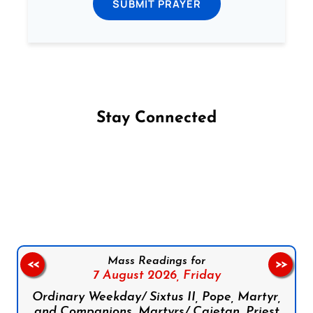
SUBMIT PRAYER
Stay Connected
Follow us on Facebook
Follow us on Instagram
Follow us on X
Subscribe to our YouTube Channel
Follow us on WhatsApp
Mass Readings for
<<
>>
7 August 2026,
Friday
Ordinary Weekday/ Sixtus II, Pope, Martyr,
and Companions, Martyrs/ Cajetan, Priest