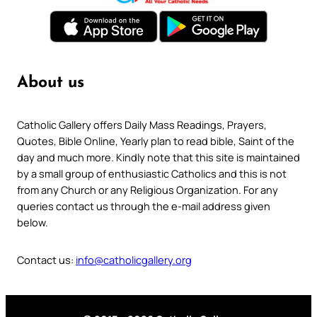
About us
Catholic Gallery offers Daily Mass Readings, Prayers,
Quotes, Bible Online, Yearly plan to read bible, Saint of the
day and much more. Kindly note that this site is maintained
by a small group of enthusiastic Catholics and this is not
from any Church or any Religious Organization. For any
queries contact us through the e-mail address given
below.
Contact us:
info@catholicgallery.org