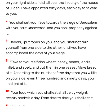
on your right side, and shall bear the iniquity of the house
of Judah. I have appointed forty days, each day for a year,
to you.
7
You shall set your face towards the siege of Jerusalem,
with your arm uncovered; and you shall prophesy against
it.
8
Behold, I put ropes on you, and you shall not turn
yourself from one side to the other, until you have
accomplished the days of your siege.
9
“Take for yourself also wheat, barley, beans, lentils,
millet, and spelt, and put them in one vessel. Make bread
of it. According to the number of the days that you will lie
on your side, even three hundred and ninety days, you
shall eat of it.
10
Your food which you shall eat shall be by weight,
twenty shekels a day. From time to time you shall eat it.
11