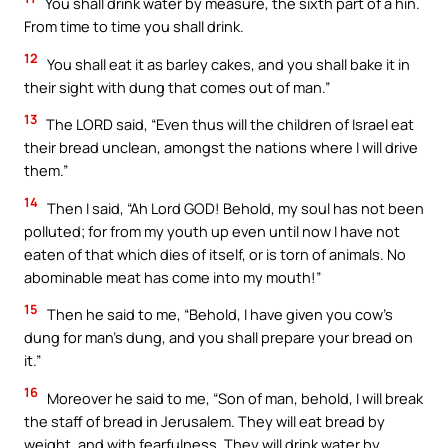
You shall drink water by measure, the sixth part of a hin.
From time to time you shall drink.
12
You shall eat it as barley cakes, and you shall bake it in
their sight with dung that comes out of man.”
13
The LORD said, “Even thus will the children of Israel eat
their bread unclean, amongst the nations where I will drive
them.”
14
Then I said, “Ah Lord GOD! Behold, my soul has not been
polluted; for from my youth up even until now I have not
eaten of that which dies of itself, or is torn of animals. No
abominable meat has come into my mouth!”
15
Then he said to me, “Behold, I have given you cow’s
dung for man’s dung, and you shall prepare your bread on
it.”
16
Moreover he said to me, “Son of man, behold, I will break
the staff of bread in Jerusalem. They will eat bread by
weight, and with fearfulness. They will drink water by