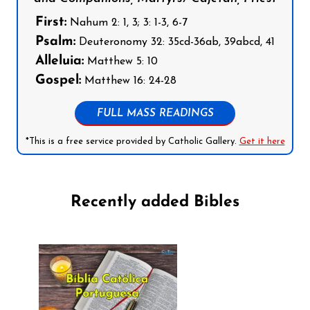
First:
Nahum 2: 1, 3; 3: 1-3, 6-7
Psalm:
Deuteronomy 32: 35cd-36ab, 39abcd, 41
Alleluia:
Matthew 5: 10
Gospel:
Matthew 16: 24-28
FULL MASS READINGS
*This is a free service provided by Catholic Gallery.
Get it here
Recently added Bibles