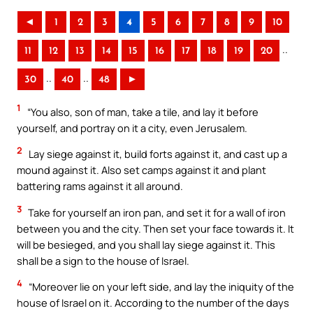
◄
1
2
3
4
5
6
7
8
9
10
..
11
12
13
14
15
16
17
18
19
20
..
..
30
40
48
►
1
“You also, son of man, take a tile, and lay it before
yourself, and portray on it a city, even Jerusalem.
2
Lay siege against it, build forts against it, and cast up a
mound against it. Also set camps against it and plant
battering rams against it all around.
3
Take for yourself an iron pan, and set it for a wall of iron
between you and the city. Then set your face towards it. It
will be besieged, and you shall lay siege against it. This
shall be a sign to the house of Israel.
4
“Moreover lie on your left side, and lay the iniquity of the
house of Israel on it. According to the number of the days