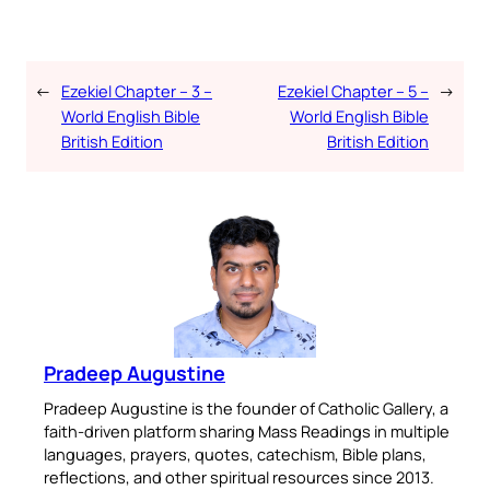
←
Ezekiel Chapter – 3 –
Ezekiel Chapter – 5 –
→
World English Bible
World English Bible
British Edition
British Edition
Pradeep Augustine
Pradeep Augustine is the founder of Catholic Gallery, a
faith-driven platform sharing Mass Readings in multiple
languages, prayers, quotes, catechism, Bible plans,
reflections, and other spiritual resources since 2013.