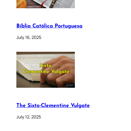
Bíblia Católica Portuguesa
July 16, 2025
The Sixto-Clementine Vulgate
July 12, 2025