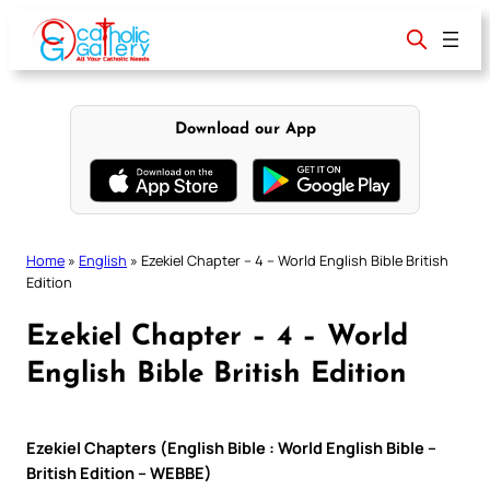
Skip
to
content
Download our App
Home
»
English
»
Ezekiel Chapter – 4 – World English Bible British
Edition
Ezekiel Chapter – 4 – World
English Bible British Edition
Ezekiel Chapters (English Bible : World English Bible –
British Edition – WEBBE)