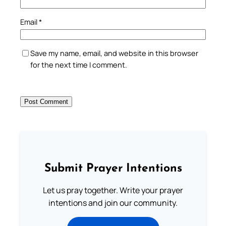
Email
*
Save my name, email, and website in this browser
for the next time I comment.
Submit Prayer Intentions
Let us pray together. Write your prayer
intentions and join our community.