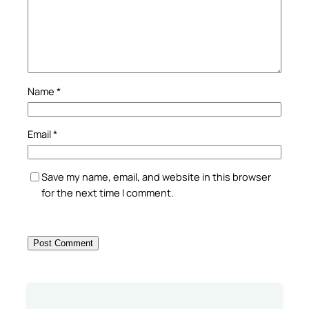
Name
*
Email
*
Save my name, email, and website in this browser
for the next time I comment.