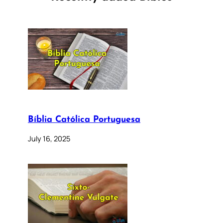
Bíblia Católica Portuguesa
July 16, 2025