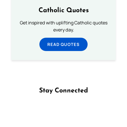
Catholic Quotes
Get inspired with uplifting Catholic quotes
every day.
READ QUOTES
Stay Connected
Follow us on Facebook
Follow us on Instagram
Follow us on X
Subscribe to our YouTube Channel
Follow us on WhatsApp