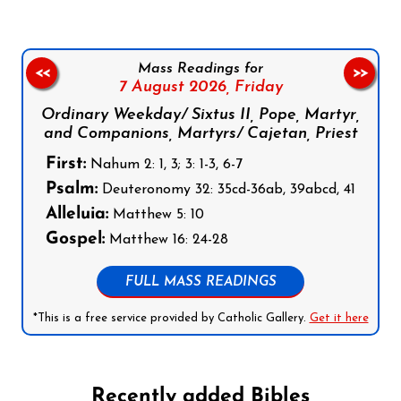
Mass Readings for
<<
>>
7 August 2026,
Friday
Ordinary Weekday/ Sixtus II, Pope, Martyr,
and Companions, Martyrs/ Cajetan, Priest
First:
Nahum 2: 1, 3; 3: 1-3, 6-7
Psalm:
Deuteronomy 32: 35cd-36ab, 39abcd, 41
Alleluia:
Matthew 5: 10
Gospel:
Matthew 16: 24-28
FULL MASS READINGS
*This is a free service provided by Catholic Gallery.
Get it here
Recently added Bibles