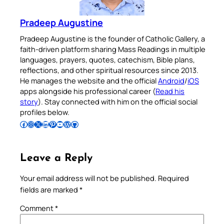
Pradeep Augustine
Pradeep Augustine is the founder of Catholic Gallery, a
faith-driven platform sharing Mass Readings in multiple
languages, prayers, quotes, catechism, Bible plans,
reflections, and other spiritual resources since 2013.
He manages the website and the official
Android
/
iOS
apps alongside his professional career (
Read his
story
). Stay connected with him on the official social
profiles below.
Follow Pradeep on Facebook
Follow Pradeep on Instagram
Follow Pradeep on X
Follow Pradeep on LinkedIn
Follow Pradeep on Pinterest
Subscribe to Pradeep’s Youtube Channel
Follow Pradeep on WordPress
Follow Pradeep on GitHub
Leave a Reply
Your email address will not be published.
Required
fields are marked
*
Comment
*