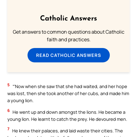
Catholic Answers
Get answers to common questions about Catholic
faith and practices.
READ CATHOLIC ANSWERS
5
“‘Now when she saw that she had waited, and her hope
was lost, then she took another of her cubs, and made him
a young lion.
6
He went up and down amongst the lions. He became a
young lion. He learnt to catch the prey. He devoured men.
7
He knew their palaces, and laid waste their cities. The