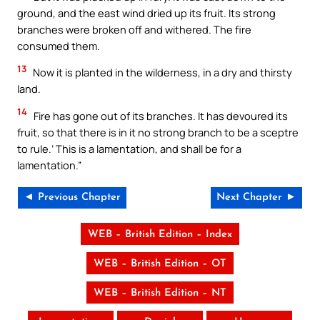
ground, and the east wind dried up its fruit. Its strong
branches were broken off and withered. The fire
consumed them.
13
Now it is planted in the wilderness, in a dry and thirsty
land.
14
Fire has gone out of its branches. It has devoured its
fruit, so that there is in it no strong branch to be a sceptre
to rule.’ This is a lamentation, and shall be for a
lamentation.”
◄ Previous Chapter
Next Chapter ►
WEB – British Edition – Index
WEB – British Edition – OT
WEB – British Edition – NT