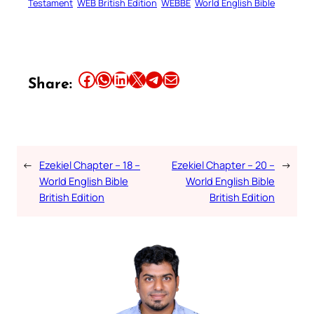
Testament
WEB British Edition
WEBBE
World English Bible
Share this article on Facebook
Share this article on WhatsApp
Share this article on LinkedIn
Share this article on X
Share this article on Telegram
Email this Article
Share:
←
Ezekiel Chapter – 18 –
Ezekiel Chapter – 20 –
→
World English Bible
World English Bible
British Edition
British Edition