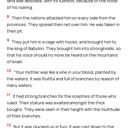
land was desolate, with its fullness, because of the noise
of his roaring.
8
Then the nations attacked him on every side from the
provinces. They spread their net over him. He was taken in
their pit.
9
They put him in a cage with hooks, and brought him to
the king of Babylon. They brought him into strongholds, so
that his voice should no more be heard on the mountains
of Israel.
10
“‘Your mother was like a vine in your blood, planted by
the waters. It was fruitful and full of branches by reason of
many waters.
11
It had strong branches for the sceptres of those who
ruled. Their stature was exalted amongst the thick
boughs. They were seen in their height with the multitude
of their branches.
12
But it was plucked up in fury. It was cast down to the