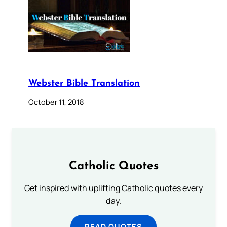
Webster Bible Translation
October 11, 2018
Catholic Quotes
Get inspired with uplifting Catholic quotes every
day.
READ QUOTES