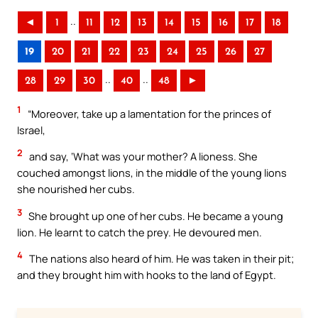
..
◄
1
11
12
13
14
15
16
17
18
19
20
21
22
23
24
25
26
27
..
..
28
29
30
40
48
►
1
“Moreover, take up a lamentation for the princes of
Israel,
2
and say, ‘What was your mother? A lioness. She
couched amongst lions, in the middle of the young lions
she nourished her cubs.
3
She brought up one of her cubs. He became a young
lion. He learnt to catch the prey. He devoured men.
4
The nations also heard of him. He was taken in their pit;
and they brought him with hooks to the land of Egypt.