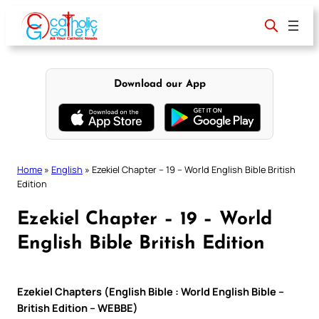
Skip
to
content
Download our App
Home
»
English
»
Ezekiel Chapter – 19 – World English Bible British
Edition
Ezekiel Chapter – 19 – World
English Bible British Edition
Ezekiel Chapters (English Bible : World English Bible –
British Edition – WEBBE)