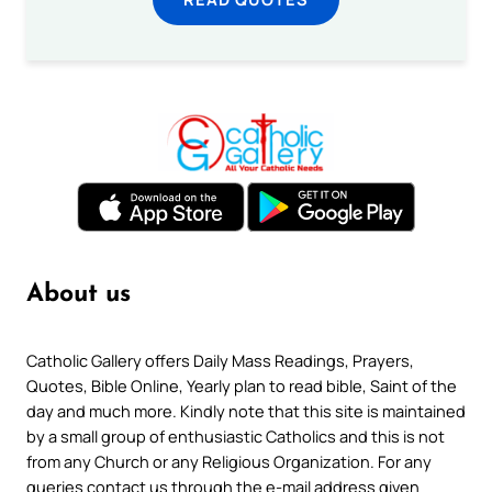
About us
Catholic Gallery offers Daily Mass Readings, Prayers,
Quotes, Bible Online, Yearly plan to read bible, Saint of the
day and much more. Kindly note that this site is maintained
by a small group of enthusiastic Catholics and this is not
from any Church or any Religious Organization. For any
queries contact us through the e-mail address given