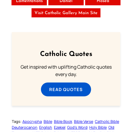
Lamentations
Daniel
Hosea
Visit Catholic Gallery Main Site
Catholic Quotes
Get inspired with uplifting Catholic quotes
every day.
READ QUOTES
Tags:
Apocrypha
Bible
Bible Book
Bible Verse
Catholic Bible
Deuterocanon
English
Ezekiel
God’s Word
Holy Bible
Old