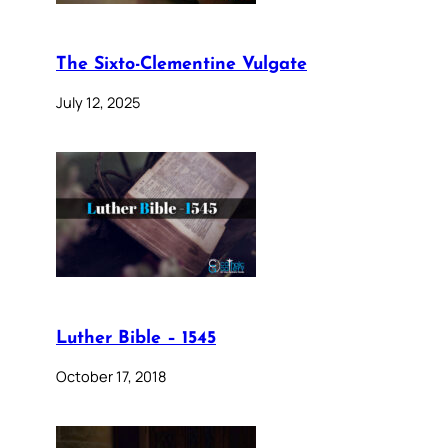
The Sixto-Clementine Vulgate
July 12, 2025
Luther Bible – 1545
October 17, 2018