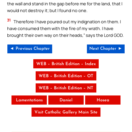
the wall and stand in the gap before me for the land, that I
would not destroy it; but I found no one.
31
Therefore I have poured out my indignation on them. I
have consumed them with the fire of my wrath. I have
brought their own way on their heads,” says the Lord GOD.
◄ Previous Chapter
Next Chapter ►
WEB – British Edition – Index
WEB – British Edition – OT
WEB – British Edition – NT
Lamentations
Daniel
Hosea
Visit Catholic Gallery Main Site