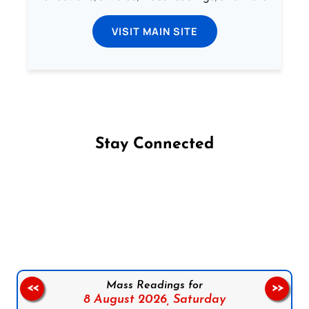
VISIT MAIN SITE
Stay Connected
Follow us on Facebook
Follow us on Instagram
Follow us on X
Subscribe to our YouTube Channel
Follow us on WhatsApp
Mass Readings for
<<
>>
8 August 2026,
Saturday