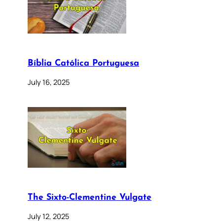
Bíblia Católica Portuguesa
July 16, 2025
The Sixto-Clementine Vulgate
July 12, 2025