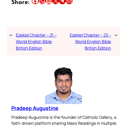
Share this article on Facebook
Share this article on WhatsApp
Share this article on LinkedIn
Share this article on X
Share this article on Telegram
Email this Article
Share:
←
Ezekiel Chapter – 21 –
Ezekiel Chapter – 23 –
→
World English Bible
World English Bible
British Edition
British Edition
Pradeep Augustine
Pradeep Augustine is the founder of Catholic Gallery, a
faith-driven platform sharing Mass Readings in multiple