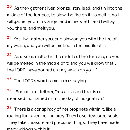
20
As they gather silver, bronze, iron, lead, and tin into the
middle of the furnace, to blow the fire on it, to melt it; so I
will gather you in my anger and in my wrath, and I will lay
you there, and melt you.
21
Yes, I will gather you, and blow on you with the fire of
my wrath, and you will be melted in the middle of it.
22
As silver is melted in the middle of the furnace, so you
will be melted in the middle of it; and you will know that I,
the LORD, have poured out my wrath on you.’”
23
The LORD’s word came to me, saying,
24
“Son of man, tell her, ‘You are a land that is not
cleansed, nor rained on in the day of indignation.’
25
There is a conspiracy of her prophets within it, like a
roaring lion ravening the prey. They have devoured souls.
They take treasure and precious things. They have made
many widows within it.