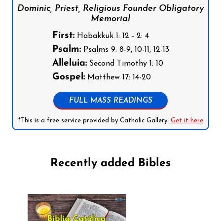
Dominic, Priest, Religious Founder Obligatory
Memorial
First:
Habakkuk 1: 12 - 2: 4
Psalm:
Psalms 9: 8-9, 10-11, 12-13
Alleluia:
Second Timothy 1: 10
Gospel:
Matthew 17: 14-20
FULL MASS READINGS
*This is a free service provided by Catholic Gallery.
Get it here
Recently added Bibles