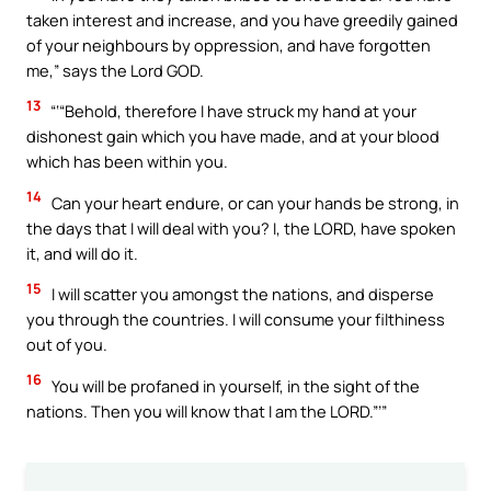
taken interest and increase, and you have greedily gained
of your neighbours by oppression, and have forgotten
me,” says the Lord GOD.
13
“‘“Behold, therefore I have struck my hand at your
dishonest gain which you have made, and at your blood
which has been within you.
14
Can your heart endure, or can your hands be strong, in
the days that I will deal with you? I, the LORD, have spoken
it, and will do it.
15
I will scatter you amongst the nations, and disperse
you through the countries. I will consume your filthiness
out of you.
16
You will be profaned in yourself, in the sight of the
nations. Then you will know that I am the LORD.”’”