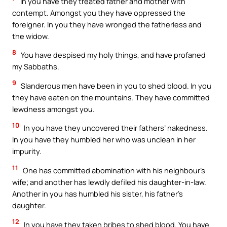
In you have they treated father and mother with
contempt. Amongst you they have oppressed the
foreigner. In you they have wronged the fatherless and
the widow.
8
You have despised my holy things, and have profaned
my Sabbaths.
9
Slanderous men have been in you to shed blood. In you
they have eaten on the mountains. They have committed
lewdness amongst you.
10
In you have they uncovered their fathers’ nakedness.
In you have they humbled her who was unclean in her
impurity.
11
One has committed abomination with his neighbour’s
wife; and another has lewdly defiled his daughter-in-law.
Another in you has humbled his sister, his father’s
daughter.
12
In you have they taken bribes to shed blood. You have