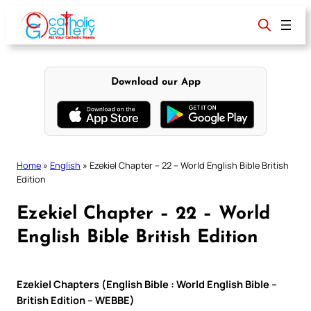
Skip
to
content
Download our App
Home
»
English
»
Ezekiel Chapter – 22 – World English Bible British
Edition
Ezekiel Chapter – 22 – World
English Bible British Edition
Ezekiel Chapters (English Bible : World English Bible –
British Edition – WEBBE)