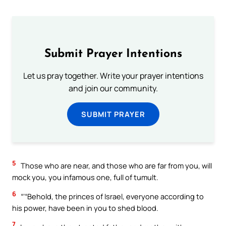
Submit Prayer Intentions
Let us pray together. Write your prayer intentions
and join our community.
SUBMIT PRAYER
5
Those who are near, and those who are far from you, will
mock you, you infamous one, full of tumult.
6
“‘“Behold, the princes of Israel, everyone according to
his power, have been in you to shed blood.
7