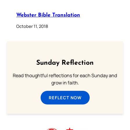
Webster Bible Translation
October 11, 2018
Sunday Reflection
Read thoughtful reflections for each Sunday and
grow in faith.
REFLECT NOW