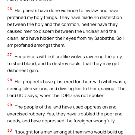
26
Her priests have done violence to my law, and have
profaned my holy things. They have made no distinction
between the holy and the common, neither have they
caused men to discern between the unclean and the
clean, and have hidden their eyes from my Sabbaths. So I
am profaned amongst them.
27
Her princes within it are like wolves ravening the prey,
to shed blood, and to destroy souls, that they may get
dishonest gain.
28
Her prophets have plastered for them with whitewash,
seeing false visions, and divining lies to them, saying, ‘The
Lord GOD says,’ when the LORD has not spoken.
29
The people of the land have used oppression and
exercised robbery. Yes, they have troubled the poor and
needy, and have oppressed the foreigner wrongfully.
30
“I sought for a man amongst them who would build up