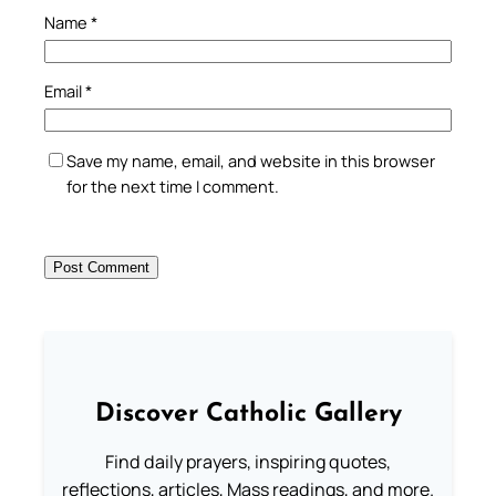
Name
*
Email
*
Save my name, email, and website in this browser
for the next time I comment.
Discover Catholic Gallery
Find daily prayers, inspiring quotes,
reflections, articles, Mass readings, and more.