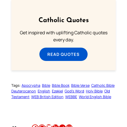
Catholic Quotes
Get inspired with uplifting Catholic quotes
every day.
READ QUOTES
Tags:
Apocrypha
Bible
Bible Book
Bible Verse
Catholic Bible
Deuterocanon
English
Ezekiel
God’s Word
Holy Bible
Old
Testament
WEB British Edition
WEBBE
World English Bible