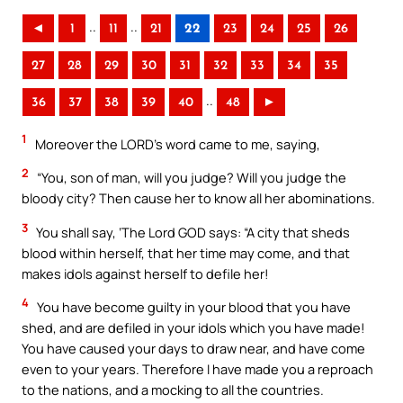
..
..
◄
1
11
21
22
23
24
25
26
27
28
29
30
31
32
33
34
35
..
36
37
38
39
40
48
►
1
Moreover the LORD’s word came to me, saying,
2
“You, son of man, will you judge? Will you judge the
bloody city? Then cause her to know all her abominations.
3
You shall say, ‘The Lord GOD says: “A city that sheds
blood within herself, that her time may come, and that
makes idols against herself to defile her!
4
You have become guilty in your blood that you have
shed, and are defiled in your idols which you have made!
You have caused your days to draw near, and have come
even to your years. Therefore I have made you a reproach
to the nations, and a mocking to all the countries.