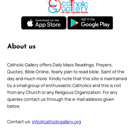
About us
Catholic Gallery offers Daily Mass Readings, Prayers,
Quotes, Bible Online, Yearly plan to read bible, Saint of the
day and much more. Kindly note that this site is maintained
by a small group of enthusiastic Catholics and this is not
from any Church or any Religious Organization. For any
queries contact us through the e-mail address given
below.
Contact us:
info@catholicgallery.org