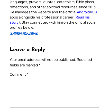
languages, prayers, quotes, catechism, Bible plans,
reflections, and other spiritual resources since 2013.
He manages the website and the official
Android
/
iOS
apps alongside his professional career (
Read his
story
). Stay connected with him on the official social
profiles below.
Follow Pradeep on Facebook
Follow Pradeep on Instagram
Follow Pradeep on X
Follow Pradeep on LinkedIn
Follow Pradeep on Pinterest
Subscribe to Pradeep’s Youtube Channel
Follow Pradeep on WordPress
Follow Pradeep on GitHub
Leave a Reply
Your email address will not be published.
Required
fields are marked
*
Comment
*