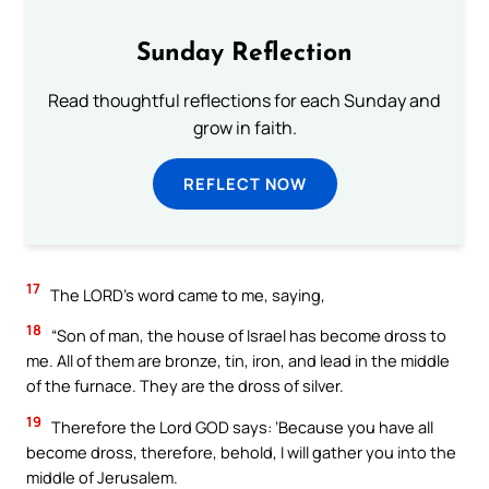
Sunday Reflection
Read thoughtful reflections for each Sunday and
grow in faith.
REFLECT NOW
17
The LORD’s word came to me, saying,
18
“Son of man, the house of Israel has become dross to
me. All of them are bronze, tin, iron, and lead in the middle
of the furnace. They are the dross of silver.
19
Therefore the Lord GOD says: ‘Because you have all
become dross, therefore, behold, I will gather you into the
middle of Jerusalem.