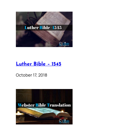
Luther Bible – 1545
October 17, 2018