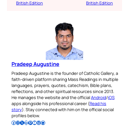
British Edition
British Edition
Pradeep Augustine
Pradeep Augustine is the founder of Catholic Gallery, a
faith-driven platform sharing Mass Readings in multiple
languages, prayers, quotes, catechism, Bible plans,
reflections, and other spiritual resources since 2013.
He manages the website and the official
Android
/
iOS
apps alongside his professional career (
Read his
story
). Stay connected with him on the official social
profiles below.
Follow Pradeep on Facebook
Follow Pradeep on Instagram
Follow Pradeep on X
Follow Pradeep on LinkedIn
Follow Pradeep on Pinterest
Subscribe to Pradeep’s Youtube Channel
Follow Pradeep on WordPress
Follow Pradeep on GitHub