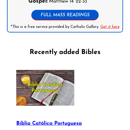
Gospel:
Matthew 14: 22-33
FULL MASS READINGS
*This is a free service provided by Catholic Gallery.
Get it here
Recently added Bibles
Bíblia Católica Portuguesa