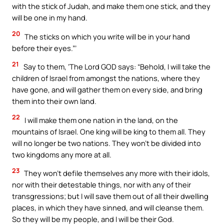
with the stick of Judah, and make them one stick, and they
will be one in my hand.
20
The sticks on which you write will be in your hand
before their eyes.”’
21
Say to them, ‘The Lord GOD says: “Behold, I will take the
children of Israel from amongst the nations, where they
have gone, and will gather them on every side, and bring
them into their own land.
22
I will make them one nation in the land, on the
mountains of Israel. One king will be king to them all. They
will no longer be two nations. They won’t be divided into
two kingdoms any more at all.
23
They won’t defile themselves any more with their idols,
nor with their detestable things, nor with any of their
transgressions; but I will save them out of all their dwelling
places, in which they have sinned, and will cleanse them.
So they will be my people, and I will be their God.