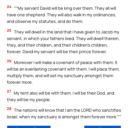
24
“‘“My servant David will be king over them. They all will
have one shepherd. They will also walk in my ordinances,
and observe my statutes, and do them.
25
They will dwell in the land that I have given to Jacob my
servant, in which your fathers lived. They will dwell therein,
they, and their children, and their children’s children,
forever. David my servant will be their prince forever.
26
Moreover I will make a covenant of peace with them. It
will be an everlasting covenant with them. I will place them,
multiply them, and will set my sanctuary amongst them
forever more.
27
My tent also will be with them. I will be their God, and
they will be my people.
28
The nations will know that I am the LORD who sanctifies
Israel, when my sanctuary is amongst them forever more.”’”