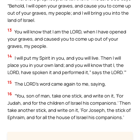
“Behold, I will open your graves, and cause you to come up
out of your graves, my people; and I will bring you into the
land of Israel.
13
You will know that I am the LORD, when I have opened
your graves, and caused you to come up out of your
graves, my people.
14
I will put my Spirit in you, and you will live. Then I will
place you in your own land; and you will know that I, the
LORD, have spoken it and performed it,” says the LORD.’”
15
The LORD’s word came again to me, saying,
16
“You, son of man, take one stick, and write on it, ‘For
Judah, and for the children of Israel his companions.’ Then
take another stick, and write on it, ‘For Joseph, the stick of
Ephraim, and for all the house of Israel his companions.’