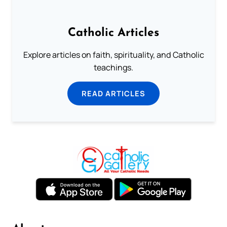
Catholic Articles
Explore articles on faith, spirituality, and Catholic
teachings.
READ ARTICLES