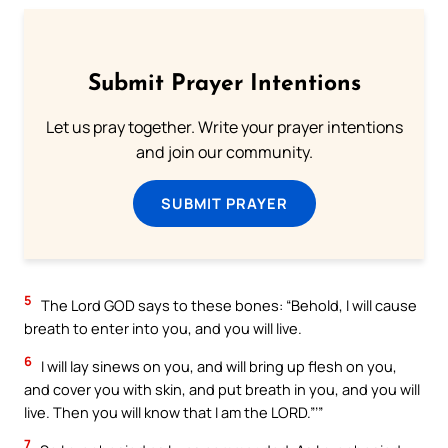
Submit Prayer Intentions
Let us pray together. Write your prayer intentions
and join our community.
SUBMIT PRAYER
5
The Lord GOD says to these bones: “Behold, I will cause
breath to enter into you, and you will live.
6
I will lay sinews on you, and will bring up flesh on you,
and cover you with skin, and put breath in you, and you will
live. Then you will know that I am the LORD.”’”
7