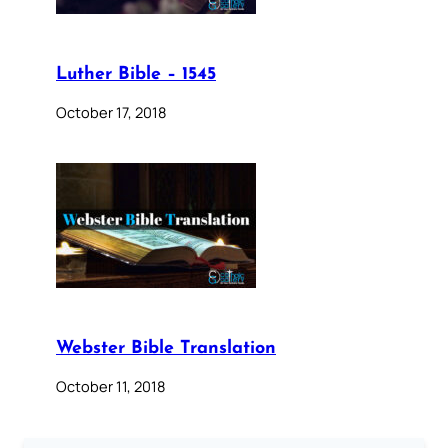
Luther Bible – 1545
October 17, 2018
Webster Bible Translation
October 11, 2018