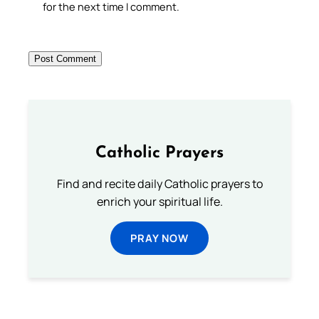
for the next time I comment.
Catholic Prayers
Find and recite daily Catholic prayers to
enrich your spiritual life.
PRAY NOW