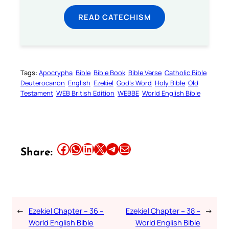
READ CATECHISM
Tags:
Apocrypha
Bible
Bible Book
Bible Verse
Catholic Bible
Deuterocanon
English
Ezekiel
God’s Word
Holy Bible
Old
Testament
WEB British Edition
WEBBE
World English Bible
Share this article on Facebook
Share this article on WhatsApp
Share this article on LinkedIn
Share this article on X
Share this article on Telegram
Email this Article
Share:
←
Ezekiel Chapter – 36 –
Ezekiel Chapter – 38 –
→
World English Bible
World English Bible