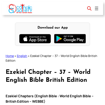
Skip
to
content
Download our App
Home
»
English
»
Ezekiel Chapter – 37 – World English Bible British
Edition
Ezekiel Chapter – 37 – World
English Bible British Edition
Ezekiel Chapters (English Bible : World English Bible –
British Edition – WEBBE)