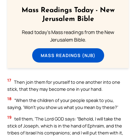
Mass Readings Today - New
Jerusalem Bible
Read today's Mass readings from the New
Jerusalem Bible.
MASS READINGS (NJB)
17
Then join them for yourself to one another into one
stick, that they may become one in your hand.
18
“When the children of your people speak to you,
saying, ‘Won’t you show us what you mean by these?’
19
tell them, ‘The Lord GOD says: “Behold, I will take the
stick of Joseph, which is in the hand of Ephraim, and the
tribes of Israel his companions; and I will put them with it,