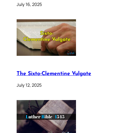
July 16, 2025
The Sixto-Clementine Vulgate
July 12, 2025