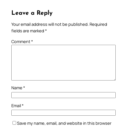
Leave a Reply
Your email address will not be published.
Required
fields are marked
*
Comment
*
Name
*
Email
*
Save my name, email, and website in this browser