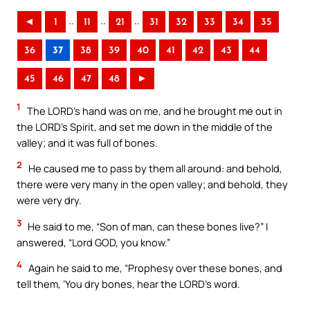
..
..
..
◄
1
11
21
31
32
33
34
35
36
37
38
39
40
41
42
43
44
45
46
47
48
►
1
The LORD’s hand was on me, and he brought me out in
the LORD’s Spirit, and set me down in the middle of the
valley; and it was full of bones.
2
He caused me to pass by them all around: and behold,
there were very many in the open valley; and behold, they
were very dry.
3
He said to me, “Son of man, can these bones live?” I
answered, “Lord GOD, you know.”
4
Again he said to me, “Prophesy over these bones, and
tell them, ‘You dry bones, hear the LORD’s word.