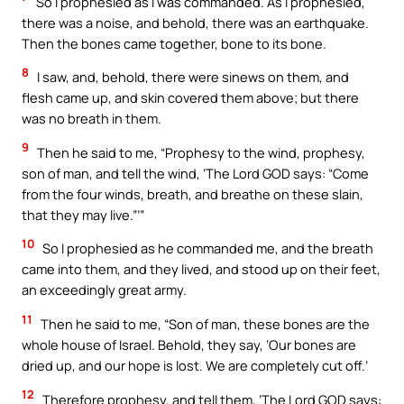
So I prophesied as I was commanded. As I prophesied,
there was a noise, and behold, there was an earthquake.
Then the bones came together, bone to its bone.
8
I saw, and, behold, there were sinews on them, and
flesh came up, and skin covered them above; but there
was no breath in them.
9
Then he said to me, “Prophesy to the wind, prophesy,
son of man, and tell the wind, ‘The Lord GOD says: “Come
from the four winds, breath, and breathe on these slain,
that they may live.”’”
10
So I prophesied as he commanded me, and the breath
came into them, and they lived, and stood up on their feet,
an exceedingly great army.
11
Then he said to me, “Son of man, these bones are the
whole house of Israel. Behold, they say, ‘Our bones are
dried up, and our hope is lost. We are completely cut off.’
12
Therefore prophesy, and tell them, ‘The Lord GOD says: