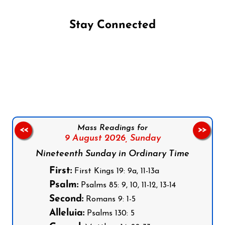
Stay Connected
Follow us on Facebook
Follow us on Instagram
Follow us on X
Subscribe to our YouTube Channel
Follow us on WhatsApp
Mass Readings for
<<
>>
9 August 2026,
Sunday
Nineteenth Sunday in Ordinary Time
First:
First Kings 19: 9a, 11-13a
Psalm:
Psalms 85: 9, 10, 11-12, 13-14
Second:
Romans 9: 1-5
Alleluia:
Psalms 130: 5