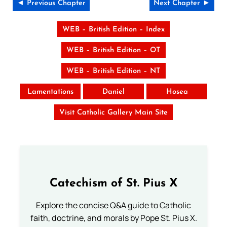
◄ Previous Chapter
Next Chapter ►
WEB – British Edition – Index
WEB – British Edition – OT
WEB – British Edition – NT
Lamentations
Daniel
Hosea
Visit Catholic Gallery Main Site
Catechism of St. Pius X
Explore the concise Q&A guide to Catholic
faith, doctrine, and morals by Pope St. Pius X.