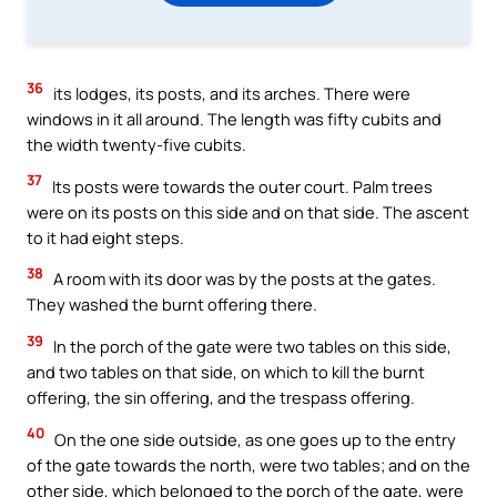
36
its lodges, its posts, and its arches. There were
windows in it all around. The length was fifty cubits and
the width twenty-five cubits.
37
Its posts were towards the outer court. Palm trees
were on its posts on this side and on that side. The ascent
to it had eight steps.
38
A room with its door was by the posts at the gates.
They washed the burnt offering there.
39
In the porch of the gate were two tables on this side,
and two tables on that side, on which to kill the burnt
offering, the sin offering, and the trespass offering.
40
On the one side outside, as one goes up to the entry
of the gate towards the north, were two tables; and on the
other side, which belonged to the porch of the gate, were