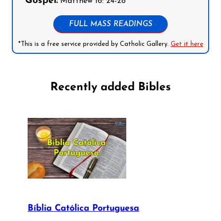
Gospel:
Matthew 16: 24-28
FULL MASS READINGS
*This is a free service provided by Catholic Gallery.
Get it here
Recently added Bibles
Bíblia Católica Portuguesa