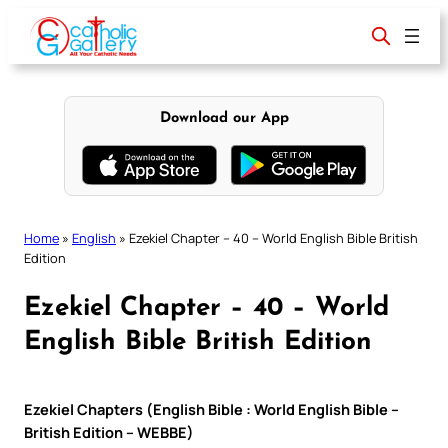
Skip
to
content
Download our App
Home
»
English
»
Ezekiel Chapter – 40 – World English Bible British
Edition
Ezekiel Chapter – 40 – World
English Bible British Edition
Ezekiel Chapters (English Bible : World English Bible –
British Edition – WEBBE)