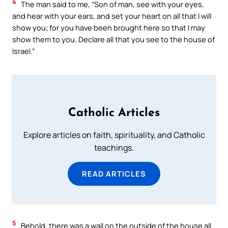
4
The man said to me, “Son of man, see with your eyes,
and hear with your ears, and set your heart on all that I will
show you; for you have been brought here so that I may
show them to you. Declare all that you see to the house of
Israel.”
Catholic Articles
Explore articles on faith, spirituality, and Catholic
teachings.
READ ARTICLES
5
Behold, there was a wall on the outside of the house all