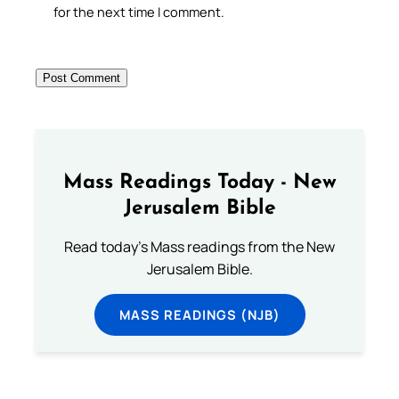
for the next time I comment.
Mass Readings Today - New
Jerusalem Bible
Read today's Mass readings from the New
Jerusalem Bible.
MASS READINGS (NJB)