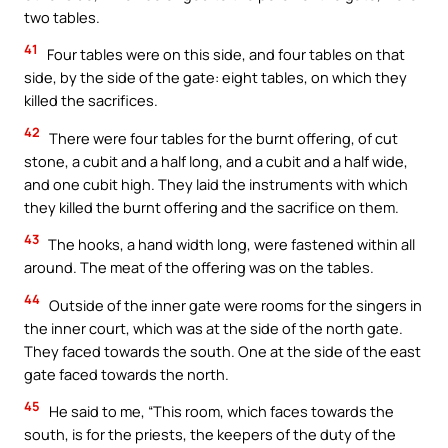
two tables.
41
Four tables were on this side, and four tables on that
side, by the side of the gate: eight tables, on which they
killed the sacrifices.
42
There were four tables for the burnt offering, of cut
stone, a cubit and a half long, and a cubit and a half wide,
and one cubit high. They laid the instruments with which
they killed the burnt offering and the sacrifice on them.
43
The hooks, a hand width long, were fastened within all
around. The meat of the offering was on the tables.
44
Outside of the inner gate were rooms for the singers in
the inner court, which was at the side of the north gate.
They faced towards the south. One at the side of the east
gate faced towards the north.
45
He said to me, “This room, which faces towards the
south, is for the priests, the keepers of the duty of the