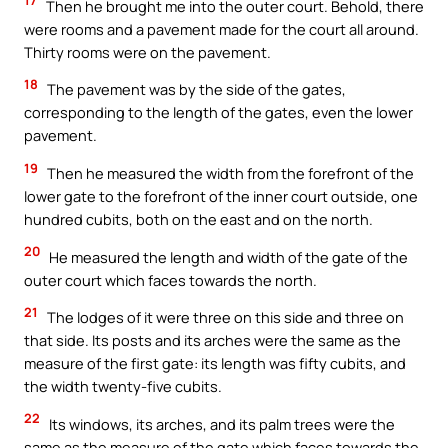
17
Then he brought me into the outer court. Behold, there
were rooms and a pavement made for the court all around.
Thirty rooms were on the pavement.
18
The pavement was by the side of the gates,
corresponding to the length of the gates, even the lower
pavement.
19
Then he measured the width from the forefront of the
lower gate to the forefront of the inner court outside, one
hundred cubits, both on the east and on the north.
20
He measured the length and width of the gate of the
outer court which faces towards the north.
21
The lodges of it were three on this side and three on
that side. Its posts and its arches were the same as the
measure of the first gate: its length was fifty cubits, and
the width twenty-five cubits.
22
Its windows, its arches, and its palm trees were the
same as the measure of the gate which faces towards the