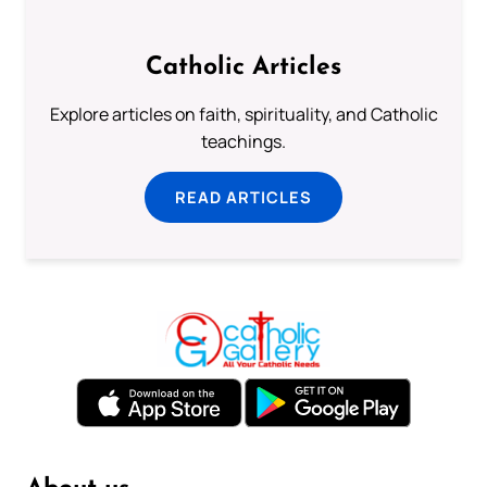
Catholic Articles
Explore articles on faith, spirituality, and Catholic
teachings.
READ ARTICLES