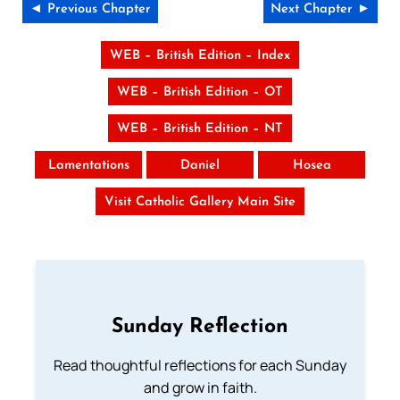
◄ Previous Chapter
Next Chapter ►
WEB – British Edition – Index
WEB – British Edition – OT
WEB – British Edition – NT
Lamentations
Daniel
Hosea
Visit Catholic Gallery Main Site
Sunday Reflection
Read thoughtful reflections for each Sunday
and grow in faith.