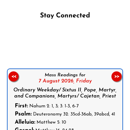
Stay Connected
Follow us on Facebook
Follow us on Instagram
Follow us on X
Subscribe to our YouTube Channel
Follow us on WhatsApp
Mass Readings for
<<
>>
7 August 2026,
Friday
Ordinary Weekday/ Sixtus II, Pope, Martyr,
and Companions, Martyrs/ Cajetan, Priest
First:
Nahum 2: 1, 3; 3: 1-3, 6-7
Psalm:
Deuteronomy 32: 35cd-36ab, 39abcd, 41
Alleluia:
Matthew 5: 10