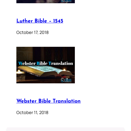
Luther Bible – 1545
October 17, 2018
Webster Bible Translation
October 11, 2018