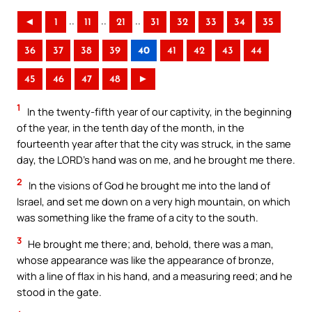
..
..
..
◄
1
11
21
31
32
33
34
35
36
37
38
39
40
41
42
43
44
45
46
47
48
►
1
In the twenty-fifth year of our captivity, in the beginning
of the year, in the tenth day of the month, in the
fourteenth year after that the city was struck, in the same
day, the LORD’s hand was on me, and he brought me there.
2
In the visions of God he brought me into the land of
Israel, and set me down on a very high mountain, on which
was something like the frame of a city to the south.
3
He brought me there; and, behold, there was a man,
whose appearance was like the appearance of bronze,
with a line of flax in his hand, and a measuring reed; and he
stood in the gate.