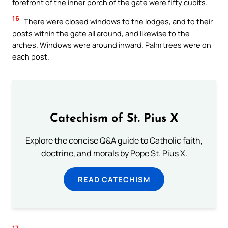
forefront of the inner porch of the gate were fifty cubits.
16
There were closed windows to the lodges, and to their
posts within the gate all around, and likewise to the
arches. Windows were around inward. Palm trees were on
each post.
Catechism of St. Pius X
Explore the concise Q&A guide to Catholic faith,
doctrine, and morals by Pope St. Pius X.
READ CATECHISM