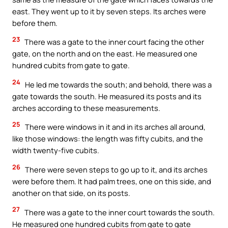
east. They went up to it by seven steps. Its arches were
before them.
23
There was a gate to the inner court facing the other
gate, on the north and on the east. He measured one
hundred cubits from gate to gate.
24
He led me towards the south; and behold, there was a
gate towards the south. He measured its posts and its
arches according to these measurements.
25
There were windows in it and in its arches all around,
like those windows: the length was fifty cubits, and the
width twenty-five cubits.
26
There were seven steps to go up to it, and its arches
were before them. It had palm trees, one on this side, and
another on that side, on its posts.
27
There was a gate to the inner court towards the south.
He measured one hundred cubits from gate to gate