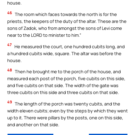
house.
46
The room which faces towards the north is for the
priests, the keepers of the duty of the altar. These are the
sons of Zadok, who from amongst the sons of Levi come
near to the LORD to minister to him.”
47
He measured the court, one hundred cubits long, and
a hundred cubits wide, square. The altar was before the
house.
48
Then he brought me to the porch of the house, and
measured each post of the porch, five cubits on this side,
and five cubits on that side. The width of the gate was
three cubits on this side and three cubits on that side.
49
The length of the porch was twenty cubits, and the
width eleven cubits; even by the steps by which they went
up to it. There were pillars by the posts, one on this side,
and another on that side.