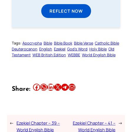
REFLECT NOW
Tags:
Apocrypha
Bible
Bible Book
Bible Verse
Catholic Bible
Deuterocanon
English
Ezekiel
God’s Word
Holy Bible
Old
Testament
WEB British Edition
WEBBE
World English Bible
Share this article on Facebook
Share this article on WhatsApp
Share this article on LinkedIn
Share this article on X
Share this article on Telegram
Email this Article
Share:
←
Ezekiel Chapter – 39 –
Ezekiel Chapter – 41 –
→
World English Bible
World English Bible