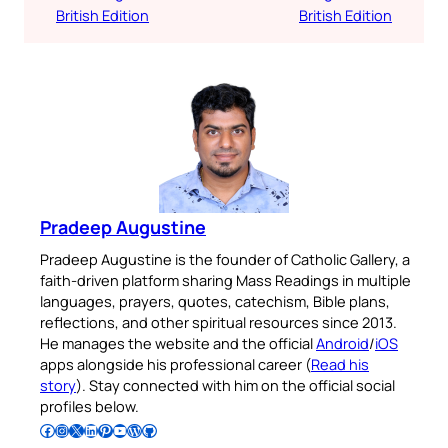
British Edition
British Edition
Pradeep Augustine
Pradeep Augustine is the founder of Catholic Gallery, a
faith-driven platform sharing Mass Readings in multiple
languages, prayers, quotes, catechism, Bible plans,
reflections, and other spiritual resources since 2013.
He manages the website and the official
Android
/
iOS
apps alongside his professional career (
Read his
story
). Stay connected with him on the official social
profiles below.
Follow Pradeep on Facebook
Follow Pradeep on Instagram
Follow Pradeep on X
Follow Pradeep on LinkedIn
Follow Pradeep on Pinterest
Subscribe to Pradeep’s Youtube Channel
Follow Pradeep on WordPress
Follow Pradeep on GitHub