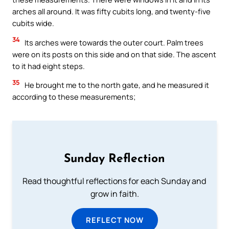
arches all around. It was fifty cubits long, and twenty-five
cubits wide.
34
Its arches were towards the outer court. Palm trees
were on its posts on this side and on that side. The ascent
to it had eight steps.
35
He brought me to the north gate, and he measured it
according to these measurements;
Sunday Reflection
Read thoughtful reflections for each Sunday and
grow in faith.
REFLECT NOW