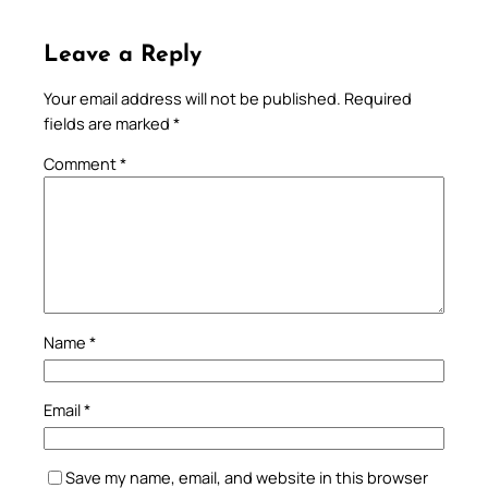
Leave a Reply
Your email address will not be published.
Required
fields are marked
*
Comment
*
Name
*
Email
*
Save my name, email, and website in this browser