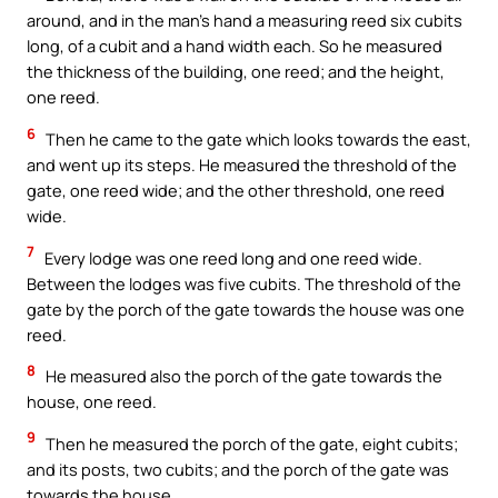
around, and in the man’s hand a measuring reed six cubits
long, of a cubit and a hand width each. So he measured
the thickness of the building, one reed; and the height,
one reed.
6
Then he came to the gate which looks towards the east,
and went up its steps. He measured the threshold of the
gate, one reed wide; and the other threshold, one reed
wide.
7
Every lodge was one reed long and one reed wide.
Between the lodges was five cubits. The threshold of the
gate by the porch of the gate towards the house was one
reed.
8
He measured also the porch of the gate towards the
house, one reed.
9
Then he measured the porch of the gate, eight cubits;
and its posts, two cubits; and the porch of the gate was
towards the house.