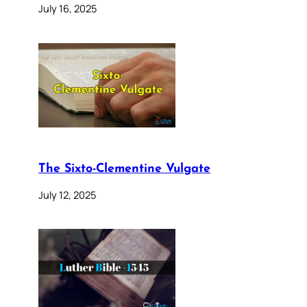
July 16, 2025
The Sixto-Clementine Vulgate
July 12, 2025