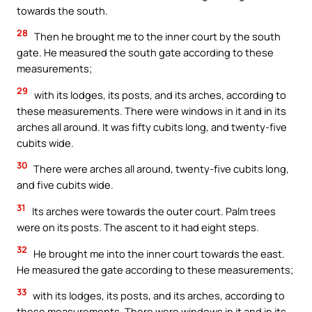
towards the south.
28
Then he brought me to the inner court by the south
gate. He measured the south gate according to these
measurements;
29
with its lodges, its posts, and its arches, according to
these measurements. There were windows in it and in its
arches all around. It was fifty cubits long, and twenty-five
cubits wide.
30
There were arches all around, twenty-five cubits long,
and five cubits wide.
31
Its arches were towards the outer court. Palm trees
were on its posts. The ascent to it had eight steps.
32
He brought me into the inner court towards the east.
He measured the gate according to these measurements;
33
with its lodges, its posts, and its arches, according to
these measurements. There were windows in it and in its