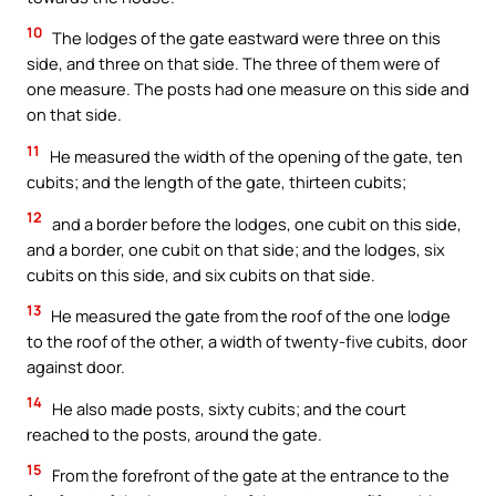
10
The lodges of the gate eastward were three on this
side, and three on that side. The three of them were of
one measure. The posts had one measure on this side and
on that side.
11
He measured the width of the opening of the gate, ten
cubits; and the length of the gate, thirteen cubits;
12
and a border before the lodges, one cubit on this side,
and a border, one cubit on that side; and the lodges, six
cubits on this side, and six cubits on that side.
13
He measured the gate from the roof of the one lodge
to the roof of the other, a width of twenty-five cubits, door
against door.
14
He also made posts, sixty cubits; and the court
reached to the posts, around the gate.
15
From the forefront of the gate at the entrance to the