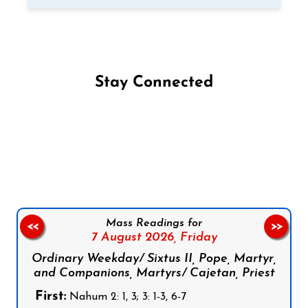
Stay Connected
Follow us on Facebook
Follow us on Instagram
Follow us on X
Subscribe to our YouTube Channel
Follow us on WhatsApp
Mass Readings for
<<
>>
7 August 2026,
Friday
Ordinary Weekday/ Sixtus II, Pope, Martyr,
and Companions, Martyrs/ Cajetan, Priest
First:
Nahum 2: 1, 3; 3: 1-3, 6-7