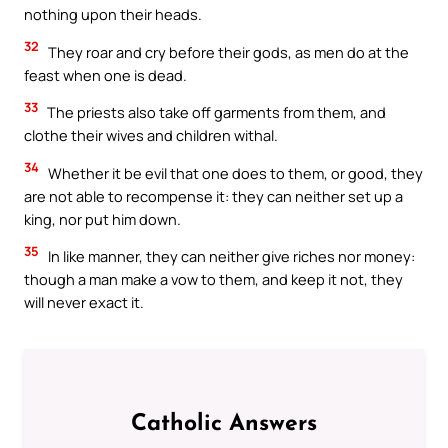
nothing upon their heads.
32
They roar and cry before their gods, as men do at the
feast when one is dead.
33
The priests also take off garments from them, and
clothe their wives and children withal.
34
Whether it be evil that one does to them, or good, they
are not able to recompense it: they can neither set up a
king, nor put him down.
35
In like manner, they can neither give riches nor money:
though a man make a vow to them, and keep it not, they
will never exact it.
Catholic Answers