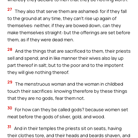
27
They also that serve them are ashamed: for if they fall
to the ground at any time, they can’t rise up again of
themselves: neither, if they are bowed down, can they
make themselves straight: but the offerings are set before
them, as if they were dead men.
28
And the things that are sacrificed to them, their priests
sell and spend; and in like manner their wives also lay up
part thereof in salt; but to the poor and to the impotent
they will give nothing thereof.
29
The menstruous woman and the woman in childbed
touch their sacrifices: knowing therefore by these things
that they are no gods, fear them not.
30
For how can they be called gods? because women set
meat before the gods of silver, gold, and wood.
31
And in their temples the priests sit on seats, having
their clothes tore, and their heads and beards shaven, and