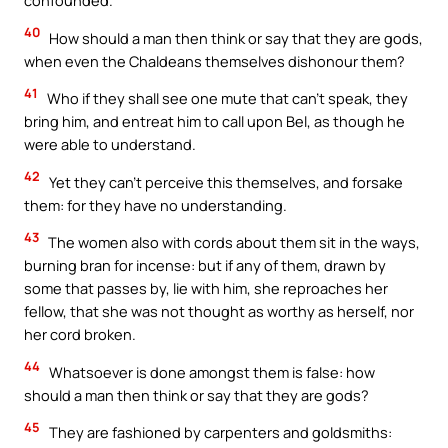
40
How should a man then think or say that they are gods,
when even the Chaldeans themselves dishonour them?
41
Who if they shall see one mute that can’t speak, they
bring him, and entreat him to call upon Bel, as though he
were able to understand.
42
Yet they can’t perceive this themselves, and forsake
them: for they have no understanding.
43
The women also with cords about them sit in the ways,
burning bran for incense: but if any of them, drawn by
some that passes by, lie with him, she reproaches her
fellow, that she was not thought as worthy as herself, nor
her cord broken.
44
Whatsoever is done amongst them is false: how
should a man then think or say that they are gods?
45
They are fashioned by carpenters and goldsmiths: