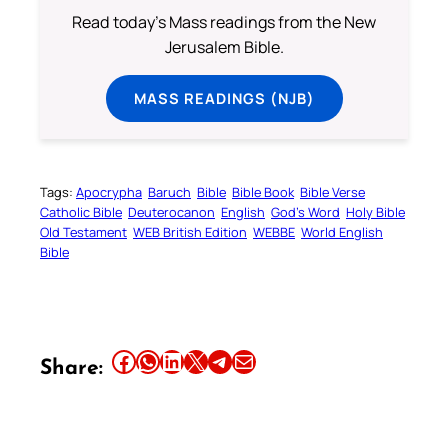
Read today's Mass readings from the New
Jerusalem Bible.
MASS READINGS (NJB)
Tags:
Apocrypha
Baruch
Bible
Bible Book
Bible Verse
Catholic Bible
Deuterocanon
English
God’s Word
Holy Bible
Old Testament
WEB British Edition
WEBBE
World English
Bible
Share this article on Facebook
Share this article on WhatsApp
Share this article on LinkedIn
Share this article on X
Share this article on Telegram
Email this Article
Share: