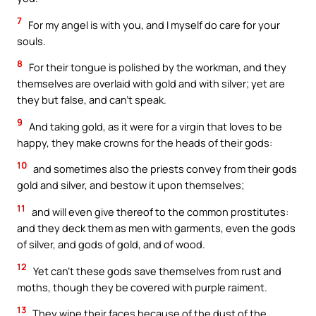
7
For my angel is with you, and I myself do care for your
souls.
8
For their tongue is polished by the workman, and they
themselves are overlaid with gold and with silver; yet are
they but false, and can’t speak.
9
And taking gold, as it were for a virgin that loves to be
happy, they make crowns for the heads of their gods:
10
and sometimes also the priests convey from their gods
gold and silver, and bestow it upon themselves;
11
and will even give thereof to the common prostitutes:
and they deck them as men with garments, even the gods
of silver, and gods of gold, and of wood.
12
Yet can’t these gods save themselves from rust and
moths, though they be covered with purple raiment.
13
They wipe their faces because of the dust of the