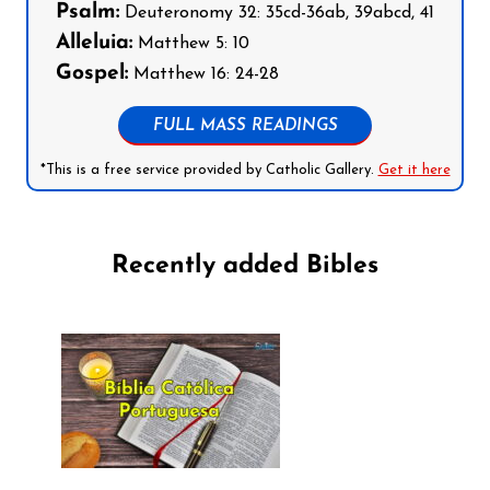
Psalm:
Deuteronomy 32: 35cd-36ab, 39abcd, 41
Alleluia:
Matthew 5: 10
Gospel:
Matthew 16: 24-28
FULL MASS READINGS
*This is a free service provided by Catholic Gallery.
Get it here
Recently added Bibles