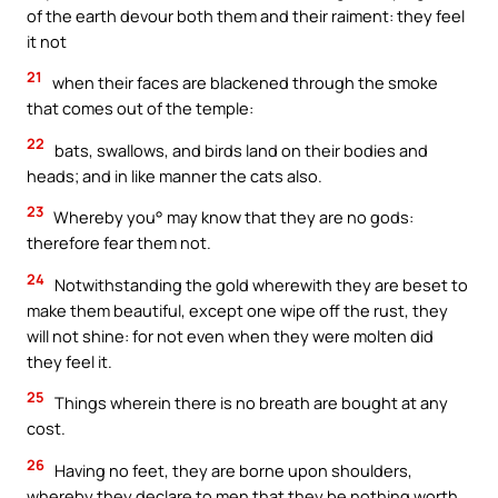
of the earth devour both them and their raiment: they feel
it not
21
when their faces are blackened through the smoke
that comes out of the temple:
22
bats, swallows, and birds land on their bodies and
heads; and in like manner the cats also.
23
Whereby you° may know that they are no gods:
therefore fear them not.
24
Notwithstanding the gold wherewith they are beset to
make them beautiful, except one wipe off the rust, they
will not shine: for not even when they were molten did
they feel it.
25
Things wherein there is no breath are bought at any
cost.
26
Having no feet, they are borne upon shoulders,
whereby they declare to men that they be nothing worth.