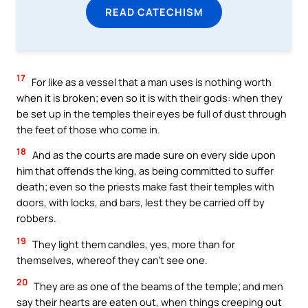
READ CATECHISM
17
For like as a vessel that a man uses is nothing worth
when it is broken; even so it is with their gods: when they
be set up in the temples their eyes be full of dust through
the feet of those who come in.
18
And as the courts are made sure on every side upon
him that offends the king, as being committed to suffer
death; even so the priests make fast their temples with
doors, with locks, and bars, lest they be carried off by
robbers.
19
They light them candles, yes, more than for
themselves, whereof they can’t see one.
20
They are as one of the beams of the temple; and men
say their hearts are eaten out, when things creeping out