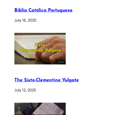
Bíblia Católica Portuguesa
July 16, 2025
The Sixto-Clementine Vulgate
July 12, 2025