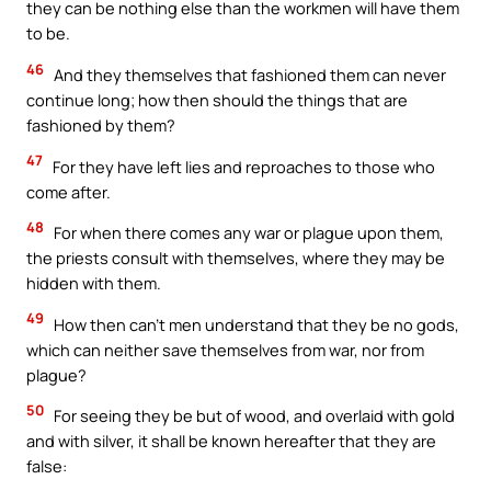
they can be nothing else than the workmen will have them
to be.
46
And they themselves that fashioned them can never
continue long; how then should the things that are
fashioned by them?
47
For they have left lies and reproaches to those who
come after.
48
For when there comes any war or plague upon them,
the priests consult with themselves, where they may be
hidden with them.
49
How then can’t men understand that they be no gods,
which can neither save themselves from war, nor from
plague?
50
For seeing they be but of wood, and overlaid with gold
and with silver, it shall be known hereafter that they are
false: