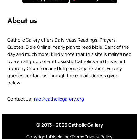
About us
Catholic Gallery offers Daily Mass Readings, Prayers,
Quotes, Bible Online, Yearly plan to read bible, Saint of the
day and much more. Kindly note that this site is maintained
by a small group of enthusiastic Catholics and this is not
from any Church or any Religious Organization. For any
queries contact us through the e-mail address given
below.
Contact us:
info@catholicgallery.org
© 2013 – 2026 Catholic Gallery
Copyrights
Disclaimer
Terms
Privacy Policy