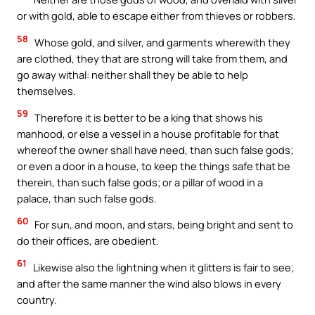
or with gold, able to escape either from thieves or robbers.
58
Whose gold, and silver, and garments wherewith they
are clothed, they that are strong will take from them, and
go away withal: neither shall they be able to help
themselves.
59
Therefore it is better to be a king that shows his
manhood, or else a vessel in a house profitable for that
whereof the owner shall have need, than such false gods;
or even a door in a house, to keep the things safe that be
therein, than such false gods; or a pillar of wood in a
palace, than such false gods.
60
For sun, and moon, and stars, being bright and sent to
do their offices, are obedient.
61
Likewise also the lightning when it glitters is fair to see;
and after the same manner the wind also blows in every
country.