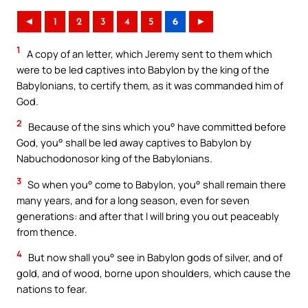
◄
1
2
3
4
5
6
►
1
A copy of an letter, which Jeremy sent to them which
were to be led captives into Babylon by the king of the
Babylonians, to certify them, as it was commanded him of
God.
2
Because of the sins which you° have committed before
God, you° shall be led away captives to Babylon by
Nabuchodonosor king of the Babylonians.
3
So when you° come to Babylon, you° shall remain there
many years, and for a long season, even for seven
generations: and after that I will bring you out peaceably
from thence.
4
But now shall you° see in Babylon gods of silver, and of
gold, and of wood, borne upon shoulders, which cause the
nations to fear.