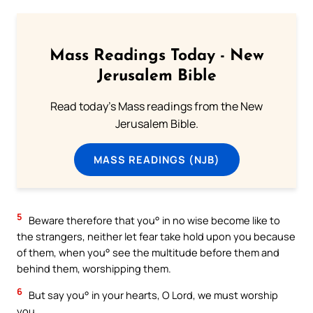
Mass Readings Today - New
Jerusalem Bible
Read today's Mass readings from the New
Jerusalem Bible.
MASS READINGS (NJB)
5
Beware therefore that you° in no wise become like to
the strangers, neither let fear take hold upon you because
of them, when you° see the multitude before them and
behind them, worshipping them.
6
But say you° in your hearts, O Lord, we must worship
you.