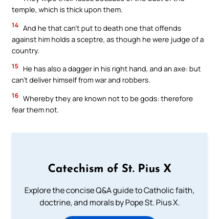
temple, which is thick upon them.
14
And he that can’t put to death one that offends
against him holds a sceptre, as though he were judge of a
country.
15
He has also a dagger in his right hand, and an axe: but
can’t deliver himself from war and robbers.
16
Whereby they are known not to be gods: therefore
fear them not.
Catechism of St. Pius X
Explore the concise Q&A guide to Catholic faith,
doctrine, and morals by Pope St. Pius X.