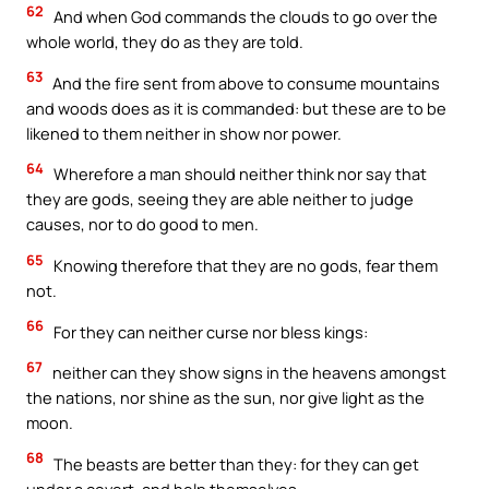
62
And when God commands the clouds to go over the
whole world, they do as they are told.
63
And the fire sent from above to consume mountains
and woods does as it is commanded: but these are to be
likened to them neither in show nor power.
64
Wherefore a man should neither think nor say that
they are gods, seeing they are able neither to judge
causes, nor to do good to men.
65
Knowing therefore that they are no gods, fear them
not.
66
For they can neither curse nor bless kings:
67
neither can they show signs in the heavens amongst
the nations, nor shine as the sun, nor give light as the
moon.
68
The beasts are better than they: for they can get
under a covert, and help themselves.