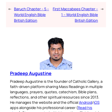
←
Baruch Chapter – 5 –
First Maccabees Chapter –
→
World English Bible
1 – World English Bible
British Edition
British Edition
Pradeep Augustine
Pradeep Augustine is the founder of Catholic Gallery, a
faith-driven platform sharing Mass Readings in multiple
languages, prayers, quotes, catechism, Bible plans,
reflections, and other spiritual resources since 2013.
He manages the website and the official
Android
/
iOS
apps alongside his professional career (
Read his