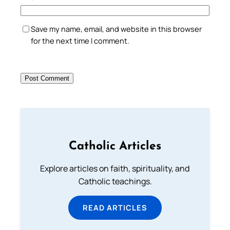
Save my name, email, and website in this browser
for the next time I comment.
Catholic Articles
Explore articles on faith, spirituality, and
Catholic teachings.
READ ARTICLES