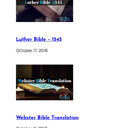
Luther Bible – 1545
October 17, 2018
Webster Bible Translation