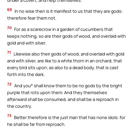
69
In no wise then is it manifest to us that they are gods:
therefore fear them not.
70
For as a scarecrow in a garden of cucumbers that
keeps nothing, so are their gods of wood, and overlaid with
gold and with silver.
71
Likewise also their gods of wood, and overlaid with gold
and with silver, are like to a white thorn in an orchard, that
every bird sits upon; as also to a dead body, that is cast
forth into the dark.
72
And you° shall know them to be no gods by the bright
purple that rots upon them: And they themselves
afterward shall be consumed, and shall be a reproach in
the country.
73
Better therefore is the just man that has none idols: for
he shall be far from reproach.