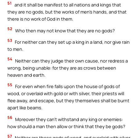
51
and it shall be manifest to all nations and kings that
they are no gods, but the works of men’s hands, and that
there is no work of God in them.
52
Who then may not know that they are no gods?
53
For neither can they set up a king in a land, nor give rain
to men.
54
Neither can they judge their own cause, nor redress a
wrong, being unable: for they are as crows between
heaven and earth.
55
For even when fire falls upon the house of gods of
wood, or overlaid with gold or with silver, their priests will
flee away, and escape, but they themselves shall be burnt
apart like beams.
56
Moreover they can’t withstand any king or enemies:
how should a man then allow or think that they be gods?
57
Neither are those gods of wood, and overlaid with silver