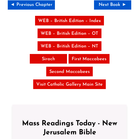
◄ Previous Chapter
Next Book ►
WEB – British Edition – Index
WEB – British Edition – OT
WEB – British Edition – NT
Sirach
First Maccabees
Second Maccabees
Visit Catholic Gallery Main Site
Mass Readings Today - New
Jerusalem Bible