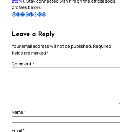
story
). Stay connected with him on the official social
profiles below.
Follow Pradeep on Facebook
Follow Pradeep on Instagram
Follow Pradeep on X
Follow Pradeep on LinkedIn
Follow Pradeep on Pinterest
Subscribe to Pradeep’s Youtube Channel
Follow Pradeep on WordPress
Follow Pradeep on GitHub
Leave a Reply
Your email address will not be published.
Required
fields are marked
*
Comment
*
Name
*
Email
*