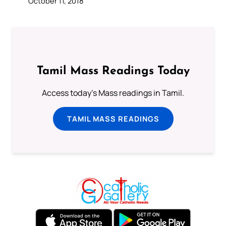
October 11, 2018
Tamil Mass Readings Today
Access today's Mass readings in Tamil.
TAMIL MASS READINGS