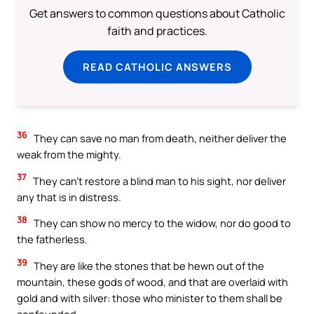
Get answers to common questions about Catholic
faith and practices.
READ CATHOLIC ANSWERS
36
They can save no man from death, neither deliver the
weak from the mighty.
37
They can’t restore a blind man to his sight, nor deliver
any that is in distress.
38
They can show no mercy to the widow, nor do good to
the fatherless.
39
They are like the stones that be hewn out of the
mountain, these gods of wood, and that are overlaid with
gold and with silver: those who minister to them shall be
confounded.