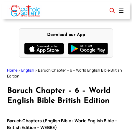
Skip
to
content
Download our App
Home
»
English
»
Baruch Chapter – 6 – World English Bible British
Edition
Baruch Chapter – 6 – World
English Bible British Edition
Baruch Chapters (English Bible : World English Bible –
British Edition – WEBBE)