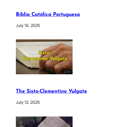
Bíblia Católica Portuguesa
July 16, 2025
The Sixto-Clementine Vulgate
July 12, 2025