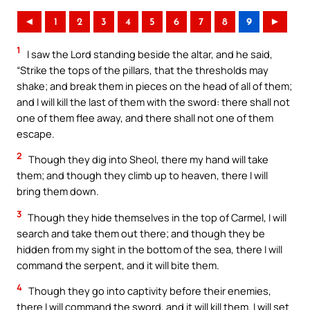
◄
1
2
3
4
5
6
7
8
9
►
1
I saw the Lord standing beside the altar, and he said,
“Strike the tops of the pillars, that the thresholds may
shake; and break them in pieces on the head of all of them;
and I will kill the last of them with the sword: there shall not
one of them flee away, and there shall not one of them
escape.
2
Though they dig into Sheol, there my hand will take
them; and though they climb up to heaven, there I will
bring them down.
3
Though they hide themselves in the top of Carmel, I will
search and take them out there; and though they be
hidden from my sight in the bottom of the sea, there I will
command the serpent, and it will bite them.
4
Though they go into captivity before their enemies,
there I will command the sword, and it will kill them. I will set