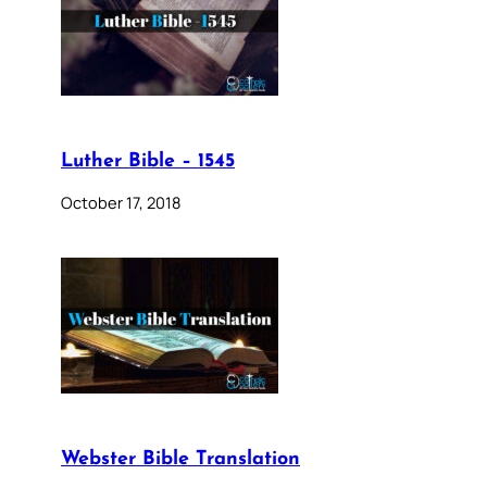
Luther Bible – 1545
October 17, 2018
Webster Bible Translation