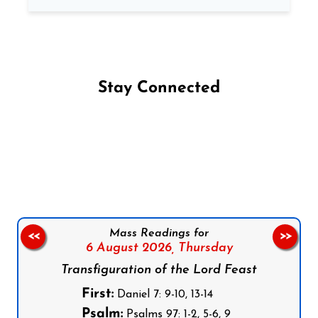
Stay Connected
Follow us on Facebook
Follow us on Instagram
Follow us on X
Subscribe to our YouTube Channel
Follow us on WhatsApp
Mass Readings for
<<
>>
6 August 2026,
Thursday
Transfiguration of the Lord Feast
First:
Daniel 7: 9-10, 13-14
Psalm:
Psalms 97: 1-2, 5-6, 9