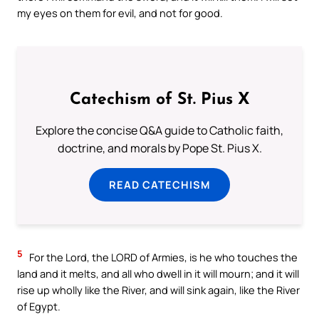
my eyes on them for evil, and not for good.
Catechism of St. Pius X
Explore the concise Q&A guide to Catholic faith,
doctrine, and morals by Pope St. Pius X.
READ CATECHISM
5
For the Lord, the LORD of Armies, is he who touches the
land and it melts, and all who dwell in it will mourn; and it will
rise up wholly like the River, and will sink again, like the River
of Egypt.