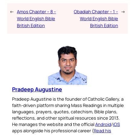
←
Amos Chapter – 8 –
Obadiah Chapter – 1 –
→
World English Bible
World English Bible
British Edition
British Edition
Pradeep Augustine
Pradeep Augustine is the founder of Catholic Gallery, a
faith-driven platform sharing Mass Readings in multiple
languages, prayers, quotes, catechism, Bible plans,
reflections, and other spiritual resources since 2013.
He manages the website and the official
Android
/
iOS
apps alongside his professional career (
Read his