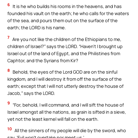
6
It is he who builds his rooms in the heavens, and has
founded his vault on the earth; he who calls for the waters
of the sea, and pours them out on the surface of the
earth; the LORD is his name.
7
Are you not like the children of the Ethiopians to me,
children of Israel?” says the LORD. “Haven’t I brought up
Israel out of the land of Egypt, and the Philistines from
Caphtor, and the Syrians from Kir?
8
Behold, the eyes of the Lord GOD are on the sinful
kingdom, and I will destroy it from off the surface of the
earth; except that I will not utterly destroy the house of
Jacob,” says the LORD.
9
“For, behold, I will command, and I will sift the house of
Israel amongst all the nations, as grain is sifted in a sieve,
yet not the least kernel will fall on the earth.
10
All the sinners of my people will die by the sword, who
say, ‘Evil won’t overtake nor meet us.’