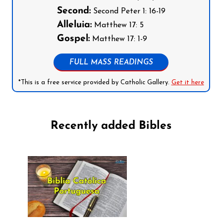
Second:
Second Peter 1: 16-19
Alleluia:
Matthew 17: 5
Gospel:
Matthew 17: 1-9
FULL MASS READINGS
*This is a free service provided by Catholic Gallery.
Get it here
Recently added Bibles