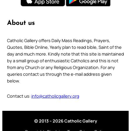
About us
Catholic Gallery offers Daily Mass Readings, Prayers,
Quotes, Bible Online, Yearly plan to read bible, Saint of the
day and much more. Kindly note that this site is maintained
by a small group of enthusiastic Catholics and this is not
from any Church or any Religious Organization. For any
queries contact us through the e-mail address given
below.
Contact us:
info@catholicgallery.org
© 2013 – 2026 Catholic Gallery