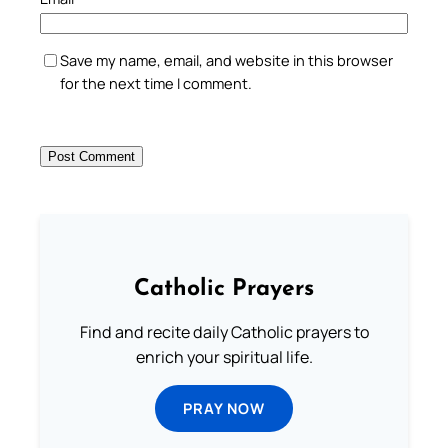
Save my name, email, and website in this browser
for the next time I comment.
Catholic Prayers
Find and recite daily Catholic prayers to
enrich your spiritual life.
PRAY NOW