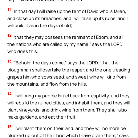
11
In that day I will raise up the tent of David who is fallen,
and close up its breaches, and I will raise up its ruins, and I
will build it as in the days of old;
12
that they may possess the remnant of Edom, and all
the nations who are called by my name,” says the LORD
who does this.
13
“Behold, the days come,” says the LORD, “that the
ploughman shall overtake the reaper, and the one treading
grapes him who sows seed; and sweet wine will drip from
the mountains, and flow from the hills.
14
I will bring my people Israel back from captivity, and they
will rebuild the ruined cities, and inhabit them; and they will
plant vineyards, and drink wine from them. They shall also
make gardens, and eat their fruit.
15
I will plant them on their land, and they will no more be
plucked up out of their land which I have given them,” says