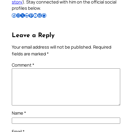
story
). Stay connected with him on the official social
profiles below.
Follow Pradeep on Facebook
Follow Pradeep on Instagram
Follow Pradeep on X
Follow Pradeep on LinkedIn
Follow Pradeep on Pinterest
Subscribe to Pradeep’s Youtube Channel
Follow Pradeep on WordPress
Follow Pradeep on GitHub
Leave a Reply
Your email address will not be published.
Required
fields are marked
*
Comment
*
Name
*
Email
*