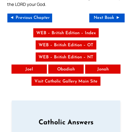
the LORD your God.
◄ Previous Chapter
Next Book ►
WEB – British Edition – Index
WEB – British Edition – OT
WEB – British Edition – NT
Joel
Obadiah
Jonah
Visit Catholic Gallery Main Site
Catholic Answers