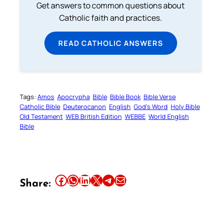
Get answers to common questions about
Catholic faith and practices.
READ CATHOLIC ANSWERS
Tags:
Amos
Apocrypha
Bible
Bible Book
Bible Verse
Catholic Bible
Deuterocanon
English
God’s Word
Holy Bible
Old Testament
WEB British Edition
WEBBE
World English
Bible
Share this article on Facebook
Share this article on WhatsApp
Share this article on LinkedIn
Share this article on X
Share this article on Telegram
Email this Article
Share: