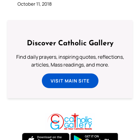
October 11, 2018
Discover Catholic Gallery
Find daily prayers, inspiring quotes, reflections,
articles, Mass readings, and more.
VISIT MAIN SITE