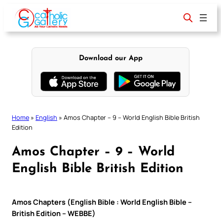
Skip
to
content
Download our App
Home
»
English
»
Amos Chapter – 9 – World English Bible British
Edition
Amos Chapter – 9 – World
English Bible British Edition
Amos Chapters (English Bible : World English Bible –
British Edition – WEBBE)