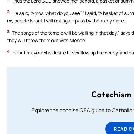
Thus the Lord GOD showed me: behold, a basket of summer
2
He said, “Amos, what do you see?” I said, “A basket of su
my people Israel. I will not again pass by them any more.
3
The songs of the temple will be wailing in that day,” says 
they will throw them out with silence.
4
Hear this, you who desire to swallow up the needy, and cau
Catechism 
Explore the concise Q&A guide to Catholic f
READ C