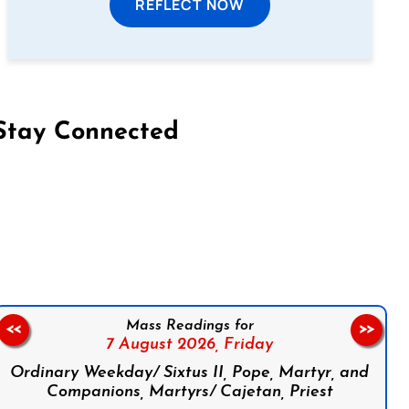
REFLECT NOW
Stay Connected
on Facebook
Follow us on Instagram
Follow us on X
Subscribe to our YouTube Channel
Follow us on WhatsApp
Mass Readings for
<<
>>
7 August 2026,
Friday
Ordinary Weekday/ Sixtus II, Pope, Martyr, and
Companions, Martyrs/ Cajetan, Priest