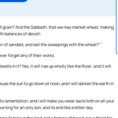
ll grain? And the Sabbath, that we may market wheat, making
ith balances of deceit;
air of sandals, and sell the sweepings with the wheat?’”
ever forget any of their works.
s in it? Yes, it will rise up wholly like the River; and it will
 cause the sun to go down at noon, and I will darken the earth in
into lamentation; and I will make you wear sackcloth on all your
rning for an only son, and its end like a bitter day.