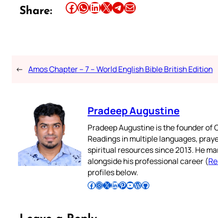
Share this article on Facebook
Share this article on WhatsApp
Share this article on LinkedIn
Share this article on X
Share this article on Telegram
Email this Article
Share:
←
Amos Chapter – 7 – World English Bible British Edition
Pradeep Augustine
Pradeep Augustine is the founder of C
Readings in multiple languages, praye
spiritual resources since 2013. He ma
alongside his professional career (
Re
profiles below.
Follow Pradeep on Facebook
Follow Pradeep on Instagram
Follow Pradeep on X
Follow Pradeep on LinkedIn
Follow Pradeep on Pinterest
Subscribe to Pradeep’s Youtube Channel
Follow Pradeep on WordPress
Follow Pradeep on GitHub