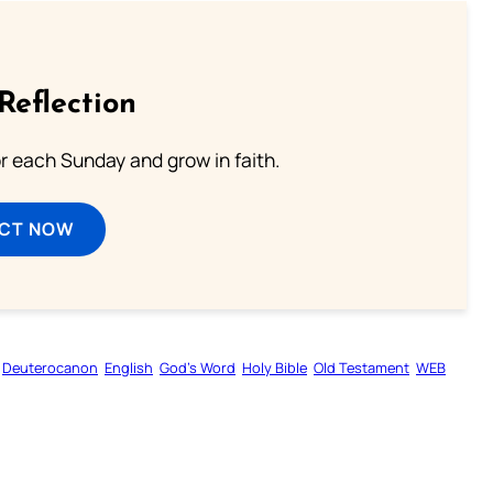
Reflection
or each Sunday and grow in faith.
ECT NOW
Deuterocanon
English
God’s Word
Holy Bible
Old Testament
WEB