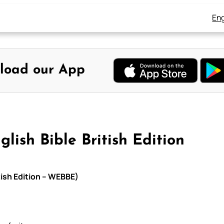
Eng
load our App
n
lish Bible British Edition
tish Edition – WEBBE)