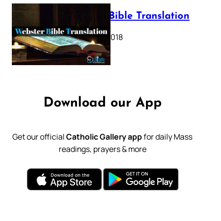
Webster Bible Translation
October 11, 2018
Download our App
Get our official
Catholic Gallery app
for daily Mass
readings, prayers & more