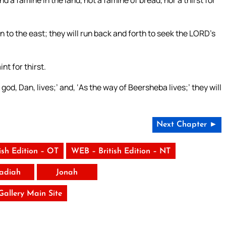
d a famine in the land, not a famine of bread, nor a thirst for
 to the east; they will run back and forth to seek the LORD’s
nt for thirst.
od, Dan, lives;’ and, ‘As the way of Beersheba lives;’ they will
Next Chapter ►
ish Edition – OT
WEB – British Edition – NT
adiah
Jonah
 Gallery Main Site