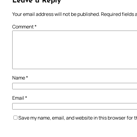
Leave a Reply
Your email address will not be published.
Required fields
Comment
*
Name
*
Email
*
Save my name, email, and website in this browser for 