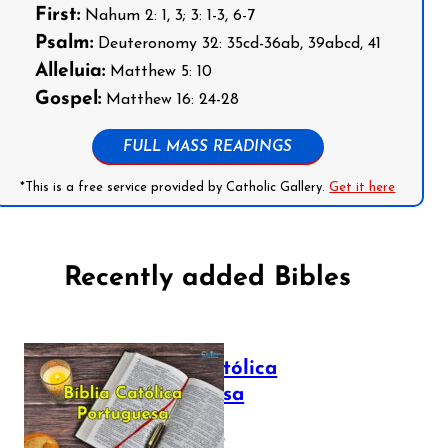
First:
Nahum 2: 1, 3; 3: 1-3, 6-7
Psalm:
Deuteronomy 32: 35cd-36ab, 39abcd, 41
Alleluia:
Matthew 5: 10
Gospel:
Matthew 16: 24-28
FULL MASS READINGS
*This is a free service provided by Catholic Gallery.
Get it here
Recently added Bibles
Bíblia Católica
Portuguesa
July 16, 2025