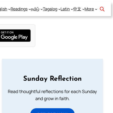
lish
Readings
தமிழ்
Tagalog
Latin
中文
More
Sunday Reflection
Read thoughtful reflections for each Sunday
and grow in faith.