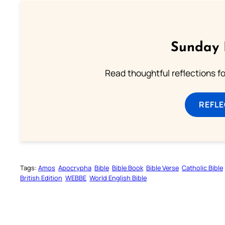
Sunday 
Read thoughtful reflections f
REFL
Tags:
Amos
Apocrypha
Bible
Bible Book
Bible Verse
Catholic Bible
British Edition
WEBBE
World English Bible