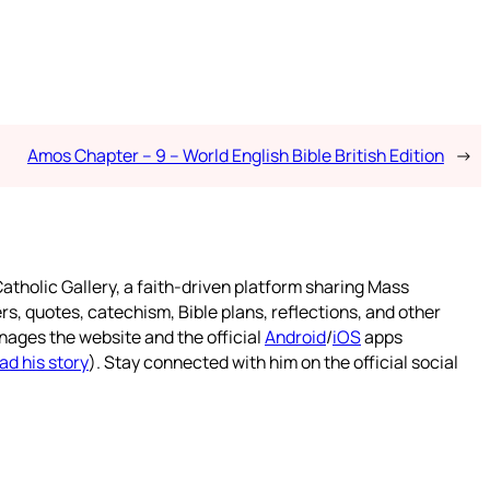
Amos Chapter – 9 – World English Bible British Edition
→
atholic Gallery, a faith-driven platform sharing Mass
rs, quotes, catechism, Bible plans, reflections, and other
nages the website and the official
Android
/
iOS
apps
ad his story
). Stay connected with him on the official social