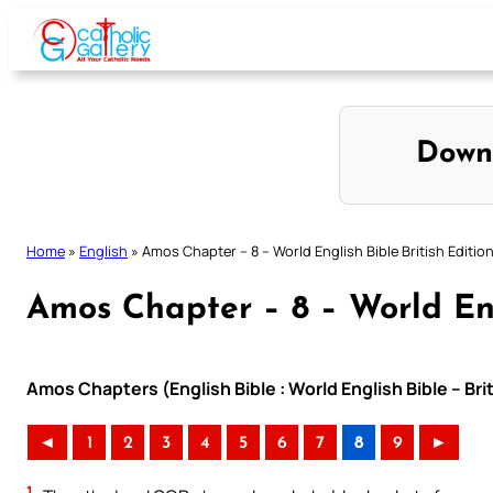
Skip
to
content
Down
Home
»
English
»
Amos Chapter – 8 – World English Bible British Editio
Amos Chapter – 8 – World Eng
Amos Chapters (English Bible : World English Bible – Bri
◄
1
2
3
4
5
6
7
8
9
►
1