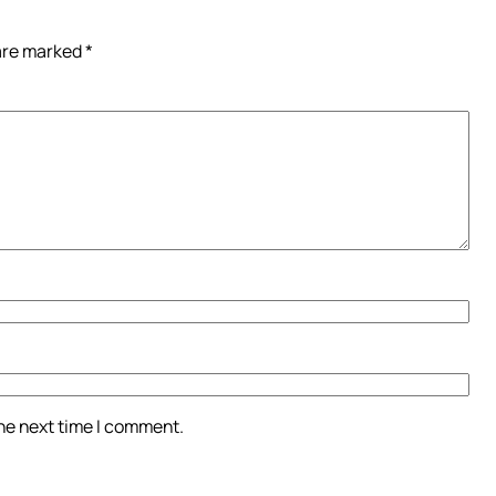
 are marked
*
the next time I comment.