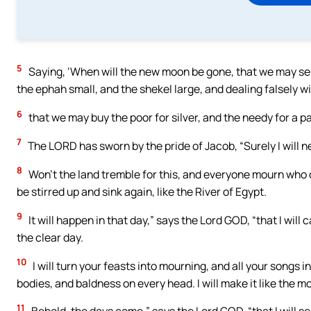
5
Saying, ‘When will the new moon be gone, that we may se
the ephah small, and the shekel large, and dealing falsely w
6
that we may buy the poor for silver, and the needy for a p
7
The LORD has sworn by the pride of Jacob, “Surely I will n
8
Won’t the land tremble for this, and everyone mourn who dwell
be stirred up and sink again, like the River of Egypt.
9
It will happen in that day,” says the Lord GOD, “that I will
the clear day.
10
I will turn your feasts into mourning, and all your songs 
bodies, and baldness on every head. I will make it like the mou
11