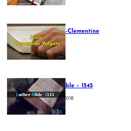
The Sixto-Clementine
Vulgate
July 12, 2025
Luther Bible – 1545
October 17, 2018