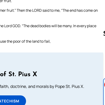
 fruit.
mmer fruit.” Then the LORD said to me, “The end has come on
the Lord GOD. “The dead bodies will be many. In every place
se the poor of the land to fail,
Follow us 
of St. Pius X
aith, doctrine, and morals by Pope St. Pius X.
ATECHISM