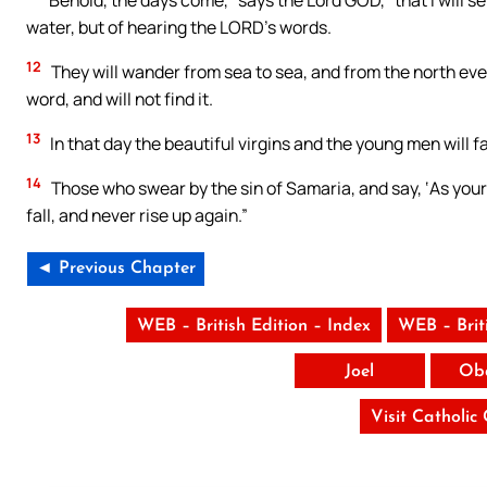
Behold, the days come,” says the Lord GOD, “that I will sen
water, but of hearing the LORD’s words.
12
They will wander from sea to sea, and from the north even
word, and will not find it.
13
In that day the beautiful virgins and the young men will fai
14
Those who swear by the sin of Samaria, and say, ‘As your g
fall, and never rise up again.”
◄ Previous Chapter
WEB – British Edition – Index
WEB – Brit
Joel
Ob
Visit Catholic