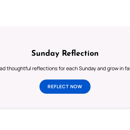
Sunday Reflection
ad thoughtful reflections for each Sunday and grow in fai
REFLECT NOW