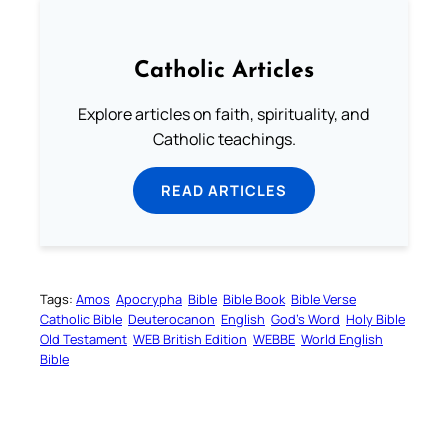
Catholic Articles
Explore articles on faith, spirituality, and
Catholic teachings.
READ ARTICLES
Tags:
Amos
Apocrypha
Bible
Bible Book
Bible Verse
Catholic Bible
Deuterocanon
English
God’s Word
Holy Bible
Old Testament
WEB British Edition
WEBBE
World English
Bible