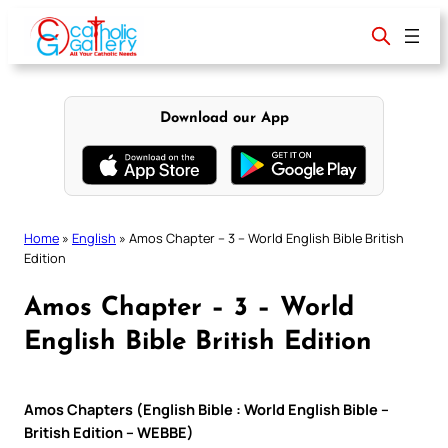
Skip
to
content
Download our App
Home
»
English
»
Amos Chapter – 3 – World English Bible British
Edition
Amos Chapter – 3 – World
English Bible British Edition
Amos Chapters (English Bible : World English Bible –
British Edition – WEBBE)