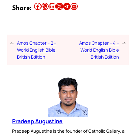
Share this article on Facebook
Share this article on WhatsApp
Share this article on LinkedIn
Share this article on X
Share this article on Telegram
Email this Article
Share:
←
Amos Chapter – 2 –
Amos Chapter – 4 –
→
World English Bible
World English Bible
British Edition
British Edition
Pradeep Augustine
Pradeep Augustine is the founder of Catholic Gallery, a