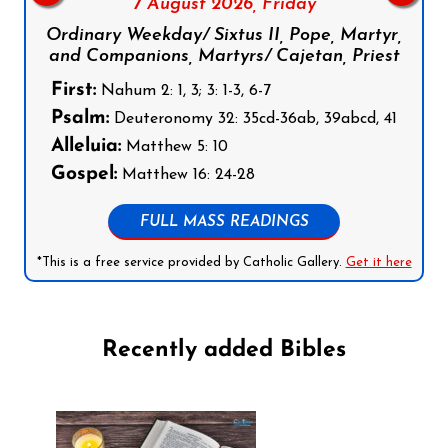
7 August 2026,
Friday
Ordinary Weekday/ Sixtus II, Pope, Martyr,
and Companions, Martyrs/ Cajetan, Priest
First:
Nahum 2: 1, 3; 3: 1-3, 6-7
Psalm:
Deuteronomy 32: 35cd-36ab, 39abcd, 41
Alleluia:
Matthew 5: 10
Gospel:
Matthew 16: 24-28
FULL MASS READINGS
*This is a free service provided by Catholic Gallery.
Get it here
Recently added Bibles