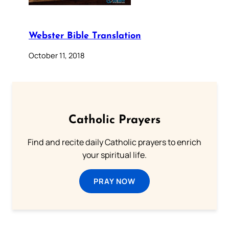
Webster Bible Translation
October 11, 2018
Catholic Prayers
Find and recite daily Catholic prayers to enrich
your spiritual life.
PRAY NOW