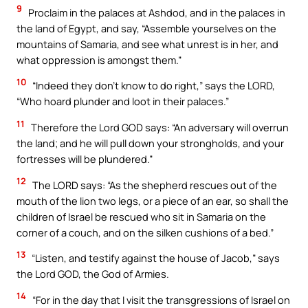
9
Proclaim in the palaces at Ashdod, and in the palaces in
the land of Egypt, and say, “Assemble yourselves on the
mountains of Samaria, and see what unrest is in her, and
what oppression is amongst them.”
10
“Indeed they don’t know to do right,” says the LORD,
“Who hoard plunder and loot in their palaces.”
11
Therefore the Lord GOD says: “An adversary will overrun
the land; and he will pull down your strongholds, and your
fortresses will be plundered.”
12
The LORD says: “As the shepherd rescues out of the
mouth of the lion two legs, or a piece of an ear, so shall the
children of Israel be rescued who sit in Samaria on the
corner of a couch, and on the silken cushions of a bed.”
13
“Listen, and testify against the house of Jacob,” says
the Lord GOD, the God of Armies.
14
“For in the day that I visit the transgressions of Israel on