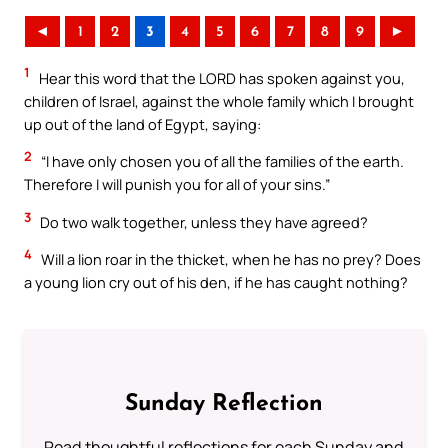
◄
1
2
3
4
5
6
7
8
9
►
1
Hear this word that the LORD has spoken against you,
children of Israel, against the whole family which I brought
up out of the land of Egypt, saying:
2
“I have only chosen you of all the families of the earth.
Therefore I will punish you for all of your sins.”
3
Do two walk together, unless they have agreed?
4
Will a lion roar in the thicket, when he has no prey? Does
a young lion cry out of his den, if he has caught nothing?
Sunday Reflection
Read thoughtful reflections for each Sunday and