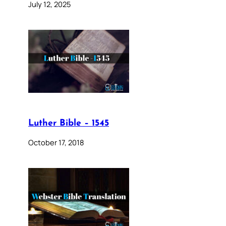
July 12, 2025
Luther Bible – 1545
October 17, 2018