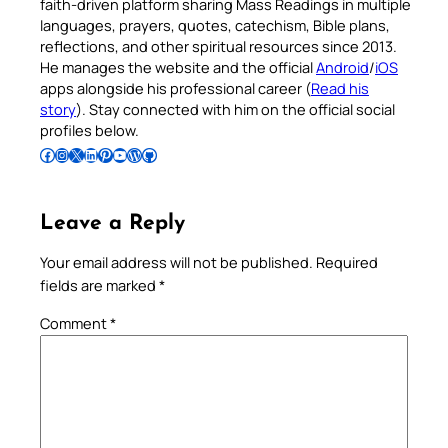
faith-driven platform sharing Mass Readings in multiple
languages, prayers, quotes, catechism, Bible plans,
reflections, and other spiritual resources since 2013.
He manages the website and the official
Android
/
iOS
apps alongside his professional career (
Read his
story
). Stay connected with him on the official social
profiles below.
Follow Pradeep on Facebook
Follow Pradeep on Instagram
Follow Pradeep on X
Follow Pradeep on LinkedIn
Follow Pradeep on Pinterest
Subscribe to Pradeep’s Youtube Channel
Follow Pradeep on WordPress
Follow Pradeep on GitHub
Leave a Reply
Your email address will not be published.
Required
fields are marked
*
Comment
*