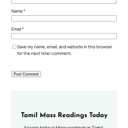
Name
*
Email
*
Save my name, email, and website in this browser
for the next time I comment.
Tamil Mass Readings Today
Access today's Mass readings in Tamil.