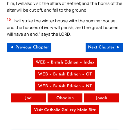
him, I will also visit the altars of Bethel; and the horns of the
altar will be cut off, and fall to the ground.
15
I will strike the winter house with the summer house;
and the houses of ivory will perish, and the great houses
will have an end,” says the LORD.
◄ Previous Chapter
Next Chapter ►
WEB – British Edition – Index
WEB – British Edition – OT
WEB – British Edition – NT
Joel
Obadiah
Jonah
Visit Catholic Gallery Main Site