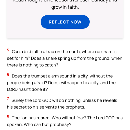
grow in faith.
REFLECT NOW
5
Can a bird fall in a trap on the earth, where no snare is
set for him? Does a snare spring up from the ground, when
there is nothing to catch?
6
Does the trumpet alarm sound in a city, without the
people being afraid? Does evil happen to a city, and the
LORD hasn’t done it?
7
Surely the Lord GOD will do nothing, unless he reveals
his secret to his servants the prophets.
8
The lion has roared. Who will not fear? The Lord GOD has
spoken. Who can but prophesy?