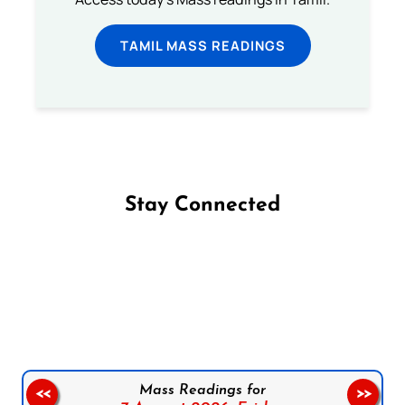
TAMIL MASS READINGS
Stay Connected
Follow us on Facebook
Follow us on Instagram
Follow us on X
Subscribe to our YouTube Channel
Follow us on WhatsApp
Mass Readings for
<<
>>