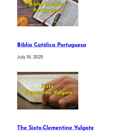
Bíblia Católica Portuguesa
July 16, 2025
The Sixto-Clementine Vulgate