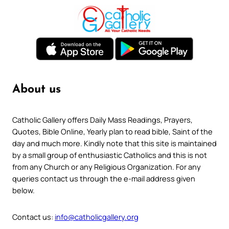
About us
Catholic Gallery offers Daily Mass Readings, Prayers,
Quotes, Bible Online, Yearly plan to read bible, Saint of the
day and much more. Kindly note that this site is maintained
by a small group of enthusiastic Catholics and this is not
from any Church or any Religious Organization. For any
queries contact us through the e-mail address given
below.
Contact us:
info@catholicgallery.org