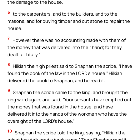
the damage to the house,
6
to the carpenters, and to the builders, and to the
masons, and for buying timber and cut stone to repair the
house.
7
However there was no accounting made with them of
the money that was delivered into their hand; for they
dealt faithfully.”
8
Hilkiah the high priest said to Shaphan the scribe, “I have
found the book of the law in the LORD’s house.” Hilkiah
delivered the book to Shaphan, and he read it.
9
Shaphan the scribe came to the king, and brought the
king word again, and said, “Your servants have emptied out
the money that was found in the house, and have
delivered it into the hands of the workmen who have the
oversight of the LORD’s house.”
10
Shaphan the scribe told the king, saying, “Hilkiah the
priest has delivered a book to me.” Then Shaphan read it