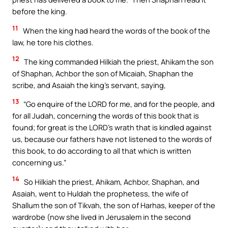
before the king.
11
When the king had heard the words of the book of the
law, he tore his clothes.
12
The king commanded Hilkiah the priest, Ahikam the son
of Shaphan, Achbor the son of Micaiah, Shaphan the
scribe, and Asaiah the king’s servant, saying,
13
“Go enquire of the LORD for me, and for the people, and
for all Judah, concerning the words of this book that is
found; for great is the LORD’s wrath that is kindled against
us, because our fathers have not listened to the words of
this book, to do according to all that which is written
concerning us.”
14
So Hilkiah the priest, Ahikam, Achbor, Shaphan, and
Asaiah, went to Huldah the prophetess, the wife of
Shallum the son of Tikvah, the son of Harhas, keeper of the
wardrobe (now she lived in Jerusalem in the second