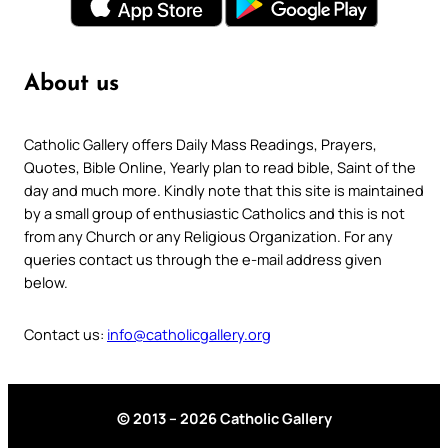
About us
Catholic Gallery offers Daily Mass Readings, Prayers,
Quotes, Bible Online, Yearly plan to read bible, Saint of the
day and much more. Kindly note that this site is maintained
by a small group of enthusiastic Catholics and this is not
from any Church or any Religious Organization. For any
queries contact us through the e-mail address given
below.
Contact us:
info@catholicgallery.org
© 2013 – 2026 Catholic Gallery