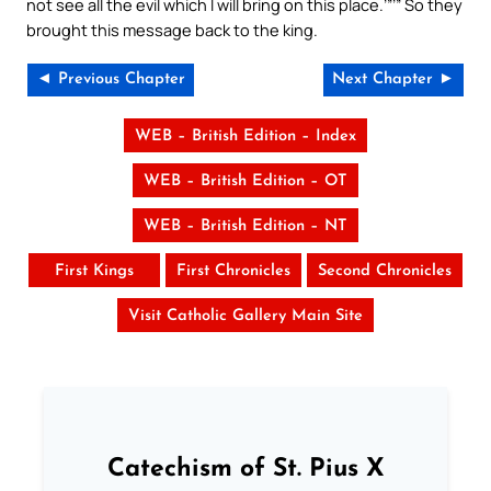
not see all the evil which I will bring on this place.’”’” So they
brought this message back to the king.
◄ Previous Chapter
Next Chapter ►
WEB – British Edition – Index
WEB – British Edition – OT
WEB – British Edition – NT
First Kings
First Chronicles
Second Chronicles
Visit Catholic Gallery Main Site
Catechism of St. Pius X