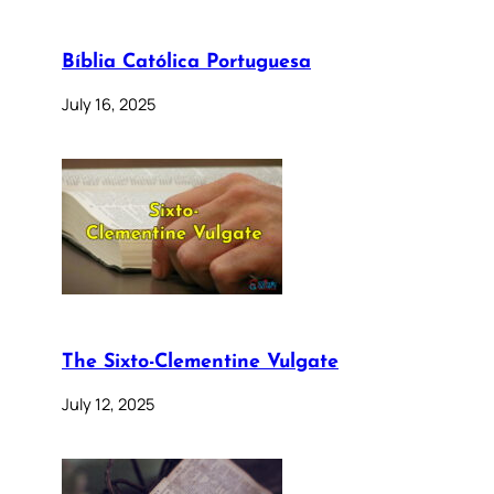
Bíblia Católica Portuguesa
July 16, 2025
The Sixto-Clementine Vulgate
July 12, 2025