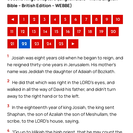
Bible – British Edition – WEBBE)
◄
1
2
3
4
5
6
7
8
9
10
11
12
13
14
15
16
17
18
19
20
21
22
23
24
25
►
1
Josiah was eight years old when he began to reign, and
he reigned thirty-one years in Jerusalem. His mother’s
name was Jedidah the daughter of Adaiah of Bozkath.
2
He did that which was right in the LORD’s eyes, and
walked in all the way of David his father, and didn’t turn
away to the right hand or to the left.
3
In the eighteenth year of king Josiah, the king sent
Shaphan, the son of Azaliah the son of Meshullam, the
scribe, to the LORD’s house, saying,
4
“Go up to Hilkiah the high priest, that he may count the