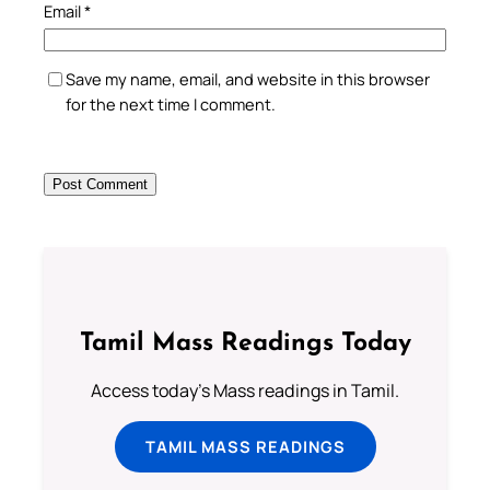
Email
*
Save my name, email, and website in this browser
for the next time I comment.
Tamil Mass Readings Today
Access today's Mass readings in Tamil.
TAMIL MASS READINGS