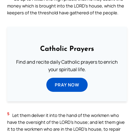
money which is brought into the LORD’s house, which the
keepers of the threshold have gathered of the people.
Catholic Prayers
Find and recite daily Catholic prayers to enrich
your spiritual life.
PRAY NOW
5
Let them deliver it into the hand of the workmen who
have the oversight of the LORD’s house; and let them give
it to the workmen who are in the LORD’s house, to repair