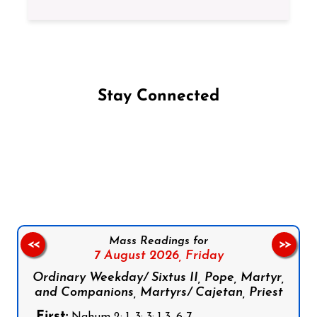
Stay Connected
Follow us on Facebook
Follow us on Instagram
Follow us on X
Subscribe to our YouTube Channel
Follow us on WhatsApp
Mass Readings for
<<
>>
7 August 2026,
Friday
Ordinary Weekday/ Sixtus II, Pope, Martyr,
and Companions, Martyrs/ Cajetan, Priest
First: