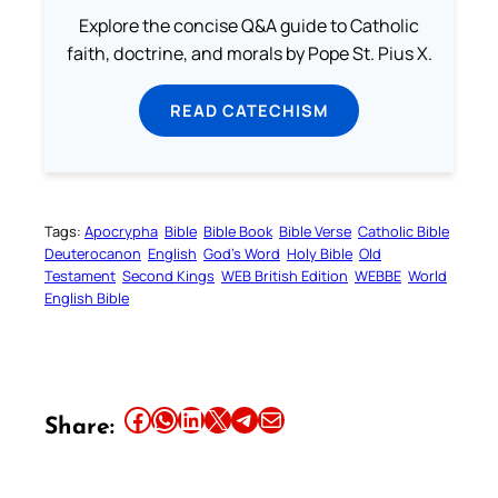
Explore the concise Q&A guide to Catholic
faith, doctrine, and morals by Pope St. Pius X.
READ CATECHISM
Tags:
Apocrypha
Bible
Bible Book
Bible Verse
Catholic Bible
Deuterocanon
English
God’s Word
Holy Bible
Old
Testament
Second Kings
WEB British Edition
WEBBE
World
English Bible
Share this article on Facebook
Share this article on WhatsApp
Share this article on LinkedIn
Share this article on X
Share this article on Telegram
Email this Article
Share: