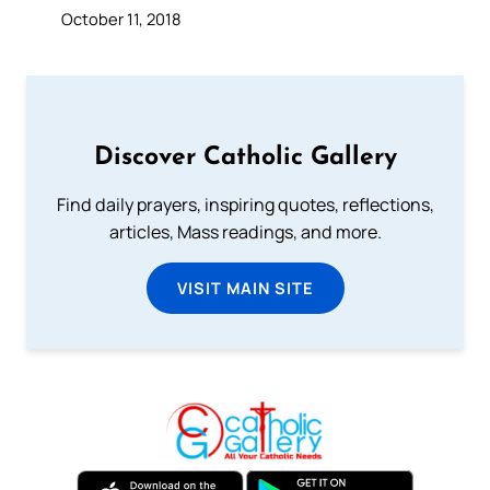
October 11, 2018
Discover Catholic Gallery
Find daily prayers, inspiring quotes, reflections,
articles, Mass readings, and more.
VISIT MAIN SITE