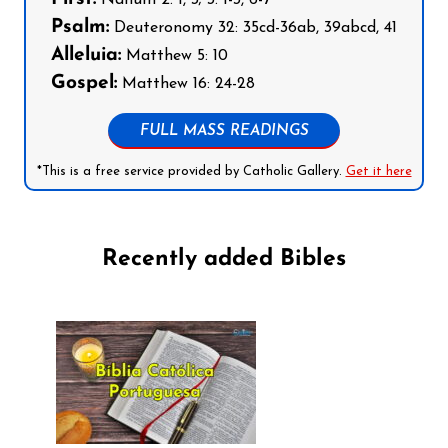
Nahum 2: 1, 3; 3: 1-3, 6-7
Psalm:
Deuteronomy 32: 35cd-36ab, 39abcd, 41
Alleluia:
Matthew 5: 10
Gospel:
Matthew 16: 24-28
FULL MASS READINGS
*This is a free service provided by Catholic Gallery.
Get it here
Recently added Bibles