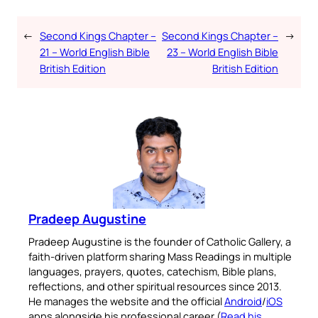
←
Second Kings Chapter –
Second Kings Chapter –
→
21 – World English Bible
23 – World English Bible
British Edition
British Edition
Pradeep Augustine
Pradeep Augustine is the founder of Catholic Gallery, a
faith-driven platform sharing Mass Readings in multiple
languages, prayers, quotes, catechism, Bible plans,
reflections, and other spiritual resources since 2013.
He manages the website and the official
Android
/
iOS
apps alongside his professional career (
Read his