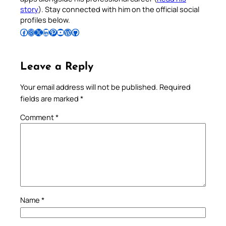
story
). Stay connected with him on the official social
profiles below.
Follow Pradeep on Facebook
Follow Pradeep on Instagram
Follow Pradeep on X
Follow Pradeep on LinkedIn
Follow Pradeep on Pinterest
Subscribe to Pradeep’s Youtube Channel
Follow Pradeep on WordPress
Follow Pradeep on GitHub
Leave a Reply
Your email address will not be published.
Required
fields are marked
*
Comment
*
Name
*