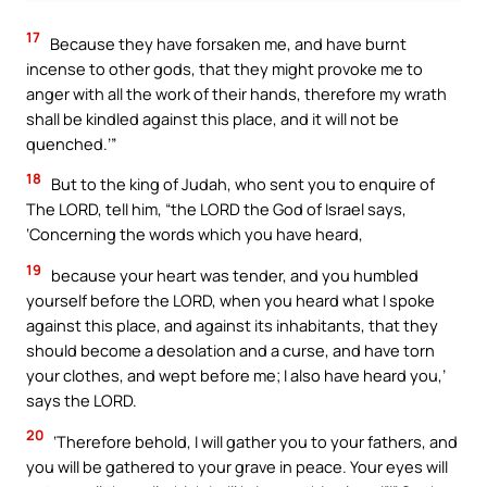
17
Because they have forsaken me, and have burnt
incense to other gods, that they might provoke me to
anger with all the work of their hands, therefore my wrath
shall be kindled against this place, and it will not be
quenched.’”
18
But to the king of Judah, who sent you to enquire of
The LORD, tell him, “the LORD the God of Israel says,
‘Concerning the words which you have heard,
19
because your heart was tender, and you humbled
yourself before the LORD, when you heard what I spoke
against this place, and against its inhabitants, that they
should become a desolation and a curse, and have torn
your clothes, and wept before me; I also have heard you,’
says the LORD.
20
‘Therefore behold, I will gather you to your fathers, and
you will be gathered to your grave in peace. Your eyes will