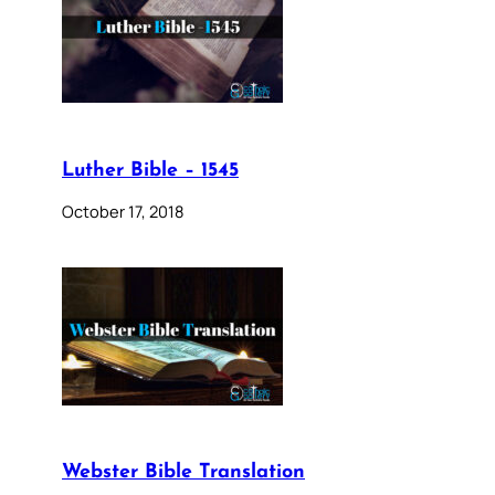
Luther Bible – 1545
October 17, 2018
Webster Bible Translation