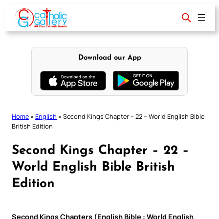
Skip
to
content
Download our App
Home
»
English
»
Second Kings Chapter – 22 – World English Bible
British Edition
Second Kings Chapter – 22 –
World English Bible British
Edition
Second Kings Chapters (English Bible : World English