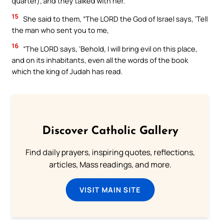
quarter); and they talked with her.
15
She said to them, “The LORD the God of Israel says, ‘Tell
the man who sent you to me,
16
“The LORD says, ‘Behold, I will bring evil on this place,
and on its inhabitants, even all the words of the book
which the king of Judah has read.
Discover Catholic Gallery
Find daily prayers, inspiring quotes, reflections,
articles, Mass readings, and more.
VISIT MAIN SITE