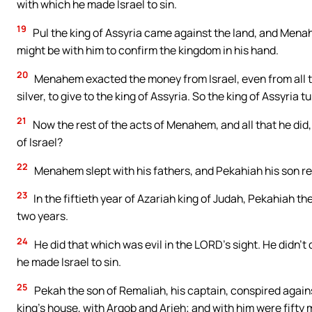
with which he made Israel to sin.
19
Pul the king of Assyria came against the land, and Menah
might be with him to confirm the kingdom in his hand.
20
Menahem exacted the money from Israel, even from all t
silver, to give to the king of Assyria. So the king of Assyria t
21
Now the rest of the acts of Menahem, and all that he did, 
of Israel?
22
Menahem slept with his fathers, and Pekahiah his son rei
23
In the fiftieth year of Azariah king of Judah, Pekahiah t
two years.
24
He did that which was evil in the LORD’s sight. He didn’t
he made Israel to sin.
25
Pekah the son of Remaliah, his captain, conspired agains
king’s house, with Argob and Arieh; and with him were fifty m