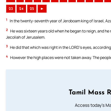
23
24
25
►
1
In the twenty-seventh year of Jeroboam king of Israel, Az
2
He was sixteen years old when he began to reign, and he 
Jecoliah of Jerusalem.
3
He did that which was right in the LORD’s eyes, according 
4
However the high places were not taken away. The people s
Tamil Mass 
Access today's Mas