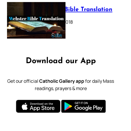
Webster Bible Translation
October 11, 2018
Download our App
Get our official
Catholic Gallery app
for daily Mass
readings, prayers & more