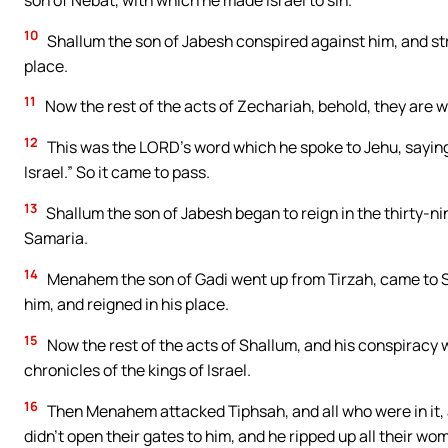
10
Shallum the son of Jabesh conspired against him, and stru
place.
11
Now the rest of the acts of Zechariah, behold, they are wri
12
This was the LORD’s word which he spoke to Jehu, saying, 
Israel.” So it came to pass.
13
Shallum the son of Jabesh began to reign in the thirty-ni
Samaria.
14
Menahem the son of Gadi went up from Tirzah, came to Sa
him, and reigned in his place.
15
Now the rest of the acts of Shallum, and his conspiracy w
chronicles of the kings of Israel.
16
Then Menahem attacked Tiphsah, and all who were in it, a
didn’t open their gates to him, and he ripped up all their w