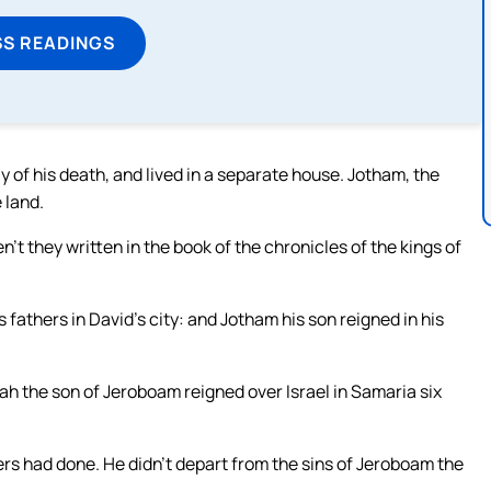
SS READINGS
y of his death, and lived in a separate house. Jotham, the
 land.
en’t they written in the book of the chronicles of the kings of
s fathers in David’s city: and Jotham his son reigned in his
iah the son of Jeroboam reigned over Israel in Samaria six
hers had done. He didn’t depart from the sins of Jeroboam the