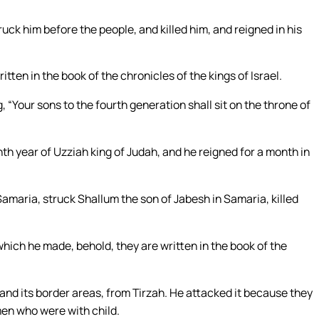
ck him before the people, and killed him, and reigned in his
tten in the book of the chronicles of the kings of Israel.
“Your sons to the fourth generation shall sit on the throne of
nth year of Uzziah king of Judah, and he reigned for a month in
maria, struck Shallum the son of Jabesh in Samaria, killed
hich he made, behold, they are written in the book of the
nd its border areas, from Tirzah. He attacked it because they
omen who were with child.