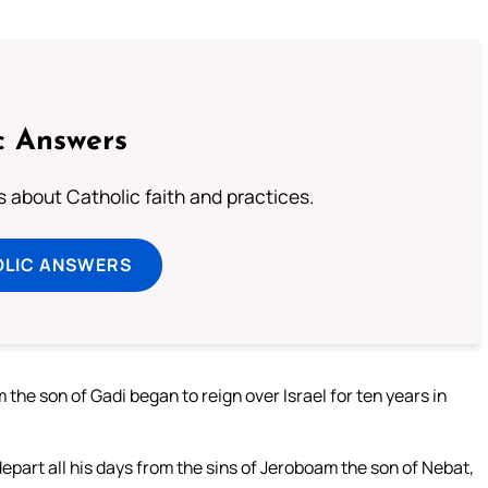
c Answers
about Catholic faith and practices.
OLIC ANSWERS
 the son of Gadi began to reign over Israel for ten years in
depart all his days from the sins of Jeroboam the son of Nebat,