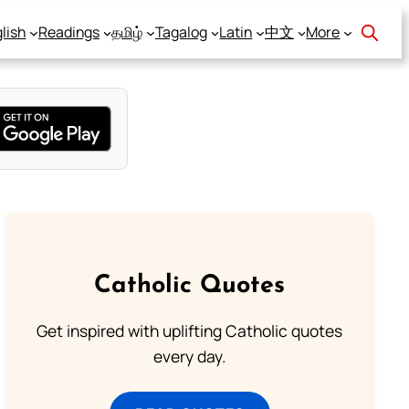
lish
Readings
தமிழ்
Tagalog
Latin
中文
More
Catholic Quotes
Get inspired with uplifting Catholic quotes
every day.