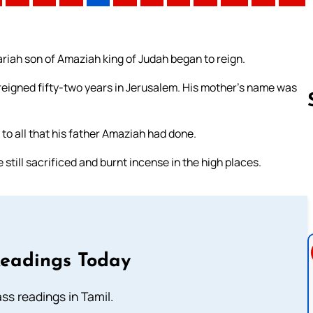
ariah son of Amaziah king of Judah began to reign.
reigned fifty-two years in Jerusalem. His mother’s name was
to all that his father Amaziah had done.
Follow us 
till sacrificed and burnt incense in the high places.
Readings Today
s readings in Tamil.