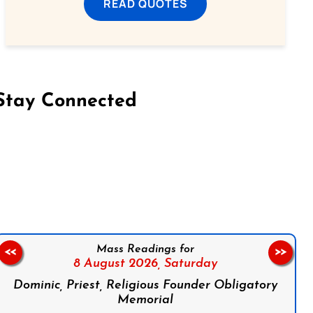
READ QUOTES
Stay Connected
on Facebook
Follow us on Instagram
Follow us on X
Subscribe to our YouTube Channel
Follow us on WhatsApp
Mass Readings for
<<
>>
8 August 2026,
Saturday
Dominic, Priest, Religious Founder Obligatory
Memorial