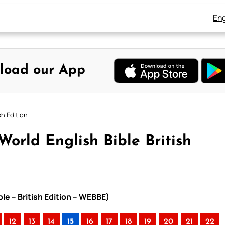
Eng
load our App
sh Edition
World English Bible British
le – British Edition – WEBBE)
12
13
14
15
16
17
18
19
20
21
22