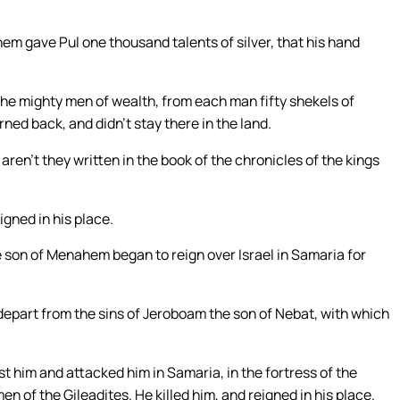
em gave Pul one thousand talents of silver, that his hand
he mighty men of wealth, from each man fifty shekels of
urned back, and didn’t stay there in the land.
aren’t they written in the book of the chronicles of the kings
gned in his place.
he son of Menahem began to reign over Israel in Samaria for
 depart from the sins of Jeroboam the son of Nebat, with which
t him and attacked him in Samaria, in the fortress of the
en of the Gileadites. He killed him, and reigned in his place.