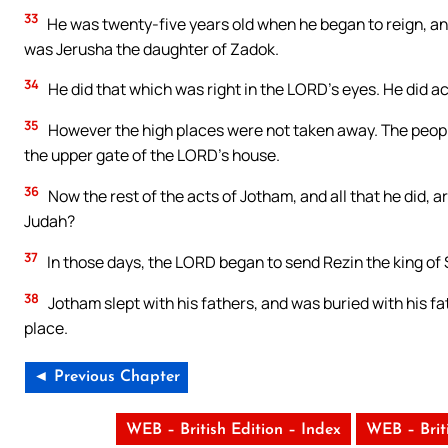
33
He was twenty-five years old when he began to reign, an
was Jerusha the daughter of Zadok.
34
He did that which was right in the LORD’s eyes. He did ac
35
However the high places were not taken away. The people 
the upper gate of the LORD’s house.
36
Now the rest of the acts of Jotham, and all that he did, ar
Judah?
37
In those days, the LORD began to send Rezin the king of
38
Jotham slept with his fathers, and was buried with his fat
place.
◄ Previous Chapter
WEB – British Edition – Index
WEB – Brit