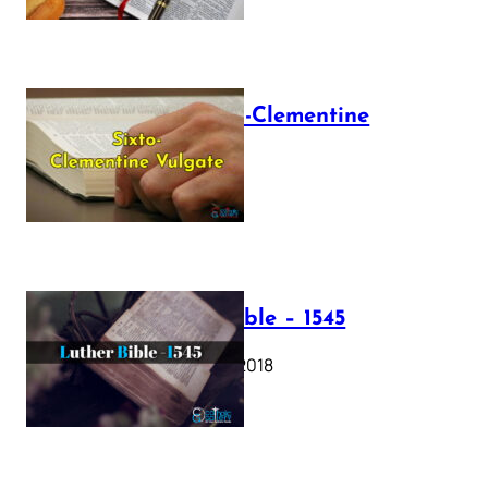
The Sixto-Clementine
Vulgate
July 12, 2025
Luther Bible – 1545
October 17, 2018