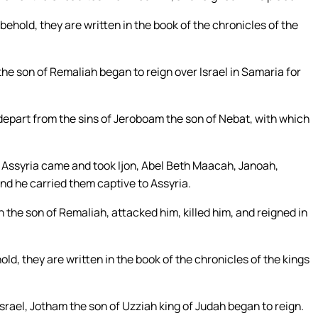
 behold, they are written in the book of the chronicles of the
the son of Remaliah began to reign over Israel in Samaria for
 depart from the sins of Jeroboam the son of Nebat, with which
 of Assyria came and took Ijon, Abel Beth Maacah, Janoah,
 and he carried them captive to Assyria.
the son of Remaliah, attacked him, killed him, and reigned in
old, they are written in the book of the chronicles of the kings
srael, Jotham the son of Uzziah king of Judah began to reign.