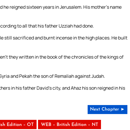
d he reigned sixteen years in Jerusalem. His mother’s name
cording to all that his father Uzziah had done.
still sacrificed and burnt incense in the high places. He built
en’t they written in the book of the chronicles of the kings of
 Syria and Pekah the son of Remaliah against Judah.
hers in his father David’s city, and Ahaz his son reigned in his
Next Chapter ►
ish Edition – OT
WEB – British Edition – NT