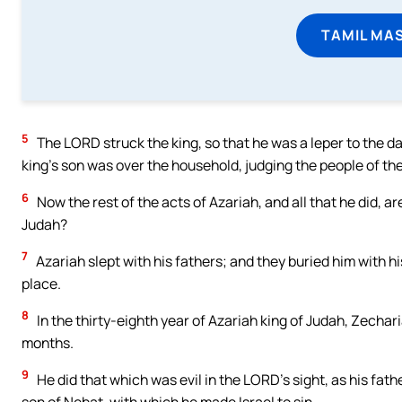
TAMIL MA
5
The LORD struck the king, so that he was a leper to the da
king’s son was over the household, judging the people of the
6
Now the rest of the acts of Azariah, and all that he did, ar
Judah?
7
Azariah slept with his fathers; and they buried him with hi
place.
8
In the thirty-eighth year of Azariah king of Judah, Zechar
months.
9
He did that which was evil in the LORD’s sight, as his fat
son of Nebat, with which he made Israel to sin.