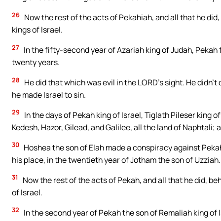
26
Now the rest of the acts of Pekahiah, and all that he did,
kings of Israel.
27
In the fifty-second year of Azariah king of Judah, Pekah 
twenty years.
28
He did that which was evil in the LORD’s sight. He didn’t
he made Israel to sin.
29
In the days of Pekah king of Israel, Tiglath Pileser king
Kedesh, Hazor, Gilead, and Galilee, all the land of Naphtali;
30
Hoshea the son of Elah made a conspiracy against Pekah 
his place, in the twentieth year of Jotham the son of Uzziah.
31
Now the rest of the acts of Pekah, and all that he did, beh
of Israel.
32
In the second year of Pekah the son of Remaliah king of I