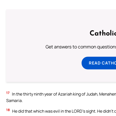
Catholi
Get answers to common questions 
READ CATH
17
In the thirty ninth year of Azariah king of Judah, Menahem
Samaria.
18
He did that which was evil in the LORD’s sight. He didn’t 