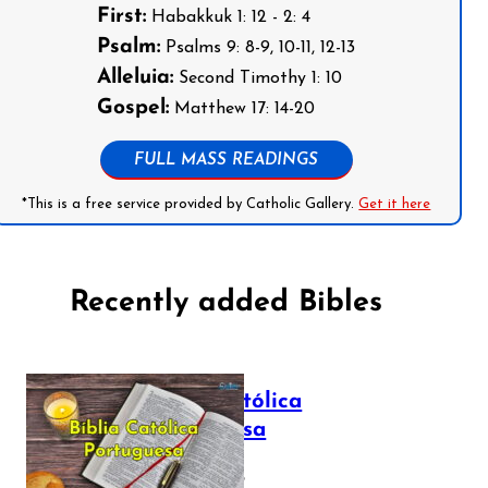
First:
Habakkuk 1: 12 - 2: 4
Psalm:
Psalms 9: 8-9, 10-11, 12-13
Alleluia:
Second Timothy 1: 10
Gospel:
Matthew 17: 14-20
FULL MASS READINGS
*This is a free service provided by Catholic Gallery.
Get it here
Recently added Bibles
Bíblia Católica
Portuguesa
July 16, 2025