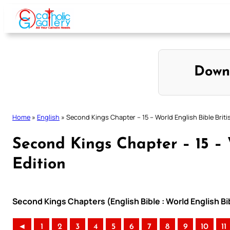
Skip
to
content
Down
Home
»
English
»
Second Kings Chapter – 15 – World English Bible Briti
Second Kings Chapter – 15 – 
Edition
Second Kings Chapters (English Bible : World English Bib
◄
1
2
3
4
5
6
7
8
9
10
11