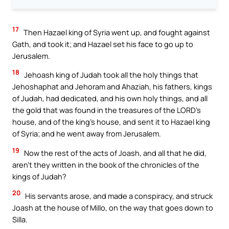
17
Then Hazael king of Syria went up, and fought against
Gath, and took it; and Hazael set his face to go up to
Jerusalem.
18
Jehoash king of Judah took all the holy things that
Jehoshaphat and Jehoram and Ahaziah, his fathers, kings
of Judah, had dedicated, and his own holy things, and all
the gold that was found in the treasures of the LORD’s
house, and of the king’s house, and sent it to Hazael king
of Syria; and he went away from Jerusalem.
19
Now the rest of the acts of Joash, and all that he did,
aren’t they written in the book of the chronicles of the
kings of Judah?
20
His servants arose, and made a conspiracy, and struck
Joash at the house of Millo, on the way that goes down to
Silla.