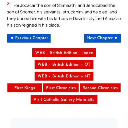
21
For Jozacar the son of Shimeath, and Jehozabad the
son of Shomer, his servants, struck him, and he died; and
they buried him with his fathers in David’s city; and Amaziah
his son reigned in his place.
◄ Previous Chapter
Next Chapter ►
WEB – British Edition – Index
WEB – British Edition – OT
WEB – British Edition – NT
First Kings
First Chronicles
Second Chronicles
Visit Catholic Gallery Main Site