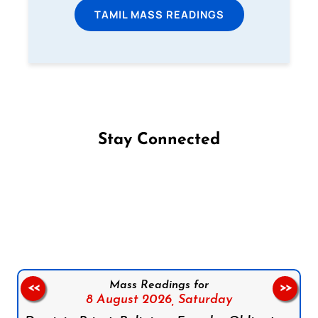
TAMIL MASS READINGS
Stay Connected
Follow us on Facebook
Follow us on Instagram
Follow us on X
Subscribe to our YouTube Channel
Follow us on WhatsApp
Mass Readings for
<<
>>
8 August 2026,
Saturday