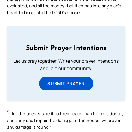
evaluated, and all the money that it comes into any man’s
heart to bring into the LORD’s house,
Submit Prayer Intentions
Let us pray together. Write your prayer intentions
and join our community.
SUBMIT PRAYER
5
let the priests take it to them, each man from his donor;
and they shall repair the damage to the house, wherever
any damage is found.”