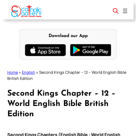
Skip
to
content
Download our App
Home
»
English
»
Second Kings Chapter – 12 – World English Bible
British Edition
Second Kings Chapter – 12 –
World English Bible British
Edition
Second Kings Chapters (English Bible : World English