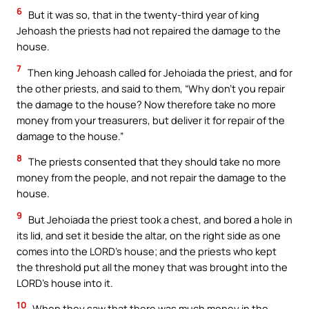
6
But it was so, that in the twenty-third year of king
Jehoash the priests had not repaired the damage to the
house.
7
Then king Jehoash called for Jehoiada the priest, and for
the other priests, and said to them, “Why don’t you repair
the damage to the house? Now therefore take no more
money from your treasurers, but deliver it for repair of the
damage to the house.”
8
The priests consented that they should take no more
money from the people, and not repair the damage to the
house.
9
But Jehoiada the priest took a chest, and bored a hole in
its lid, and set it beside the altar, on the right side as one
comes into the LORD’s house; and the priests who kept
the threshold put all the money that was brought into the
LORD’s house into it.
10
When they saw that there was much money in the