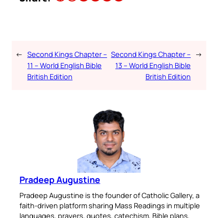
←
Second Kings Chapter –
Second Kings Chapter –
→
11 – World English Bible
13 – World English Bible
British Edition
British Edition
Pradeep Augustine
Pradeep Augustine is the founder of Catholic Gallery, a
faith-driven platform sharing Mass Readings in multiple
languages, prayers, quotes, catechism, Bible plans,