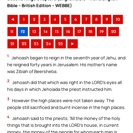
Bible – British Edition – WEBBE)
◄
1
2
3
4
5
6
7
8
9
10
11
12
13
14
15
16
17
18
19
20
21
22
23
24
25
►
1
Jehoash began to reign in the seventh year of Jehu, and
he reigned forty years in Jerusalem. His mother’s name
was Zibiah of Beersheba.
2
Jehoash did that which was right in the LORD’s eyes all
his days in which Jehoiada the priest instructed him.
3
However the high places were not taken away. The
people still sacrificed and burnt incense in the high places.
4
Jehoash said to the priests, “All the money of the holy
things that is brought into the LORD’s house, in current
money, the money of the people for whom each man is