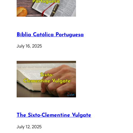
Bíblia Católica Portuguesa
July 16, 2025
The Sixto-Clementine Vulgate
July 12, 2025