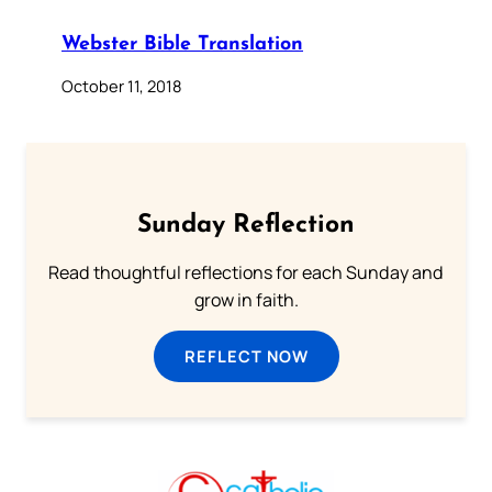
Webster Bible Translation
October 11, 2018
Sunday Reflection
Read thoughtful reflections for each Sunday and
grow in faith.
REFLECT NOW