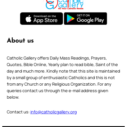
About us
Catholic Gallery offers Daily Mass Readings, Prayers,
Quotes, Bible Online, Yearly plan to read bible, Saint of the
day and much more. Kindly note that this site is maintained
by a small group of enthusiastic Catholics and this is not
from any Church or any Religious Organization. For any
queries contact us through the e-mail address given
below.
Contact us:
info@catholicgallery.org