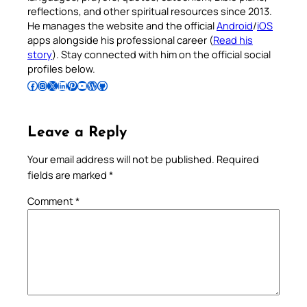
reflections, and other spiritual resources since 2013.
He manages the website and the official
Android
/
iOS
apps alongside his professional career (
Read his
story
). Stay connected with him on the official social
profiles below.
Follow Pradeep on Facebook
Follow Pradeep on Instagram
Follow Pradeep on X
Follow Pradeep on LinkedIn
Follow Pradeep on Pinterest
Subscribe to Pradeep’s Youtube Channel
Follow Pradeep on WordPress
Follow Pradeep on GitHub
Leave a Reply
Your email address will not be published.
Required
fields are marked
*
Comment
*