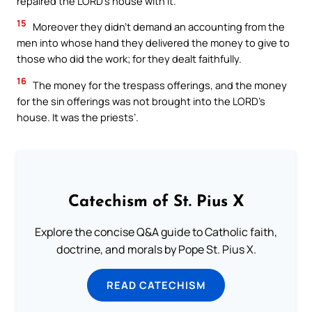
repaired the LORD’s house with it.
15
Moreover they didn’t demand an accounting from the
men into whose hand they delivered the money to give to
those who did the work; for they dealt faithfully.
16
The money for the trespass offerings, and the money
for the sin offerings was not brought into the LORD’s
house. It was the priests’.
Catechism of St. Pius X
Explore the concise Q&A guide to Catholic faith,
doctrine, and morals by Pope St. Pius X.
READ CATECHISM