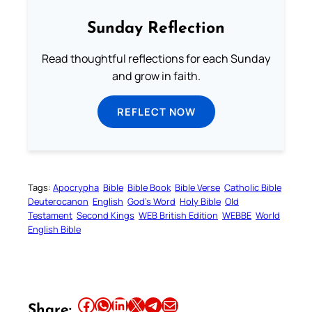
Sunday Reflection
Read thoughtful reflections for each Sunday
and grow in faith.
REFLECT NOW
Tags:
Apocrypha
Bible
Bible Book
Bible Verse
Catholic Bible
Deuterocanon
English
God’s Word
Holy Bible
Old
Testament
Second Kings
WEB British Edition
WEBBE
World
English Bible
Share this article on Facebook
Share this article on WhatsApp
Share this article on LinkedIn
Share this article on X
Share this article on Telegram
Email this Article
Share: