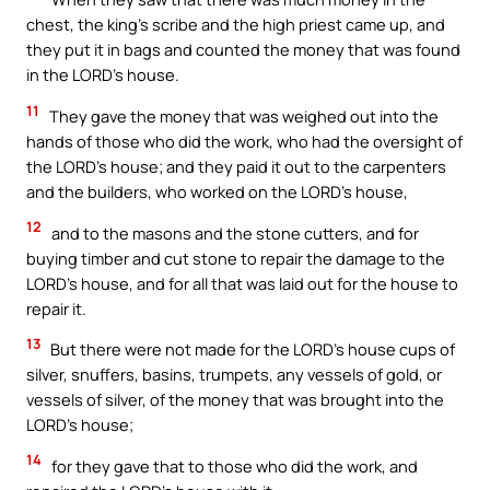
chest, the king’s scribe and the high priest came up, and
they put it in bags and counted the money that was found
in the LORD’s house.
11
They gave the money that was weighed out into the
hands of those who did the work, who had the oversight of
the LORD’s house; and they paid it out to the carpenters
and the builders, who worked on the LORD’s house,
12
and to the masons and the stone cutters, and for
buying timber and cut stone to repair the damage to the
LORD’s house, and for all that was laid out for the house to
repair it.
13
But there were not made for the LORD’s house cups of
silver, snuffers, basins, trumpets, any vessels of gold, or
vessels of silver, of the money that was brought into the
LORD’s house;
14
for they gave that to those who did the work, and