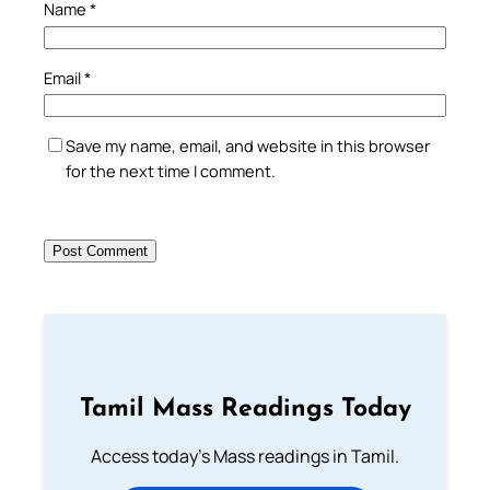
Name
*
Email
*
Save my name, email, and website in this browser
for the next time I comment.
Tamil Mass Readings Today
Access today's Mass readings in Tamil.