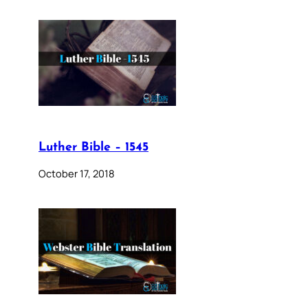
Luther Bible – 1545
October 17, 2018