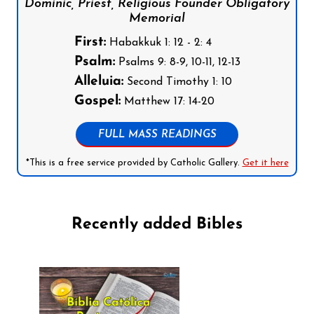
Dominic, Priest, Religious Founder Obligatory
Memorial
First:
Habakkuk 1: 12 - 2: 4
Psalm:
Psalms 9: 8-9, 10-11, 12-13
Alleluia:
Second Timothy 1: 10
Gospel:
Matthew 17: 14-20
FULL MASS READINGS
*This is a free service provided by Catholic Gallery.
Get it here
Recently added Bibles