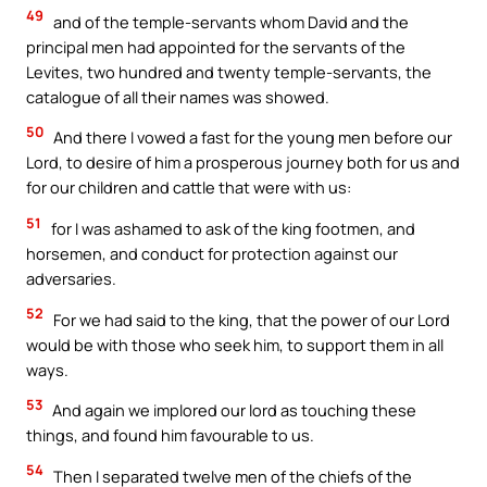
49
and of the temple-servants whom David and the
principal men had appointed for the servants of the
Levites, two hundred and twenty temple-servants, the
catalogue of all their names was showed.
50
And there I vowed a fast for the young men before our
Lord, to desire of him a prosperous journey both for us and
for our children and cattle that were with us:
51
for I was ashamed to ask of the king footmen, and
horsemen, and conduct for protection against our
adversaries.
52
For we had said to the king, that the power of our Lord
would be with those who seek him, to support them in all
ways.
53
And again we implored our lord as touching these
things, and found him favourable to us.
54
Then I separated twelve men of the chiefs of the