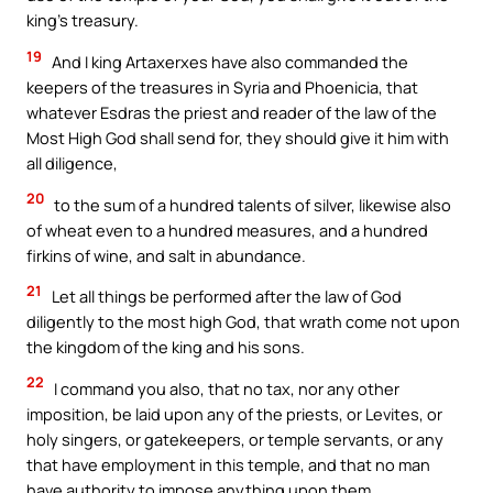
king’s treasury.
19
And I king Artaxerxes have also commanded the
keepers of the treasures in Syria and Phoenicia, that
whatever Esdras the priest and reader of the law of the
Most High God shall send for, they should give it him with
all diligence,
20
to the sum of a hundred talents of silver, likewise also
of wheat even to a hundred measures, and a hundred
firkins of wine, and salt in abundance.
21
Let all things be performed after the law of God
diligently to the most high God, that wrath come not upon
the kingdom of the king and his sons.
22
I command you also, that no tax, nor any other
imposition, be laid upon any of the priests, or Levites, or
holy singers, or gatekeepers, or temple servants, or any
that have employment in this temple, and that no man
have authority to impose anything upon them.