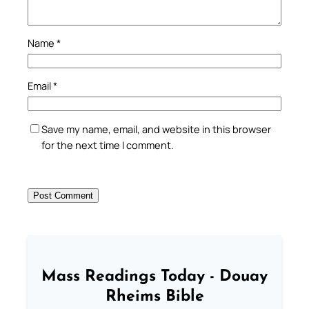
Name
*
Email
*
Save my name, email, and website in this browser
for the next time I comment.
Mass Readings Today - Douay
Rheims Bible