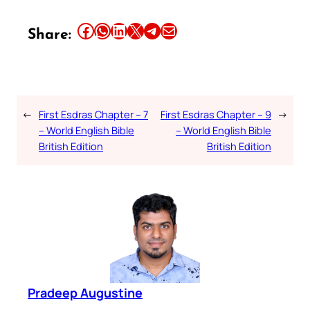
Share this article on Facebook
Share this article on WhatsApp
Share this article on LinkedIn
Share this article on X
Share this article on Telegram
Email this Article
Share:
←
First Esdras Chapter – 7
First Esdras Chapter – 9
→
– World English Bible
– World English Bible
British Edition
British Edition
Pradeep Augustine