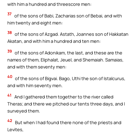
with him a hundred and threescore men:
37
of the sons of Babi, Zacharias son of Bebai, and with
him twenty and eight men:
38
of the sons of Azgad. Astath, Joannes son of Hakkatan
Akatan, and with him a hundred and ten men:
39
of the sons of Adonikam, the last, and these are the
names of them, Eliphalat, Jeuel, and Shemaiah. Samaias,
and with them seventy men:
40
of the sons of Bigvai. Bago, Uthi the son of Istalcurus,
and with him seventy men.
41
And I gathered them together to the river called
Theras; and there we pitched our tents three days, and I
surveyed them.
42
But when I had found there none of the priests and
Levites,