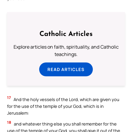
Catholic Articles
Explore articles on faith, spirituality, and Catholic
teachings.
READ ARTICLES
17
And the holy vessels of the Lord, which are given you
for the use of the temple of your God, which is in
Jerusalem:
18
and whatever thing else you shall remember for the
use of the temple of your God, you shall give it out of the