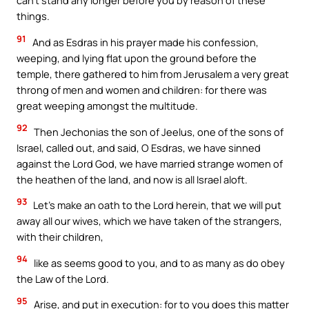
can’t stand any longer before you by reason of these
things.
91
And as Esdras in his prayer made his confession,
weeping, and lying flat upon the ground before the
temple, there gathered to him from Jerusalem a very great
throng of men and women and children: for there was
great weeping amongst the multitude.
92
Then Jechonias the son of Jeelus, one of the sons of
Israel, called out, and said, O Esdras, we have sinned
against the Lord God, we have married strange women of
the heathen of the land, and now is all Israel aloft.
93
Let’s make an oath to the Lord herein, that we will put
away all our wives, which we have taken of the strangers,
with their children,
94
like as seems good to you, and to as many as do obey
the Law of the Lord.
95
Arise, and put in execution: for to you does this matter