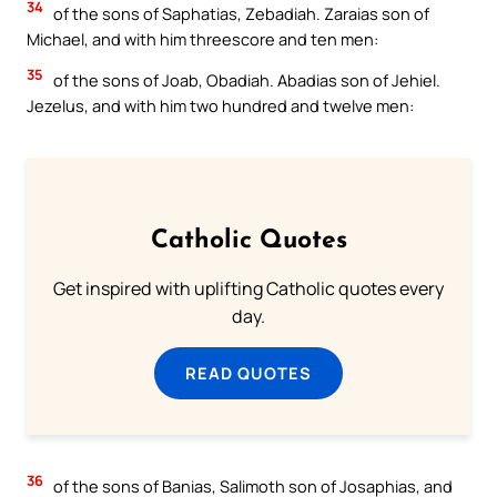
34
of the sons of Saphatias, Zebadiah. Zaraias son of
Michael, and with him threescore and ten men:
35
of the sons of Joab, Obadiah. Abadias son of Jehiel.
Jezelus, and with him two hundred and twelve men:
Catholic Quotes
Get inspired with uplifting Catholic quotes every
day.
READ QUOTES
36
of the sons of Banias, Salimoth son of Josaphias, and