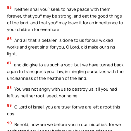
85
Neither shall you° seek to have peace with them
forever, that you° may be strong, and eat the good things
of the land, and that you° may leave it for an inheritance to
your children for evermore.
86
And all that is befallen is done to us for our wicked
works and great sins: for you, O Lord, did make our sins
light,
87
and did give to us such a root: but we have turned back
again to transgress your law, in mingling ourselves with the
uncleanness of the heathen of the land.
88
You was not angry with us to destroy us, till you had
left us neither root, seed, nor name.
89
O Lord of Israel, you are true: for we are left a root this
day.
90
Behold, now are we before you in our iniquities, for we