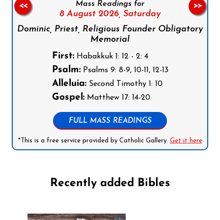
Mass Readings for
<<
>>
8 August 2026,
Saturday
Dominic, Priest, Religious Founder Obligatory
Memorial
First:
Habakkuk 1: 12 - 2: 4
Psalm:
Psalms 9: 8-9, 10-11, 12-13
Alleluia:
Second Timothy 1: 10
Gospel:
Matthew 17: 14-20
FULL MASS READINGS
*This is a free service provided by Catholic Gallery.
Get it here
Recently added Bibles