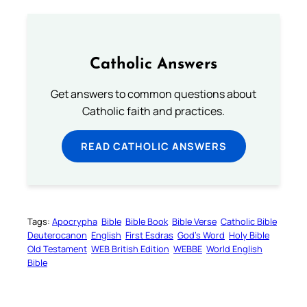
Catholic Answers
Get answers to common questions about
Catholic faith and practices.
READ CATHOLIC ANSWERS
Tags:
Apocrypha
Bible
Bible Book
Bible Verse
Catholic Bible
Deuterocanon
English
First Esdras
God’s Word
Holy Bible
Old Testament
WEB British Edition
WEBBE
World English
Bible