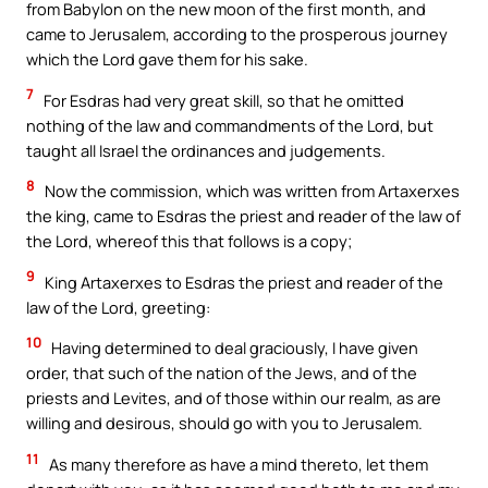
from Babylon on the new moon of the first month, and
came to Jerusalem, according to the prosperous journey
which the Lord gave them for his sake.
7
For Esdras had very great skill, so that he omitted
nothing of the law and commandments of the Lord, but
taught all Israel the ordinances and judgements.
8
Now the commission, which was written from Artaxerxes
the king, came to Esdras the priest and reader of the law of
the Lord, whereof this that follows is a copy;
9
King Artaxerxes to Esdras the priest and reader of the
law of the Lord, greeting:
10
Having determined to deal graciously, I have given
order, that such of the nation of the Jews, and of the
priests and Levites, and of those within our realm, as are
willing and desirous, should go with you to Jerusalem.
11
As many therefore as have a mind thereto, let them