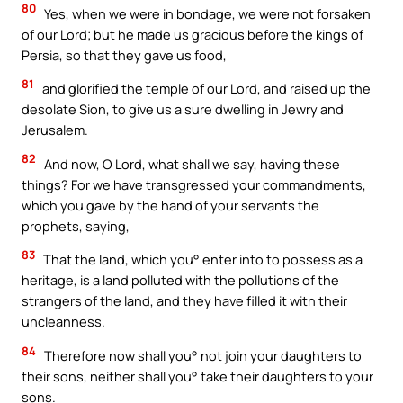
80
Yes, when we were in bondage, we were not forsaken
of our Lord; but he made us gracious before the kings of
Persia, so that they gave us food,
81
and glorified the temple of our Lord, and raised up the
desolate Sion, to give us a sure dwelling in Jewry and
Jerusalem.
82
And now, O Lord, what shall we say, having these
things? For we have transgressed your commandments,
which you gave by the hand of your servants the
prophets, saying,
83
That the land, which you° enter into to possess as a
heritage, is a land polluted with the pollutions of the
strangers of the land, and they have filled it with their
uncleanness.
84
Therefore now shall you° not join your daughters to
their sons, neither shall you° take their daughters to your
sons.