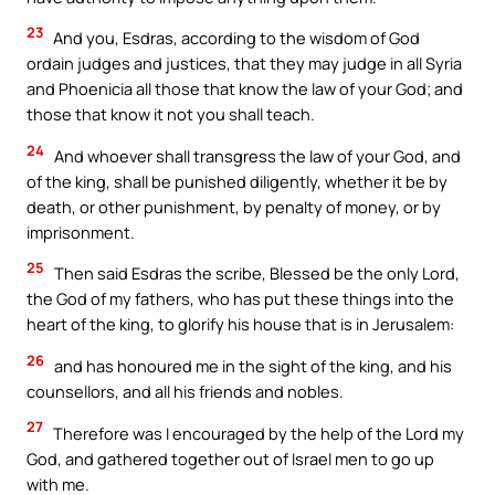
23
And you, Esdras, according to the wisdom of God
ordain judges and justices, that they may judge in all Syria
and Phoenicia all those that know the law of your God; and
those that know it not you shall teach.
24
And whoever shall transgress the law of your God, and
of the king, shall be punished diligently, whether it be by
death, or other punishment, by penalty of money, or by
imprisonment.
25
Then said Esdras the scribe, Blessed be the only Lord,
the God of my fathers, who has put these things into the
heart of the king, to glorify his house that is in Jerusalem:
26
and has honoured me in the sight of the king, and his
counsellors, and all his friends and nobles.
27
Therefore was I encouraged by the help of the Lord my
God, and gathered together out of Israel men to go up
with me.