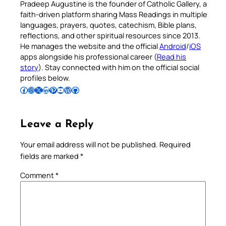
Pradeep Augustine is the founder of Catholic Gallery, a
faith-driven platform sharing Mass Readings in multiple
languages, prayers, quotes, catechism, Bible plans,
reflections, and other spiritual resources since 2013.
He manages the website and the official
Android
/
iOS
apps alongside his professional career (
Read his
story
). Stay connected with him on the official social
profiles below.
Follow Pradeep on Facebook
Follow Pradeep on Instagram
Follow Pradeep on X
Follow Pradeep on LinkedIn
Follow Pradeep on Pinterest
Subscribe to Pradeep’s Youtube Channel
Follow Pradeep on WordPress
Follow Pradeep on GitHub
Leave a Reply
Your email address will not be published.
Required
fields are marked
*
Comment
*