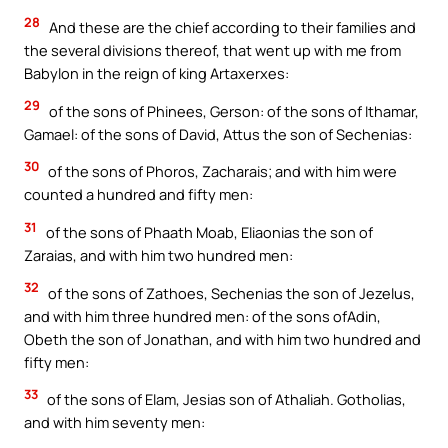
28
And these are the chief according to their families and
the several divisions thereof, that went up with me from
Babylon in the reign of king Artaxerxes:
29
of the sons of Phinees, Gerson: of the sons of Ithamar,
Gamael: of the sons of David, Attus the son of Sechenias:
30
of the sons of Phoros, Zacharais; and with him were
counted a hundred and fifty men:
31
of the sons of Phaath Moab, Eliaonias the son of
Zaraias, and with him two hundred men:
32
of the sons of Zathoes, Sechenias the son of Jezelus,
and with him three hundred men: of the sons ofAdin,
Obeth the son of Jonathan, and with him two hundred and
fifty men:
33
of the sons of Elam, Jesias son of Athaliah. Gotholias,
and with him seventy men: