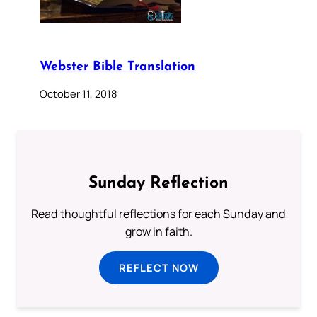
Webster Bible Translation
October 11, 2018
Sunday Reflection
Read thoughtful reflections for each Sunday and
grow in faith.
REFLECT NOW