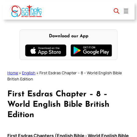
Skip
to
content
Download our App
Home
»
English
»
First Esdras Chapter – 8 – World English Bible
British Edition
First Esdras Chapter – 8 –
World English Bible British
Edition
First Esdras Chapters (English Bible : World English Bible