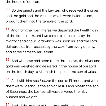
the house of our Lord.
60
So the priests and the Levites, who received the silver
and the gold and the vessels which were in Jerusalem,
brought them into the temple of the Lord.
61
And from the river Theras we departed the twelfth day
of the first month, until we came to Jerusalem, by the
mighty hand of our Lord which was upon us: and the Lord
delivered us from assault by the way, from every enemy,
and so we came to Jerusalem.
62
And when we had been there three days, the silver and
gold was weighed and delivered in the house of our Lord
on the fourth day to Marmoth the priest the son of Urias.
63
And with him was Eleazar the son of Phinees, and with
them were Josabdus the son of Jesus and Moeth the son
of Sabannus, the Levites: all was delivered them by
number and weight.
64
And all the weight of them was written up the same