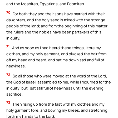
and the Moabites, Egyptians, and Edomites.
70
For both they and their sons have married with their
daughters, and the holy seed is mixed with the strange
people of the land; and from the beginning of this matter
the rulers and the nobles have been partakers of this
iniquity.
71
And as soon as I had heard these things, I tore my
clothes, and my holy garment, and plucked the hair from
off my head and beard, and sat me down sad and full of
heaviness.
72
So all those who were moved at the word of the Lord,
the God of Israel, assembled to me, while I mourned for the
iniquity: but I sat still full of heaviness until the evening
sacrifice.
73
Then rising up from the fast with my clothes and my
holy garment tore, and bowing my knees, and stretching
forth my hands to the Lord,