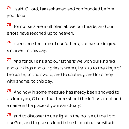
74
I said, O Lord, I am ashamed and confounded before
your face;
75
for our sins are multiplied above our heads, and our
errors have reached up to heaven,
76
ever since the time of our fathers; and we are in great
sin, even to this day.
77
And for our sins and our fathers’ we with our kindred
and our kings and our priests were given up to the kings of
the earth, to the sword, and to captivity, and for a prey
with shame, to this day.
78
And now in some measure has mercy been showed to
us from you, O Lord, that there should be left us a root and
a name in the place of your sanctuary;
79
and to discover to us a light in the house of the Lord
our God, and to give us food in the time of our servitude.