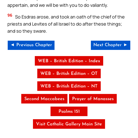
appertain, and we will be with you to do valiantly.
96
So Esdras arose, and took an oath of the chief of the
priests and Levites of all Israel to do after these things;
and so they sware.
◄ Previous Chapter
Next Chapter ►
WEB – British Edition – Index
WEB – British Edition – OT
WEB – British Edition – NT
Second Maccabees
Prayer of Manasses
Psalms 151
Visit Catholic Gallery Main Site