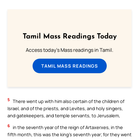
Tamil Mass Readings Today
Access today's Mass readings in Tamil.
TAMIL MASS READINGS
5
There went up with him also certain of the children of
Israel, and of the priests, and Levites, and holy singers,
and gatekeepers, and temple servants, to Jerusalem,
6
in the seventh year of the reign of Artaxerxes, in the
fifth month, this was the king’s seventh year; for they went