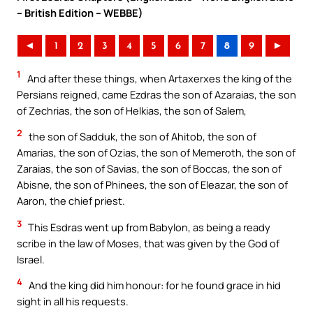
– British Edition – WEBBE)
◄
1
2
3
4
5
6
7
8
9
►
1
And after these things, when Artaxerxes the king of the
Persians reigned, came Ezdras the son of Azaraias, the son
of Zechrias, the son of Helkias, the son of Salem,
2
the son of Sadduk, the son of Ahitob, the son of
Amarias, the son of Ozias, the son of Memeroth, the son of
Zaraias, the son of Savias, the son of Boccas, the son of
Abisne, the son of Phinees, the son of Eleazar, the son of
Aaron, the chief priest.
3
This Esdras went up from Babylon, as being a ready
scribe in the law of Moses, that was given by the God of
Israel.
4
And the king did him honour: for he found grace in hid
sight in all his requests.