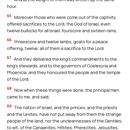
hour.
65
Moreover those who were come out of the captivity
offered sacrifices to the Lord, the God of Israel, even
twelve bullocks for all Israel, fourscore and sixteen rams,
66
threescore and twelve lambs, goats for a peace
offering, twelve; all of them a sacrifice to the Lord.
67
And they delivered the king’s commandments to the
king’s stewards, and to the governors of Coelesyria and
Phoenicia; and they honoured the people and the temple
of the Lord.
68
Now when these things were done, the principal men
came to me, and said,
69
The nation of Israel, and the princes, and the priests
and the Levites, have not put away from them the strange
people of the land, nor the uncleannesses of the Gentiles,
to wit, of the Canaanites, Hittites, Pherezites, Jebusites,