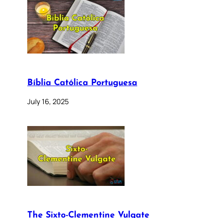
Bíblia Católica Portuguesa
July 16, 2025
The Sixto-Clementine Vulgate