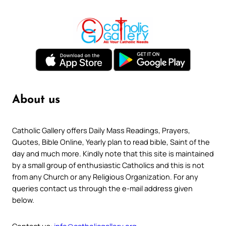
About us
Catholic Gallery offers Daily Mass Readings, Prayers,
Quotes, Bible Online, Yearly plan to read bible, Saint of the
day and much more. Kindly note that this site is maintained
by a small group of enthusiastic Catholics and this is not
from any Church or any Religious Organization. For any
queries contact us through the e-mail address given
below.