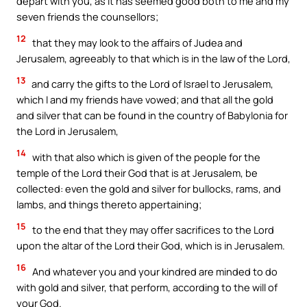
depart with you, as it has seemed good both to me and my
seven friends the counsellors;
12
that they may look to the affairs of Judea and
Jerusalem, agreeably to that which is in the law of the Lord,
13
and carry the gifts to the Lord of Israel to Jerusalem,
which I and my friends have vowed; and that all the gold
and silver that can be found in the country of Babylonia for
the Lord in Jerusalem,
14
with that also which is given of the people for the
temple of the Lord their God that is at Jerusalem, be
collected: even the gold and silver for bullocks, rams, and
lambs, and things thereto appertaining;
15
to the end that they may offer sacrifices to the Lord
upon the altar of the Lord their God, which is in Jerusalem.
16
And whatever you and your kindred are minded to do
with gold and silver, that perform, according to the will of
your God.