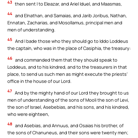
43
then sent I to Eleazar, and Ariel Iduel, and Maasmas,
44
and Elnathan, and Samaias, and Jarib Joribus, Nathan,
Ennatan, Zacharias, and Mosollamus, principal men and
men of understanding.
45
And I bade those who they should go to Iddo Loddeus
the captain, who was in the place of Casiphia, the treasury:
46
and commanded them that they should speak to
Loddeus, and to his kindred, and to the treasurers in that
place, to send us such men as might execute the priests’
office in the house of our Lord.
47
And by the mighty hand of our Lord they brought to us
men of understanding of the sons of Mooli the son of Levi,
the son of Israel, Asebebias, and his sons, and his kindred,
who were eighteen,
48
and Asebias, and Annuus, and Osaias his brother, of
the sons of Chanuneus, and their sons were twenty men;