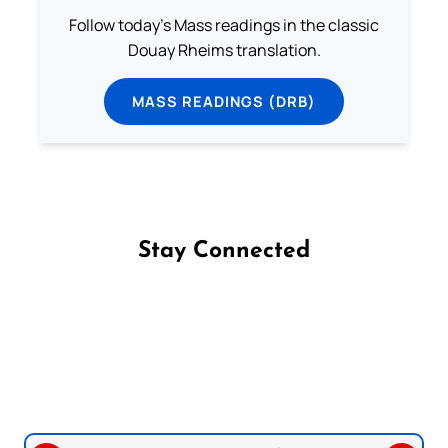
Follow today's Mass readings in the classic
Douay Rheims translation.
MASS READINGS (DRB)
Stay Connected
Follow us on Facebook
Follow us on Instagram
Follow us on X
Subscribe to our YouTube Channel
Follow us on WhatsApp