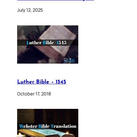
July 12, 2025
Luther Bible – 1545
October 17, 2018