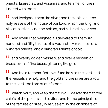
priests, Eserebias, and Assamias, and ten men of their
kindred with them:
55
and I weighed them the silver, and the gold, and the
holy vessels of the house of our Lord, which the king, and
his counsellors, and the nobles, and all Israel, had given.
56
And when I had weighed it, I delivered to them six
hundred and fifty talents of silver, and silver vessels of a
hundred talents, and a hundred talents of gold,
57
and twenty golden vessels, and twelve vessels of
brass, even of fine brass, glittering like gold.
58
And I said to them, Both you° are holy to the Lord, and
the vessels are holy, and the gold and the silver are a vow
to the Lord, the Lord of our fathers.
59
Watch you°, and keep them till you° deliver them to the
chiefs of the priests and Levites, and to the principal men
of the families of Israel, in Jerusalem, in the chambers of