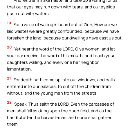
And let them make haste, and take up a wailing for us,
that our eyes may run down with tears, and our eyelids
gush out with waters.
19
For a voice of wailing is heard out of Zion, How are we
laid waste! we are greatly confounded, because we have
forsaken the land, because our dwellings have cast us out.
20
Yet hear the word of the LORD, O ye women, and let
your ear receive the word of his mouth, and teach your
daughters wailing, and every one her neighbor
lamentation.
21
For death hath come up into our windows, and hath
entered into our palaces, to cut off the children from
without, and the young men from the streets.
22
Speak, Thus saith the LORD, Even the carcasses of
men shall fall as dung upon the open field, and as the
handful after the harvest-man, and none shall gather
them.