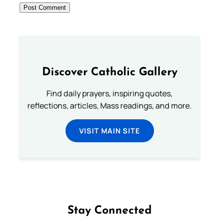
Discover Catholic Gallery
Find daily prayers, inspiring quotes,
reflections, articles, Mass readings, and more.
VISIT MAIN SITE
Stay Connected