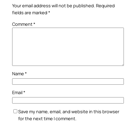
Your email address will not be published.
Required
fields are marked
*
Comment
*
Name
*
Email
*
Save my name, email, and website in this browser
for the next time I comment.