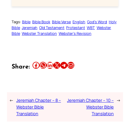
Tags:
Bible
Bible Book
Bible Verse
English
God’s Word
Holy
Bible
Jeremiah
Old Testament
Protestant
WBT
Webster
Bible
Webster Translation
Webster’s Revision
Share this article on Facebook
Share this article on WhatsApp
Share this article on LinkedIn
Share this article on X
Share this article on Telegram
Email this Article
Share:
←
Jeremiah Chapter – 8 –
Jeremiah Chapter – 10 –
→
Webster Bible
Webster Bible
Translation
Translation