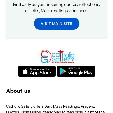
Find daily prayers, inspiring quotes, reflections,
articles, Mass readings, and more.
VISIT MAIN SITE
About us
Catholic Gallery offers Daily Mass Readings, Prayers,
Quotes, Bible Online, Yearly plan to read bible, Saint of the