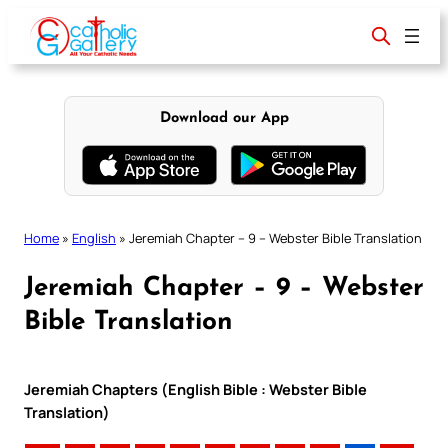
Skip
to
content
Download our App
Home
»
English
»
Jeremiah Chapter – 9 – Webster Bible Translation
Jeremiah Chapter – 9 – Webster
Bible Translation
Jeremiah Chapters (English Bible : Webster Bible
Translation)