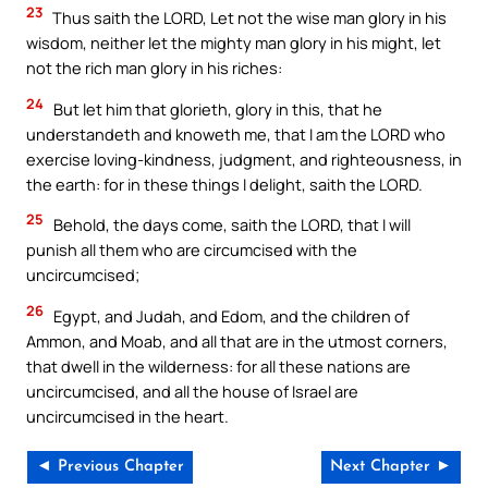
23
Thus saith the LORD, Let not the wise man glory in his
wisdom, neither let the mighty man glory in his might, let
not the rich man glory in his riches:
24
But let him that glorieth, glory in this, that he
understandeth and knoweth me, that I am the LORD who
exercise loving-kindness, judgment, and righteousness, in
the earth: for in these things I delight, saith the LORD.
25
Behold, the days come, saith the LORD, that I will
punish all them who are circumcised with the
uncircumcised;
26
Egypt, and Judah, and Edom, and the children of
Ammon, and Moab, and all that are in the utmost corners,
that dwell in the wilderness: for all these nations are
uncircumcised, and all the house of Israel are
uncircumcised in the heart.
◄ Previous Chapter
Next Chapter ►