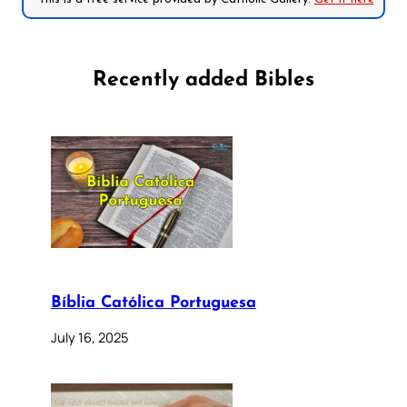
Recently added Bibles
Bíblia Católica Portuguesa
July 16, 2025