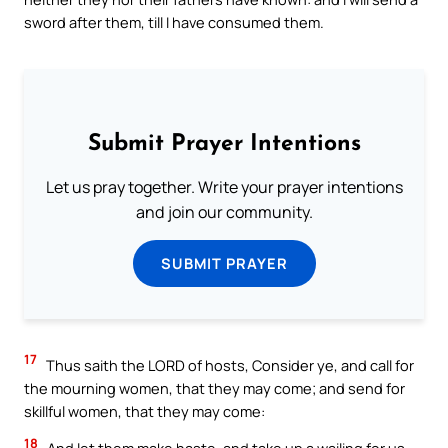
sword after them, till I have consumed them.
Submit Prayer Intentions
Let us pray together. Write your prayer intentions
and join our community.
SUBMIT PRAYER
17
Thus saith the LORD of hosts, Consider ye, and call for
the mourning women, that they may come; and send for
skillful women, that they may come:
18