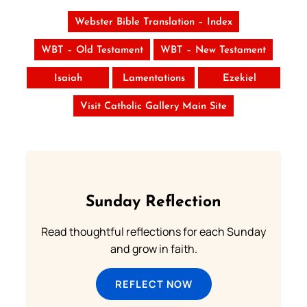
Webster Bible Translation – Index
WBT – Old Testament
WBT – New Testament
Isaiah
Lamentations
Ezekiel
Visit Catholic Gallery Main Site
Sunday Reflection
Read thoughtful reflections for each Sunday
and grow in faith.
REFLECT NOW