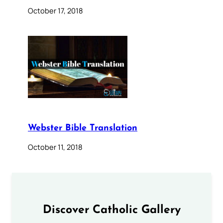
October 17, 2018
Webster Bible Translation
October 11, 2018
Discover Catholic Gallery