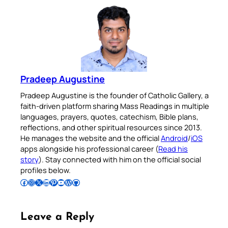
Pradeep Augustine
Pradeep Augustine is the founder of Catholic Gallery, a
faith-driven platform sharing Mass Readings in multiple
languages, prayers, quotes, catechism, Bible plans,
reflections, and other spiritual resources since 2013.
He manages the website and the official
Android
/
iOS
apps alongside his professional career (
Read his
story
). Stay connected with him on the official social
profiles below.
Follow Pradeep on Facebook
Follow Pradeep on Instagram
Follow Pradeep on X
Follow Pradeep on LinkedIn
Follow Pradeep on Pinterest
Subscribe to Pradeep’s Youtube Channel
Follow Pradeep on WordPress
Follow Pradeep on GitHub
Leave a Reply