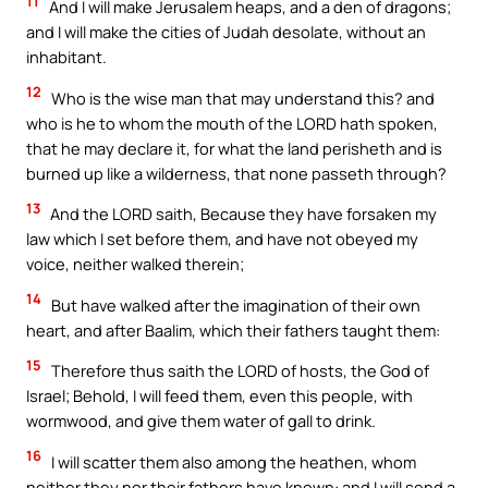
11
And I will make Jerusalem heaps, and a den of dragons;
and I will make the cities of Judah desolate, without an
inhabitant.
12
Who is the wise man that may understand this? and
who is he to whom the mouth of the LORD hath spoken,
that he may declare it, for what the land perisheth and is
burned up like a wilderness, that none passeth through?
13
And the LORD saith, Because they have forsaken my
law which I set before them, and have not obeyed my
voice, neither walked therein;
14
But have walked after the imagination of their own
heart, and after Baalim, which their fathers taught them:
15
Therefore thus saith the LORD of hosts, the God of
Israel; Behold, I will feed them, even this people, with
wormwood, and give them water of gall to drink.
16
I will scatter them also among the heathen, whom
neither they nor their fathers have known: and I will send a