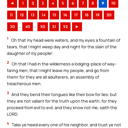
◄
1
2
3
4
5
6
7
8
9
10
..
11
12
13
14
15
16
17
18
19
20
..
..
30
40
50
51
52
►
1
Oh that my head were waters, and my eyes a fountain of
tears, that I might weep day and night for the slain of the
daughter of my people!
2
Oh that I had in the wilderness a lodging-place of way-
faring men; that I might leave my people, and go from
them! for they are all adulterers, an assembly of
treacherous men.
3
And they bend their tongues like their bow for lies: but
they are not valiant for the truth upon the earth; for they
proceed from evil to evil, and they know not me, saith the
LORD.
4
Take ye heed every one of his neighbor, and trust ye not