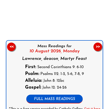
Follow us on Facebook
Follow us on Instagram
Follow us on X
Subscribe to our YouTube Channel
Follow us on WhatsApp
Mass Readings for
<<
>>
10 August 2026,
Monday
Lawrence, deacon, Martyr Feast
First:
Second Corinthians 9: 6-10
Psalm:
Psalms 112: 1-2, 5-6, 7-8, 9
Alleluia:
John 8: 12bc
Gospel:
John 12: 24-26
FULL MASS READINGS
*This is a free service provided by Catholic Gallery.
Get it here