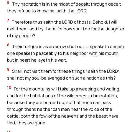
6
Thy habitation is in the midst of deceit; through deceit
they refuse to know me, saith the LORD.
7
Therefore thus saith the LORD of hosts, Behold, I will
melt them, and try them; for how shall I do for the daughter
of my people?
8
Their tongue is as an arrow shot out; it speaketh deceit:
one speaketh peaceably to his neighbor with his mouth,
but in heart he layeth his wait.
9
Shall I not visit them for these things? saith the LORD:
shall not my soul be avenged on such a nation as this?
10
For the mountains will I take up a weeping and wailing,
and for the habitations of the wilderness a lamentation,
because they are burned up, so that none can pass
through them; neither can men hear the voice of the
cattle; both the fowl of the heavens and the beast have
fled; they are gone.