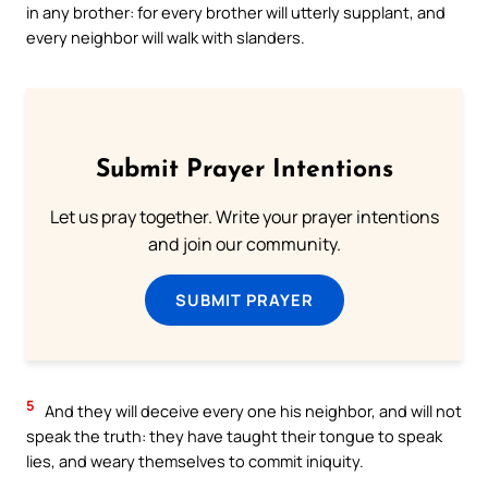
in any brother: for every brother will utterly supplant, and
every neighbor will walk with slanders.
Submit Prayer Intentions
Let us pray together. Write your prayer intentions
and join our community.
SUBMIT PRAYER
5
And they will deceive every one his neighbor, and will not
speak the truth: they have taught their tongue to speak
lies, and weary themselves to commit iniquity.