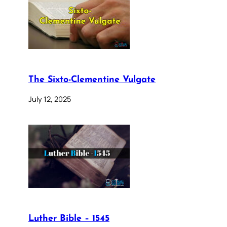
The Sixto-Clementine Vulgate
July 12, 2025
Luther Bible – 1545