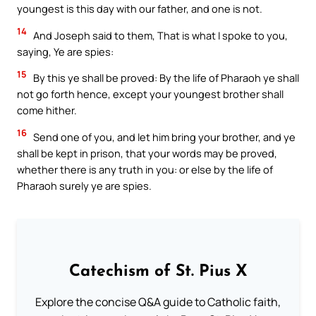
youngest is this day with our father, and one is not.
14
And Joseph said to them, That is what I spoke to you,
saying, Ye are spies:
15
By this ye shall be proved: By the life of Pharaoh ye shall
not go forth hence, except your youngest brother shall
come hither.
16
Send one of you, and let him bring your brother, and ye
shall be kept in prison, that your words may be proved,
whether there is any truth in you: or else by the life of
Pharaoh surely ye are spies.
Catechism of St. Pius X
Explore the concise Q&A guide to Catholic faith,