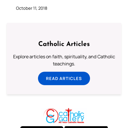
October 11, 2018
Catholic Articles
Explore articles on faith, spirituality, and Catholic
teachings.
READ ARTICLES