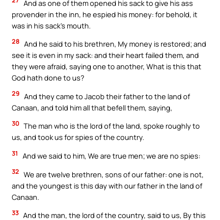
27
And as one of them opened his sack to give his ass
provender in the inn, he espied his money: for behold, it
was in his sack’s mouth.
28
And he said to his brethren, My money is restored; and
see it is even in my sack: and their heart failed them, and
they were afraid, saying one to another, What is this that
God hath done to us?
29
And they came to Jacob their father to the land of
Canaan, and told him all that befell them, saying,
30
The man who is the lord of the land, spoke roughly to
us, and took us for spies of the country.
31
And we said to him, We are true men; we are no spies:
32
We are twelve brethren, sons of our father: one is not,
and the youngest is this day with our father in the land of
Canaan.
33
And the man, the lord of the country, said to us, By this