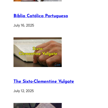
Bíblia Católica Portuguesa
July 16, 2025
The Sixto-Clementine Vulgate
July 12, 2025