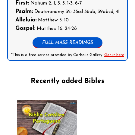
First:
Nahum 2: 1, 3; 3: 1-3, 6-7
Psalm:
Deuteronomy 32: 35cd-36ab, 39abcd, 41
Alleluia:
Matthew 5: 10
Gospel:
Matthew 16: 24-28
FULL MASS READINGS
*This is a free service provided by Catholic Gallery.
Get it here
Recently added Bibles