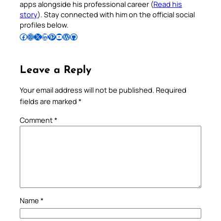
apps alongside his professional career (
Read his
story
). Stay connected with him on the official social
profiles below.
Follow Pradeep on Facebook
Follow Pradeep on Instagram
Follow Pradeep on X
Follow Pradeep on LinkedIn
Follow Pradeep on Pinterest
Subscribe to Pradeep’s Youtube Channel
Follow Pradeep on WordPress
Follow Pradeep on GitHub
Leave a Reply
Your email address will not be published.
Required
fields are marked
*
Comment
*
Name
*