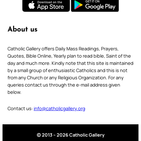
About us
Catholic Gallery offers Daily Mass Readings, Prayers,
Quotes, Bible Online, Yearly plan to read bible, Saint of the
day and much more. Kindly note that this site is maintained
by a small group of enthusiastic Catholics and this is not
from any Church or any Religious Organization. For any
queries contact us through the e-mail address given
below.
Contact us:
info@catholicgallery.org
© 2013 – 2026 Catholic Gallery