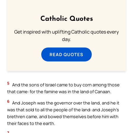
Catholic Quotes
Get inspired with uplifting Catholic quotes every
day.
READ QUOTES
5
And the sons of Israel came to buy corn among those
that came: for the famine was in the land of Canaan.
6
And Joseph was the governor over the land, and he it
was that sold to all the people of the land: and Joseph’s
brethren came, and bowed themselves before him with
their faces to the earth.
7