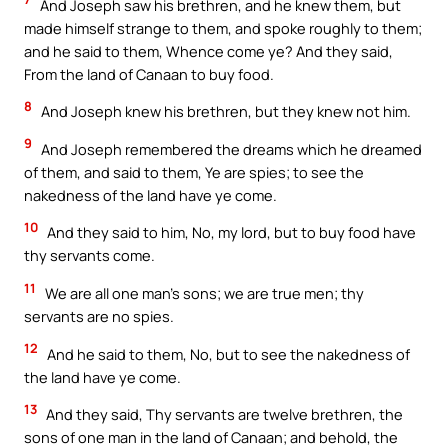
And Joseph saw his brethren, and he knew them, but
made himself strange to them, and spoke roughly to them;
and he said to them, Whence come ye? And they said,
From the land of Canaan to buy food.
8
And Joseph knew his brethren, but they knew not him.
9
And Joseph remembered the dreams which he dreamed
of them, and said to them, Ye are spies; to see the
nakedness of the land have ye come.
10
And they said to him, No, my lord, but to buy food have
thy servants come.
11
We are all one man’s sons; we are true men; thy
servants are no spies.
12
And he said to them, No, but to see the nakedness of
the land have ye come.
13
And they said, Thy servants are twelve brethren, the
sons of one man in the land of Canaan; and behold, the