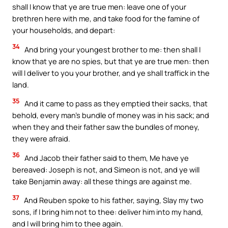
shall I know that ye are true men: leave one of your
brethren here with me, and take food for the famine of
your households, and depart:
34
And bring your youngest brother to me: then shall I
know that ye are no spies, but that ye are true men: then
will I deliver to you your brother, and ye shall traffick in the
land.
35
And it came to pass as they emptied their sacks, that
behold, every man’s bundle of money was in his sack; and
when they and their father saw the bundles of money,
they were afraid.
36
And Jacob their father said to them, Me have ye
bereaved: Joseph is not, and Simeon is not, and ye will
take Benjamin away: all these things are against me.
37
And Reuben spoke to his father, saying, Slay my two
sons, if I bring him not to thee: deliver him into my hand,
and I will bring him to thee again.