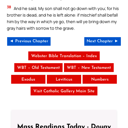
38
And he said, My son shall not go down with you; for his
brother is dead, and he is left alone: if mischief shall befall
him by the way in which ye go, then will ye bring down my
gray hairs with sorrow to the grave.
◄ Previous Chapter
Next Chapter ►
Webster Bible Translation – Index
WBT – Old Testament
WBT – New Testament
Exodus
Leviticus
Numbers
Visit Catholic Gallery Main Site
Mass Readings Today - Douay