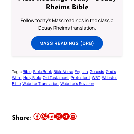
Rheims Bible
Follow today's Mass readings in the classic
Douay Rheims translation.
MASS READINGS (DRB)
Tags:
Bible
Bible Book
Bible Verse
English
Genesis
God’s
Word
Holy Bible
Old Testament
Protestant
WBT
Webster
Bible
Webster Translation
Webster’s Revision
Share this article on Facebook
Share this article on WhatsApp
Share this article on LinkedIn
Share this article on X
Share this article on Telegram
Email this Article
Share: