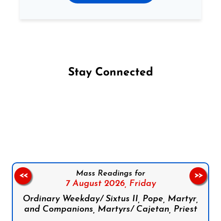
Stay Connected
Follow us on Facebook
Follow us on Instagram
Follow us on X
Subscribe to our YouTube Channel
Follow us on WhatsApp
Mass Readings for
<<
>>
7 August 2026,
Friday
Ordinary Weekday/ Sixtus II, Pope, Martyr,
and Companions, Martyrs/ Cajetan, Priest