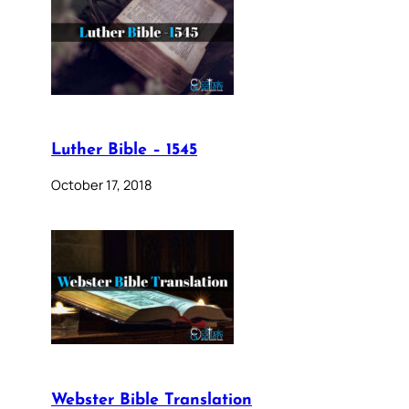
Luther Bible – 1545
October 17, 2018
Webster Bible Translation