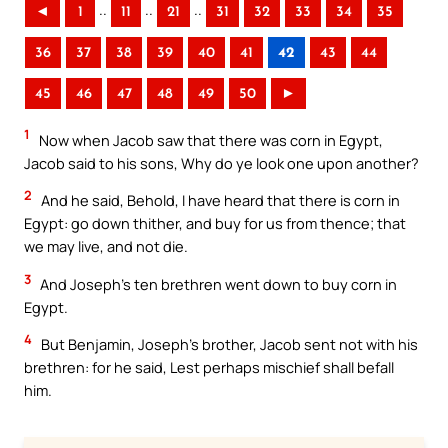
..
..
..
◄
1
11
21
31
32
33
34
35
36
37
38
39
40
41
42
43
44
45
46
47
48
49
50
►
1
Now when Jacob saw that there was corn in Egypt,
Jacob said to his sons, Why do ye look one upon another?
2
And he said, Behold, I have heard that there is corn in
Egypt: go down thither, and buy for us from thence; that
we may live, and not die.
3
And Joseph’s ten brethren went down to buy corn in
Egypt.
4
But Benjamin, Joseph’s brother, Jacob sent not with his
brethren: for he said, Lest perhaps mischief shall befall
him.