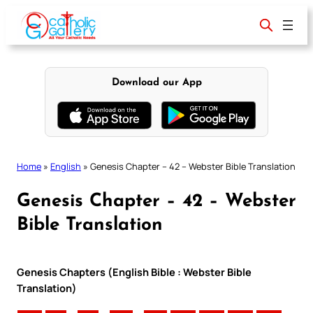
Skip
to
content
Download our App
Home
»
English
»
Genesis Chapter – 42 – Webster Bible Translation
Genesis Chapter – 42 – Webster
Bible Translation
Genesis Chapters (English Bible : Webster Bible
Translation)