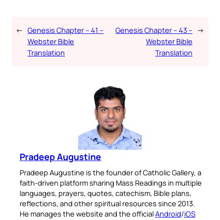
←
Genesis Chapter – 41 –
Genesis Chapter – 43 –
→
Webster Bible
Webster Bible
Translation
Translation
Pradeep Augustine
Pradeep Augustine is the founder of Catholic Gallery, a
faith-driven platform sharing Mass Readings in multiple
languages, prayers, quotes, catechism, Bible plans,
reflections, and other spiritual resources since 2013.
He manages the website and the official
Android
/
iOS