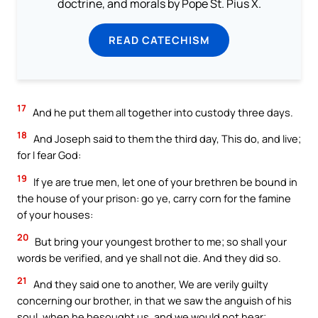
doctrine, and morals by Pope St. Pius X.
READ CATECHISM
17
And he put them all together into custody three days.
18
And Joseph said to them the third day, This do, and live;
for I fear God:
19
If ye are true men, let one of your brethren be bound in
the house of your prison: go ye, carry corn for the famine
of your houses:
20
But bring your youngest brother to me; so shall your
words be verified, and ye shall not die. And they did so.
21
And they said one to another, We are verily guilty
concerning our brother, in that we saw the anguish of his
soul, when he besought us, and we would not hear;