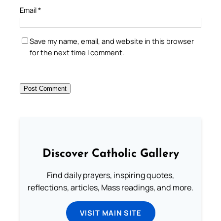
Email
*
Save my name, email, and website in this browser
for the next time I comment.
Discover Catholic Gallery
Find daily prayers, inspiring quotes,
reflections, articles, Mass readings, and more.
VISIT MAIN SITE