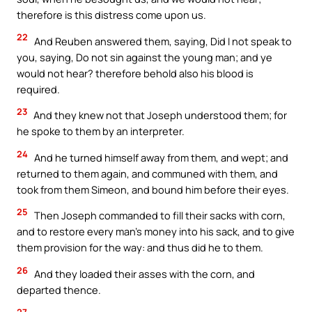
therefore is this distress come upon us.
22
And Reuben answered them, saying, Did I not speak to
you, saying, Do not sin against the young man; and ye
would not hear? therefore behold also his blood is
required.
23
And they knew not that Joseph understood them; for
he spoke to them by an interpreter.
24
And he turned himself away from them, and wept; and
returned to them again, and communed with them, and
took from them Simeon, and bound him before their eyes.
25
Then Joseph commanded to fill their sacks with corn,
and to restore every man’s money into his sack, and to give
them provision for the way: and thus did he to them.
26
And they loaded their asses with the corn, and
departed thence.