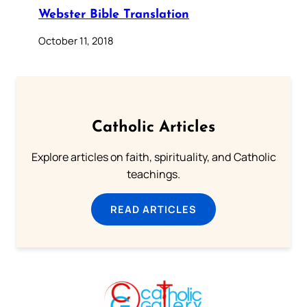
Webster Bible Translation
October 11, 2018
Catholic Articles
Explore articles on faith, spirituality, and Catholic
teachings.
READ ARTICLES