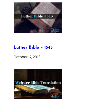
Luther Bible – 1545
October 17, 2018