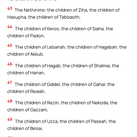
43
The Nethinims: the children of Ziha, the children of
Hasupha, the children of Tabbaoth,
44
The children of Keros, the children of Siaha, the
children of Padon,
45
The children of Lebanah, the children of Hagabah, the
children of Akkub,
46
The children of Hagab, the children of Shalmai, the
children of Hanan,
47
The children of Giddel, the children of Gahar, the
children of Reaiah,
48
The children of Rezin, the children of Nekoda, the
children of Gazzam,
49
The children of Uzza, the children of Paseah, the
children of Besai,