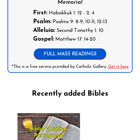
Memorial
First:
Habakkuk 1: 12 - 2: 4
Psalm:
Psalms 9: 8-9, 10-11, 12-13
Alleluia:
Second Timothy 1: 10
Gospel:
Matthew 17: 14-20
FULL MASS READINGS
*This is a free service provided by Catholic Gallery.
Get it here
Recently added Bibles