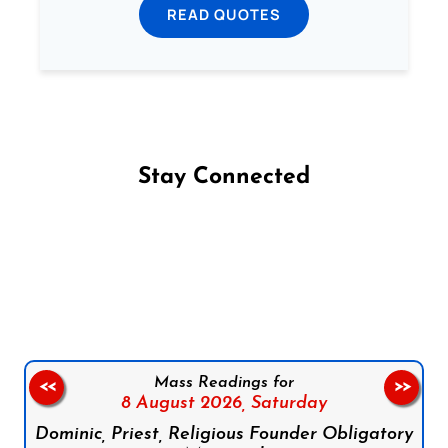
READ QUOTES
Stay Connected
Follow us on Facebook
Follow us on Instagram
Follow us on X
Subscribe to our YouTube Channel
Follow us on WhatsApp
Mass Readings for
<<
>>
8 August 2026,
Saturday
Dominic, Priest, Religious Founder Obligatory