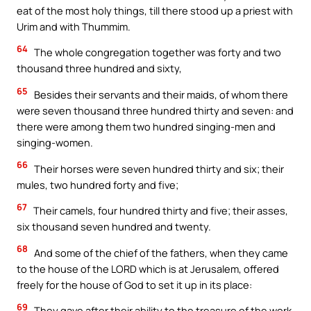
eat of the most holy things, till there stood up a priest with
Urim and with Thummim.
64
The whole congregation together was forty and two
thousand three hundred and sixty,
65
Besides their servants and their maids, of whom there
were seven thousand three hundred thirty and seven: and
there were among them two hundred singing-men and
singing-women.
66
Their horses were seven hundred thirty and six; their
mules, two hundred forty and five;
67
Their camels, four hundred thirty and five; their asses,
six thousand seven hundred and twenty.
68
And some of the chief of the fathers, when they came
to the house of the LORD which is at Jerusalem, offered
freely for the house of God to set it up in its place:
69
They gave after their ability to the treasure of the work