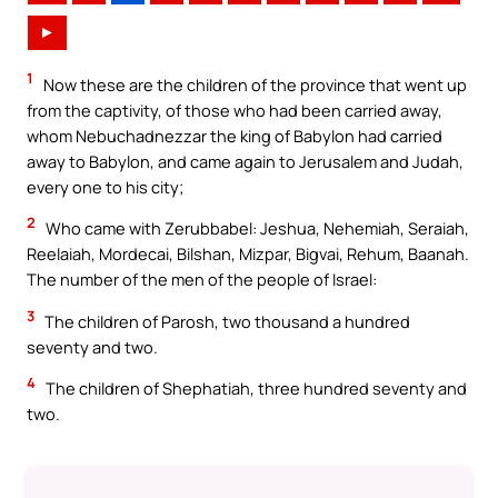
►
1
Now these are the children of the province that went up
from the captivity, of those who had been carried away,
whom Nebuchadnezzar the king of Babylon had carried
away to Babylon, and came again to Jerusalem and Judah,
every one to his city;
2
Who came with Zerubbabel: Jeshua, Nehemiah, Seraiah,
Reelaiah, Mordecai, Bilshan, Mizpar, Bigvai, Rehum, Baanah.
The number of the men of the people of Israel:
3
The children of Parosh, two thousand a hundred
seventy and two.
4
The children of Shephatiah, three hundred seventy and
two.