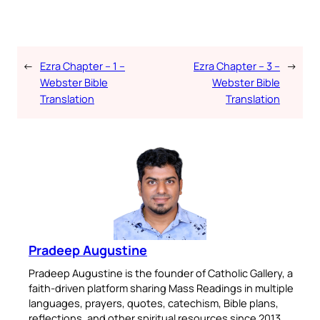
←
Ezra Chapter – 1 –
Ezra Chapter – 3 –
→
Webster Bible
Webster Bible
Translation
Translation
Pradeep Augustine
Pradeep Augustine is the founder of Catholic Gallery, a
faith-driven platform sharing Mass Readings in multiple
languages, prayers, quotes, catechism, Bible plans,
reflections, and other spiritual resources since 2013.