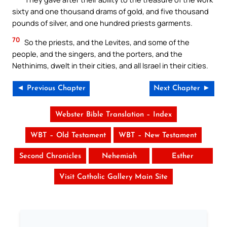
sixty and one thousand drams of gold, and five thousand
pounds of silver, and one hundred priests garments.
70
So the priests, and the Levites, and some of the
people, and the singers, and the porters, and the
Nethinims, dwelt in their cities, and all Israel in their cities.
◄ Previous Chapter
Next Chapter ►
Webster Bible Translation – Index
WBT – Old Testament
WBT – New Testament
Second Chronicles
Nehemiah
Esther
Visit Catholic Gallery Main Site