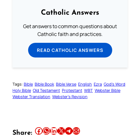
Catholic Answers
Get answers to common questions about
Catholic faith and practices.
READ CATHOLIC ANSWERS
Tags:
Bible
Bible Book
Bible Verse
English
Ezra
God’s Word
Holy Bible
Old Testament
Protestant
WBT
Webster Bible
Webster Translation
Webster’s Revision
Share this article on Facebook
Share this article on WhatsApp
Share this article on LinkedIn
Share this article on X
Share this article on Telegram
Email this Article
Share: