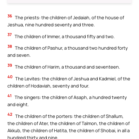
36
The priests: the children of Jedaiah, of the house of
Jeshua, nine hundred seventy and three.
37
The children of Immer, a thousand fifty and two.
38
The children of Pashur, a thousand two hundred forty
and seven.
39
The children of Harim, a thousand and seventeen.
40
The Levites: the children of Jeshua and Kadmiel, of the
children of Hodaviah, seventy and four.
41
The singers: the children of Asaph, a hundred twenty
and eight.
42
The children of the porters: the children of Shallum,
the children of Ater, the children of Talmon, the children of
Akkub, the children of Hatita, the children of Shobai, in all a
hundred thirty and nine.