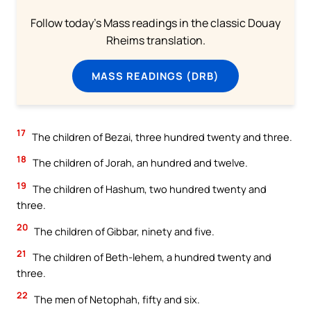
Follow today's Mass readings in the classic Douay
Rheims translation.
MASS READINGS (DRB)
17
The children of Bezai, three hundred twenty and three.
18
The children of Jorah, an hundred and twelve.
19
The children of Hashum, two hundred twenty and
three.
20
The children of Gibbar, ninety and five.
21
The children of Beth-lehem, a hundred twenty and
three.
22
The men of Netophah, fifty and six.