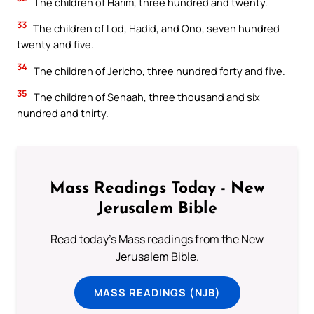
The children of Harim, three hundred and twenty.
33
The children of Lod, Hadid, and Ono, seven hundred
twenty and five.
34
The children of Jericho, three hundred forty and five.
35
The children of Senaah, three thousand and six
hundred and thirty.
Mass Readings Today - New
Jerusalem Bible
Read today's Mass readings from the New
Jerusalem Bible.
MASS READINGS (NJB)