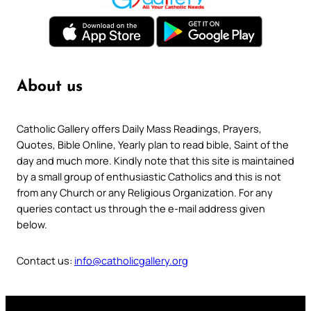
About us
Catholic Gallery offers Daily Mass Readings, Prayers,
Quotes, Bible Online, Yearly plan to read bible, Saint of the
day and much more. Kindly note that this site is maintained
by a small group of enthusiastic Catholics and this is not
from any Church or any Religious Organization. For any
queries contact us through the e-mail address given
below.
Contact us:
info@catholicgallery.org