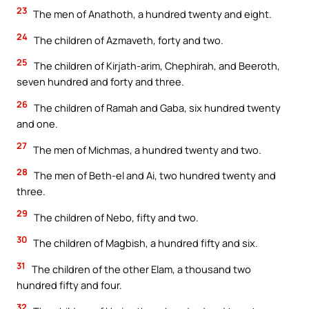
23
The men of Anathoth, a hundred twenty and eight.
24
The children of Azmaveth, forty and two.
25
The children of Kirjath-arim, Chephirah, and Beeroth,
seven hundred and forty and three.
26
The children of Ramah and Gaba, six hundred twenty
and one.
27
The men of Michmas, a hundred twenty and two.
28
The men of Beth-el and Ai, two hundred twenty and
three.
29
The children of Nebo, fifty and two.
30
The children of Magbish, a hundred fifty and six.
31
The children of the other Elam, a thousand two
hundred fifty and four.
32