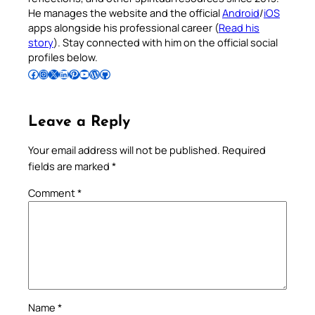
He manages the website and the official
Android
/
iOS
apps alongside his professional career (
Read his
story
). Stay connected with him on the official social
profiles below.
Follow Pradeep on Facebook
Follow Pradeep on Instagram
Follow Pradeep on X
Follow Pradeep on LinkedIn
Follow Pradeep on Pinterest
Subscribe to Pradeep’s Youtube Channel
Follow Pradeep on WordPress
Follow Pradeep on GitHub
Leave a Reply
Your email address will not be published.
Required
fields are marked
*
Comment
*
Name
*