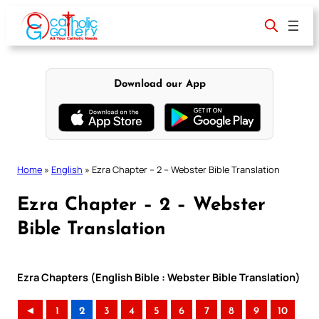
Skip
to
content
Download our App
Home
»
English
»
Ezra Chapter – 2 – Webster Bible Translation
Ezra Chapter – 2 – Webster
Bible Translation
Ezra Chapters (English Bible : Webster Bible Translation)
◄
1
2
3
4
5
6
7
8
9
10