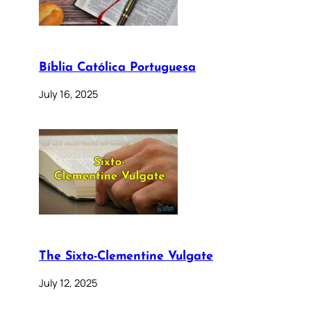
Bíblia Católica Portuguesa
July 16, 2025
The Sixto-Clementine Vulgate
July 12, 2025