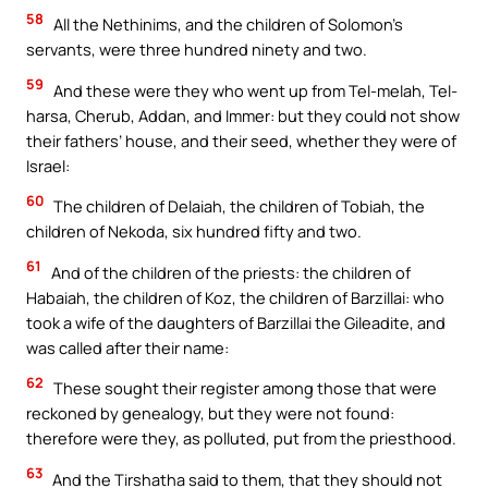
58
All the Nethinims, and the children of Solomon’s
servants, were three hundred ninety and two.
59
And these were they who went up from Tel-melah, Tel-
harsa, Cherub, Addan, and Immer: but they could not show
their fathers’ house, and their seed, whether they were of
Israel:
60
The children of Delaiah, the children of Tobiah, the
children of Nekoda, six hundred fifty and two.
61
And of the children of the priests: the children of
Habaiah, the children of Koz, the children of Barzillai: who
took a wife of the daughters of Barzillai the Gileadite, and
was called after their name:
62
These sought their register among those that were
reckoned by genealogy, but they were not found:
therefore were they, as polluted, put from the priesthood.
63
And the Tirshatha said to them, that they should not