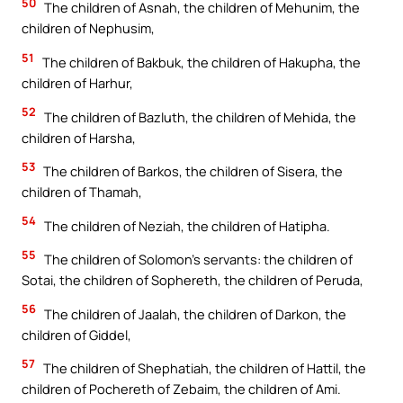
50
The children of Asnah, the children of Mehunim, the
children of Nephusim,
51
The children of Bakbuk, the children of Hakupha, the
children of Harhur,
52
The children of Bazluth, the children of Mehida, the
children of Harsha,
53
The children of Barkos, the children of Sisera, the
children of Thamah,
54
The children of Neziah, the children of Hatipha.
55
The children of Solomon’s servants: the children of
Sotai, the children of Sophereth, the children of Peruda,
56
The children of Jaalah, the children of Darkon, the
children of Giddel,
57
The children of Shephatiah, the children of Hattil, the
children of Pochereth of Zebaim, the children of Ami.