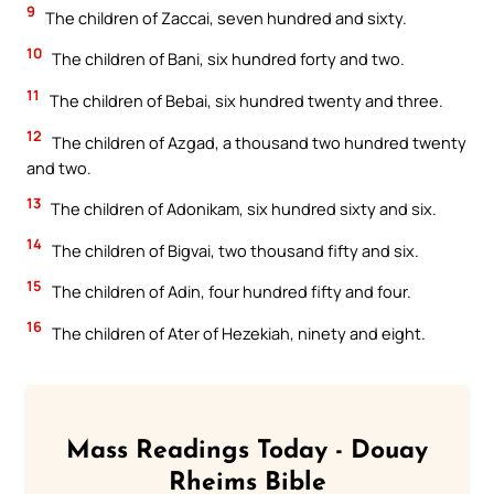
9
The children of Zaccai, seven hundred and sixty.
10
The children of Bani, six hundred forty and two.
11
The children of Bebai, six hundred twenty and three.
12
The children of Azgad, a thousand two hundred twenty
and two.
13
The children of Adonikam, six hundred sixty and six.
14
The children of Bigvai, two thousand fifty and six.
15
The children of Adin, four hundred fifty and four.
16
The children of Ater of Hezekiah, ninety and eight.
Mass Readings Today - Douay
Rheims Bible