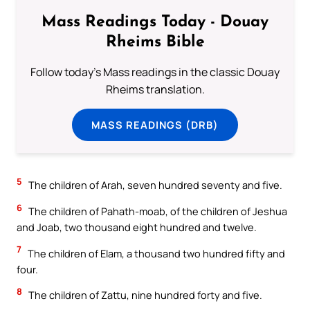
Mass Readings Today - Douay
Rheims Bible
Follow today's Mass readings in the classic Douay
Rheims translation.
MASS READINGS (DRB)
5
The children of Arah, seven hundred seventy and five.
6
The children of Pahath-moab, of the children of Jeshua
and Joab, two thousand eight hundred and twelve.
7
The children of Elam, a thousand two hundred fifty and
four.
8
The children of Zattu, nine hundred forty and five.