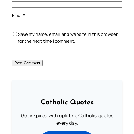
Email
*
Save my name, email, and website in this browser
for the next time I comment.
Catholic Quotes
Get inspired with uplifting Catholic quotes
every day.