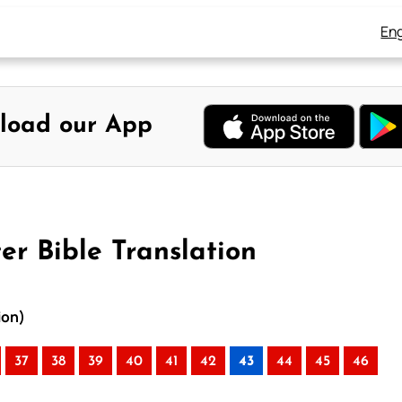
Eng
load our App
er Bible Translation
ion)
37
38
39
40
41
42
43
44
45
46