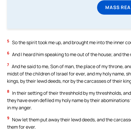
MASS REA
5
So the spirit took me up, and brought me into the inner cou
6
And I heard him speaking to me out of the house; and the
7
And he said to me, Son of man, the place of my throne, and 
midst of the children of Israel for ever, and my holy name, sh
kings, by their lewd deeds, nor by the carcasses of their king
8
In their setting of their threshhold by my threshholds, an
they have even defiled my holy name by their abomination
in my anger.
9
Now let them put away their lewd deeds, and the carcasses o
them for ever.