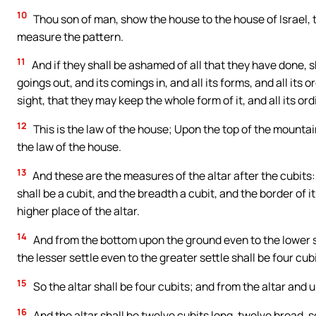
10
Thou son of man, show the house to the house of Israel, t
measure the pattern.
11
And if they shall be ashamed of all that they have done, s
goings out, and its comings in, and all its forms, and all its or
sight, that they may keep the whole form of it, and all its o
12
This is the law of the house; Upon the top of the mountain,
the law of the house.
13
And these are the measures of the altar after the cubits
shall be a cubit, and the breadth a cubit, and the border of i
higher place of the altar.
14
And from the bottom upon the ground even to the lower se
the lesser settle even to the greater settle shall be four cub
15
So the altar shall be four cubits; and from the altar and 
16
And the altar shall be twelve cubits long, twelve broad, sq