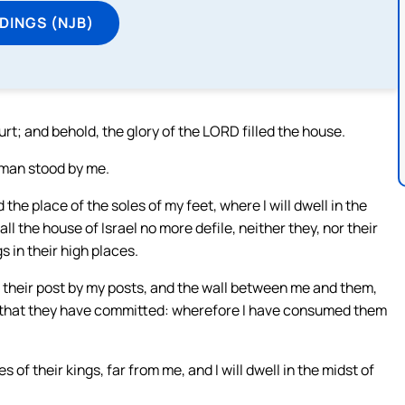
DINGS (NJB)
rt; and behold, the glory of the LORD filled the house.
 man stood by me.
the place of the soles of my feet, where I will dwell in the
all the house of Israel no more defile, neither they, nor their
s in their high places.
d their post by my posts, and the wall between me and them,
s that they have committed: wherefore I have consumed them
f their kings, far from me, and I will dwell in the midst of