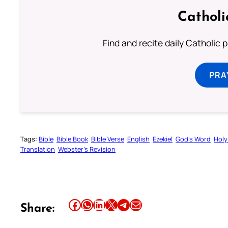
Catholi
Find and recite daily Catholic pr
PRA
Tags:
Bible
Bible Book
Bible Verse
English
Ezekiel
God’s Word
Holy
Translation
Webster’s Revision
Share this article on Facebook
Share this article on WhatsApp
Share this article on LinkedIn
Share this article on X
Share this article on Telegram
Email this Article
Share: