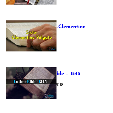
The Sixto-Clementine
Vulgate
July 12, 2025
Luther Bible – 1545
October 17, 2018