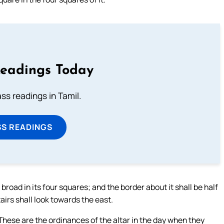
Readings Today
s readings in Tamil.
SS READINGS
broad in its four squares; and the border about it shall be half
tairs shall look towards the east.
These are the ordinances of the altar in the day when they