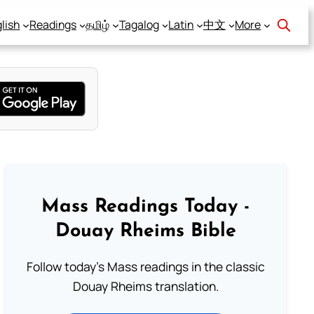
lish
Readings
தமிழ்
Tagalog
Latin
中文
More
Mass Readings Today -
Douay Rheims Bible
Follow today's Mass readings in the classic
Douay Rheims translation.