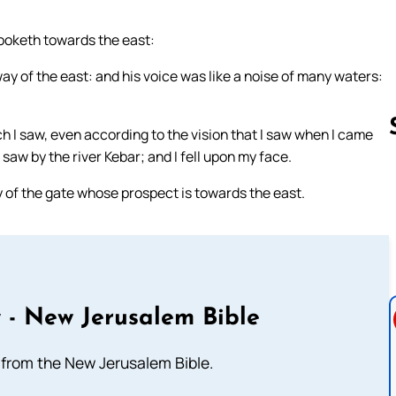
looketh towards the east:
ay of the east: and his voice was like a noise of many waters:
h I saw, even according to the vision that I saw when I came
I saw by the river Kebar; and I fell upon my face.
 of the gate whose prospect is towards the east.
Follow us 
 - New Jerusalem Bible
from the New Jerusalem Bible.