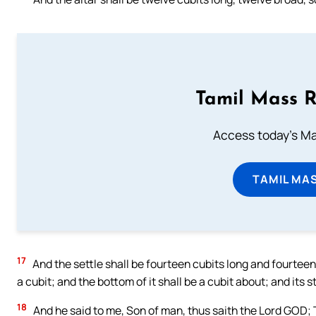
Tamil Mass 
Access today's Mas
TAMIL MA
17
And the settle shall be fourteen cubits long and fourteen 
a cubit; and the bottom of it shall be a cubit about; and its s
18
And he said to me, Son of man, thus saith the Lord GOD; 