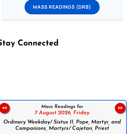
MASS READINGS (DRB)
Stay Connected
on Facebook
Follow us on Instagram
Follow us on X
Subscribe to our YouTube Channel
Follow us on WhatsApp
Mass Readings for
<<
>>
7 August 2026,
Friday
Ordinary Weekday/ Sixtus II, Pope, Martyr, and
Companions, Martyrs/ Cajetan, Priest