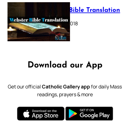
Webster Bible Translation
October 11, 2018
Download our App
Get our official
Catholic Gallery app
for daily Mass
readings, prayers & more