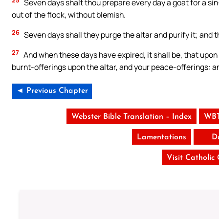
Seven days shalt thou prepare every day a goat for a sin-
out of the flock, without blemish.
26
Seven days shall they purge the altar and purify it; and
27
And when these days have expired, it shall be, that upon 
burnt-offerings upon the altar, and your peace-offerings: an
◄ Previous Chapter
Webster Bible Translation – Index
WBT
Lamentations
D
Visit Catholic