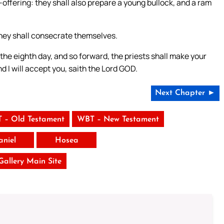
offering: they shall also prepare a young bullock, and a ram
 they shall consecrate themselves.
the eighth day, and so forward, the priests shall make your
d I will accept you, saith the Lord GOD.
Next Chapter ►
 – Old Testament
WBT – New Testament
aniel
Hosea
 Gallery Main Site