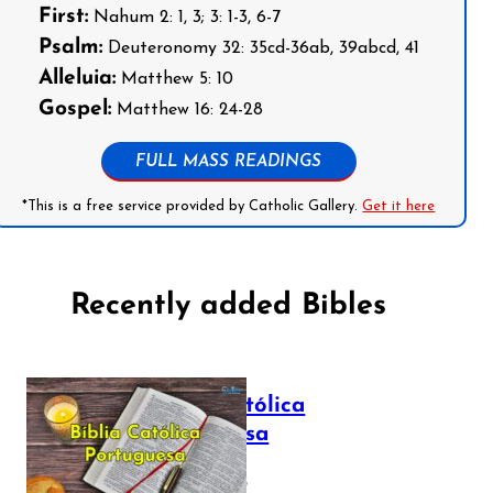
First:
Nahum 2: 1, 3; 3: 1-3, 6-7
Psalm:
Deuteronomy 32: 35cd-36ab, 39abcd, 41
Alleluia:
Matthew 5: 10
Gospel:
Matthew 16: 24-28
FULL MASS READINGS
*This is a free service provided by Catholic Gallery.
Get it here
Recently added Bibles
Bíblia Católica
Portuguesa
July 16, 2025