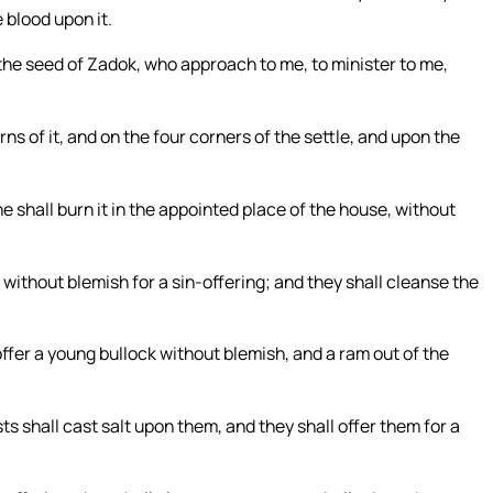
e blood upon it.
f the seed of Zadok, who approach to me, to minister to me,
rns of it, and on the four corners of the settle, and upon the
he shall burn it in the appointed place of the house, without
 without blemish for a sin-offering; and they shall cleanse the
ffer a young bullock without blemish, and a ram out of the
s shall cast salt upon them, and they shall offer them for a