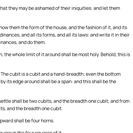
hat they may be ashamed of their iniquities: and let them
how them the form of the house, and the fashion of it, and its
dinances, and all its forms, and all its laws: and write it in their
rdinances, and do them.
 the whole limit of it around shall be most holy. Behold, this is
: The cubit is a cubit and a hand-breadth; even the bottom
t by its edge around shall be a span: and this shall be the
ttle shall be two cubits, and the breadth one cubit; and from
its, and the breadth one cubit.
upward shall be four horns.
uare in the four squares of it.