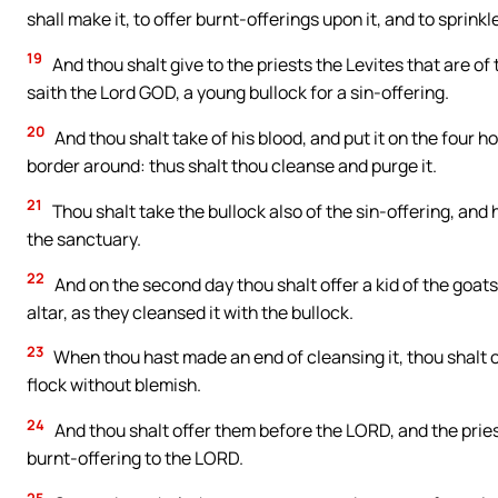
shall make it, to offer burnt-offerings upon it, and to sprinkl
19
And thou shalt give to the priests the Levites that are o
saith the Lord GOD, a young bullock for a sin-offering.
20
And thou shalt take of his blood, and put it on the four ho
border around: thus shalt thou cleanse and purge it.
21
Thou shalt take the bullock also of the sin-offering, and 
the sanctuary.
22
And on the second day thou shalt offer a kid of the goats
altar, as they cleansed it with the bullock.
23
When thou hast made an end of cleansing it, thou shalt o
flock without blemish.
24
And thou shalt offer them before the LORD, and the priest
burnt-offering to the LORD.
25