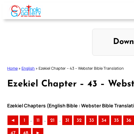
Skip
to
content
Down
Home
»
English
»
Ezekiel Chapter – 43 – Webster Bible Translation
Ezekiel Chapter – 43 – Webst
Ezekiel Chapters (English Bible : Webster Bible Translat
..
..
..
◄
1
11
21
31
32
33
34
35
36
47
48
►