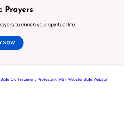
c Prayers
ayers to enrich your spiritual life.
Y NOW
 Bible
Old Testament
Protestant
WBT
Webster Bible
Webster