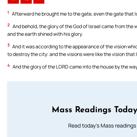
1
Afterward he brought me to the gate, even the gate that 
2
And behold, the glory of the God of Israel came from the w
and the earth shined with his glory.
3
And it was according to the appearance of the vision whic
to destroy the city: and the visions were like the vision that 
4
And the glory of the LORD came into the house by the way
Mass Readings Today
Read today's Mass readings 