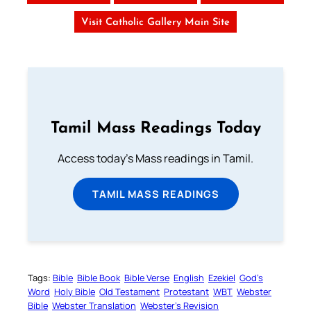
Visit Catholic Gallery Main Site
Tamil Mass Readings Today
Access today's Mass readings in Tamil.
TAMIL MASS READINGS
Tags:
Bible
Bible Book
Bible Verse
English
Ezekiel
God’s
Word
Holy Bible
Old Testament
Protestant
WBT
Webster
Bible
Webster Translation
Webster’s Revision