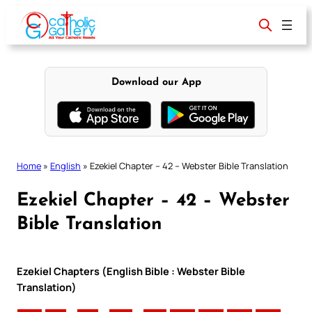
Skip
to
content
Download our App
Home
»
English
»
Ezekiel Chapter – 42 – Webster Bible Translation
Ezekiel Chapter – 42 – Webster
Bible Translation
Ezekiel Chapters (English Bible : Webster Bible
Translation)