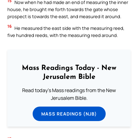
15
Now when he had made an end of measuring the inner
house, he brought me forth towards the gate whose
prospect is towards the east, and measured it around.
16
He measured the east side with the measuring reed,
five hundred reeds, with the measuring reed around.
Mass Readings Today - New
Jerusalem Bible
Read today's Mass readings from the New
Jerusalem Bible.
MASS READINGS (NJB)