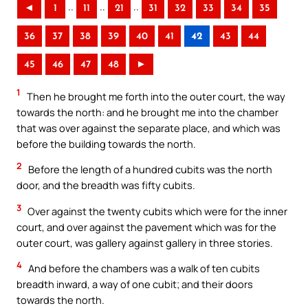
..
..
..
◄
1
11
21
31
32
33
34
35
36
37
38
39
40
41
42
43
44
45
46
47
48
►
1
Then he brought me forth into the outer court, the way
towards the north: and he brought me into the chamber
that was over against the separate place, and which was
before the building towards the north.
2
Before the length of a hundred cubits was the north
door, and the breadth was fifty cubits.
3
Over against the twenty cubits which were for the inner
court, and over against the pavement which was for the
outer court, was gallery against gallery in three stories.
4
And before the chambers was a walk of ten cubits
breadth inward, a way of one cubit; and their doors
towards the north.