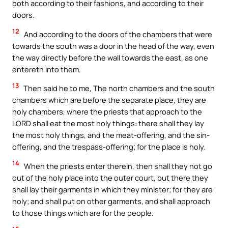
both according to their fashions, and according to their
doors.
12
And according to the doors of the chambers that were
towards the south was a door in the head of the way, even
the way directly before the wall towards the east, as one
entereth into them.
13
Then said he to me, The north chambers and the south
chambers which are before the separate place, they are
holy chambers, where the priests that approach to the
LORD shall eat the most holy things: there shall they lay
the most holy things, and the meat-offering, and the sin-
offering, and the trespass-offering; for the place is holy.
14
When the priests enter therein, then shall they not go
out of the holy place into the outer court, but there they
shall lay their garments in which they minister; for they are
holy; and shall put on other garments, and shall approach
to those things which are for the people.