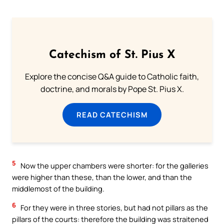
Catechism of St. Pius X
Explore the concise Q&A guide to Catholic faith,
doctrine, and morals by Pope St. Pius X.
READ CATECHISM
5
Now the upper chambers were shorter: for the galleries
were higher than these, than the lower, and than the
middlemost of the building.
6
For they were in three stories, but had not pillars as the
pillars of the courts: therefore the building was straitened