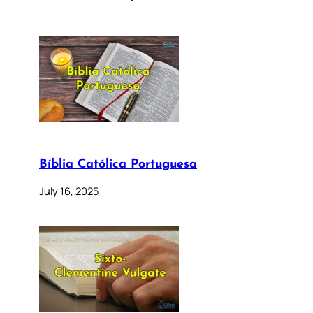
Bíblia Católica Portuguesa
July 16, 2025