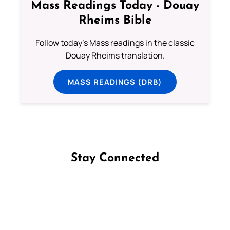
Mass Readings Today - Douay
Rheims Bible
Follow today's Mass readings in the classic
Douay Rheims translation.
MASS READINGS (DRB)
Stay Connected
Follow us on Facebook
Follow us on Instagram
Follow us on X
Subscribe to our YouTube Channel
Follow us on WhatsApp