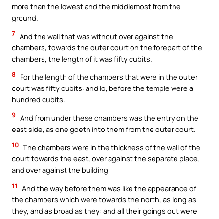
more than the lowest and the middlemost from the
ground.
7
And the wall that was without over against the
chambers, towards the outer court on the forepart of the
chambers, the length of it was fifty cubits.
8
For the length of the chambers that were in the outer
court was fifty cubits: and lo, before the temple were a
hundred cubits.
9
And from under these chambers was the entry on the
east side, as one goeth into them from the outer court.
10
The chambers were in the thickness of the wall of the
court towards the east, over against the separate place,
and over against the building.
11
And the way before them was like the appearance of
the chambers which were towards the north, as long as
they, and as broad as they: and all their goings out were