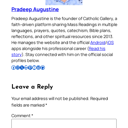
Pradeep Augustine
Pradeep Augustine is the founder of Catholic Gallery, a
faith-driven platform sharing Mass Readings in multiple
languages, prayers, quotes, catechism, Bible plans,
reflections, and other spiritual resources since 2013.
He manages the website and the official
Android
/
iOS
apps alongside his professional career (
Read his
story
). Stay connected with him on the official social
profiles below.
Follow Pradeep on Facebook
Follow Pradeep on Instagram
Follow Pradeep on X
Follow Pradeep on LinkedIn
Follow Pradeep on Pinterest
Subscribe to Pradeep’s Youtube Channel
Follow Pradeep on WordPress
Follow Pradeep on GitHub
Leave a Reply
Your email address will not be published.
Required
fields are marked
*
Comment
*