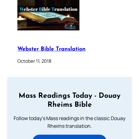
Webster Bible Translation
October 11, 2018
Mass Readings Today - Douay
Rheims Bible
Follow today's Mass readings in the classic Douay
Rheims translation.