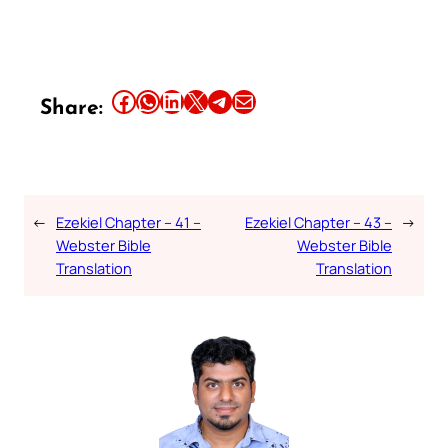
Share this article on Facebook
Share this article on WhatsApp
Share this article on LinkedIn
Share this article on X
Share this article on Telegram
Email this Article
Share:
←
Ezekiel Chapter – 41 –
Ezekiel Chapter – 43 –
→
Webster Bible
Webster Bible
Translation
Translation