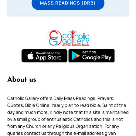
MASS READINGS (DRB)
About us
Catholic Gallery offers Daily Mass Readings, Prayers,
Quotes, Bible Online, Yearly plan to read bible, Saint of the
day and much more. Kindly note that this site is maintained
by a small group of enthusiastic Catholics and this is not
from any Church or any Religious Organization. For any
queries contact us through the e-mail address given