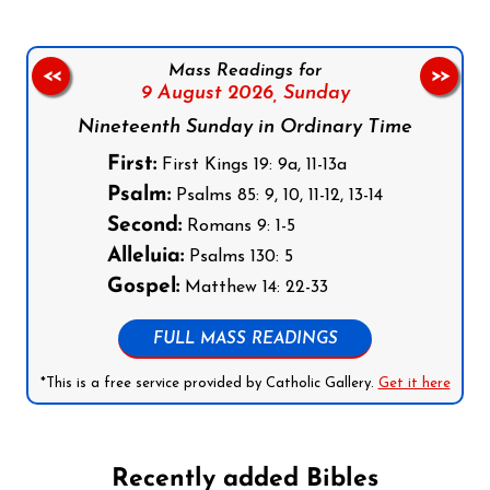
Mass Readings for
<<
>>
9 August 2026,
Sunday
Nineteenth Sunday in Ordinary Time
First:
First Kings 19: 9a, 11-13a
Psalm:
Psalms 85: 9, 10, 11-12, 13-14
Second:
Romans 9: 1-5
Alleluia:
Psalms 130: 5
Gospel:
Matthew 14: 22-33
FULL MASS READINGS
*This is a free service provided by Catholic Gallery.
Get it here
Recently added Bibles