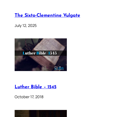
The Sixto-Clementine Vulgate
July 12, 2025
Luther Bible – 1545
October 17, 2018