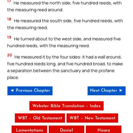
17
He measured the north side, five hundred reeds, with
the measuring reed around.
18
He measured the south side, five hundred reeds, with
the measuring reed.
19
He turned about to the west side, and measured five
hundred reeds, with the measuring reed.
20
He measured it by the four sides: it had a wall around,
five hundred reeds long, and five hundred broad, to make
a separation between the sanctuary and the profane
place.
◄ Previous Chapter
Next Chapter ►
Webster Bible Translation – Index
WBT – Old Testament
WBT – New Testament
Lamentations
Daniel
Hosea