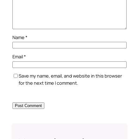
Name
*
Email
*
Save my name, email, and website in this browser
for the next time I comment.