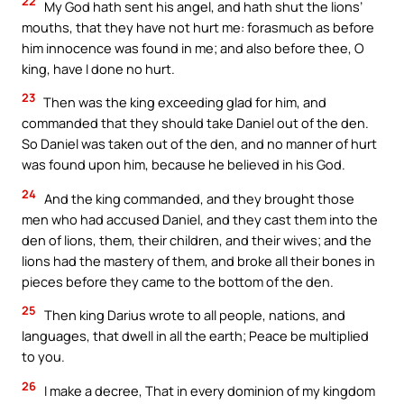
22
My God hath sent his angel, and hath shut the lions’
mouths, that they have not hurt me: forasmuch as before
him innocence was found in me; and also before thee, O
king, have I done no hurt.
23
Then was the king exceeding glad for him, and
commanded that they should take Daniel out of the den.
So Daniel was taken out of the den, and no manner of hurt
was found upon him, because he believed in his God.
24
And the king commanded, and they brought those
men who had accused Daniel, and they cast them into the
den of lions, them, their children, and their wives; and the
lions had the mastery of them, and broke all their bones in
pieces before they came to the bottom of the den.
25
Then king Darius wrote to all people, nations, and
languages, that dwell in all the earth; Peace be multiplied
to you.
26
I make a decree, That in every dominion of my kingdom