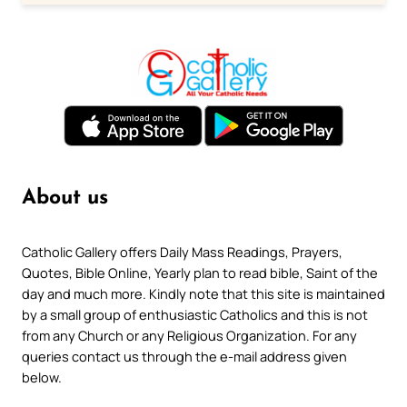
About us
Catholic Gallery offers Daily Mass Readings, Prayers,
Quotes, Bible Online, Yearly plan to read bible, Saint of the
day and much more. Kindly note that this site is maintained
by a small group of enthusiastic Catholics and this is not
from any Church or any Religious Organization. For any
queries contact us through the e-mail address given
below.