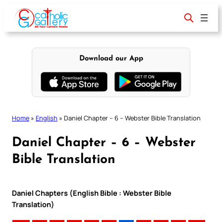
Skip
to
content
Download our App
Home
»
English
»
Daniel Chapter – 6 – Webster Bible Translation
Daniel Chapter – 6 – Webster
Bible Translation
Daniel Chapters (English Bible : Webster Bible
Translation)