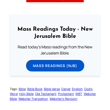
Mass Readings Today - New
Jerusalem Bible
Read today's Mass readings from the New
Jerusalem Bible.
MASS READINGS (NJB)
Tags:
Bible
Bible Book
Bible Verse
Daniel
English
God’s
Word
Holy Bible
Old Testament
Protestant
WBT
Webster
Bible
Webster Translation
Webster’s Revision