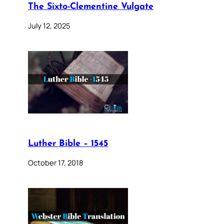
The Sixto-Clementine Vulgate
July 12, 2025
Luther Bible – 1545
October 17, 2018