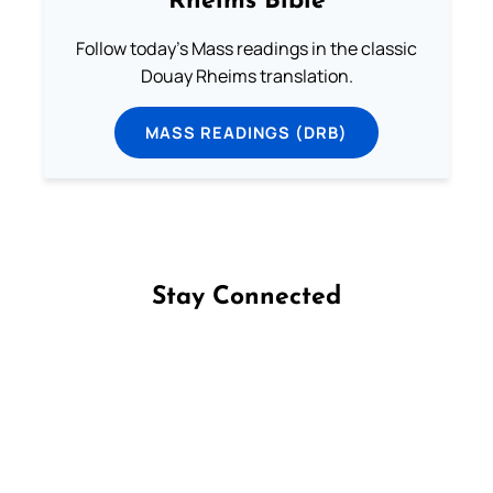
Rheims Bible
Follow today's Mass readings in the classic
Douay Rheims translation.
MASS READINGS (DRB)
Stay Connected
Follow us on Facebook
Follow us on Instagram
Follow us on X
Subscribe to our YouTube Channel
Follow us on WhatsApp