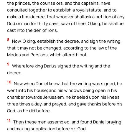
the princes, the counselors, and the captains, have
consulted together to establish a royal statute, and to
make a firm decree, that whoever shall ask a petition of any
God or man for thirty days, save of thee, O king, he shall be
cast into the den of lions.
8
Now, O king, establish the decree, and sign the writing,
that it may not be changed, according to the law of the
Medes and Persians, which altereth not.
9
Wherefore king Darius signed the writing and the
decree.
10
Now when Daniel knew that the writing was signed, he
went into his house; and his windows being open in his
chamber towards Jerusalem, he kneeled upon his knees
three times a day, and prayed, and gave thanks before his
God, as he did before.
11
Then these men assembled, and found Daniel praying
and making supplication before his God.