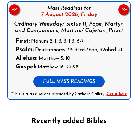
Mass Readings for
<<
>>
7 August 2026,
Friday
Ordinary Weekday/ Sixtus II, Pope, Martyr,
and Companions, Martyrs/ Cajetan, Priest
First:
Nahum 2: 1, 3; 3: 1-3, 6-7
Psalm:
Deuteronomy 32: 35cd-36ab, 39abcd, 41
Alleluia:
Matthew 5: 10
Gospel:
Matthew 16: 24-28
FULL MASS READINGS
*This is a free service provided by Catholic Gallery.
Get it here
Recently added Bibles