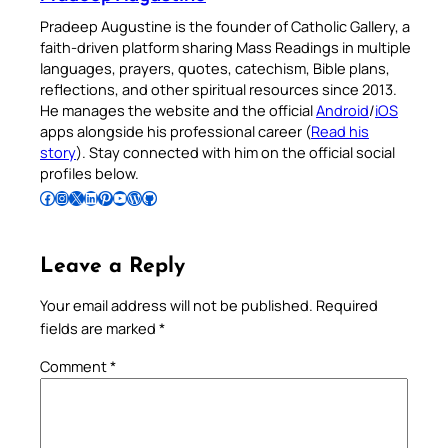
Pradeep Augustine is the founder of Catholic Gallery, a
faith-driven platform sharing Mass Readings in multiple
languages, prayers, quotes, catechism, Bible plans,
reflections, and other spiritual resources since 2013.
He manages the website and the official
Android
/
iOS
apps alongside his professional career (
Read his
story
). Stay connected with him on the official social
profiles below.
Follow Pradeep on Facebook
Follow Pradeep on Instagram
Follow Pradeep on X
Follow Pradeep on LinkedIn
Follow Pradeep on Pinterest
Subscribe to Pradeep’s Youtube Channel
Follow Pradeep on WordPress
Follow Pradeep on GitHub
Leave a Reply
Your email address will not be published.
Required
fields are marked
*
Comment
*