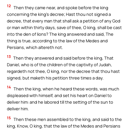
12
Then they came near, and spoke before the king
concerning the king’s decree; Hast thou not signed a
decree, that every man that shall ask a petition of any God
or man within thirty days, save of thee, O king, shall be cast
into the den of lions? The king answered and said, The
thing is true, according to the law of the Medes and
Persians, which altereth not.
13
Then they answered and said before the king, That
Daniel, who is of the children of the captivity of Judah,
regardeth not thee, O king, nor the decree that thou hast
signed, but maketh his petition three times a day.
14
Then the king, when he heard these words, was much
displeased with himself, and set his heart on Daniel to
deliver him: and he labored till the setting of the sun to
deliver him.
15
Then these men assembled to the king, and said to the
king, Know, O king, that the law of the Medes and Persians