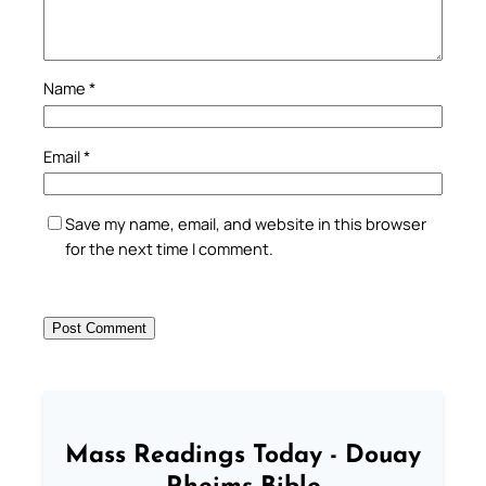
Name
*
Email
*
Save my name, email, and website in this browser
for the next time I comment.
Mass Readings Today - Douay