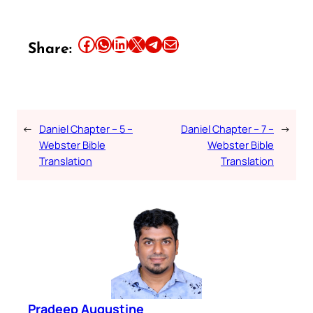
Share this article on Facebook
Share this article on WhatsApp
Share this article on LinkedIn
Share this article on X
Share this article on Telegram
Email this Article
Share:
←
Daniel Chapter – 5 –
Daniel Chapter – 7 –
→
Webster Bible
Webster Bible
Translation
Translation
Pradeep Augustine