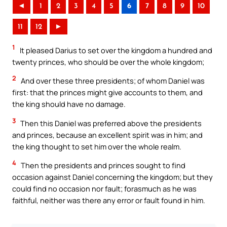
◄
1
2
3
4
5
6
7
8
9
10
11
12
►
1
It pleased Darius to set over the kingdom a hundred and
twenty princes, who should be over the whole kingdom;
2
And over these three presidents; of whom Daniel was
first: that the princes might give accounts to them, and
the king should have no damage.
3
Then this Daniel was preferred above the presidents
and princes, because an excellent spirit was in him; and
the king thought to set him over the whole realm.
4
Then the presidents and princes sought to find
occasion against Daniel concerning the kingdom; but they
could find no occasion nor fault; forasmuch as he was
faithful, neither was there any error or fault found in him.