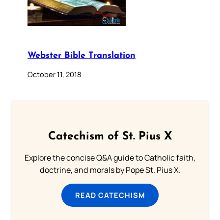
Webster Bible Translation
October 11, 2018
Catechism of St. Pius X
Explore the concise Q&A guide to Catholic faith,
doctrine, and morals by Pope St. Pius X.
READ CATECHISM