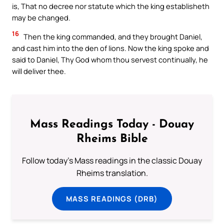
is, That no decree nor statute which the king establisheth
may be changed.
16
Then the king commanded, and they brought Daniel,
and cast him into the den of lions. Now the king spoke and
said to Daniel, Thy God whom thou servest continually, he
will deliver thee.
Mass Readings Today - Douay
Rheims Bible
Follow today's Mass readings in the classic Douay
Rheims translation.
MASS READINGS (DRB)