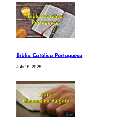
Bíblia Católica Portuguesa
July 16, 2025