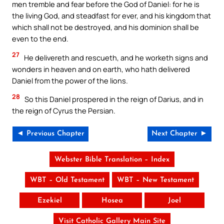
men tremble and fear before the God of Daniel: for he is
the living God, and steadfast for ever, and his kingdom that
which shall not be destroyed, and his dominion shall be
even to the end.
27
He delivereth and rescueth, and he worketh signs and
wonders in heaven and on earth, who hath delivered
Daniel from the power of the lions.
28
So this Daniel prospered in the reign of Darius, and in
the reign of Cyrus the Persian.
◄ Previous Chapter
Next Chapter ►
Webster Bible Translation – Index
WBT – Old Testament
WBT – New Testament
Ezekiel
Hosea
Joel
Visit Catholic Gallery Main Site