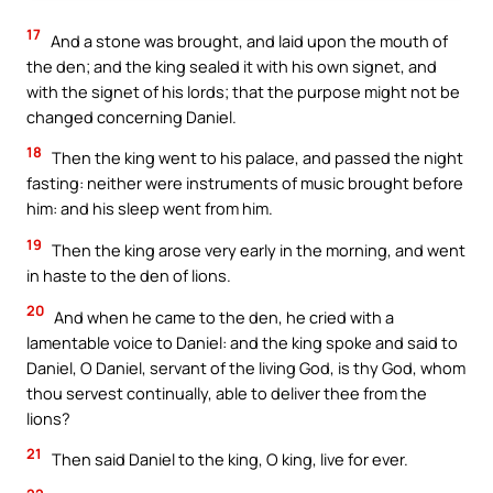
17
And a stone was brought, and laid upon the mouth of
the den; and the king sealed it with his own signet, and
with the signet of his lords; that the purpose might not be
changed concerning Daniel.
18
Then the king went to his palace, and passed the night
fasting: neither were instruments of music brought before
him: and his sleep went from him.
19
Then the king arose very early in the morning, and went
in haste to the den of lions.
20
And when he came to the den, he cried with a
lamentable voice to Daniel: and the king spoke and said to
Daniel, O Daniel, servant of the living God, is thy God, whom
thou servest continually, able to deliver thee from the
lions?
21
Then said Daniel to the king, O king, live for ever.