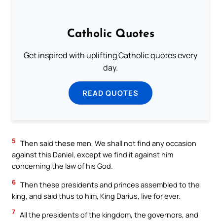
Catholic Quotes
Get inspired with uplifting Catholic quotes every
day.
READ QUOTES
5
Then said these men, We shall not find any occasion
against this Daniel, except we find it against him
concerning the law of his God.
6
Then these presidents and princes assembled to the
king, and said thus to him, King Darius, live for ever.
7
All the presidents of the kingdom, the governors, and