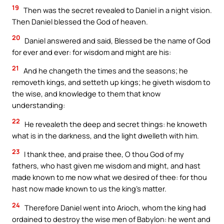
19
Then was the secret revealed to Daniel in a night vision.
Then Daniel blessed the God of heaven.
20
Daniel answered and said, Blessed be the name of God
for ever and ever: for wisdom and might are his:
21
And he changeth the times and the seasons; he
removeth kings, and setteth up kings; he giveth wisdom to
the wise, and knowledge to them that know
understanding:
22
He revealeth the deep and secret things: he knoweth
what is in the darkness, and the light dwelleth with him.
23
I thank thee, and praise thee, O thou God of my
fathers, who hast given me wisdom and might, and hast
made known to me now what we desired of thee: for thou
hast now made known to us the king’s matter.
24
Therefore Daniel went into Arioch, whom the king had
ordained to destroy the wise men of Babylon: he went and