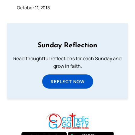
October 11, 2018
Sunday Reflection
Read thoughtful reflections for each Sunday and
grow in faith.
REFLECT NOW