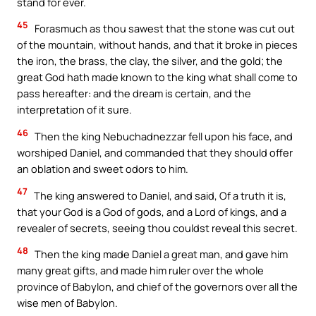
stand for ever.
45
Forasmuch as thou sawest that the stone was cut out
of the mountain, without hands, and that it broke in pieces
the iron, the brass, the clay, the silver, and the gold; the
great God hath made known to the king what shall come to
pass hereafter: and the dream is certain, and the
interpretation of it sure.
46
Then the king Nebuchadnezzar fell upon his face, and
worshiped Daniel, and commanded that they should offer
an oblation and sweet odors to him.
47
The king answered to Daniel, and said, Of a truth it is,
that your God is a God of gods, and a Lord of kings, and a
revealer of secrets, seeing thou couldst reveal this secret.
48
Then the king made Daniel a great man, and gave him
many great gifts, and made him ruler over the whole
province of Babylon, and chief of the governors over all the
wise men of Babylon.