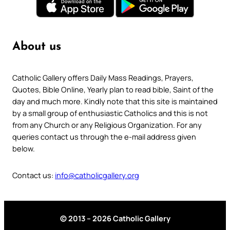
About us
Catholic Gallery offers Daily Mass Readings, Prayers,
Quotes, Bible Online, Yearly plan to read bible, Saint of the
day and much more. Kindly note that this site is maintained
by a small group of enthusiastic Catholics and this is not
from any Church or any Religious Organization. For any
queries contact us through the e-mail address given
below.
Contact us:
info@catholicgallery.org
© 2013 – 2026 Catholic Gallery