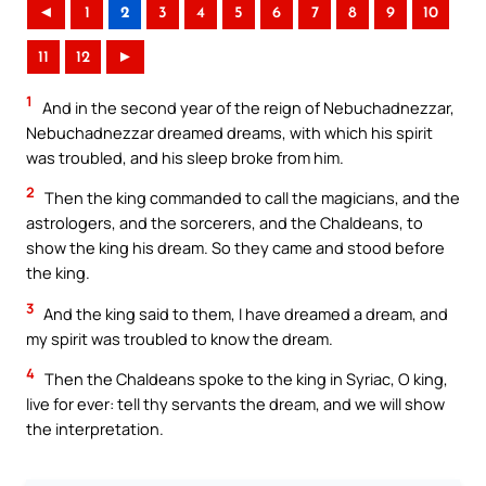
◄
1
2
3
4
5
6
7
8
9
10
11
12
►
1
And in the second year of the reign of Nebuchadnezzar,
Nebuchadnezzar dreamed dreams, with which his spirit
was troubled, and his sleep broke from him.
2
Then the king commanded to call the magicians, and the
astrologers, and the sorcerers, and the Chaldeans, to
show the king his dream. So they came and stood before
the king.
3
And the king said to them, I have dreamed a dream, and
my spirit was troubled to know the dream.
4
Then the Chaldeans spoke to the king in Syriac, O king,
live for ever: tell thy servants the dream, and we will show
the interpretation.