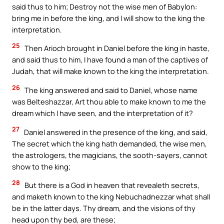
said thus to him; Destroy not the wise men of Babylon:
bring me in before the king, and I will show to the king the
interpretation.
25
Then Arioch brought in Daniel before the king in haste,
and said thus to him, I have found a man of the captives of
Judah, that will make known to the king the interpretation.
26
The king answered and said to Daniel, whose name
was Belteshazzar, Art thou able to make known to me the
dream which I have seen, and the interpretation of it?
27
Daniel answered in the presence of the king, and said,
The secret which the king hath demanded, the wise men,
the astrologers, the magicians, the sooth-sayers, cannot
show to the king;
28
But there is a God in heaven that revealeth secrets,
and maketh known to the king Nebuchadnezzar what shall
be in the latter days. Thy dream, and the visions of thy
head upon thy bed, are these;