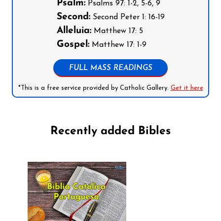
Psalm:
Psalms 97: 1-2, 5-6, 9
Second:
Second Peter 1: 16-19
Alleluia:
Matthew 17: 5
Gospel:
Matthew 17: 1-9
FULL MASS READINGS
*This is a free service provided by Catholic Gallery.
Get it here
Recently added Bibles