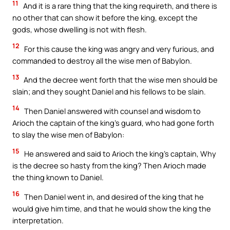
11
And it is a rare thing that the king requireth, and there is
no other that can show it before the king, except the
gods, whose dwelling is not with flesh.
12
For this cause the king was angry and very furious, and
commanded to destroy all the wise men of Babylon.
13
And the decree went forth that the wise men should be
slain; and they sought Daniel and his fellows to be slain.
14
Then Daniel answered with counsel and wisdom to
Arioch the captain of the king’s guard, who had gone forth
to slay the wise men of Babylon:
15
He answered and said to Arioch the king’s captain, Why
is the decree so hasty from the king? Then Arioch made
the thing known to Daniel.
16
Then Daniel went in, and desired of the king that he
would give him time, and that he would show the king the
interpretation.