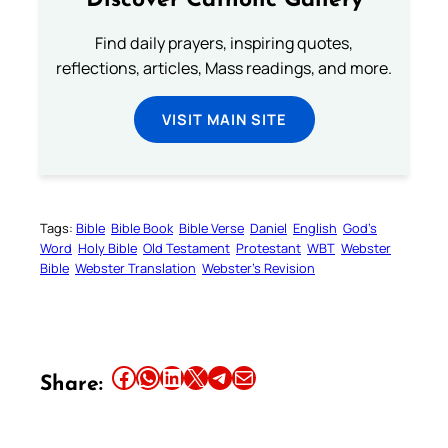
Discover Catholic Gallery
Find daily prayers, inspiring quotes,
reflections, articles, Mass readings, and more.
VISIT MAIN SITE
Tags:
Bible
Bible Book
Bible Verse
Daniel
English
God’s
Word
Holy Bible
Old Testament
Protestant
WBT
Webster
Bible
Webster Translation
Webster’s Revision
Share this article on Facebook
Share this article on WhatsApp
Share this article on LinkedIn
Share this article on X
Share this article on Telegram
Email this Article
Share: