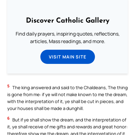
Discover Catholic Gallery
Find daily prayers, inspiring quotes, reflections,
articles, Mass readings, and more.
VISIT MAIN SITE
5
The king answered and said to the Chaldeans, The thing
is gone from me: if ye will not make known to me the dream,
with the interpretation of it, ye shall be cut in pieces, and
your houses shall be made a dunghill.
6
But if ye shall show the dream, and the interpretation of
it, ye shall receive of me gifts and rewards and great honor:
therefore show me the dream, and the interpretation of it.