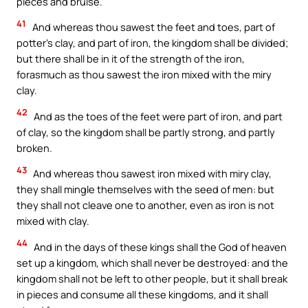
pieces and bruise.
41
And whereas thou sawest the feet and toes, part of
potter’s clay, and part of iron, the kingdom shall be divided;
but there shall be in it of the strength of the iron,
forasmuch as thou sawest the iron mixed with the miry
clay.
42
And as the toes of the feet were part of iron, and part
of clay, so the kingdom shall be partly strong, and partly
broken.
43
And whereas thou sawest iron mixed with miry clay,
they shall mingle themselves with the seed of men: but
they shall not cleave one to another, even as iron is not
mixed with clay.
44
And in the days of these kings shall the God of heaven
set up a kingdom, which shall never be destroyed: and the
kingdom shall not be left to other people, but it shall break
in pieces and consume all these kingdoms, and it shall