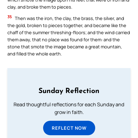
clay, and broke them to pieces.
35
Then was the iron, the clay, the brass, the silver, and
the gold, broken to pieces together, and became like the
chaff of the summer threshing-floors; and the wind carried
them away, that no place was found for them: and the
stone that smote the image became a great mountain,
and filled the whole earth.
Sunday Reflection
Read thoughtful reflections for each Sunday and
grow in faith.
REFLECT NOW