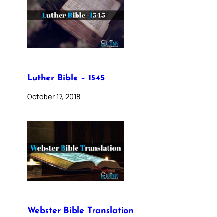
Luther Bible – 1545
October 17, 2018
Webster Bible Translation