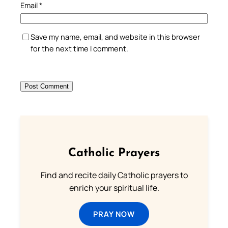
Email
*
Save my name, email, and website in this browser
for the next time I comment.
Catholic Prayers
Find and recite daily Catholic prayers to
enrich your spiritual life.
PRAY NOW