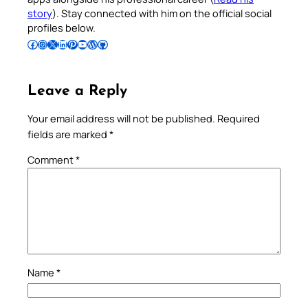
story
). Stay connected with him on the official social
profiles below.
Follow Pradeep on Facebook
Follow Pradeep on Instagram
Follow Pradeep on X
Follow Pradeep on LinkedIn
Follow Pradeep on Pinterest
Subscribe to Pradeep’s Youtube Channel
Follow Pradeep on WordPress
Follow Pradeep on GitHub
Leave a Reply
Your email address will not be published.
Required
fields are marked
*
Comment
*
Name
*