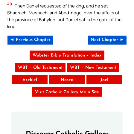
49
Then Daniel requested of the king, and he set
Shadrach, Meshach, and Abed-nego, over the affairs of
the province of Babylon: but Daniel sat in the gate of the
king.
◄ Previous Chapter
Next Chapter ►
Webster Bible Translation – Index
WBT – Old Testament
WBT – New Testament
Ezekiel
Hosea
Joel
Visit Catholic Gallery Main Site