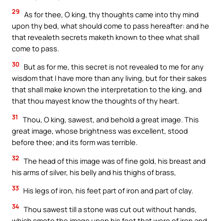
29
As for thee, O king, thy thoughts came into thy mind
upon thy bed, what should come to pass hereafter: and he
that revealeth secrets maketh known to thee what shall
come to pass.
30
But as for me, this secret is not revealed to me for any
wisdom that I have more than any living, but for their sakes
that shall make known the interpretation to the king, and
that thou mayest know the thoughts of thy heart.
31
Thou, O king, sawest, and behold a great image. This
great image, whose brightness was excellent, stood
before thee; and its form was terrible.
32
The head of this image was of fine gold, his breast and
his arms of silver, his belly and his thighs of brass,
33
His legs of iron, his feet part of iron and part of clay.
34
Thou sawest till a stone was cut out without hands,
which smote the image upon his feet that were of iron and