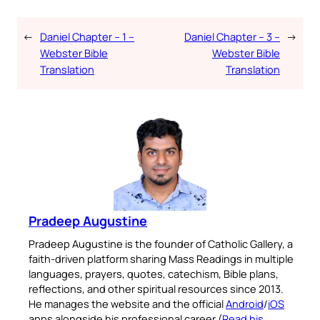
←
Daniel Chapter – 1 –
Daniel Chapter – 3 –
→
Webster Bible
Webster Bible
Translation
Translation
Pradeep Augustine
Pradeep Augustine is the founder of Catholic Gallery, a
faith-driven platform sharing Mass Readings in multiple
languages, prayers, quotes, catechism, Bible plans,
reflections, and other spiritual resources since 2013.
He manages the website and the official
Android
/
iOS
apps alongside his professional career (
Read his