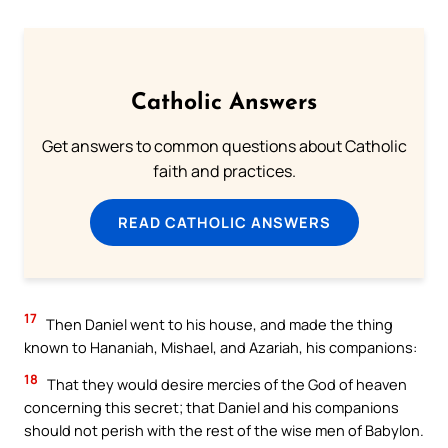
Catholic Answers
Get answers to common questions about Catholic
faith and practices.
READ CATHOLIC ANSWERS
17
Then Daniel went to his house, and made the thing
known to Hananiah, Mishael, and Azariah, his companions:
18
That they would desire mercies of the God of heaven
concerning this secret; that Daniel and his companions
should not perish with the rest of the wise men of Babylon.