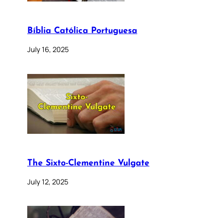
Bíblia Católica Portuguesa
July 16, 2025
The Sixto-Clementine Vulgate
July 12, 2025