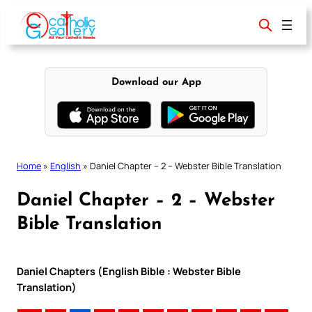
Skip
to
content
Download our App
Home
»
English
»
Daniel Chapter – 2 – Webster Bible Translation
Daniel Chapter – 2 – Webster
Bible Translation
Daniel Chapters (English Bible : Webster Bible
Translation)