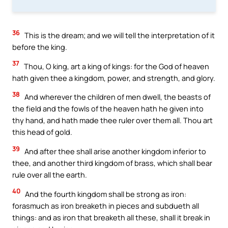
36
This is the dream; and we will tell the interpretation of it
before the king.
37
Thou, O king, art a king of kings: for the God of heaven
hath given thee a kingdom, power, and strength, and glory.
38
And wherever the children of men dwell, the beasts of
the field and the fowls of the heaven hath he given into
thy hand, and hath made thee ruler over them all. Thou art
this head of gold.
39
And after thee shall arise another kingdom inferior to
thee, and another third kingdom of brass, which shall bear
rule over all the earth.
40
And the fourth kingdom shall be strong as iron:
forasmuch as iron breaketh in pieces and subdueth all
things: and as iron that breaketh all these, shall it break in