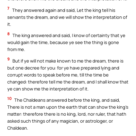
7
They answered again and said, Let the king tell his
servants the dream, and we will show the interpretation of
it.
8
The king answered and said, I know of certainty that ye
would gain the time, because ye see the thing is gone
from me.
9
But if ye will not make known to me the dream, there is
but one decree for you: for ye have prepared lying and
corrupt words to speak before me, till the time be
changed: therefore tell me the dream, and I shall know that
ye can show me the interpretation of it.
10
The Chaldeans answered before the king, and said,
There is not a man upon the earth that can show the king’s
matter: therefore there is no king, lord, nor ruler, that hath
asked such things of any magician, or astrologer, or
Chaldean.