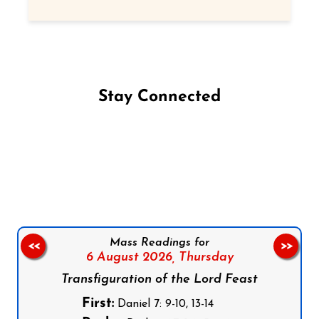
Stay Connected
Follow us on Facebook
Follow us on Instagram
Follow us on X
Subscribe to our YouTube Channel
Follow us on WhatsApp
Mass Readings for
<<
>>
6 August 2026,
Thursday
Transfiguration of the Lord Feast
First:
Daniel 7: 9-10, 13-14