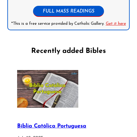
FULL MASS READINGS
*This is a free service provided by Catholic Gallery.
Get it here
Recently added Bibles
Bíblia Católica Portuguesa