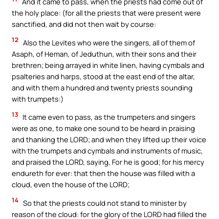
And it came to pass, when the priests had come out of
the holy place: (for all the priests that were present were
sanctified, and did not then wait by course:
12
Also the Levites who were the singers, all of them of
Asaph, of Heman, of Jeduthun, with their sons and their
brethren; being arrayed in white linen, having cymbals and
psalteries and harps, stood at the east end of the altar,
and with them a hundred and twenty priests sounding
with trumpets:)
13
It came even to pass, as the trumpeters and singers
were as one, to make one sound to be heard in praising
and thanking the LORD; and when they lifted up their voice
with the trumpets and cymbals and instruments of music,
and praised the LORD, saying, For he is good; for his mercy
endureth for ever: that then the house was filled with a
cloud, even the house of the LORD;
14
So that the priests could not stand to minister by
reason of the cloud: for the glory of the LORD had filled the