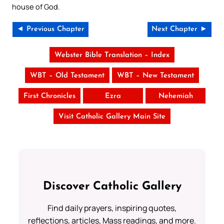
house of God.
◄ Previous Chapter
Next Chapter ►
Webster Bible Translation – Index
WBT – Old Testament
WBT – New Testament
First Chronicles
Ezra
Nehemiah
Visit Catholic Gallery Main Site
Discover Catholic Gallery
Find daily prayers, inspiring quotes,
reflections, articles, Mass readings, and more.