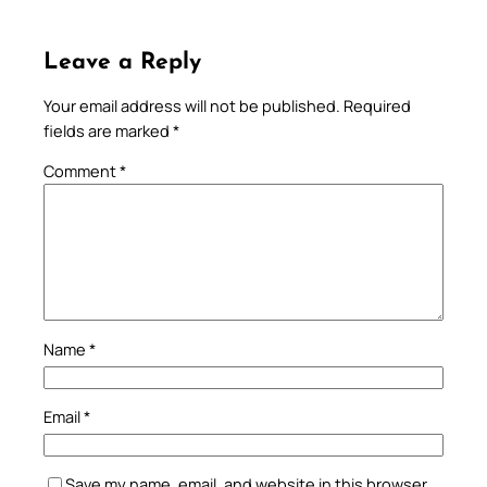
Leave a Reply
Your email address will not be published.
Required
fields are marked
*
Comment
*
Name
*
Email
*
Save my name, email, and website in this browser