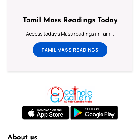
Tamil Mass Readings Today
Access today's Mass readings in Tamil.
TAMIL MASS READINGS
About us