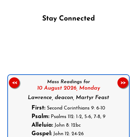
Stay Connected
Follow us on Facebook
Follow us on Instagram
Follow us on X
Subscribe to our YouTube Channel
Follow us on WhatsApp
Mass Readings for
<<
>>
10 August 2026,
Monday
Lawrence, deacon, Martyr Feast
First:
Second Corinthians 9: 6-10
Psalm:
Psalms 112: 1-2, 5-6, 7-8, 9
Alleluia:
John 8: 12bc
Gospel:
John 12: 24-26