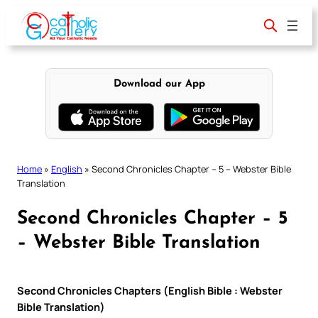
Skip
to
content
Download our App
Home
»
English
»
Second Chronicles Chapter – 5 – Webster Bible
Translation
Second Chronicles Chapter – 5
– Webster Bible Translation
Second Chronicles Chapters (English Bible : Webster
Bible Translation)