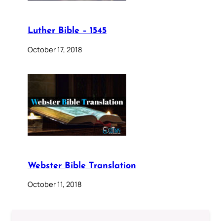
Luther Bible – 1545
October 17, 2018
Webster Bible Translation
October 11, 2018