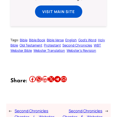
VISIT MAIN SITE
Tags:
Bible
Bible Book
Bible Verse
English
God’s Word
Holy
Bible
Old Testament
Protestant
Second Chronicles
WBT
Webster Bible
Webster Translation
Webster’s Revision
Share this article on Facebook
Share this article on WhatsApp
Share this article on LinkedIn
Share this article on X
Share this article on Telegram
Email this Article
Share:
←
Second Chronicles
Second Chronicles
→
Chapter – 4 – Webster
Chapter – 6 – Webster