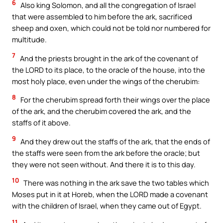
6
Also king Solomon, and all the congregation of Israel
that were assembled to him before the ark, sacrificed
sheep and oxen, which could not be told nor numbered for
multitude.
7
And the priests brought in the ark of the covenant of
the LORD to its place, to the oracle of the house, into the
most holy place, even under the wings of the cherubim:
8
For the cherubim spread forth their wings over the place
of the ark, and the cherubim covered the ark, and the
staffs of it above.
9
And they drew out the staffs of the ark, that the ends of
the staffs were seen from the ark before the oracle; but
they were not seen without. And there it is to this day.
10
There was nothing in the ark save the two tables which
Moses put in it at Horeb, when the LORD made a covenant
with the children of Israel, when they came out of Egypt.
11