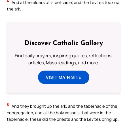
4
And all the elders of Israel came; and the Levites took up
the ark.
Discover Catholic Gallery
Find daily prayers, inspiring quotes, reflections,
articles, Mass readings, and more.
VISIT MAIN SITE
5
And they brought up the ark, and the tabernacle of the
congregation, and all the holy vessels that were in the
tabernacle, these did the priests and the Levites bring up.