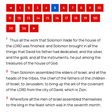
◄
1
2
3
4
5
6
7
8
9
10
..
11
12
13
14
15
16
17
18
19
20
..
30
36
►
1
Thus all the work that Solomon made for the house of
the LORD was finished: and Solomon brought in all the
things that David his father had dedicated; and the silver,
and the gold, and all the instruments, he put among the
treasures of the house of God.
2
Then Solomon assembled the elders of Israel, and all the
heads of the tribes, the chief of the fathers of the children
of Israel, to Jerusalem, to bring up the ark of the covenant
of the LORD from the city of David, which is Zion.
3
Wherefore all the men of Israel assembled themselves
to the king in the feast which was in the seventh month.