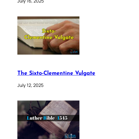
July 16, 2025
The Sixto-Clementine Vulgate
July 12, 2025