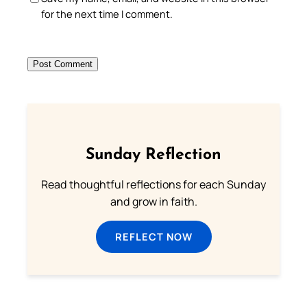
for the next time I comment.
Sunday Reflection
Read thoughtful reflections for each Sunday
and grow in faith.
REFLECT NOW