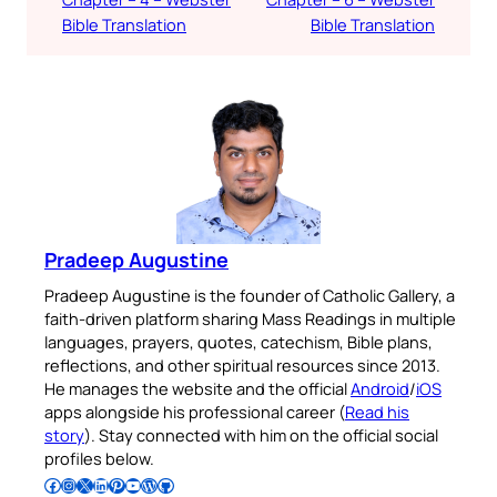
Bible Translation
Bible Translation
Pradeep Augustine
Pradeep Augustine is the founder of Catholic Gallery, a
faith-driven platform sharing Mass Readings in multiple
languages, prayers, quotes, catechism, Bible plans,
reflections, and other spiritual resources since 2013.
He manages the website and the official
Android
/
iOS
apps alongside his professional career (
Read his
story
). Stay connected with him on the official social
profiles below.
Follow Pradeep on Facebook
Follow Pradeep on Instagram
Follow Pradeep on X
Follow Pradeep on LinkedIn
Follow Pradeep on Pinterest
Subscribe to Pradeep’s Youtube Channel
Follow Pradeep on WordPress
Follow Pradeep on GitHub