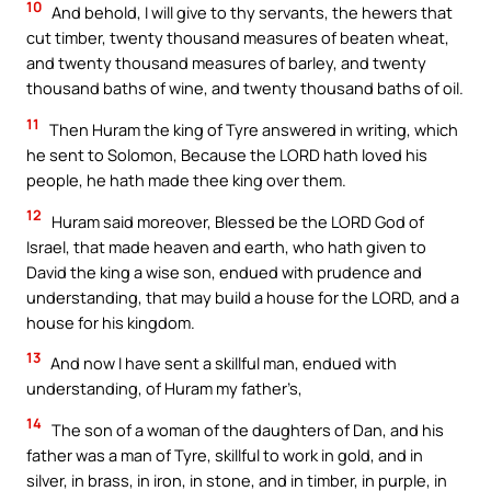
10
And behold, I will give to thy servants, the hewers that
cut timber, twenty thousand measures of beaten wheat,
and twenty thousand measures of barley, and twenty
thousand baths of wine, and twenty thousand baths of oil.
11
Then Huram the king of Tyre answered in writing, which
he sent to Solomon, Because the LORD hath loved his
people, he hath made thee king over them.
12
Huram said moreover, Blessed be the LORD God of
Israel, that made heaven and earth, who hath given to
David the king a wise son, endued with prudence and
understanding, that may build a house for the LORD, and a
house for his kingdom.
13
And now I have sent a skillful man, endued with
understanding, of Huram my father’s,
14
The son of a woman of the daughters of Dan, and his
father was a man of Tyre, skillful to work in gold, and in
silver, in brass, in iron, in stone, and in timber, in purple, in