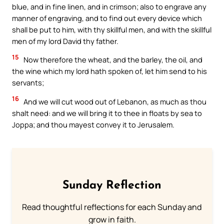
blue, and in fine linen, and in crimson; also to engrave any
manner of engraving, and to find out every device which
shall be put to him, with thy skillful men, and with the skillful
men of my lord David thy father.
15
Now therefore the wheat, and the barley, the oil, and
the wine which my lord hath spoken of, let him send to his
servants;
16
And we will cut wood out of Lebanon, as much as thou
shalt need: and we will bring it to thee in floats by sea to
Joppa; and thou mayest convey it to Jerusalem.
Sunday Reflection
Read thoughtful reflections for each Sunday and
grow in faith.