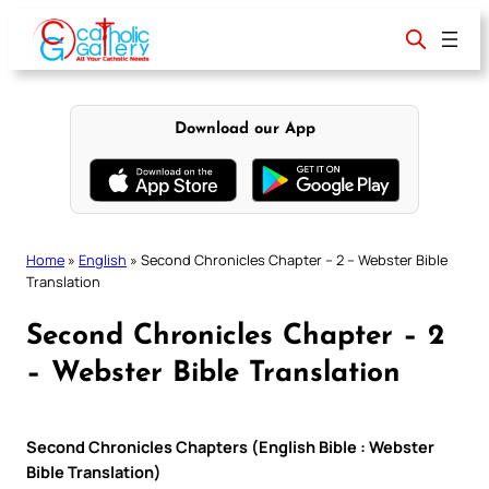
Skip
to
content
Download our App
Home
»
English
»
Second Chronicles Chapter – 2 – Webster Bible
Translation
Second Chronicles Chapter – 2
– Webster Bible Translation
Second Chronicles Chapters (English Bible : Webster
Bible Translation)