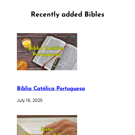
Recently added Bibles
Bíblia Católica Portuguesa
July 16, 2025