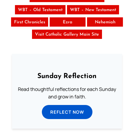
WBT – Old Testament
WBT – New Testament
First Chronicles
Ezra
Nehemiah
Visit Catholic Gallery Main Site
Sunday Reflection
Read thoughtful reflections for each Sunday
and grow in faith.
REFLECT NOW