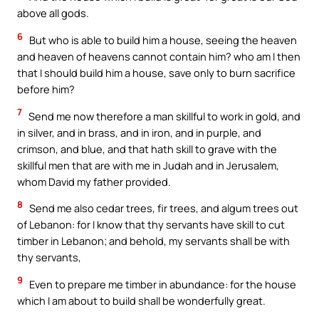
above all gods.
6
But who is able to build him a house, seeing the heaven
and heaven of heavens cannot contain him? who am I then
that I should build him a house, save only to burn sacrifice
before him?
7
Send me now therefore a man skillful to work in gold, and
in silver, and in brass, and in iron, and in purple, and
crimson, and blue, and that hath skill to grave with the
skillful men that are with me in Judah and in Jerusalem,
whom David my father provided.
8
Send me also cedar trees, fir trees, and algum trees out
of Lebanon: for I know that thy servants have skill to cut
timber in Lebanon; and behold, my servants shall be with
thy servants,
9
Even to prepare me timber in abundance: for the house
which I am about to build shall be wonderfully great.