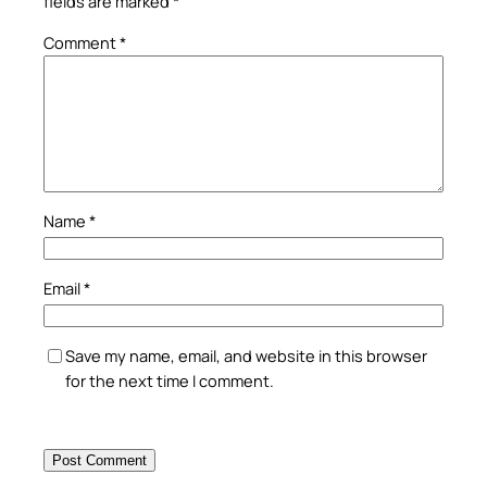
fields are marked
*
Comment
*
Name
*
Email
*
Save my name, email, and website in this browser
for the next time I comment.