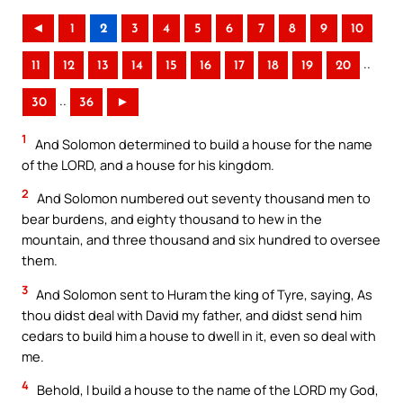
◄
1
2
3
4
5
6
7
8
9
10
..
11
12
13
14
15
16
17
18
19
20
..
30
36
►
1
And Solomon determined to build a house for the name
of the LORD, and a house for his kingdom.
2
And Solomon numbered out seventy thousand men to
bear burdens, and eighty thousand to hew in the
mountain, and three thousand and six hundred to oversee
them.
3
And Solomon sent to Huram the king of Tyre, saying, As
thou didst deal with David my father, and didst send him
cedars to build him a house to dwell in it, even so deal with
me.
4
Behold, I build a house to the name of the LORD my God,