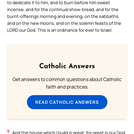
to dedicate it to him, and to burn before him sweet
incense, and for the continual show-bread, and for the
burnt-offerings morning and evening, on the sabbaths,
and on the new moons, and on the solemn feasts of the
LORD our God. This is an ordinance for ever to Israel.
Catholic Answers
Get answers to common questions about Catholic
faith and practices.
READ CATHOLIC ANSWERS
5
And the house which I build is great: for great is our God