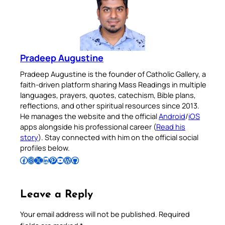
Pradeep Augustine
Pradeep Augustine is the founder of Catholic Gallery, a
faith-driven platform sharing Mass Readings in multiple
languages, prayers, quotes, catechism, Bible plans,
reflections, and other spiritual resources since 2013.
He manages the website and the official
Android
/
iOS
apps alongside his professional career (
Read his
story
). Stay connected with him on the official social
profiles below.
Follow Pradeep on Facebook
Follow Pradeep on Instagram
Follow Pradeep on X
Follow Pradeep on LinkedIn
Follow Pradeep on Pinterest
Subscribe to Pradeep’s Youtube Channel
Follow Pradeep on WordPress
Follow Pradeep on GitHub
Leave a Reply
Your email address will not be published.
Required