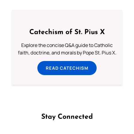
Catechism of St. Pius X
Explore the concise Q&A guide to Catholic
faith, doctrine, and morals by Pope St. Pius X.
READ CATECHISM
Stay Connected