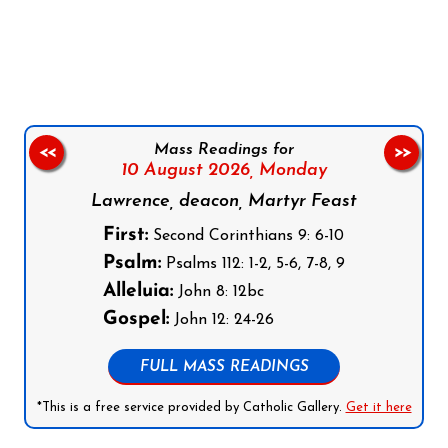
Follow us on Facebook
Follow us on Instagram
Follow us on X
Subscribe to our YouTube Channel
Follow us on WhatsApp
Mass Readings for
<<
>>
10 August 2026,
Monday
Lawrence, deacon, Martyr Feast
First:
Second Corinthians 9: 6-10
Psalm:
Psalms 112: 1-2, 5-6, 7-8, 9
Alleluia:
John 8: 12bc
Gospel:
John 12: 24-26
FULL MASS READINGS
*This is a free service provided by Catholic Gallery.
Get it here