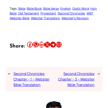
Tags:
Bible
Bible Book
Bible Verse
English
God’s Word
Holy
Bible
Old Testament
Protestant
Second Chronicles
WBT
Webster Bible
Webster Translation
Webster’s Revision
Share this article on Facebook
Share this article on WhatsApp
Share this article on LinkedIn
Share this article on X
Share this article on Telegram
Email this Article
Share:
←
Second Chronicles
Second Chronicles
→
Chapter – 1 – Webster
Chapter – 3 – Webster
Bible Translation
Bible Translation