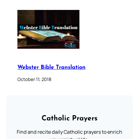
Webster Bible Translation
October 11, 2018
Catholic Prayers
Find and recite daily Catholic prayers to enrich