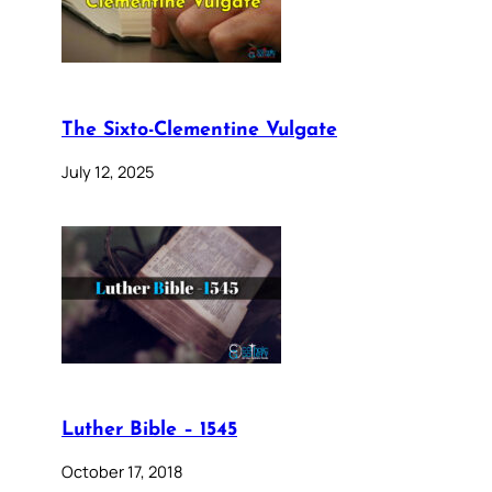
The Sixto-Clementine Vulgate
July 12, 2025
Luther Bible – 1545
October 17, 2018