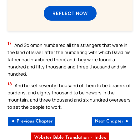
REFLECT NOW
17
And Solomon numbered all the strangers that were in
the land of Israel, after the numbering with which David his
father had numbered them; and they were found a
hundred and fifty thousand and three thousand and six
hundred.
18
And he set seventy thousand of them to be bearers of
burdens, and eighty thousand to be hewers in the
mountain, and three thousand and six hundred overseers
to set the people to work.
◄ Previous Chapter
Next Chapter ►
Webster Bible Translation – Index