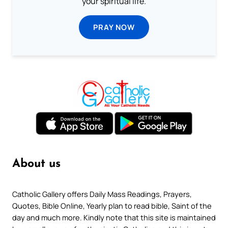
your spiritual life.
PRAY NOW
About us
Catholic Gallery offers Daily Mass Readings, Prayers,
Quotes, Bible Online, Yearly plan to read bible, Saint of the
day and much more. Kindly note that this site is maintained