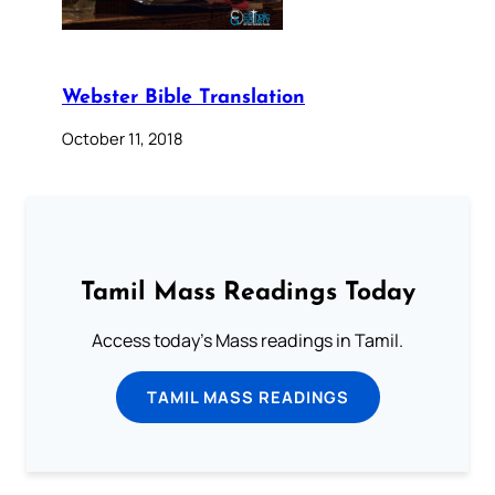
Webster Bible Translation
October 11, 2018
Tamil Mass Readings Today
Access today's Mass readings in Tamil.
TAMIL MASS READINGS