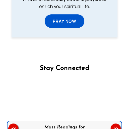
enrich your spiritual life.
PRAY NOW
Stay Connected
Follow us on Facebook
Follow us on Instagram
Follow us on X
Subscribe to our YouTube Channel
Follow us on WhatsApp
Mass Readings for
<<
>>