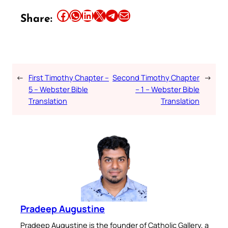
Share this article on Facebook
Share this article on WhatsApp
Share this article on LinkedIn
Share this article on X
Share this article on Telegram
Email this Article
Share:
←
First Timothy Chapter –
Second Timothy Chapter
→
5 – Webster Bible
– 1 – Webster Bible
Translation
Translation
Pradeep Augustine
Pradeep Augustine is the founder of Catholic Gallery, a