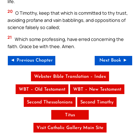
life.
20
O Timothy, keep that which is committed to thy trust,
avoiding profane and vain babblings, and oppositions of
science falsely so called;
21
Which some professing, have erred concerning the
faith. Grace be with thee. Amen.
◄ Previous Chapter
Next Book ►
Webster Bible Translation – Index
WBT – Old Testament
WBT – New Testament
Second Thessalonians
Second Timothy
Titus
Visit Catholic Gallery Main Site