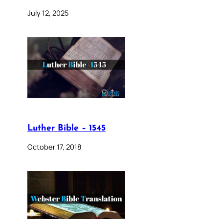
July 12, 2025
Luther Bible – 1545
October 17, 2018