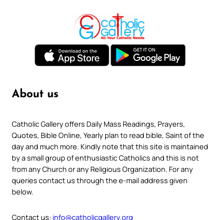
About us
Catholic Gallery offers Daily Mass Readings, Prayers,
Quotes, Bible Online, Yearly plan to read bible, Saint of the
day and much more. Kindly note that this site is maintained
by a small group of enthusiastic Catholics and this is not
from any Church or any Religious Organization. For any
queries contact us through the e-mail address given
below.
Contact us:
info@catholicgallery.org