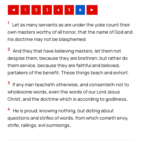
◄
1
2
3
4
5
6
►
1
Let as many servants as are under the yoke count their
own masters worthy of all honor, that the name of God and
his doctrine may not be blasphemed.
2
And they that have believing masters, let them not
despise them, because they are brethren; but rather do
them service, because they are faithful and beloved,
partakers of the benefit. These things teach and exhort.
3
If any man teacheth otherwise, and consenteth not to
wholesome words, even the words of our Lord Jesus
Christ, and the doctrine which is according to godliness,
4
He is proud, knowing nothing, but doting about
questions and strifes of words, from which cometh envy,
strife, railings, evil surmisings,