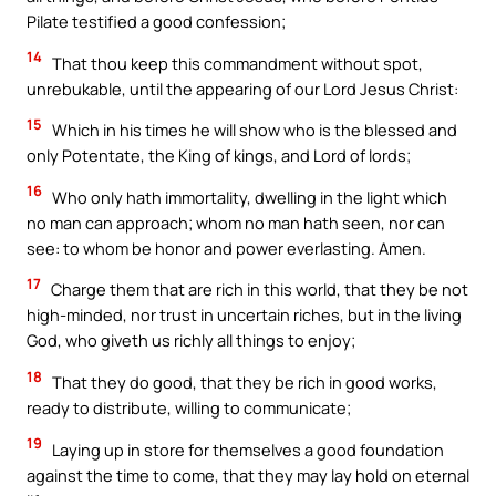
Pilate testified a good confession;
14
That thou keep this commandment without spot,
unrebukable, until the appearing of our Lord Jesus Christ:
15
Which in his times he will show who is the blessed and
only Potentate, the King of kings, and Lord of lords;
16
Who only hath immortality, dwelling in the light which
no man can approach; whom no man hath seen, nor can
see: to whom be honor and power everlasting. Amen.
17
Charge them that are rich in this world, that they be not
high-minded, nor trust in uncertain riches, but in the living
God, who giveth us richly all things to enjoy;
18
That they do good, that they be rich in good works,
ready to distribute, willing to communicate;
19
Laying up in store for themselves a good foundation
against the time to come, that they may lay hold on eternal