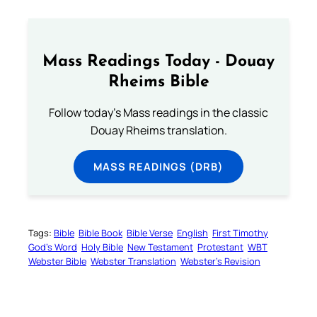
Mass Readings Today - Douay
Rheims Bible
Follow today's Mass readings in the classic
Douay Rheims translation.
MASS READINGS (DRB)
Tags:
Bible
Bible Book
Bible Verse
English
First Timothy
God’s Word
Holy Bible
New Testament
Protestant
WBT
Webster Bible
Webster Translation
Webster’s Revision