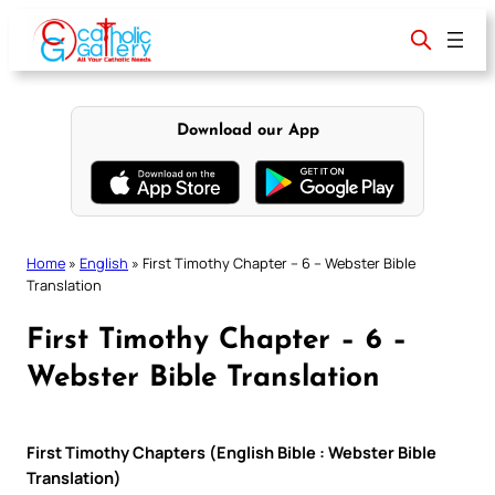
Skip
to
content
Download our App
Home
»
English
»
First Timothy Chapter – 6 – Webster Bible
Translation
First Timothy Chapter – 6 –
Webster Bible Translation
First Timothy Chapters (English Bible : Webster Bible
Translation)