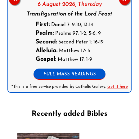
6 August 2026,
Thursday
Transfiguration of the Lord Feast
First:
Daniel 7: 9-10, 13-14
Psalm:
Psalms 97: 1-2, 5-6, 9
Second:
Second Peter 1: 16-19
Alleluia:
Matthew 17: 5
Gospel:
Matthew 17: 1-9
FULL MASS READINGS
*This is a free service provided by Catholic Gallery.
Get it here
Recently added Bibles