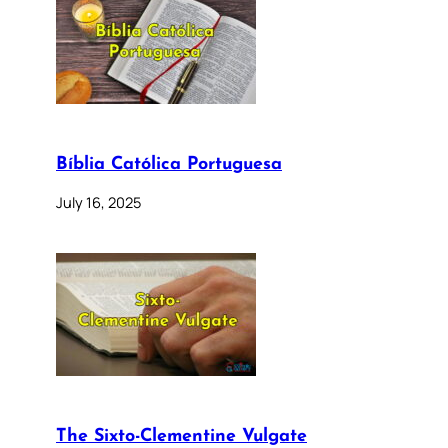
Bíblia Católica Portuguesa
July 16, 2025
The Sixto-Clementine Vulgate