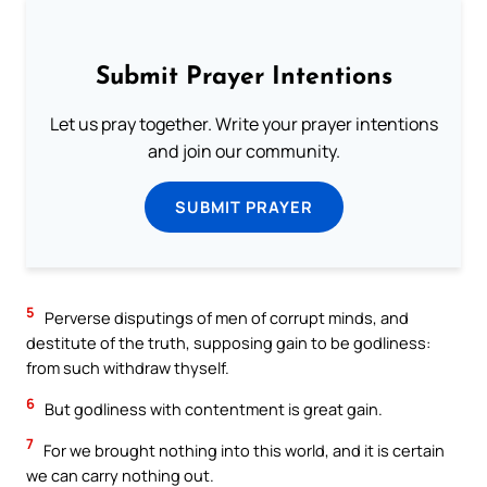
Submit Prayer Intentions
Let us pray together. Write your prayer intentions
and join our community.
SUBMIT PRAYER
5
Perverse disputings of men of corrupt minds, and
destitute of the truth, supposing gain to be godliness:
from such withdraw thyself.
6
But godliness with contentment is great gain.
7
For we brought nothing into this world, and it is certain
we can carry nothing out.