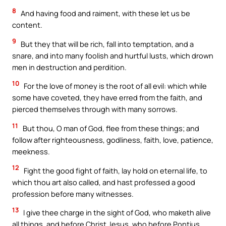
8
And having food and raiment, with these let us be
content.
9
But they that will be rich, fall into temptation, and a
snare, and into many foolish and hurtful lusts, which drown
men in destruction and perdition.
10
For the love of money is the root of all evil: which while
some have coveted, they have erred from the faith, and
pierced themselves through with many sorrows.
11
But thou, O man of God, flee from these things; and
follow after righteousness, godliness, faith, love, patience,
meekness.
12
Fight the good fight of faith, lay hold on eternal life, to
which thou art also called, and hast professed a good
profession before many witnesses.
13
I give thee charge in the sight of God, who maketh alive
all things, and before Christ Jesus, who before Pontius