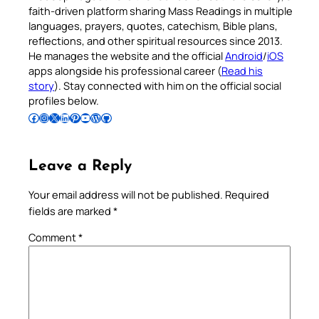
faith-driven platform sharing Mass Readings in multiple
languages, prayers, quotes, catechism, Bible plans,
reflections, and other spiritual resources since 2013.
He manages the website and the official
Android
/
iOS
apps alongside his professional career (
Read his
story
). Stay connected with him on the official social
profiles below.
Follow Pradeep on Facebook
Follow Pradeep on Instagram
Follow Pradeep on X
Follow Pradeep on LinkedIn
Follow Pradeep on Pinterest
Subscribe to Pradeep’s Youtube Channel
Follow Pradeep on WordPress
Follow Pradeep on GitHub
Leave a Reply
Your email address will not be published.
Required
fields are marked
*
Comment
*