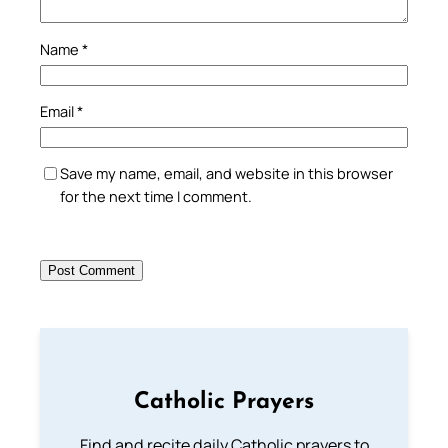
Name
*
Email
*
Save my name, email, and website in this browser
for the next time I comment.
Catholic Prayers
Find and recite daily Catholic prayers to