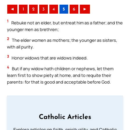
◄
1
2
3
4
5
6
►
1
Rebuke not an elder, but entreat him as a father; and the
younger men as brethren;
2
The elder women as mothers; the younger as sisters,
with all purity.
3
Honor widows that are widows indeed.
4
But if any widow hath children or nephews, let them
learn first to show piety at home, and to requite their
parents: for that is good and acceptable before God.
Catholic Articles
Explore articles on faith, spirituality, and Catholic