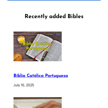
Recently added Bibles
Bíblia Católica Portuguesa
July 16, 2025