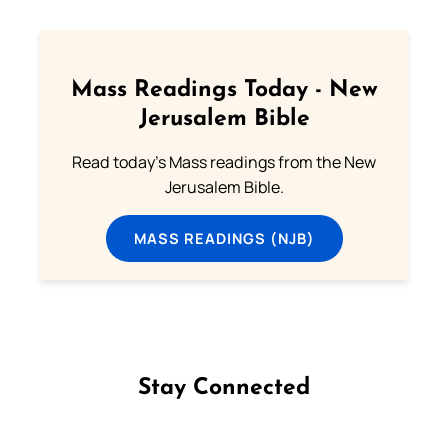
Mass Readings Today - New
Jerusalem Bible
Read today's Mass readings from the New
Jerusalem Bible.
MASS READINGS (NJB)
Stay Connected