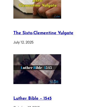
The Sixto-Clementine Vulgate
July 12, 2025
Luther Bible – 1545