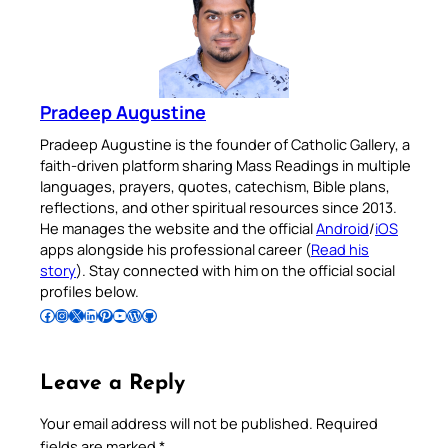
Pradeep Augustine
Pradeep Augustine is the founder of Catholic Gallery, a
faith-driven platform sharing Mass Readings in multiple
languages, prayers, quotes, catechism, Bible plans,
reflections, and other spiritual resources since 2013.
He manages the website and the official
Android
/
iOS
apps alongside his professional career (
Read his
story
). Stay connected with him on the official social
profiles below.
Follow Pradeep on Facebook
Follow Pradeep on Instagram
Follow Pradeep on X
Follow Pradeep on LinkedIn
Follow Pradeep on Pinterest
Subscribe to Pradeep’s Youtube Channel
Follow Pradeep on WordPress
Follow Pradeep on GitHub
Leave a Reply
Your email address will not be published.
Required
fields are marked
*