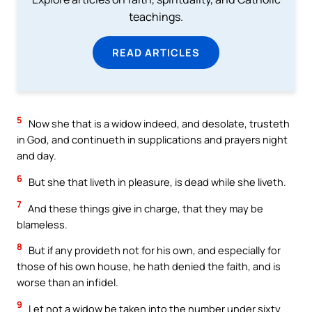
teachings.
READ ARTICLES
5
Now she that is a widow indeed, and desolate, trusteth
in God, and continueth in supplications and prayers night
and day.
6
But she that liveth in pleasure, is dead while she liveth.
7
And these things give in charge, that they may be
blameless.
8
But if any provideth not for his own, and especially for
those of his own house, he hath denied the faith, and is
worse than an infidel.
9
Let not a widow be taken into the number under sixty