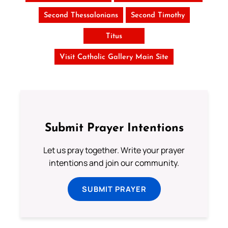
Second Thessalonians
Second Timothy
Titus
Visit Catholic Gallery Main Site
Submit Prayer Intentions
Let us pray together. Write your prayer
intentions and join our community.
SUBMIT PRAYER