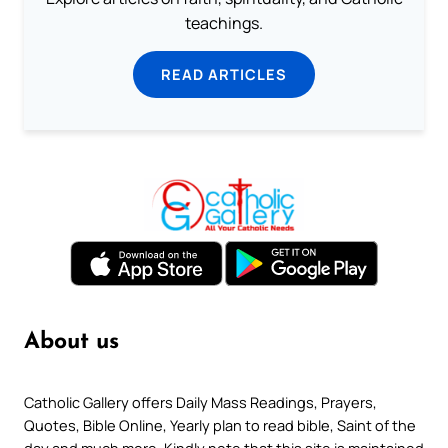
teachings.
READ ARTICLES
About us
Catholic Gallery offers Daily Mass Readings, Prayers,
Quotes, Bible Online, Yearly plan to read bible, Saint of the