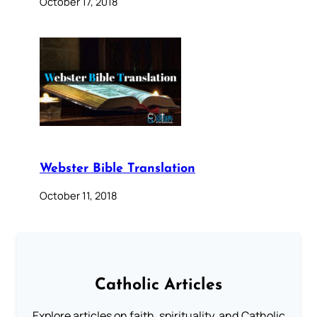
October 17, 2018
Webster Bible Translation
October 11, 2018
Catholic Articles
Explore articles on faith, spirituality, and Catholic