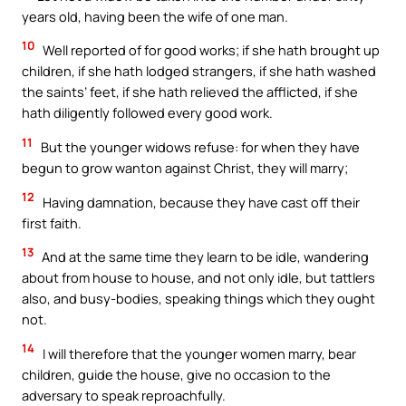
years old, having been the wife of one man.
10
Well reported of for good works; if she hath brought up
children, if she hath lodged strangers, if she hath washed
the saints’ feet, if she hath relieved the afflicted, if she
hath diligently followed every good work.
11
But the younger widows refuse: for when they have
begun to grow wanton against Christ, they will marry;
12
Having damnation, because they have cast off their
first faith.
13
And at the same time they learn to be idle, wandering
about from house to house, and not only idle, but tattlers
also, and busy-bodies, speaking things which they ought
not.
14
I will therefore that the younger women marry, bear
children, guide the house, give no occasion to the
adversary to speak reproachfully.