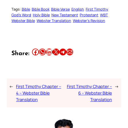
Tags:
Bible
Bible Book
Bible Verse
English
First Timothy
God’s Word
Holy Bible
New Testament
Protestant
WBT
Webster Bible
Webster Translation
Webster’s Revision
Share this article on Facebook
Share this article on WhatsApp
Share this article on LinkedIn
Share this article on X
Share this article on Telegram
Email this Article
Share:
←
First Timothy Chapter –
First Timothy Chapter –
→
4 – Webster Bible
6 – Webster Bible
Translation
Translation