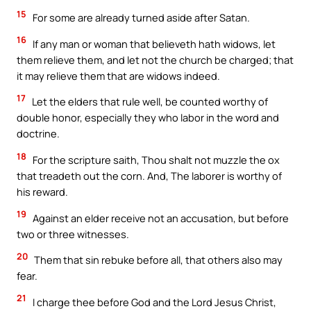
15
For some are already turned aside after Satan.
16
If any man or woman that believeth hath widows, let
them relieve them, and let not the church be charged; that
it may relieve them that are widows indeed.
17
Let the elders that rule well, be counted worthy of
double honor, especially they who labor in the word and
doctrine.
18
For the scripture saith, Thou shalt not muzzle the ox
that treadeth out the corn. And, The laborer is worthy of
his reward.
19
Against an elder receive not an accusation, but before
two or three witnesses.
20
Them that sin rebuke before all, that others also may
fear.
21
I charge thee before God and the Lord Jesus Christ,