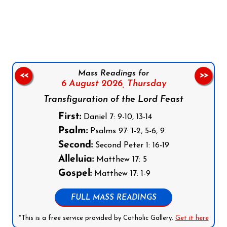
Follow us on Facebook
Follow us on Instagram
Follow us on X
Subscribe to our YouTube Channel
Follow us on WhatsApp
Mass Readings for
<<
>>
6 August 2026,
Thursday
Transfiguration of the Lord Feast
First:
Daniel 7: 9-10, 13-14
Psalm:
Psalms 97: 1-2, 5-6, 9
Second:
Second Peter 1: 16-19
Alleluia:
Matthew 17: 5
Gospel:
Matthew 17: 1-9
FULL MASS READINGS
*This is a free service provided by Catholic Gallery.
Get it here