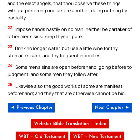
and the elect angels, that thou observe these things
without preferring one before another, doing nothing by
partiality.
22
Impose hands hastily on no man, neither be partaker of
other men’s sins: keep thyself pure.
23
Drink no longer water, but use a little wine for thy
stomach’s sake, and thy frequent infirmities.
24
Some men’s sins are open beforehand, going before to
judgment: and some men they follow after.
25
Likewise also the good works of some are manifest
beforehand; and they that are otherwise cannot be hid.
◄ Previous Chapter
Next Chapter ►
Webster Bible Translation – Index
WBT – Old Testament
WBT – New Testament