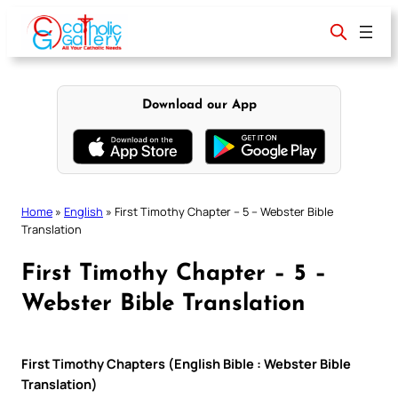
Skip
to
content
Download our App
Home
»
English
»
First Timothy Chapter – 5 – Webster Bible
Translation
First Timothy Chapter – 5 –
Webster Bible Translation
First Timothy Chapters (English Bible : Webster Bible
Translation)