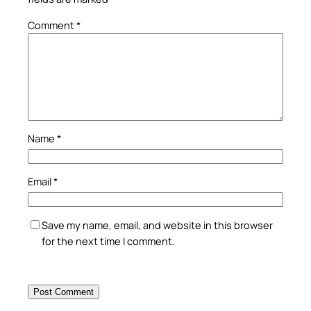
Comment
*
Name
*
Email
*
Save my name, email, and website in this browser
for the next time I comment.