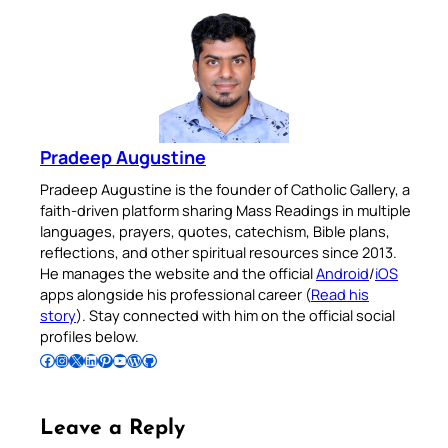
Pradeep Augustine
Pradeep Augustine is the founder of Catholic Gallery, a
faith-driven platform sharing Mass Readings in multiple
languages, prayers, quotes, catechism, Bible plans,
reflections, and other spiritual resources since 2013.
He manages the website and the official
Android
/
iOS
apps alongside his professional career (
Read his
story
). Stay connected with him on the official social
profiles below.
Follow Pradeep on Facebook
Follow Pradeep on Instagram
Follow Pradeep on X
Follow Pradeep on LinkedIn
Follow Pradeep on Pinterest
Subscribe to Pradeep’s Youtube Channel
Follow Pradeep on WordPress
Follow Pradeep on GitHub
Leave a Reply