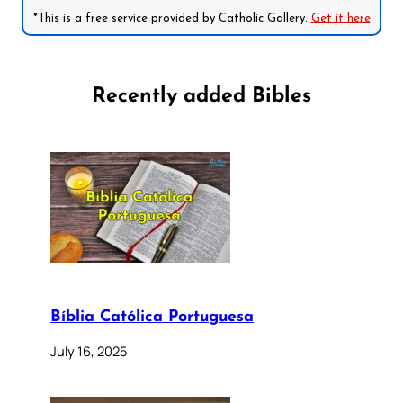
*This is a free service provided by Catholic Gallery.
Get it here
Recently added Bibles
Bíblia Católica Portuguesa
July 16, 2025