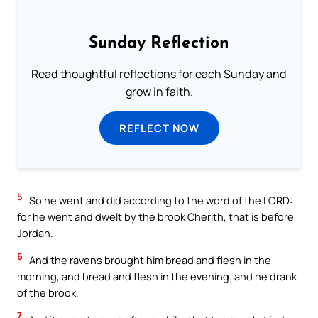
Sunday Reflection
Read thoughtful reflections for each Sunday and
grow in faith.
REFLECT NOW
5
So he went and did according to the word of the LORD:
for he went and dwelt by the brook Cherith, that is before
Jordan.
6
And the ravens brought him bread and flesh in the
morning, and bread and flesh in the evening; and he drank
of the brook.
7