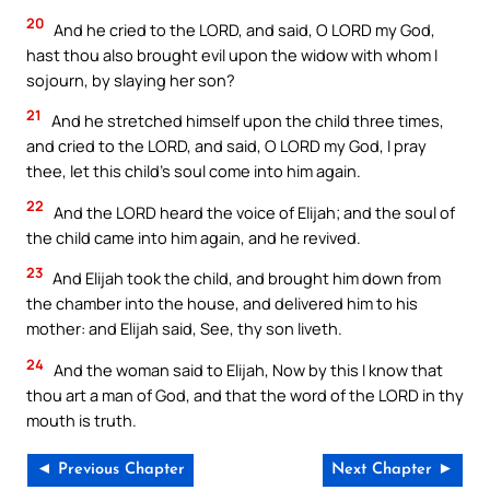
20
And he cried to the LORD, and said, O LORD my God,
hast thou also brought evil upon the widow with whom I
sojourn, by slaying her son?
21
And he stretched himself upon the child three times,
and cried to the LORD, and said, O LORD my God, I pray
thee, let this child’s soul come into him again.
22
And the LORD heard the voice of Elijah; and the soul of
the child came into him again, and he revived.
23
And Elijah took the child, and brought him down from
the chamber into the house, and delivered him to his
mother: and Elijah said, See, thy son liveth.
24
And the woman said to Elijah, Now by this I know that
thou art a man of God, and that the word of the LORD in thy
mouth is truth.
◄ Previous Chapter
Next Chapter ►