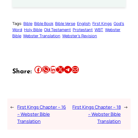
Tags:
Bible
Bible Book
Bible Verse
English
First Kings
God’s
Word
Holy Bible
Old Testament
Protestant
WBT
Webster
Bible
Webster Translation
Webster’s Revision
Share this article on Facebook
Share this article on WhatsApp
Share this article on LinkedIn
Share this article on X
Share this article on Telegram
Email this Article
Share:
←
First Kings Chapter – 16
First Kings Chapter – 18
→
– Webster Bible
– Webster Bible
Translation
Translation