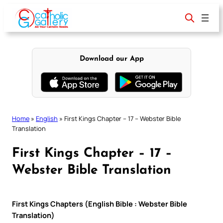
Skip
to
content
Download our App
Home
»
English
»
First Kings Chapter – 17 – Webster Bible
Translation
First Kings Chapter – 17 –
Webster Bible Translation
First Kings Chapters (English Bible : Webster Bible
Translation)