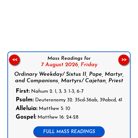
Follow us on Facebook
Follow us on Instagram
Follow us on X
Subscribe to our YouTube Channel
Follow us on WhatsApp
Mass Readings for
<<
>>
7 August 2026,
Friday
Ordinary Weekday/ Sixtus II, Pope, Martyr,
and Companions, Martyrs/ Cajetan, Priest
First:
Nahum 2: 1, 3; 3: 1-3, 6-7
Psalm:
Deuteronomy 32: 35cd-36ab, 39abcd, 41
Alleluia:
Matthew 5: 10
Gospel:
Matthew 16: 24-28
FULL MASS READINGS