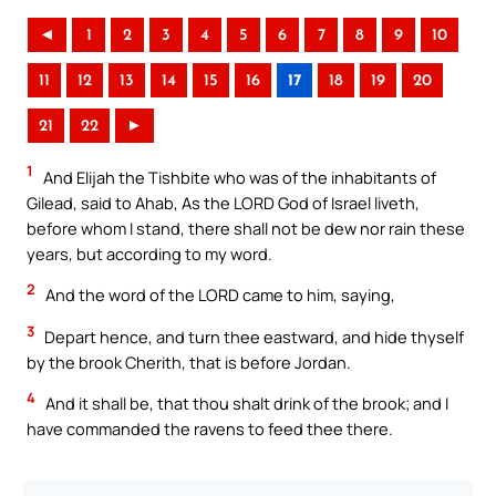
◄
1
2
3
4
5
6
7
8
9
10
11
12
13
14
15
16
17
18
19
20
21
22
►
1
And Elijah the Tishbite who was of the inhabitants of
Gilead, said to Ahab, As the LORD God of Israel liveth,
before whom I stand, there shall not be dew nor rain these
years, but according to my word.
2
And the word of the LORD came to him, saying,
3
Depart hence, and turn thee eastward, and hide thyself
by the brook Cherith, that is before Jordan.
4
And it shall be, that thou shalt drink of the brook; and I
have commanded the ravens to feed thee there.