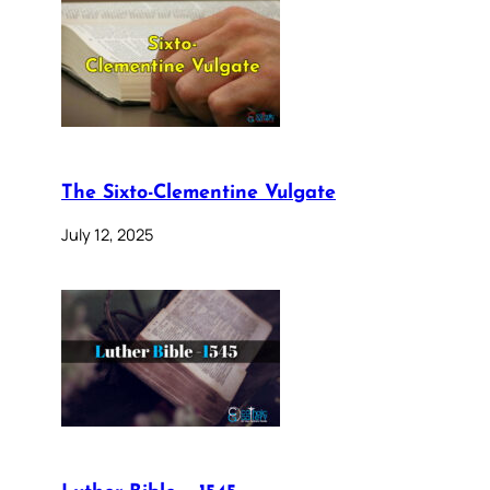
The Sixto-Clementine Vulgate
July 12, 2025