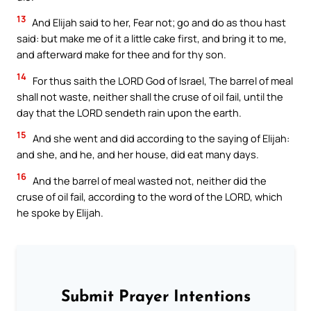
13
And Elijah said to her, Fear not; go and do as thou hast
said: but make me of it a little cake first, and bring it to me,
and afterward make for thee and for thy son.
14
For thus saith the LORD God of Israel, The barrel of meal
shall not waste, neither shall the cruse of oil fail, until the
day that the LORD sendeth rain upon the earth.
15
And she went and did according to the saying of Elijah:
and she, and he, and her house, did eat many days.
16
And the barrel of meal wasted not, neither did the
cruse of oil fail, according to the word of the LORD, which
he spoke by Elijah.
Submit Prayer Intentions