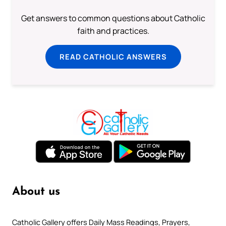
Get answers to common questions about Catholic
faith and practices.
READ CATHOLIC ANSWERS
About us
Catholic Gallery offers Daily Mass Readings, Prayers,