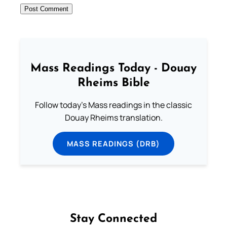
Mass Readings Today - Douay
Rheims Bible
Follow today's Mass readings in the classic
Douay Rheims translation.
MASS READINGS (DRB)
Stay Connected