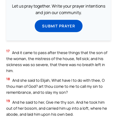
Let us pray together. Write your prayer intentions
and join our community.
SUBMIT PRAYER
17
And it came to pass after these things that the son of
the woman, the mistress of the house, fell sick; and his
sickness was so severe, that there was no breath left in
him.
18
And she said to Elijah, What have I to do with thee, O
thou man of God? art thou come to me to call my sin to
remembrance, and to slay my son?
19
And he said to her, Give me thy son. And he took him
out of her bosom, and carried him up into a loft, where he
abode, and laid him upon his own bed.