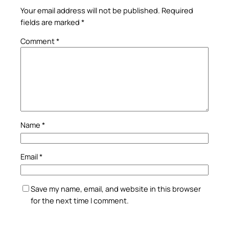
Your email address will not be published.
Required
fields are marked
*
Comment
*
Name
*
Email
*
Save my name, email, and website in this browser
for the next time I comment.