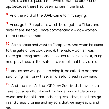
And it came to pass after a while, that the brook dried
up, because there had been no rain in the land.
8
And the word of the LORD came to him, saying,
9
Arise, go to Zarephath, which belongeth to Zidon, and
dwell there: behold, I have commanded a widow woman
there to sustain thee.
10
So he arose and went to Zarephath. And when he came
to the gate of the city, behold, the widow woman was
there gathering sticks: and he called to her, and said, Bring
me, I pray thee, a little water in a vessel, that I may drink.
11
And as she was going to bring it, he called to her, and
said, Bring me, I pray thee, a morsel of bread in thy hand.
12
And she said, As the LORD thy God liveth, I have not a
cake, but a handful of meal in a barrel, and a little oil in a
cruse: and behold, I am gathering two sticks, that I may go
in and dress it for me and my son, that we may eat it, and
die.