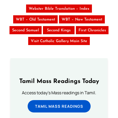
Webster Bible Translation – Index
WBT – Old Testament
WBT – New Testament
Second Samuel
Second Kings
First Chronicles
Visit Catholic Gallery Main Site
Tamil Mass Readings Today
Access today's Mass readings in Tamil.
TAMIL MASS READINGS