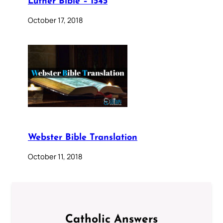
Luther Bible – 1545
October 17, 2018
Webster Bible Translation
October 11, 2018
Catholic Answers