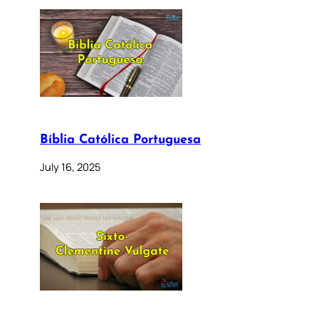
Bíblia Católica Portuguesa
July 16, 2025