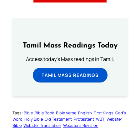
Tamil Mass Readings Today
Access today's Mass readings in Tamil.
TAMIL MASS READINGS
Tags:
Bible
Bible Book
Bible Verse
English
First Kings
God’s
Word
Holy Bible
Old Testament
Protestant
WBT
Webster
Bible
Webster Translation
Webster’s Revision