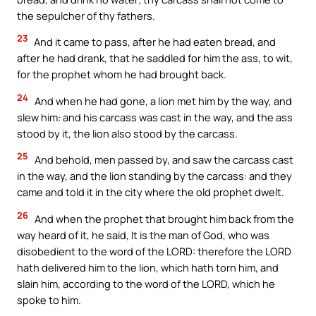
the sepulcher of thy fathers.
23
And it came to pass, after he had eaten bread, and
after he had drank, that he saddled for him the ass, to wit,
for the prophet whom he had brought back.
24
And when he had gone, a lion met him by the way, and
slew him: and his carcass was cast in the way, and the ass
stood by it, the lion also stood by the carcass.
25
And behold, men passed by, and saw the carcass cast
in the way, and the lion standing by the carcass: and they
came and told it in the city where the old prophet dwelt.
26
And when the prophet that brought him back from the
way heard of it, he said, It is the man of God, who was
disobedient to the word of the LORD: therefore the LORD
hath delivered him to the lion, which hath torn him, and
slain him, according to the word of the LORD, which he
spoke to him.