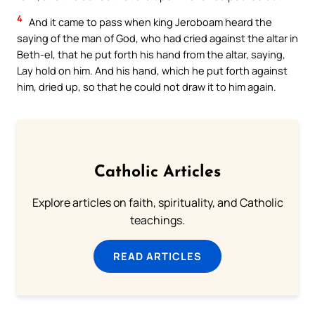
4
And it came to pass when king Jeroboam heard the
saying of the man of God, who had cried against the altar in
Beth-el, that he put forth his hand from the altar, saying,
Lay hold on him. And his hand, which he put forth against
him, dried up, so that he could not draw it to him again.
Catholic Articles
Explore articles on faith, spirituality, and Catholic
teachings.
READ ARTICLES