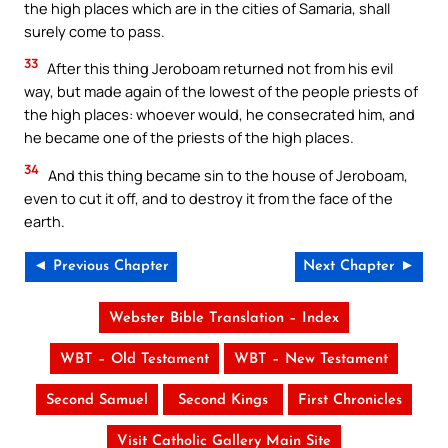
the high places which are in the cities of Samaria, shall
surely come to pass.
33
After this thing Jeroboam returned not from his evil
way, but made again of the lowest of the people priests of
the high places: whoever would, he consecrated him, and
he became one of the priests of the high places.
34
And this thing became sin to the house of Jeroboam,
even to cut it off, and to destroy it from the face of the
earth.
◄ Previous Chapter
Next Chapter ►
Webster Bible Translation – Index
WBT – Old Testament
WBT – New Testament
Second Samuel
Second Kings
First Chronicles
Visit Catholic Gallery Main Site