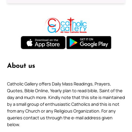
About us
Catholic Gallery offers Daily Mass Readings, Prayers,
Quotes, Bible Online, Yearly plan to read bible, Saint of the
day and much more. Kindly note that this site is maintained
by a small group of enthusiastic Catholics and this is not
from any Church or any Religious Organization. For any
queries contact us through the e-mail address given
below.