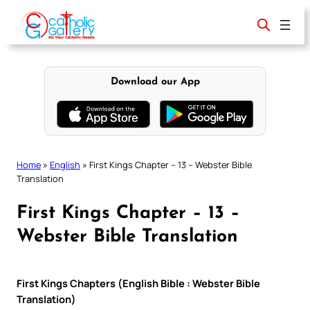
Skip
to
content
Download our App
Home
»
English
»
First Kings Chapter – 13 – Webster Bible
Translation
First Kings Chapter – 13 –
Webster Bible Translation
First Kings Chapters (English Bible : Webster Bible
Translation)