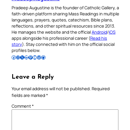
Pradeep Augustine is the founder of Catholic Gallery, a
faith-driven platform sharing Mass Readings in multiple
languages, prayers, quotes, catechism, Bible plans,
reflections, and other spiritual resources since 2013.
He manages the website and the official
Android
/
iOS
apps alongside his professional career (
Read his
story
). Stay connected with him on the official social
profiles below.
Follow Pradeep on Facebook
Follow Pradeep on Instagram
Follow Pradeep on X
Follow Pradeep on LinkedIn
Follow Pradeep on Pinterest
Subscribe to Pradeep’s Youtube Channel
Follow Pradeep on WordPress
Follow Pradeep on GitHub
Leave a Reply
Your email address will not be published.
Required
fields are marked
*
Comment
*