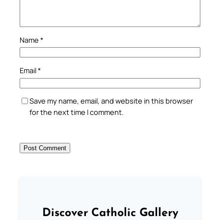
Name
*
Email
*
Save my name, email, and website in this browser
for the next time I comment.
Discover Catholic Gallery