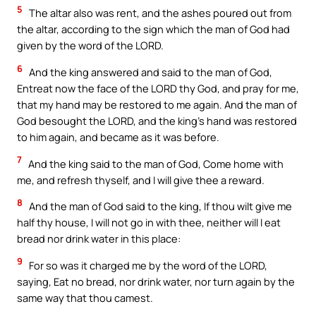
5
The altar also was rent, and the ashes poured out from
the altar, according to the sign which the man of God had
given by the word of the LORD.
6
And the king answered and said to the man of God,
Entreat now the face of the LORD thy God, and pray for me,
that my hand may be restored to me again. And the man of
God besought the LORD, and the king’s hand was restored
to him again, and became as it was before.
7
And the king said to the man of God, Come home with
me, and refresh thyself, and I will give thee a reward.
8
And the man of God said to the king, If thou wilt give me
half thy house, I will not go in with thee, neither will I eat
bread nor drink water in this place:
9
For so was it charged me by the word of the LORD,
saying, Eat no bread, nor drink water, nor turn again by the
same way that thou camest.