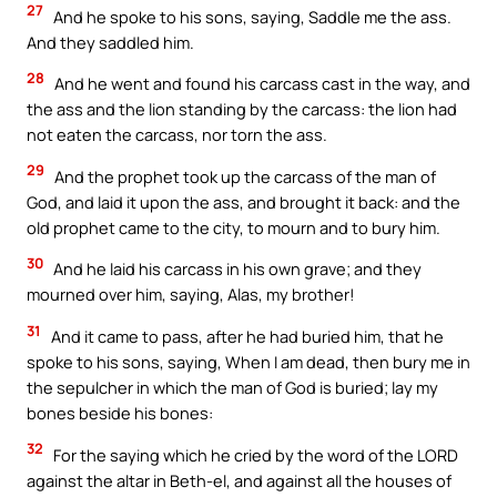
27
And he spoke to his sons, saying, Saddle me the ass.
And they saddled him.
28
And he went and found his carcass cast in the way, and
the ass and the lion standing by the carcass: the lion had
not eaten the carcass, nor torn the ass.
29
And the prophet took up the carcass of the man of
God, and laid it upon the ass, and brought it back: and the
old prophet came to the city, to mourn and to bury him.
30
And he laid his carcass in his own grave; and they
mourned over him, saying, Alas, my brother!
31
And it came to pass, after he had buried him, that he
spoke to his sons, saying, When I am dead, then bury me in
the sepulcher in which the man of God is buried; lay my
bones beside his bones:
32
For the saying which he cried by the word of the LORD
against the altar in Beth-el, and against all the houses of