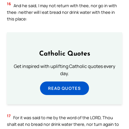
16
And he said, I may not return with thee, nor go in with
thee: neither will I eat bread nor drink water with thee in
this place:
Catholic Quotes
Get inspired with uplifting Catholic quotes every
day.
READ QUOTES
17
For it was said to me by the word of the LORD, Thou
shalt eat no bread nor drink water there, nor turn again to