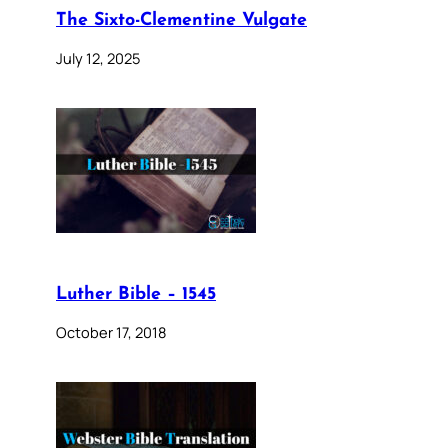
The Sixto-Clementine Vulgate
July 12, 2025
Luther Bible – 1545
October 17, 2018