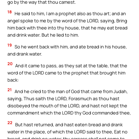
go by the way that thou camest.
18
He said to him, I am a prophet also as thou art; and an
angel spoke to me by the word of the LORD, saying, Bring
him back with thee into thy house, that he may eat bread
and drink water. But he lied to him.
19
So he went back with him, and ate bread in his house,
and drank water.
20
And it came to pass, as they sat at the table, that the
word of the LORD came to the prophet that brought him
back:
21
And he cried to the man of God that came from Judah,
saying, Thus saith the LORD, Forasmuch as thou hast
disobeyed the mouth of the LORD, and hast not kept the
commandment which the LORD thy God commanded thee,
22
But hast returned, and hast eaten bread and drank
water in the place, of which the LORD said to thee, Eat no
bread, and drink no water; thy carcass shall not come to