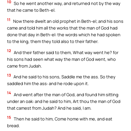
10
So he went another way, and returned not by the way
that he came to Beth-el.
11
Now there dwelt an old prophet in Beth-el; and his sons
came and told him all the works that the man of God had
done that day in Beth-el: the words which he had spoken
to the king, them they told also to their father.
12
And their father said to them, What way went he? for
his sons had seen what way the man of God went, who
came from Judah.
13
And he said to his sons, Saddle me the ass. So they
saddled him the ass: and he rode upon it.
14
And went after the man of God, and found him sitting
under an oak: and he said to him, Art thou the man of God
that camest from Judah? And he said, I am.
15
Then he said to him, Come home with me, and eat
bread.