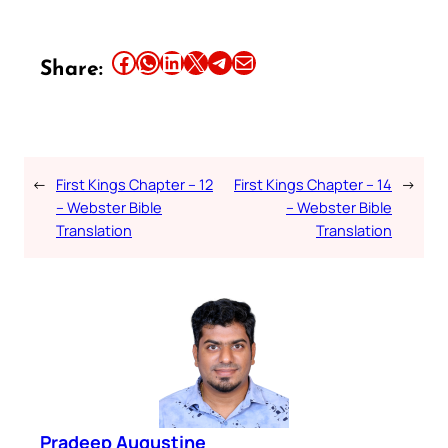
Share this article on Facebook
Share this article on WhatsApp
Share this article on LinkedIn
Share this article on X
Share this article on Telegram
Email this Article
Share:
←
First Kings Chapter – 12
First Kings Chapter – 14
→
– Webster Bible
– Webster Bible
Translation
Translation
Pradeep Augustine