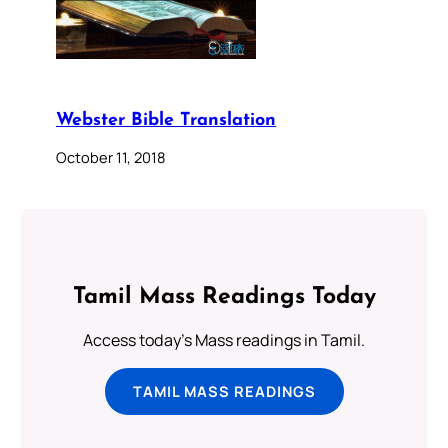
Webster Bible Translation
October 11, 2018
Tamil Mass Readings Today
Access today's Mass readings in Tamil.
TAMIL MASS READINGS