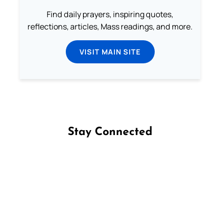
Find daily prayers, inspiring quotes,
reflections, articles, Mass readings, and more.
VISIT MAIN SITE
Stay Connected
Follow us on Facebook
Follow us on Instagram
Follow us on X
Subscribe to our YouTube Channel
Follow us on WhatsApp