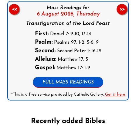
Mass Readings for
<<
>>
6 August 2026,
Thursday
Transfiguration of the Lord Feast
First:
Daniel 7: 9-10, 13-14
Psalm:
Psalms 97: 1-2, 5-6, 9
Second:
Second Peter 1: 16-19
Alleluia:
Matthew 17: 5
Gospel:
Matthew 17: 1-9
FULL MASS READINGS
*This is a free service provided by Catholic Gallery.
Get it here
Recently added Bibles