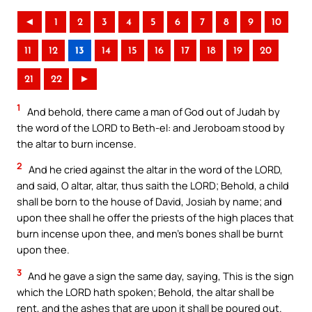
◄
1
2
3
4
5
6
7
8
9
10
11
12
13
14
15
16
17
18
19
20
21
22
►
1
And behold, there came a man of God out of Judah by
the word of the LORD to Beth-el: and Jeroboam stood by
the altar to burn incense.
2
And he cried against the altar in the word of the LORD,
and said, O altar, altar, thus saith the LORD; Behold, a child
shall be born to the house of David, Josiah by name; and
upon thee shall he offer the priests of the high places that
burn incense upon thee, and men’s bones shall be burnt
upon thee.
3
And he gave a sign the same day, saying, This is the sign
which the LORD hath spoken; Behold, the altar shall be
rent, and the ashes that are upon it shall be poured out.