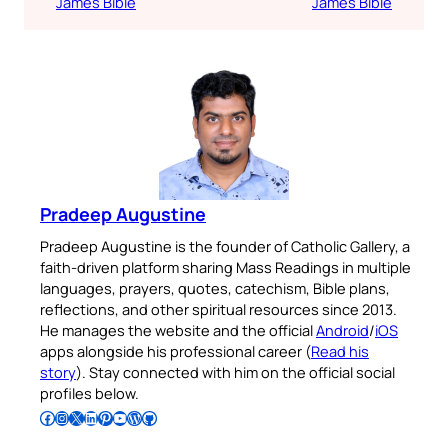
James Bible
James Bible
Pradeep Augustine
Pradeep Augustine is the founder of Catholic Gallery, a
faith-driven platform sharing Mass Readings in multiple
languages, prayers, quotes, catechism, Bible plans,
reflections, and other spiritual resources since 2013.
He manages the website and the official
Android
/
iOS
apps alongside his professional career (
Read his
story
). Stay connected with him on the official social
profiles below.
Follow Pradeep on Facebook
Follow Pradeep on Instagram
Follow Pradeep on X
Follow Pradeep on LinkedIn
Follow Pradeep on Pinterest
Subscribe to Pradeep’s Youtube Channel
Follow Pradeep on WordPress
Follow Pradeep on GitHub