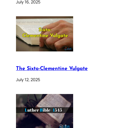
July 16, 2025
The Sixto-Clementine Vulgate
July 12, 2025