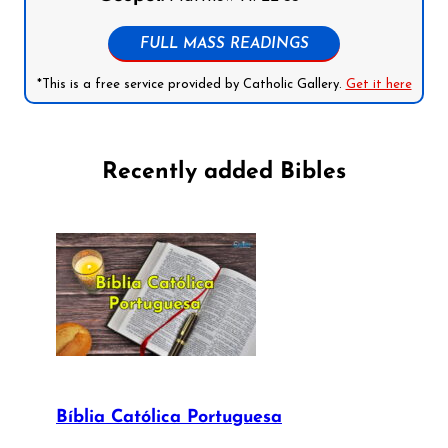
FULL MASS READINGS
*This is a free service provided by Catholic Gallery.
Get it here
Recently added Bibles
Bíblia Católica Portuguesa