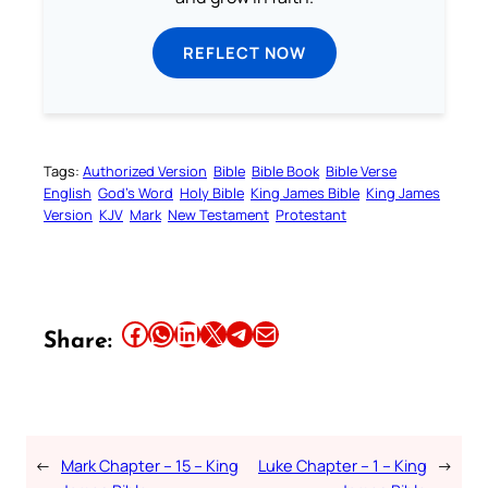
REFLECT NOW
Tags:
Authorized Version
Bible
Bible Book
Bible Verse
English
God’s Word
Holy Bible
King James Bible
King James
Version
KJV
Mark
New Testament
Protestant
Share this article on Facebook
Share this article on WhatsApp
Share this article on LinkedIn
Share this article on X
Share this article on Telegram
Email this Article
Share:
←
Mark Chapter – 15 – King
Luke Chapter – 1 – King
→