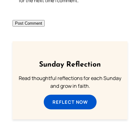
for the next time I comment.
Sunday Reflection
Read thoughtful reflections for each Sunday
and grow in faith.
REFLECT NOW