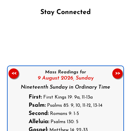
Stay Connected
Follow us on Facebook
Follow us on Instagram
Follow us on X
Subscribe to our YouTube Channel
Follow us on WhatsApp
Mass Readings for
<<
>>
9 August 2026,
Sunday
Nineteenth Sunday in Ordinary Time
First:
First Kings 19: 9a, 11-13a
Psalm:
Psalms 85: 9, 10, 11-12, 13-14
Second:
Romans 9: 1-5
Alleluia:
Psalms 130: 5
Gospel:
Matthew 14: 22-33