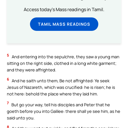
Access today's Mass readings in Tamil.
TAMIL MASS READINGS
5
And entering into the sepulchre, they saw a young man
sitting on the right side, clothed in a long white garment;
and they were affrighted.
6
And he saith unto them, Be not affrighted: Ye seek
Jesus of Nazareth, which was crucified: he is risen; he is
not here: behold the place where they laid him.
7
But go your way, tell his disciples and Peter that he
goeth before you into Galilee: there shall ye see him, as he
said unto you.
8