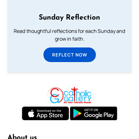
Sunday Reflection
Read thoughtful reflections for each Sunday and
grow in faith.
REFLECT NOW
About us