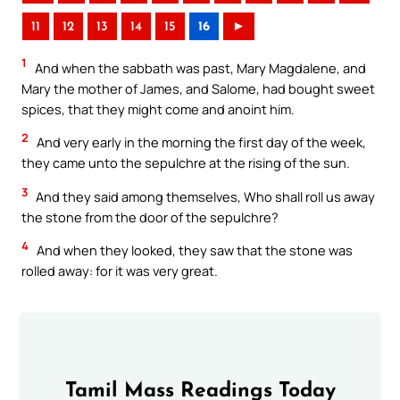
11
12
13
14
15
16
►
1
And when the sabbath was past, Mary Magdalene, and
Mary the mother of James, and Salome, had bought sweet
spices, that they might come and anoint him.
2
And very early in the morning the first day of the week,
they came unto the sepulchre at the rising of the sun.
3
And they said among themselves, Who shall roll us away
the stone from the door of the sepulchre?
4
And when they looked, they saw that the stone was
rolled away: for it was very great.
Tamil Mass Readings Today