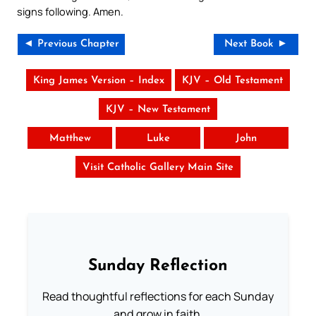
signs following. Amen.
◄ Previous Chapter
Next Book ►
King James Version – Index
KJV – Old Testament
KJV – New Testament
Matthew
Luke
John
Visit Catholic Gallery Main Site
Sunday Reflection
Read thoughtful reflections for each Sunday
and grow in faith.