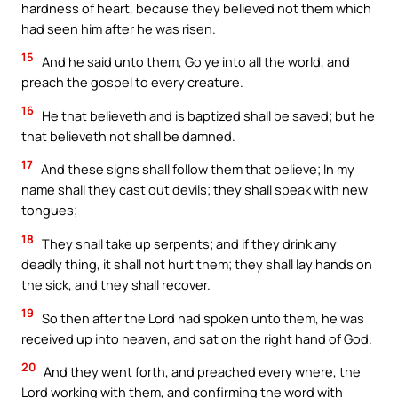
hardness of heart, because they believed not them which
had seen him after he was risen.
15
And he said unto them, Go ye into all the world, and
preach the gospel to every creature.
16
He that believeth and is baptized shall be saved; but he
that believeth not shall be damned.
17
And these signs shall follow them that believe; In my
name shall they cast out devils; they shall speak with new
tongues;
18
They shall take up serpents; and if they drink any
deadly thing, it shall not hurt them; they shall lay hands on
the sick, and they shall recover.
19
So then after the Lord had spoken unto them, he was
received up into heaven, and sat on the right hand of God.
20
And they went forth, and preached every where, the
Lord working with them, and confirming the word with