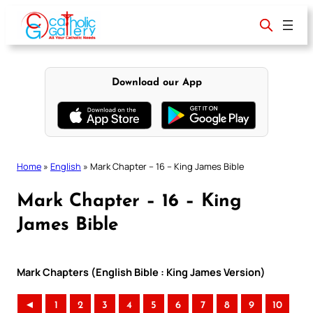
Skip
to
content
Download our App
Home
»
English
»
Mark Chapter – 16 – King James Bible
Mark Chapter – 16 – King
James Bible
Mark Chapters (English Bible : King James Version)
◄
1
2
3
4
5
6
7
8
9
10