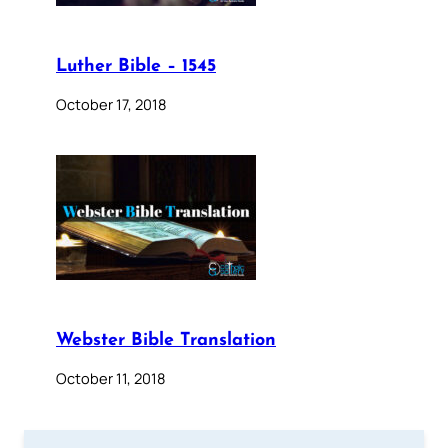
Luther Bible – 1545
October 17, 2018
Webster Bible Translation
October 11, 2018