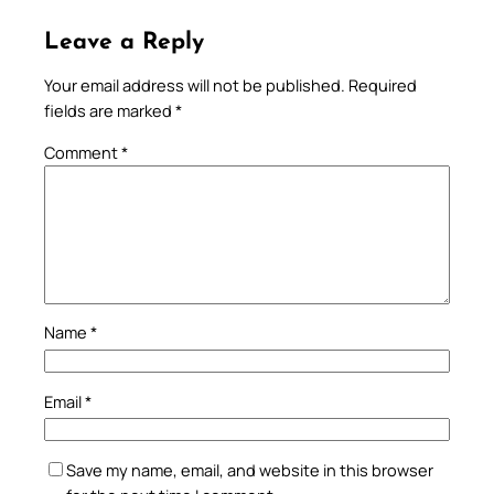
Leave a Reply
Your email address will not be published.
Required
fields are marked
*
Comment
*
Name
*
Email
*
Save my name, email, and website in this browser