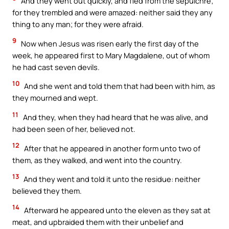
And they went out quickly, and fled from the sepulchre;
for they trembled and were amazed: neither said they any
thing to any man; for they were afraid.
9
Now when Jesus was risen early the first day of the
week, he appeared first to Mary Magdalene, out of whom
he had cast seven devils.
10
And she went and told them that had been with him, as
they mourned and wept.
11
And they, when they had heard that he was alive, and
had been seen of her, believed not.
12
After that he appeared in another form unto two of
them, as they walked, and went into the country.
13
And they went and told it unto the residue: neither
believed they them.
14
Afterward he appeared unto the eleven as they sat at
meat, and upbraided them with their unbelief and