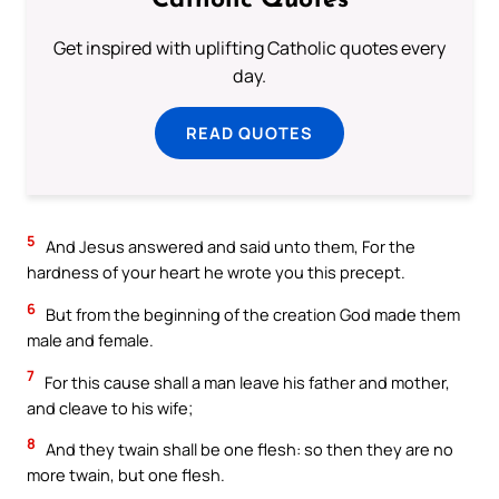
Catholic Quotes
Get inspired with uplifting Catholic quotes every
day.
READ QUOTES
5
And Jesus answered and said unto them, For the
hardness of your heart he wrote you this precept.
6
But from the beginning of the creation God made them
male and female.
7
For this cause shall a man leave his father and mother,
and cleave to his wife;
8
And they twain shall be one flesh: so then they are no
more twain, but one flesh.