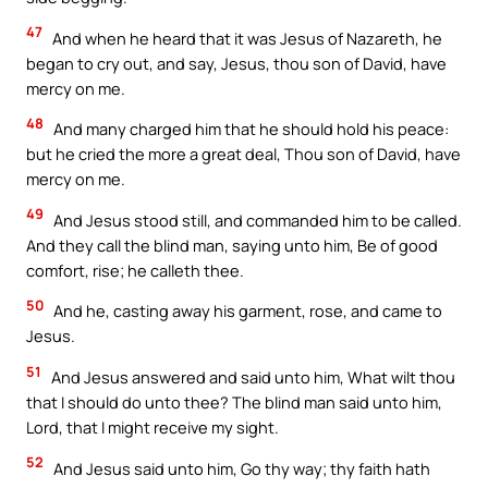
47
And when he heard that it was Jesus of Nazareth, he
began to cry out, and say, Jesus, thou son of David, have
mercy on me.
48
And many charged him that he should hold his peace:
but he cried the more a great deal, Thou son of David, have
mercy on me.
49
And Jesus stood still, and commanded him to be called.
And they call the blind man, saying unto him, Be of good
comfort, rise; he calleth thee.
50
And he, casting away his garment, rose, and came to
Jesus.
51
And Jesus answered and said unto him, What wilt thou
that I should do unto thee? The blind man said unto him,
Lord, that I might receive my sight.
52
And Jesus said unto him, Go thy way; thy faith hath