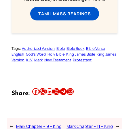
TAMIL MASS READINGS
Tags:
Authorized Version
Bible
Bible Book
Bible Verse
English
God’s Word
Holy Bible
King James Bible
King James
Version
KJV
Mark
New Testament
Protestant
Share this article on Facebook
Share this article on WhatsApp
Share this article on LinkedIn
Share this article on X
Share this article on Telegram
Email this Article
Share:
←
Mark Chapter – 9 – King
Mark Chapter – 11 – King
→