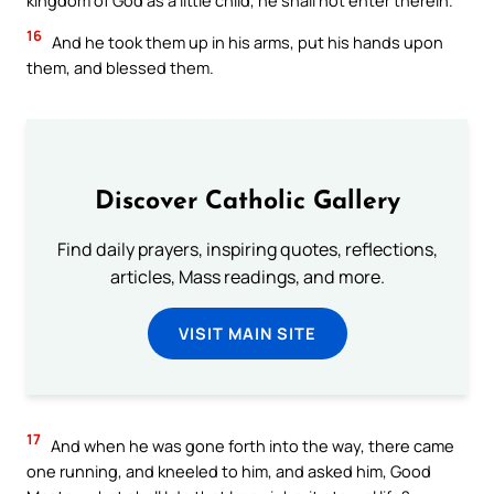
kingdom of God as a little child, he shall not enter therein.
16
And he took them up in his arms, put his hands upon
them, and blessed them.
Discover Catholic Gallery
Find daily prayers, inspiring quotes, reflections,
articles, Mass readings, and more.
VISIT MAIN SITE
17
And when he was gone forth into the way, there came
one running, and kneeled to him, and asked him, Good