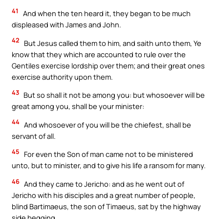
41
And when the ten heard it, they began to be much
displeased with James and John.
42
But Jesus called them to him, and saith unto them, Ye
know that they which are accounted to rule over the
Gentiles exercise lordship over them; and their great ones
exercise authority upon them.
43
But so shall it not be among you: but whosoever will be
great among you, shall be your minister:
44
And whosoever of you will be the chiefest, shall be
servant of all.
45
For even the Son of man came not to be ministered
unto, but to minister, and to give his life a ransom for many.
46
And they came to Jericho: and as he went out of
Jericho with his disciples and a great number of people,
blind Bartimaeus, the son of Timaeus, sat by the highway
side begging.