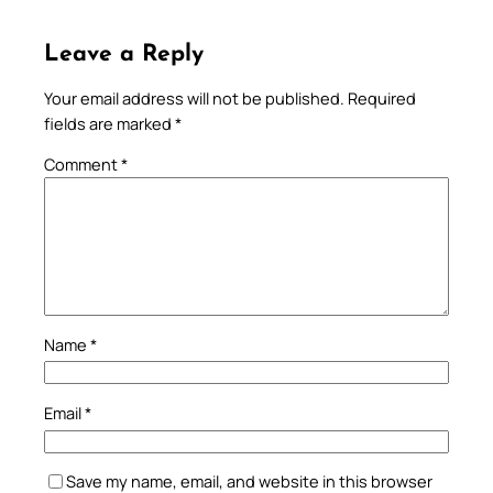
Leave a Reply
Your email address will not be published.
Required
fields are marked
*
Comment
*
Name
*
Email
*
Save my name, email, and website in this browser