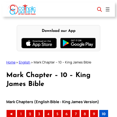
Skip
to
content
Download our App
Home
»
English
»
Mark Chapter – 10 – King James Bible
Mark Chapter – 10 – King
James Bible
Mark Chapters (English Bible : King James Version)
◄
1
2
3
4
5
6
7
8
9
10