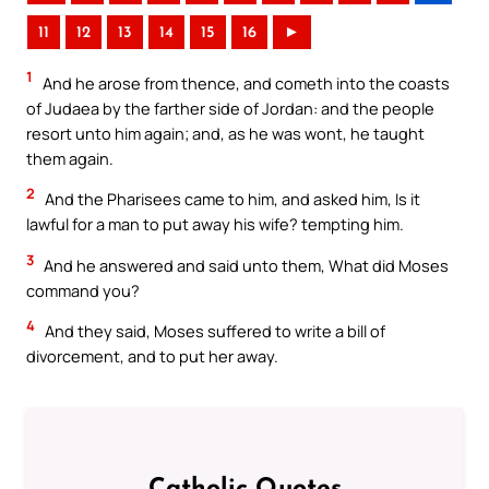
11
12
13
14
15
16
►
1
And he arose from thence, and cometh into the coasts
of Judaea by the farther side of Jordan: and the people
resort unto him again; and, as he was wont, he taught
them again.
2
And the Pharisees came to him, and asked him, Is it
lawful for a man to put away his wife? tempting him.
3
And he answered and said unto them, What did Moses
command you?
4
And they said, Moses suffered to write a bill of
divorcement, and to put her away.