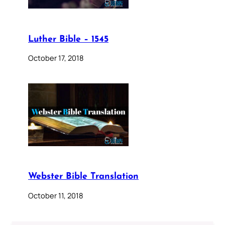
Luther Bible – 1545
October 17, 2018
Webster Bible Translation
October 11, 2018