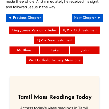
made thee whole. And immediately he received his sight,
and followed Jesus in the way.
◄ Previous Chapter
Next Chapter ►
King James Version – Index
KJV – Old Testament
KJV – New Testament
Matthew
Luke
John
Visit Catholic Gallery Main Site
Tamil Mass Readings Today
Access today's Mass readings in Tamil.