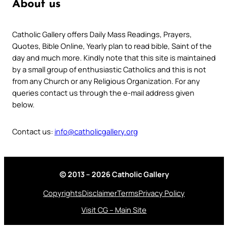
About us
Catholic Gallery offers Daily Mass Readings, Prayers,
Quotes, Bible Online, Yearly plan to read bible, Saint of the
day and much more. Kindly note that this site is maintained
by a small group of enthusiastic Catholics and this is not
from any Church or any Religious Organization. For any
queries contact us through the e-mail address given
below.
Contact us:
info@catholicgallery.org
© 2013 – 2026 Catholic Gallery
Copyrights
Disclaimer
Terms
Privacy Policy
Visit CG – Main Site