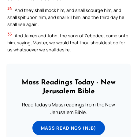
34
And they shall mock him, and shall scourge him, and
shall spit upon him, and shall kill him: and the third day he
shall rise again.
35
And James and John, the sons of Zebedee, come unto
him, saying, Master, we would that thou shouldest do for
us whatsoever we shall desire.
Mass Readings Today - New
Jerusalem Bible
Read today's Mass readings from the New
Jerusalem Bible.
MASS READINGS (NJB)