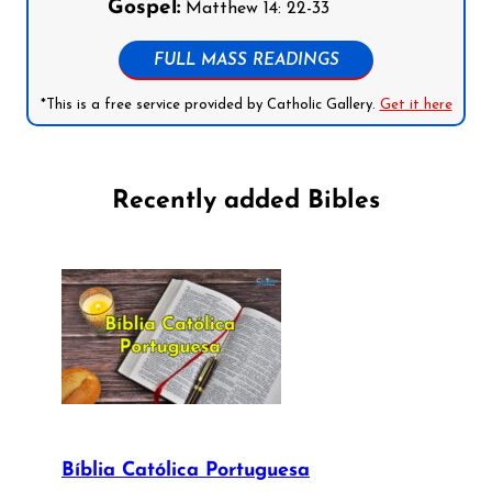
Gospel:
Matthew 14: 22-33
FULL MASS READINGS
*This is a free service provided by Catholic Gallery.
Get it here
Recently added Bibles
Bíblia Católica Portuguesa