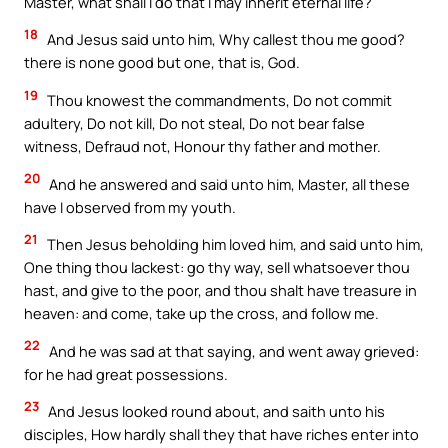
Master, what shall I do that I may inherit eternal life?
18
And Jesus said unto him, Why callest thou me good?
there is none good but one, that is, God.
19
Thou knowest the commandments, Do not commit
adultery, Do not kill, Do not steal, Do not bear false
witness, Defraud not, Honour thy father and mother.
20
And he answered and said unto him, Master, all these
have I observed from my youth.
21
Then Jesus beholding him loved him, and said unto him,
One thing thou lackest: go thy way, sell whatsoever thou
hast, and give to the poor, and thou shalt have treasure in
heaven: and come, take up the cross, and follow me.
22
And he was sad at that saying, and went away grieved:
for he had great possessions.
23
And Jesus looked round about, and saith unto his
disciples, How hardly shall they that have riches enter into