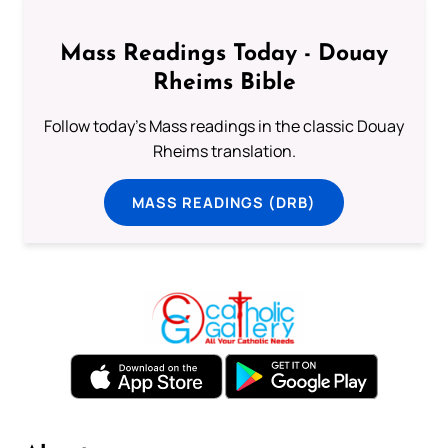
Mass Readings Today - Douay
Rheims Bible
Follow today's Mass readings in the classic Douay
Rheims translation.
MASS READINGS (DRB)