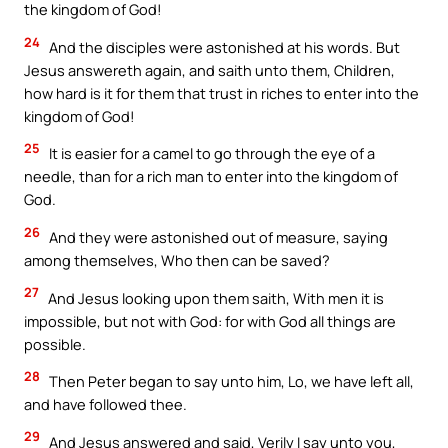
the kingdom of God!
24
And the disciples were astonished at his words. But
Jesus answereth again, and saith unto them, Children,
how hard is it for them that trust in riches to enter into the
kingdom of God!
25
It is easier for a camel to go through the eye of a
needle, than for a rich man to enter into the kingdom of
God.
26
And they were astonished out of measure, saying
among themselves, Who then can be saved?
27
And Jesus looking upon them saith, With men it is
impossible, but not with God: for with God all things are
possible.
28
Then Peter began to say unto him, Lo, we have left all,
and have followed thee.
29
And Jesus answered and said, Verily I say unto you,