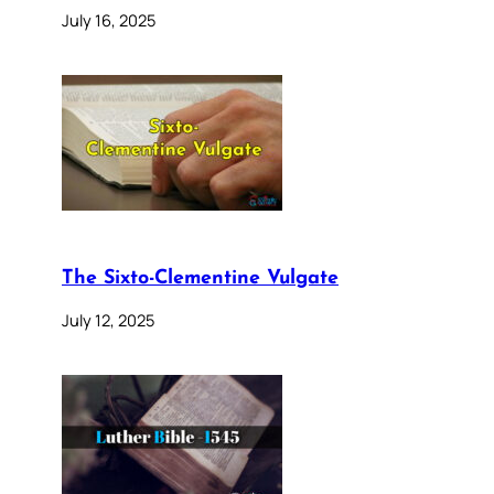
July 16, 2025
The Sixto-Clementine Vulgate
July 12, 2025