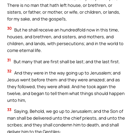
There is no man that hath left house, or brethren, or
sisters, or father, or mother, or wife, or children, or lands,
for my sake, and the gospel’s,
30
But he shall receive an hundredfold now in this time,
houses, and brethren, and sisters, and mothers, and
children, and lands, with persecutions; and in the world to
come eternal life.
31
But many that are first shall be last; and the last first.
32
And they were in the way going up to Jerusalem; and
Jesus went before them: and they were amazed; and as
they followed, they were afraid. And he took again the
twelve, and began to tell them what things should happen
unto him,
33
Saying, Behold, we go up to Jerusalem; and the Son of
man shall be delivered unto the chief priests, and unto the
scribes; and they shall condemn him to death, and shall
deliver him to the Gentiles: