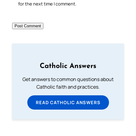
for the next time I comment.
Catholic Answers
Get answers to common questions about
Catholic faith and practices.
READ CATHOLIC ANSWERS