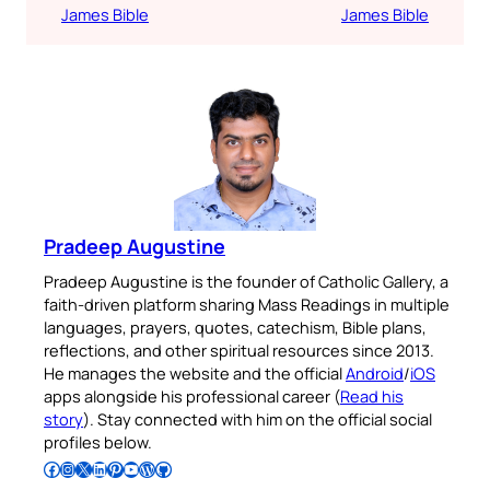
James Bible
James Bible
Pradeep Augustine
Pradeep Augustine is the founder of Catholic Gallery, a
faith-driven platform sharing Mass Readings in multiple
languages, prayers, quotes, catechism, Bible plans,
reflections, and other spiritual resources since 2013.
He manages the website and the official
Android
/
iOS
apps alongside his professional career (
Read his
story
). Stay connected with him on the official social
profiles below.
Follow Pradeep on Facebook
Follow Pradeep on Instagram
Follow Pradeep on X
Follow Pradeep on LinkedIn
Follow Pradeep on Pinterest
Subscribe to Pradeep’s Youtube Channel
Follow Pradeep on WordPress
Follow Pradeep on GitHub