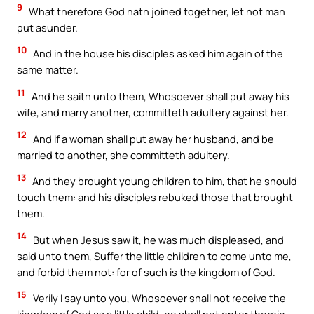
9
What therefore God hath joined together, let not man
put asunder.
10
And in the house his disciples asked him again of the
same matter.
11
And he saith unto them, Whosoever shall put away his
wife, and marry another, committeth adultery against her.
12
And if a woman shall put away her husband, and be
married to another, she committeth adultery.
13
And they brought young children to him, that he should
touch them: and his disciples rebuked those that brought
them.
14
But when Jesus saw it, he was much displeased, and
said unto them, Suffer the little children to come unto me,
and forbid them not: for of such is the kingdom of God.
15
Verily I say unto you, Whosoever shall not receive the