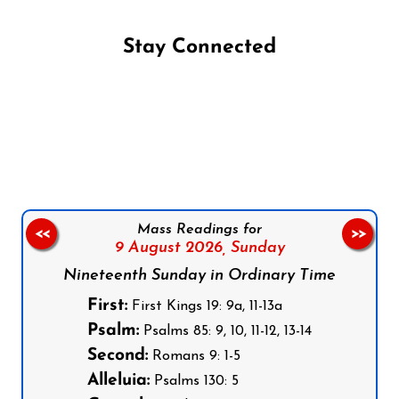
Stay Connected
Follow us on Facebook
Follow us on Instagram
Follow us on X
Subscribe to our YouTube Channel
Follow us on WhatsApp
Mass Readings for
<<
>>
9 August 2026,
Sunday
Nineteenth Sunday in Ordinary Time
First:
First Kings 19: 9a, 11-13a
Psalm:
Psalms 85: 9, 10, 11-12, 13-14
Second:
Romans 9: 1-5
Alleluia:
Psalms 130: 5