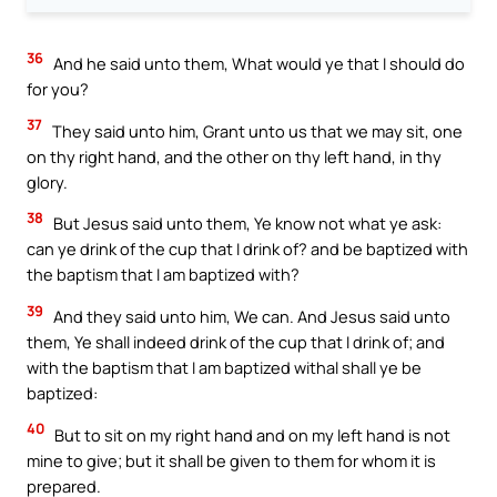
36
And he said unto them, What would ye that I should do
for you?
37
They said unto him, Grant unto us that we may sit, one
on thy right hand, and the other on thy left hand, in thy
glory.
38
But Jesus said unto them, Ye know not what ye ask:
can ye drink of the cup that I drink of? and be baptized with
the baptism that I am baptized with?
39
And they said unto him, We can. And Jesus said unto
them, Ye shall indeed drink of the cup that I drink of; and
with the baptism that I am baptized withal shall ye be
baptized:
40
But to sit on my right hand and on my left hand is not
mine to give; but it shall be given to them for whom it is
prepared.