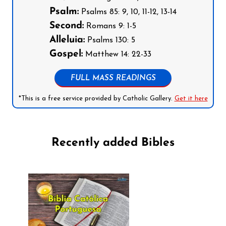
Psalm:
Psalms 85: 9, 10, 11-12, 13-14
Second:
Romans 9: 1-5
Alleluia:
Psalms 130: 5
Gospel:
Matthew 14: 22-33
FULL MASS READINGS
*This is a free service provided by Catholic Gallery.
Get it here
Recently added Bibles