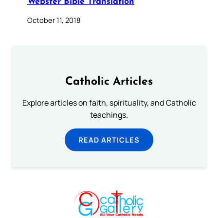
Webster Bible Translation
October 11, 2018
Catholic Articles
Explore articles on faith, spirituality, and Catholic
teachings.
READ ARTICLES