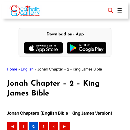
Skip
to
content
Download our App
Home
»
English
»
Jonah Chapter – 2 – King James Bible
Jonah Chapter – 2 – King
James Bible
Jonah Chapters (English Bible : King James Version)
◄
1
2
3
4
►