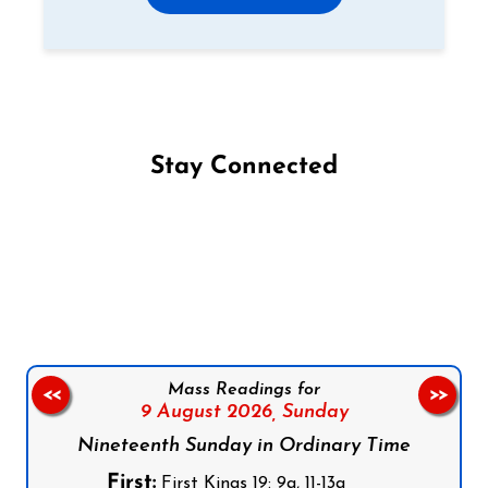
Stay Connected
Follow us on Facebook
Follow us on Instagram
Follow us on X
Subscribe to our YouTube Channel
Follow us on WhatsApp
Mass Readings for
<<
>>
9 August 2026,
Sunday
Nineteenth Sunday in Ordinary Time
First:
First Kings 19: 9a, 11-13a