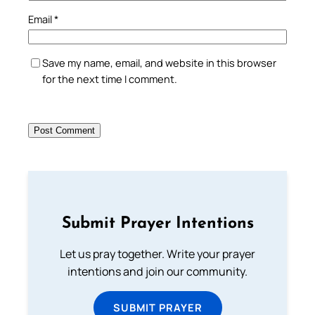
Email
*
Save my name, email, and website in this browser
for the next time I comment.
Submit Prayer Intentions
Let us pray together. Write your prayer
intentions and join our community.
SUBMIT PRAYER