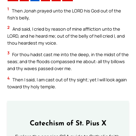
1
Then Jonah prayed unto the LORD his God out of the
fish’s belly,
2
And said, I cried by reason of mine affliction unto the
LORD, and he heard me; out of the belly of hell cried I, and
thou heardest my voice.
3
For thou hadst cast me into the deep, in the midst of the
seas; and the floods compassed me about: all thy billows
and thy waves passed over me.
4
Then I said, I am cast out of thy sight; yet I will look again
toward thy holy temple.
Catechism of St. Pius X