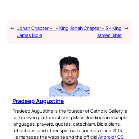
←
Jonah Chapter – 1 – King
Jonah Chapter – 3 – King
→
James Bible
James Bible
Pradeep Augustine
Pradeep Augustine is the founder of Catholic Gallery, a
faith-driven platform sharing Mass Readings in multiple
languages, prayers, quotes, catechism, Bible plans,
reflections, and other spiritual resources since 2013.
He manages the website and the official
Android
/
iOS