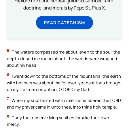
Explore the concise Q&A guide to Catholic faith,
doctrine, and morals by Pope St. Pius X.
READ CATECHISM
5
The waters compassed me about, even to the soul: the
depth closed me round about, the weeds were wrapped
about my head.
6
I went down to the bottoms of the mountains; the earth
with her bars was about me for ever: yet hast thou brought
up my life from corruption, O LORD my God.
7
When my soul fainted within me I remembered the LORD:
and my prayer came in unto thee, into thine holy temple.
8
They that observe lying vanities forsake their own
mercy.