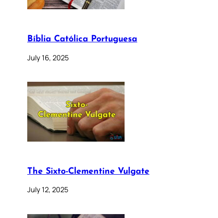
Bíblia Católica Portuguesa
July 16, 2025
The Sixto-Clementine Vulgate
July 12, 2025