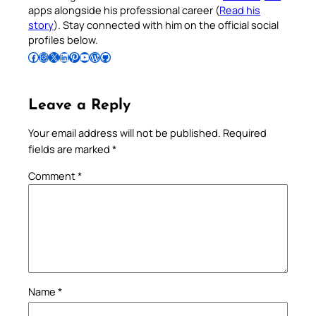
apps alongside his professional career (
Read his
story
). Stay connected with him on the official social
profiles below.
Follow Pradeep on Facebook
Follow Pradeep on Instagram
Follow Pradeep on X
Follow Pradeep on LinkedIn
Follow Pradeep on Pinterest
Subscribe to Pradeep’s Youtube Channel
Follow Pradeep on WordPress
Follow Pradeep on GitHub
Leave a Reply
Your email address will not be published.
Required
fields are marked
*
Comment
*
Name
*