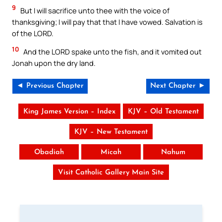
9
But I will sacrifice unto thee with the voice of
thanksgiving; I will pay that that I have vowed. Salvation is
of the LORD.
10
And the LORD spake unto the fish, and it vomited out
Jonah upon the dry land.
◄ Previous Chapter
Next Chapter ►
King James Version – Index
KJV – Old Testament
KJV – New Testament
Obadiah
Micah
Nahum
Visit Catholic Gallery Main Site