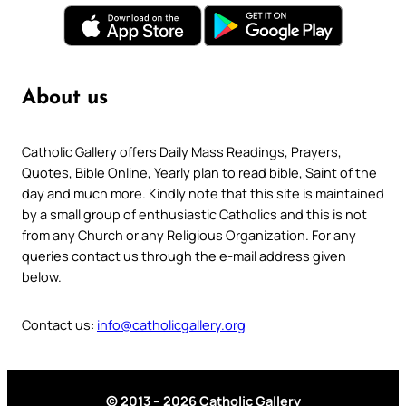
About us
Catholic Gallery offers Daily Mass Readings, Prayers,
Quotes, Bible Online, Yearly plan to read bible, Saint of the
day and much more. Kindly note that this site is maintained
by a small group of enthusiastic Catholics and this is not
from any Church or any Religious Organization. For any
queries contact us through the e-mail address given
below.
Contact us:
info@catholicgallery.org
© 2013 – 2026 Catholic Gallery