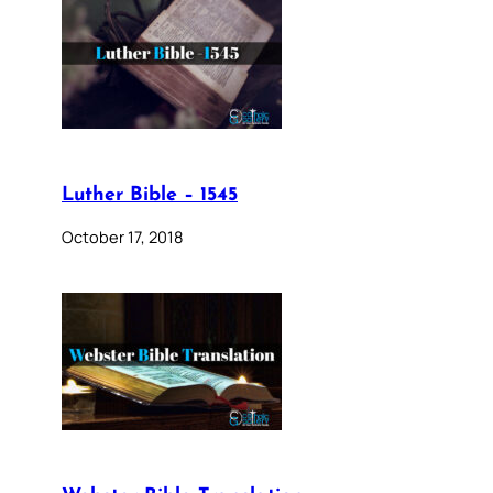
Luther Bible – 1545
October 17, 2018