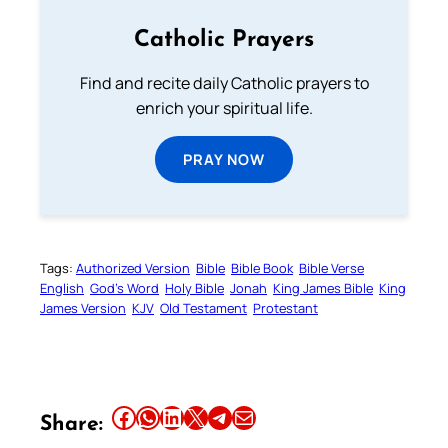
Catholic Prayers
Find and recite daily Catholic prayers to
enrich your spiritual life.
PRAY NOW
Tags:
Authorized Version
Bible
Bible Book
Bible Verse
English
God’s Word
Holy Bible
Jonah
King James Bible
King
James Version
KJV
Old Testament
Protestant
Share this article on Facebook
Share this article on WhatsApp
Share this article on LinkedIn
Share this article on X
Share this article on Telegram
Email this Article
Share: