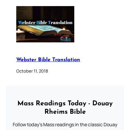
Webster Bible Translation
October 11, 2018
Mass Readings Today - Douay
Rheims Bible
Follow today's Mass readings in the classic Douay