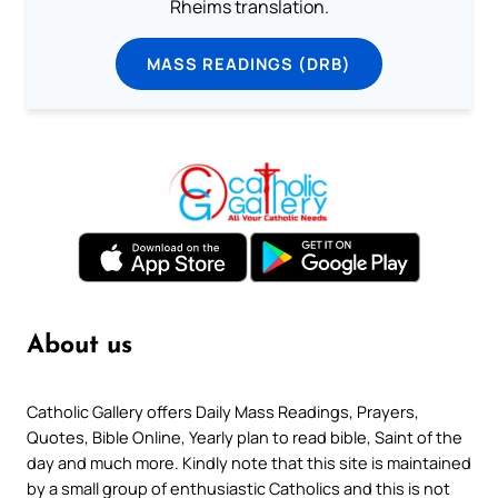
Rheims translation.
MASS READINGS (DRB)
About us
Catholic Gallery offers Daily Mass Readings, Prayers,
Quotes, Bible Online, Yearly plan to read bible, Saint of the
day and much more. Kindly note that this site is maintained
by a small group of enthusiastic Catholics and this is not