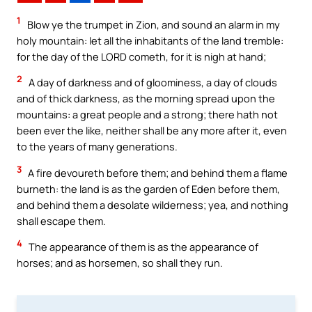
1
Blow ye the trumpet in Zion, and sound an alarm in my
holy mountain: let all the inhabitants of the land tremble:
for the day of the LORD cometh, for it is nigh at hand;
2
A day of darkness and of gloominess, a day of clouds
and of thick darkness, as the morning spread upon the
mountains: a great people and a strong; there hath not
been ever the like, neither shall be any more after it, even
to the years of many generations.
3
A fire devoureth before them; and behind them a flame
burneth: the land is as the garden of Eden before them,
and behind them a desolate wilderness; yea, and nothing
shall escape them.
4
The appearance of them is as the appearance of
horses; and as horsemen, so shall they run.