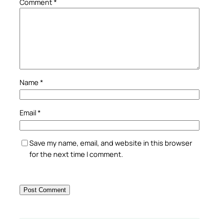
Comment
*
Name
*
Email
*
Save my name, email, and website in this browser
for the next time I comment.