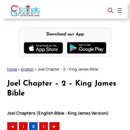
Skip
to
content
Download our App
Home
»
English
»
Joel Chapter – 2 – King James Bible
Joel Chapter – 2 – King James
Bible
Joel Chapters (English Bible : King James Version)
◄
1
2
3
►