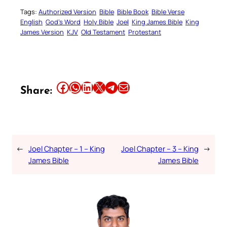
Tags:
Authorized Version
Bible
Bible Book
Bible Verse
English
God’s Word
Holy Bible
Joel
King James Bible
King
James Version
KJV
Old Testament
Protestant
Share this article on Facebook
Share this article on WhatsApp
Share this article on LinkedIn
Share this article on X
Share this article on Telegram
Email this Article
Share:
←
Joel Chapter – 1 – King
Joel Chapter – 3 – King
→
James Bible
James Bible