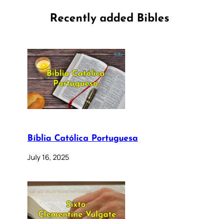
Recently added Bibles
Bíblia Católica Portuguesa
July 16, 2025