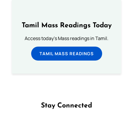
Tamil Mass Readings Today
Access today's Mass readings in Tamil.
TAMIL MASS READINGS
Stay Connected
Follow us on Facebook
Follow us on Instagram
Follow us on X
Subscribe to our YouTube Channel
Follow us on WhatsApp