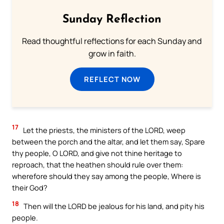
Sunday Reflection
Read thoughtful reflections for each Sunday and
grow in faith.
REFLECT NOW
17
Let the priests, the ministers of the LORD, weep
between the porch and the altar, and let them say, Spare
thy people, O LORD, and give not thine heritage to
reproach, that the heathen should rule over them:
wherefore should they say among the people, Where is
their God?
18
Then will the LORD be jealous for his land, and pity his
people.