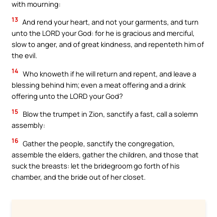
with mourning:
13
And rend your heart, and not your garments, and turn
unto the LORD your God: for he is gracious and merciful,
slow to anger, and of great kindness, and repenteth him of
the evil.
14
Who knoweth if he will return and repent, and leave a
blessing behind him; even a meat offering and a drink
offering unto the LORD your God?
15
Blow the trumpet in Zion, sanctify a fast, call a solemn
assembly:
16
Gather the people, sanctify the congregation,
assemble the elders, gather the children, and those that
suck the breasts: let the bridegroom go forth of his
chamber, and the bride out of her closet.