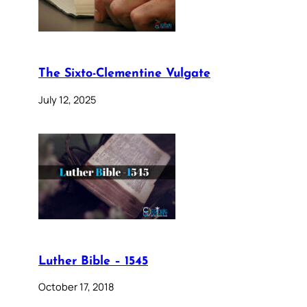
The Sixto-Clementine Vulgate
July 12, 2025
Luther Bible – 1545
October 17, 2018