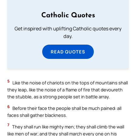
Catholic Quotes
Get inspired with uplifting Catholic quotes every
day.
READ QUOTES
5
Like the noise of chariots on the tops of mountains shall
they leap, like the noise of a flame of fire that devoureth
the stubble, as a strong people set in battle array.
6
Before their face the people shall be much pained: all
faces shall gather blackness.
7
They shall run like mighty men; they shall climb the wall
like men of war; and they shall march every one on his