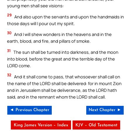
young men shall see visions:
29
And also upon the servants and upon the handmaids in
those days will I pour out my spirit.
30
And I will shew wonders in the heavens and in the
earth, blood, and fire, and pillars of smoke.
31
The sun shall be turned into darkness, and the moon
into blood, before the great and the terrible day of the
LORD come.
32
And it shall come to pass, that whosoever shall call on
the name of the LORD shall be delivered: for in mount Zion
and in Jerusalem shall be deliverance, as the LORD hath
said, and in the remnant whom the LORD shall call.
◄ Previous Chapter
Next Chapter ►
King James Version – Index
KJV – Old Testament