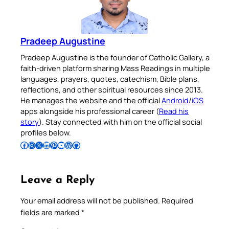
Pradeep Augustine
Pradeep Augustine is the founder of Catholic Gallery, a
faith-driven platform sharing Mass Readings in multiple
languages, prayers, quotes, catechism, Bible plans,
reflections, and other spiritual resources since 2013.
He manages the website and the official
Android
/
iOS
apps alongside his professional career (
Read his
story
). Stay connected with him on the official social
profiles below.
Follow Pradeep on Facebook
Follow Pradeep on Instagram
Follow Pradeep on X
Follow Pradeep on LinkedIn
Follow Pradeep on Pinterest
Subscribe to Pradeep’s Youtube Channel
Follow Pradeep on WordPress
Follow Pradeep on GitHub
Leave a Reply
Your email address will not be published.
Required
fields are marked
*