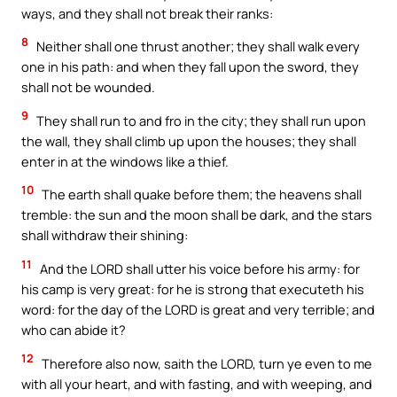
ways, and they shall not break their ranks:
8
Neither shall one thrust another; they shall walk every
one in his path: and when they fall upon the sword, they
shall not be wounded.
9
They shall run to and fro in the city; they shall run upon
the wall, they shall climb up upon the houses; they shall
enter in at the windows like a thief.
10
The earth shall quake before them; the heavens shall
tremble: the sun and the moon shall be dark, and the stars
shall withdraw their shining:
11
And the LORD shall utter his voice before his army: for
his camp is very great: for he is strong that executeth his
word: for the day of the LORD is great and very terrible; and
who can abide it?
12
Therefore also now, saith the LORD, turn ye even to me
with all your heart, and with fasting, and with weeping, and