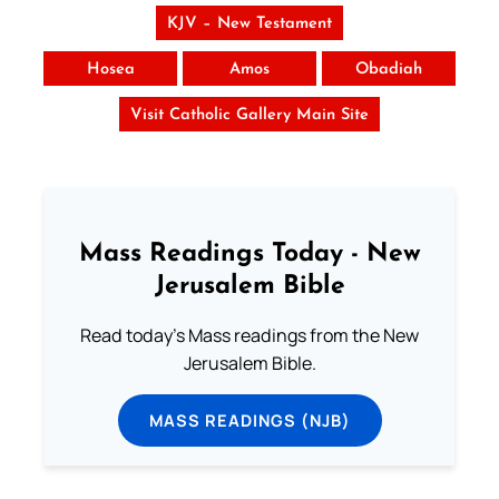
KJV – New Testament
Hosea
Amos
Obadiah
Visit Catholic Gallery Main Site
Mass Readings Today - New
Jerusalem Bible
Read today's Mass readings from the New
Jerusalem Bible.
MASS READINGS (NJB)