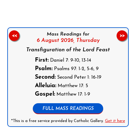
Mass Readings for
<<
>>
6 August 2026,
Thursday
Transfiguration of the Lord Feast
First:
Daniel 7: 9-10, 13-14
Psalm:
Psalms 97: 1-2, 5-6, 9
Second:
Second Peter 1: 16-19
Alleluia:
Matthew 17: 5
Gospel:
Matthew 17: 1-9
FULL MASS READINGS
*This is a free service provided by Catholic Gallery.
Get it here