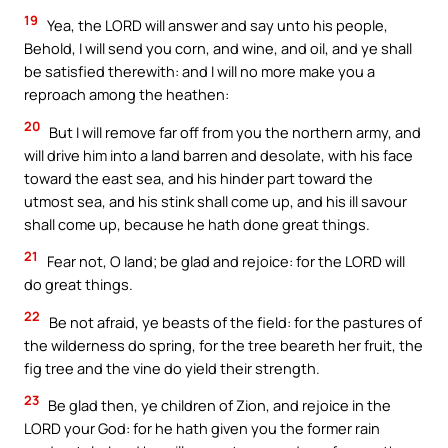
19
Yea, the LORD will answer and say unto his people,
Behold, I will send you corn, and wine, and oil, and ye shall
be satisfied therewith: and I will no more make you a
reproach among the heathen:
20
But I will remove far off from you the northern army, and
will drive him into a land barren and desolate, with his face
toward the east sea, and his hinder part toward the
utmost sea, and his stink shall come up, and his ill savour
shall come up, because he hath done great things.
21
Fear not, O land; be glad and rejoice: for the LORD will
do great things.
22
Be not afraid, ye beasts of the field: for the pastures of
the wilderness do spring, for the tree beareth her fruit, the
fig tree and the vine do yield their strength.
23
Be glad then, ye children of Zion, and rejoice in the
LORD your God: for he hath given you the former rain