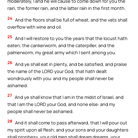
moderately, I and he will cause to come down for you the
rain, the former rain, and the latter rain in the first month.
24
And the floors shall be full of wheat, and the vats shall
overflow with wine and oil.
25
And I will restore to you the years that the locust hath
eaten, the cankerworm, and the caterpiller, and the
palmerworm, my great army which I sent among you.
26
And ye shall eat in plenty, and be satisfied, and praise
the name of the LORD your God, that hath dealt
wondrously with you: and my people shall never be
ashamed.
27
And ye shall know that I am in the midst of Israel, and
that I am the LORD your God, and none else: and my
people shall never be ashamed.
28
And it shall come to pass afterward, that I will pour out
my spirit upon all flesh; and your sons and your daughters
shall prophesy, your old men shall dream dreams, your