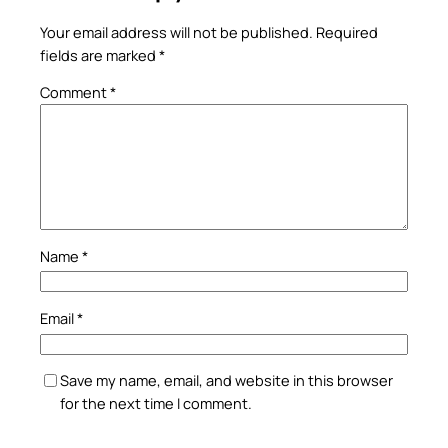
Your email address will not be published.
Required
fields are marked
*
Comment
*
Name
*
Email
*
Save my name, email, and website in this browser
for the next time I comment.