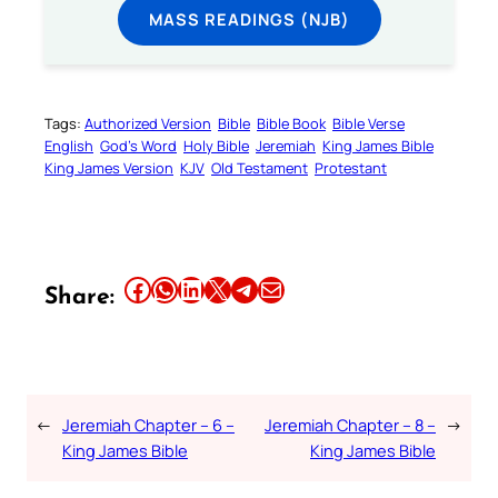
MASS READINGS (NJB)
Tags:
Authorized Version
Bible
Bible Book
Bible Verse
English
God’s Word
Holy Bible
Jeremiah
King James Bible
King James Version
KJV
Old Testament
Protestant
Share this article on Facebook
Share this article on WhatsApp
Share this article on LinkedIn
Share this article on X
Share this article on Telegram
Email this Article
Share:
←
Jeremiah Chapter – 6 –
Jeremiah Chapter – 8 –
→
King James Bible
King James Bible