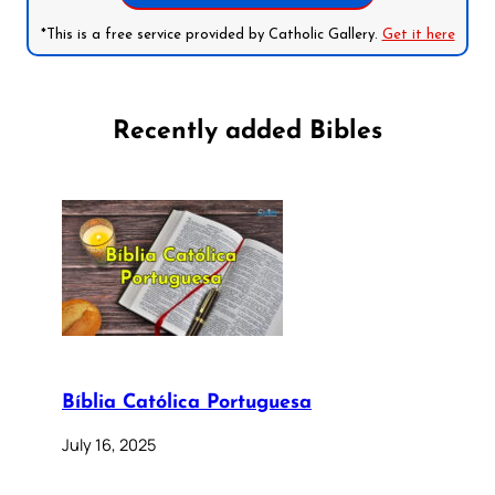
*This is a free service provided by Catholic Gallery.
Get it here
Recently added Bibles
Bíblia Católica Portuguesa
July 16, 2025