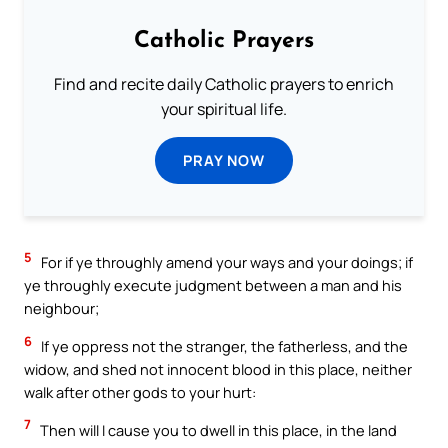
Catholic Prayers
Find and recite daily Catholic prayers to enrich
your spiritual life.
PRAY NOW
5
For if ye throughly amend your ways and your doings; if
ye throughly execute judgment between a man and his
neighbour;
6
If ye oppress not the stranger, the fatherless, and the
widow, and shed not innocent blood in this place, neither
walk after other gods to your hurt:
7
Then will I cause you to dwell in this place, in the land