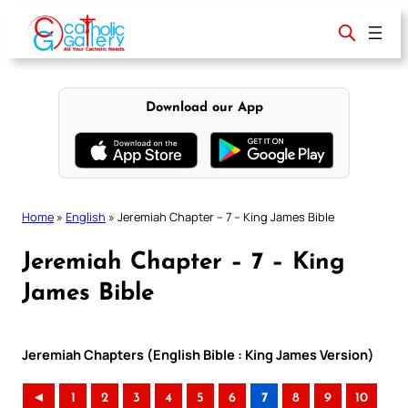
Skip
to
content
Download our App
Home
»
English
»
Jeremiah Chapter – 7 – King James Bible
Jeremiah Chapter – 7 – King
James Bible
Jeremiah Chapters (English Bible : King James Version)
◄
1
2
3
4
5
6
7
8
9
10