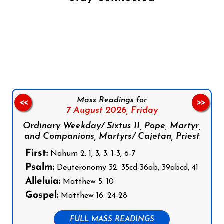
Follow us on Facebook
Follow us on Instagram
Follow us on X
Subscribe to our YouTube Channel
Follow us on WhatsApp
Mass Readings for
<<
>>
7 August 2026,
Friday
Ordinary Weekday/ Sixtus II, Pope, Martyr,
and Companions, Martyrs/ Cajetan, Priest
First:
Nahum 2: 1, 3; 3: 1-3, 6-7
Psalm:
Deuteronomy 32: 35cd-36ab, 39abcd, 41
Alleluia:
Matthew 5: 10
Gospel:
Matthew 16: 24-28
FULL MASS READINGS