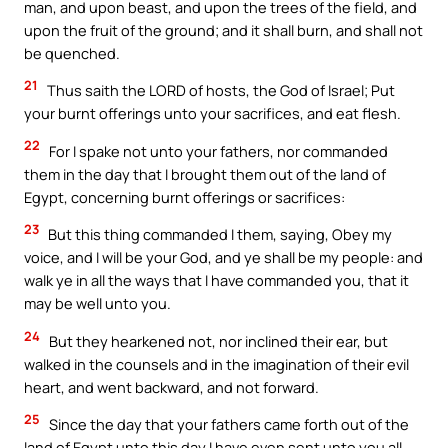
man, and upon beast, and upon the trees of the field, and
upon the fruit of the ground; and it shall burn, and shall not
be quenched.
21
Thus saith the LORD of hosts, the God of Israel; Put
your burnt offerings unto your sacrifices, and eat flesh.
22
For I spake not unto your fathers, nor commanded
them in the day that I brought them out of the land of
Egypt, concerning burnt offerings or sacrifices:
23
But this thing commanded I them, saying, Obey my
voice, and I will be your God, and ye shall be my people: and
walk ye in all the ways that I have commanded you, that it
may be well unto you.
24
But they hearkened not, nor inclined their ear, but
walked in the counsels and in the imagination of their evil
heart, and went backward, and not forward.
25
Since the day that your fathers came forth out of the
land of Egypt unto this day I have even sent unto you all