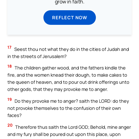
grow in faith.
REFLECT NOW
17
Seest thou not what they do in the cities of Judah and
in the streets of Jerusalem?
18
The children gather wood, and the fathers kindle the
fire, and the women knead their dough, to make cakes to
the queen of heaven, and to pour out drink offerings unto
other gods, that they may provoke me to anger.
19
Do they provoke me to anger? saith the LORD: do they
not provoke themselves to the confusion of their own
faces?
20
Therefore thus saith the Lord GOD; Behold, mine anger
and my fury shall be poured out upon this place, upon