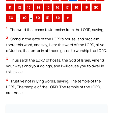
..
11
12
13
14
15
16
17
18
19
20
..
..
30
40
50
51
52
►
1
The word that came to Jeremiah from the LORD, saying,
2
Stand in the gate of the LORD’s house, and proclaim
there this word, and say, Hear the word of the LORD, all ye
of Judah, that enter in at these gates to worship the LORD.
3
Thus saith the LORD of hosts, the God of Israel, Amend
your ways and your doings, and I will cause you to dwell in
this place.
4
Trust ye not in lying words, saying, The temple of the
LORD, The temple of the LORD, The temple of the LORD,
are these.