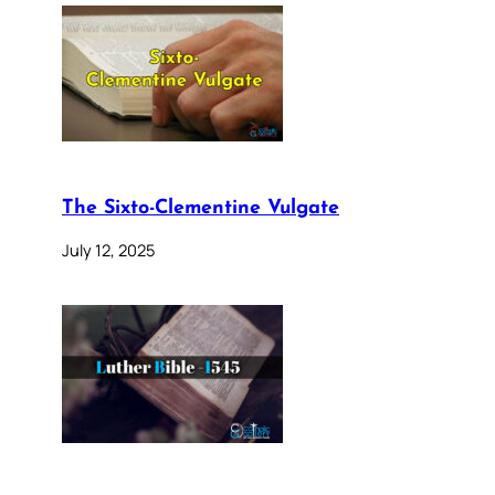
The Sixto-Clementine Vulgate
July 12, 2025