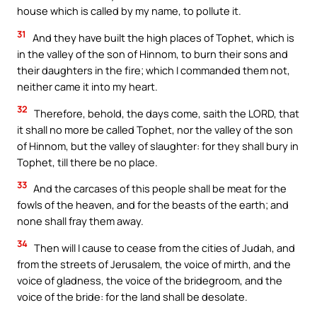
house which is called by my name, to pollute it.
31
And they have built the high places of Tophet, which is
in the valley of the son of Hinnom, to burn their sons and
their daughters in the fire; which I commanded them not,
neither came it into my heart.
32
Therefore, behold, the days come, saith the LORD, that
it shall no more be called Tophet, nor the valley of the son
of Hinnom, but the valley of slaughter: for they shall bury in
Tophet, till there be no place.
33
And the carcases of this people shall be meat for the
fowls of the heaven, and for the beasts of the earth; and
none shall fray them away.
34
Then will I cause to cease from the cities of Judah, and
from the streets of Jerusalem, the voice of mirth, and the
voice of gladness, the voice of the bridegroom, and the
voice of the bride: for the land shall be desolate.