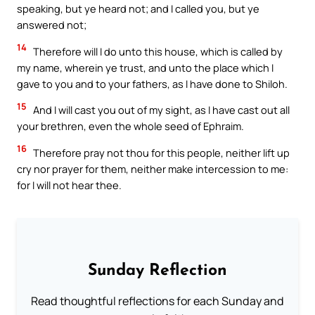
speaking, but ye heard not; and I called you, but ye
answered not;
14
Therefore will I do unto this house, which is called by
my name, wherein ye trust, and unto the place which I
gave to you and to your fathers, as I have done to Shiloh.
15
And I will cast you out of my sight, as I have cast out all
your brethren, even the whole seed of Ephraim.
16
Therefore pray not thou for this people, neither lift up
cry nor prayer for them, neither make intercession to me:
for I will not hear thee.
Sunday Reflection
Read thoughtful reflections for each Sunday and