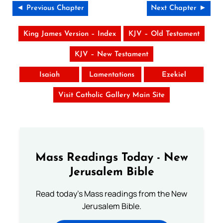
◄ Previous Chapter
Next Chapter ►
King James Version – Index
KJV – Old Testament
KJV – New Testament
Isaiah
Lamentations
Ezekiel
Visit Catholic Gallery Main Site
Mass Readings Today - New
Jerusalem Bible
Read today's Mass readings from the New
Jerusalem Bible.