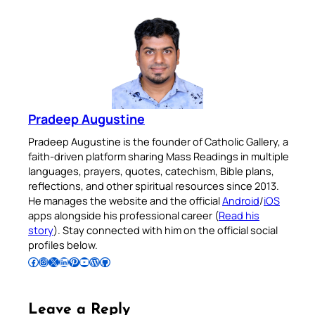
Pradeep Augustine
Pradeep Augustine is the founder of Catholic Gallery, a
faith-driven platform sharing Mass Readings in multiple
languages, prayers, quotes, catechism, Bible plans,
reflections, and other spiritual resources since 2013.
He manages the website and the official
Android
/
iOS
apps alongside his professional career (
Read his
story
). Stay connected with him on the official social
profiles below.
Follow Pradeep on Facebook
Follow Pradeep on Instagram
Follow Pradeep on X
Follow Pradeep on LinkedIn
Follow Pradeep on Pinterest
Subscribe to Pradeep’s Youtube Channel
Follow Pradeep on WordPress
Follow Pradeep on GitHub
Leave a Reply