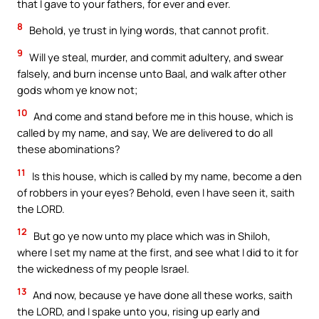
that I gave to your fathers, for ever and ever.
8
Behold, ye trust in lying words, that cannot profit.
9
Will ye steal, murder, and commit adultery, and swear
falsely, and burn incense unto Baal, and walk after other
gods whom ye know not;
10
And come and stand before me in this house, which is
called by my name, and say, We are delivered to do all
these abominations?
11
Is this house, which is called by my name, become a den
of robbers in your eyes? Behold, even I have seen it, saith
the LORD.
12
But go ye now unto my place which was in Shiloh,
where I set my name at the first, and see what I did to it for
the wickedness of my people Israel.
13
And now, because ye have done all these works, saith
the LORD, and I spake unto you, rising up early and