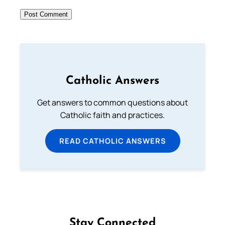
Catholic Answers
Get answers to common questions about
Catholic faith and practices.
READ CATHOLIC ANSWERS
Stay Connected