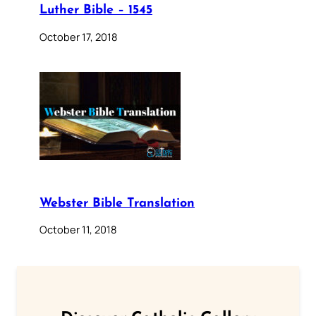
Luther Bible – 1545
October 17, 2018
Webster Bible Translation
October 11, 2018