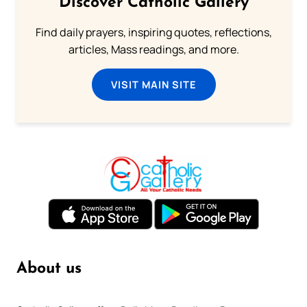
Discover Catholic Gallery
Find daily prayers, inspiring quotes, reflections,
articles, Mass readings, and more.
VISIT MAIN SITE
About us