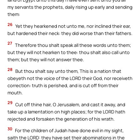
my servants the prophets, daily rising up early and sending
them:
26
Yet they hearkened not unto me, nor inclined their ear,
but hardened their neck: they did worse than their fathers.
27
Therefore thou shalt speak all these words unto them;
but they will not hearken to thee: thou shalt also call unto
them; but they will not answer thee.
28
But thou shalt say unto them, This is a nation that
obeyeth not the voice of the LORD their God, nor receiveth
correction: truth is perished, and is cut off from their
mouth.
29
Cut off thine hair, O Jerusalem, and cast it away, and
take up a lamentation on high places; for the LORD hath
rejected and forsaken the generation of his wrath.
30
For the children of Judah have done evil in my sight,
saith the LORD: they have set their abominations in the