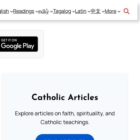
lish
Readings
தமிழ்
Tagalog
Latin
中文
More
Catholic Articles
Explore articles on faith, spirituality, and
Catholic teachings.