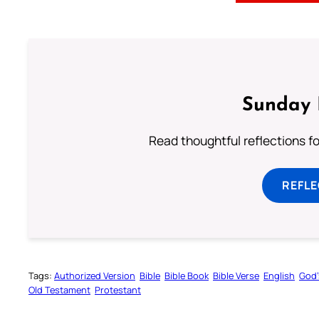
Sunday 
Read thoughtful reflections f
REFL
Tags:
Authorized Version
Bible
Bible Book
Bible Verse
English
God’
Old Testament
Protestant