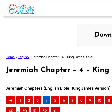
Skip
to
content
Down
Home
»
English
»
Jeremiah Chapter – 4 – King James Bible
Jeremiah Chapter – 4 – King
Jeremiah Chapters (English Bible : King James Version)
◄
1
2
3
4
5
6
7
8
9
10
11
..
40
50
51
52
►