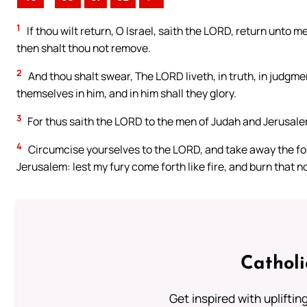
1
If thou wilt return, O Israel, saith the LORD, return unto m
then shalt thou not remove.
2
And thou shalt swear, The LORD liveth, in truth, in judgme
themselves in him, and in him shall they glory.
3
For thus saith the LORD to the men of Judah and Jerusale
4
Circumcise yourselves to the LORD, and take away the for
Jerusalem: lest my fury come forth like fire, and burn that n
Cathol
Get inspired with uplifti