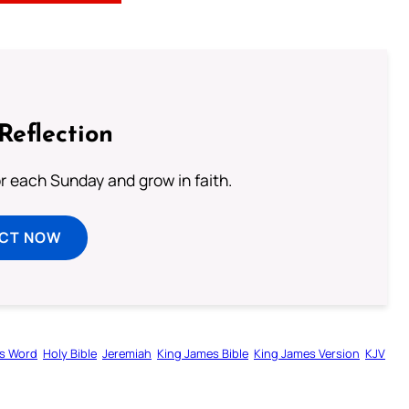
Reflection
or each Sunday and grow in faith.
ECT NOW
s Word
Holy Bible
Jeremiah
King James Bible
King James Version
KJV