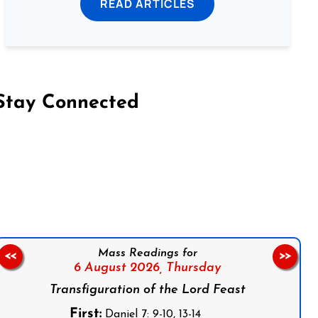
READ ARTICLES
Stay Connected
on Facebook
Follow us on Instagram
Follow us on X
Subscribe to our YouTube Channel
Follow us on WhatsApp
Mass Readings for
<<
>>
6 August 2026,
Thursday
Transfiguration of the Lord Feast
First:
Daniel 7: 9-10, 13-14