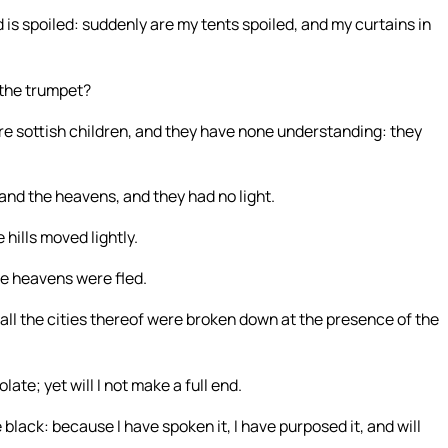
 is spoiled: suddenly are my tents spoiled, and my curtains in
 the trumpet?
re sottish children, and they have none understanding: they
; and the heavens, and they had no light.
 hills moved lightly.
the heavens were fled.
d all the cities thereof were broken down at the presence of the
ate; yet will I not make a full end.
black: because I have spoken it, I have purposed it, and will