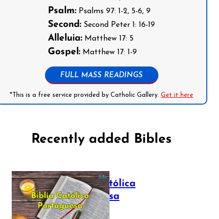
Psalm:
Psalms 97: 1-2, 5-6, 9
Second:
Second Peter 1: 16-19
Alleluia:
Matthew 17: 5
Gospel:
Matthew 17: 1-9
FULL MASS READINGS
*This is a free service provided by Catholic Gallery.
Get it here
Recently added Bibles
Bíblia Católica
Portuguesa
July 16, 2025