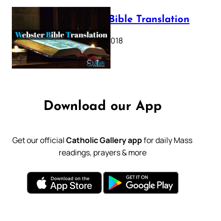
Webster Bible Translation
October 11, 2018
Download our App
Get our official
Catholic Gallery app
for daily Mass
readings, prayers & more