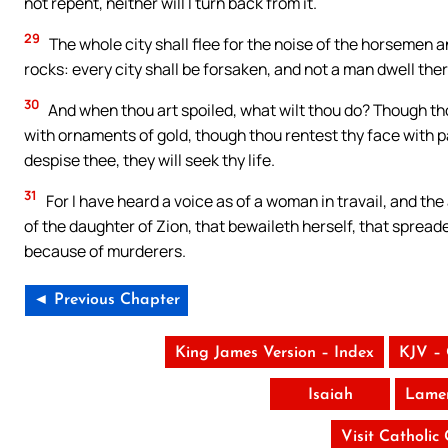
not repent, neither will I turn back from it.
29
The whole city shall flee for the noise of the horsemen 
rocks: every city shall be forsaken, and not a man dwell ther
30
And when thou art spoiled, what wilt thou do? Though th
with ornaments of gold, though thou rentest thy face with pai
despise thee, they will seek thy life.
31
For I have heard a voice as of a woman in travail, and the 
of the daughter of Zion, that bewaileth herself, that spread
because of murderers.
◄ Previous Chapter
King James Version – Index
KJV –
Isaiah
Lamen
Visit Catholic