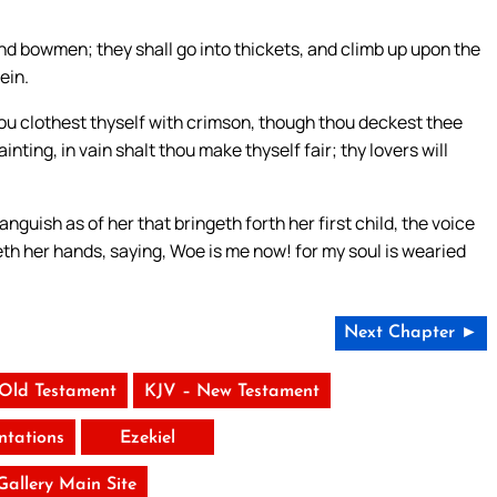
and bowmen; they shall go into thickets, and climb up upon the
ein.
ou clothest thyself with crimson, though thou deckest thee
nting, in vain shalt thou make thyself fair; thy lovers will
anguish as of her that bringeth forth her first child, the voice
eth her hands, saying, Woe is me now! for my soul is wearied
Next Chapter ►
 Old Testament
KJV – New Testament
tations
Ezekiel
 Gallery Main Site