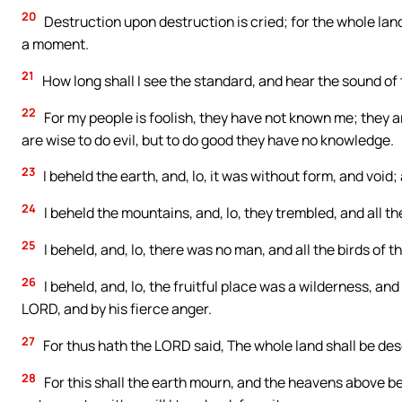
20
Destruction upon destruction is cried; for the whole land
a moment.
21
How long shall I see the standard, and hear the sound of
22
For my people is foolish, they have not known me; they a
are wise to do evil, but to do good they have no knowledge.
23
I beheld the earth, and, lo, it was without form, and void
24
I beheld the mountains, and, lo, they trembled, and all the
25
I beheld, and, lo, there was no man, and all the birds of 
26
I beheld, and, lo, the fruitful place was a wilderness, an
LORD, and by his fierce anger.
27
For thus hath the LORD said, The whole land shall be desol
28
For this shall the earth mourn, and the heavens above be 