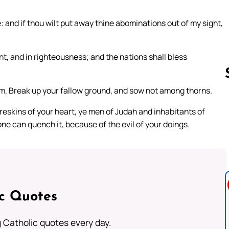
e: and if thou wilt put away thine abominations out of my sight,
nt, and in righteousness; and the nations shall bless
m, Break up your fallow ground, and sow not among thorns.
eskins of your heart, ye men of Judah and inhabitants of
Follow us 
one can quench it, because of the evil of your doings.
ic Quotes
ng Catholic quotes every day.