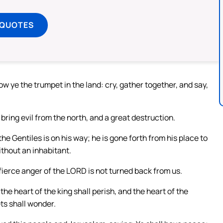
 QUOTES
ow ye the trumpet in the land: cry, gather together, and say,
.
l bring evil from the north, and a great destruction.
he Gentiles is on his way; he is gone forth from his place to
ithout an inhabitant.
 fierce anger of the LORD is not turned back from us.
the heart of the king shall perish, and the heart of the
ts shall wonder.