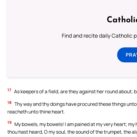
Catholi
Find and recite daily Catholic pr
PRA
17
As keepers of a field, are they against her round about;
18
Thy way and thy doings have procured these things unto th
reacheth unto thine heart.
19
My bowels, my bowels! I am pained at my very heart; my 
thou hast heard, O my soul, the sound of the trumpet, the al