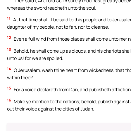
Then said I, Ah, Lord GOD! surely thou hast greatly decei
whereas the sword reacheth unto the soul.
11
At that time shall it be said to this people and to Jerusal
daughter of my people, not to fan, nor to cleanse,
12
Even a full wind from those places shall come unto me: n
13
Behold, he shall come up as clouds, and his chariots shal
unto us! for we are spoiled.
14
O Jerusalem, wash thine heart from wickedness, that tho
within thee?
15
For a voice declareth from Dan, and publisheth afflictio
16
Make ye mention to the nations; behold, publish against
out their voice against the cities of Judah.