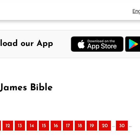
Eng
load our App
 James Bible
..
..
12
13
14
15
16
17
18
19
20
30