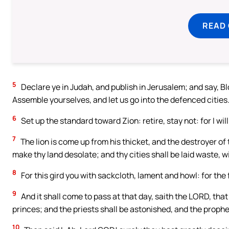
READ
5
Declare ye in Judah, and publish in Jerusalem; and say, Bl
Assemble yourselves, and let us go into the defenced cities
6
Set up the standard toward Zion: retire, stay not: for I wil
7
The lion is come up from his thicket, and the destroyer of t
make thy land desolate; and thy cities shall be laid waste, w
8
For this gird you with sackcloth, lament and howl: for the
9
And it shall come to pass at that day, saith the LORD, that 
princes; and the priests shall be astonished, and the prophe
10