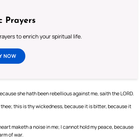
c Prayers
ayers to enrich your spiritual life.
Y NOW
 because she hath been rebellious against me, saith the LORD.
ee; this is thy wickedness, because it is bitter, because it
heart maketh a noise in me; I cannot hold my peace, because
arm of war.