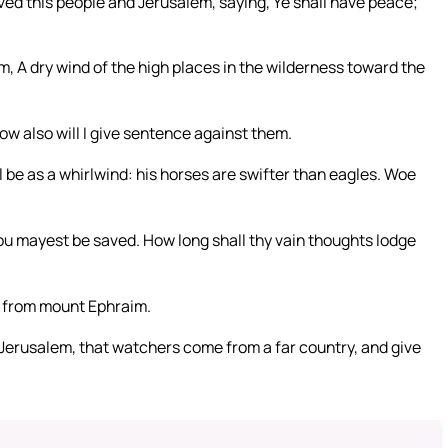
ved this people and Jerusalem, saying, Ye shall have peace;
em, A dry wind of the high places in the wilderness toward the
ow also will I give sentence against them.
l be as a whirlwind: his horses are swifter than eagles. Woe
u mayest be saved. How long shall thy vain thoughts lodge
n from mount Ephraim.
 Jerusalem, that watchers come from a far country, and give