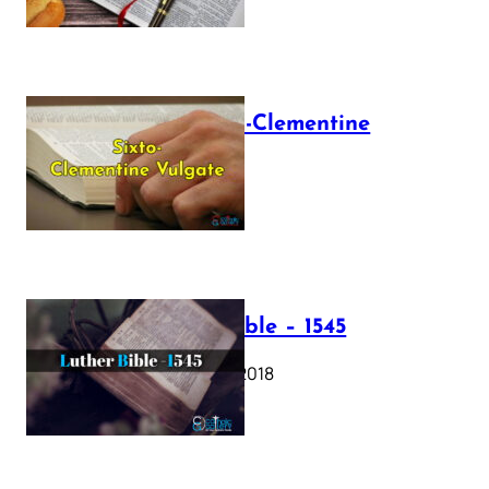
The Sixto-Clementine
Vulgate
July 12, 2025
Luther Bible – 1545
October 17, 2018