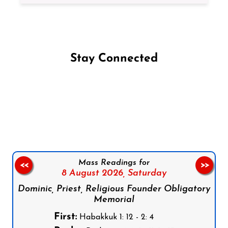
Stay Connected
Follow us on Facebook
Follow us on Instagram
Follow us on X
Subscribe to our YouTube Channel
Follow us on WhatsApp
Mass Readings for
<<
>>
8 August 2026,
Saturday
Dominic, Priest, Religious Founder Obligatory
Memorial
First:
Habakkuk 1: 12 - 2: 4