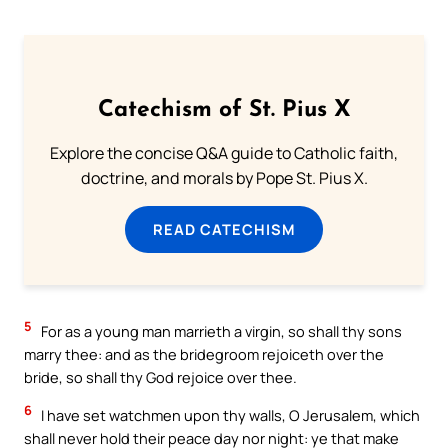
Catechism of St. Pius X
Explore the concise Q&A guide to Catholic faith,
doctrine, and morals by Pope St. Pius X.
READ CATECHISM
5
For as a young man marrieth a virgin, so shall thy sons
marry thee: and as the bridegroom rejoiceth over the
bride, so shall thy God rejoice over thee.
6
I have set watchmen upon thy walls, O Jerusalem, which
shall never hold their peace day nor night: ye that make