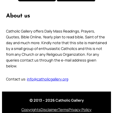
About us
Catholic Gallery offers Daily Mass Readings, Prayers,
Quotes, Bible Online, Yearly plan to read bible, Saint of the
day and much more. Kindly note that this site is maintained
by a small group of enthusiastic Catholics and this is not
from any Church or any Religious Organization. For any
queries contact us through the e-mail address given
below.
Contact us:
info@catholicgallery.org
© 2013 – 2026 Catholic Gallery
Copyrights
Disclaimer
Terms
Privacy Policy