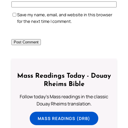
Save my name, email, and website in this browser
for the next time I comment.
Mass Readings Today - Douay
Rheims Bible
Follow today's Mass readings in the classic
Douay Rheims translation.
MASS READINGS (DRB)