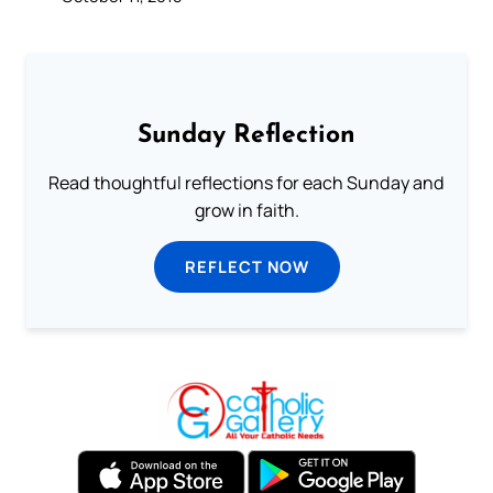
Sunday Reflection
Read thoughtful reflections for each Sunday and
grow in faith.
REFLECT NOW