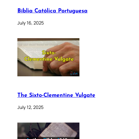
Bíblia Católica Portuguesa
July 16, 2025
The Sixto-Clementine Vulgate
July 12, 2025