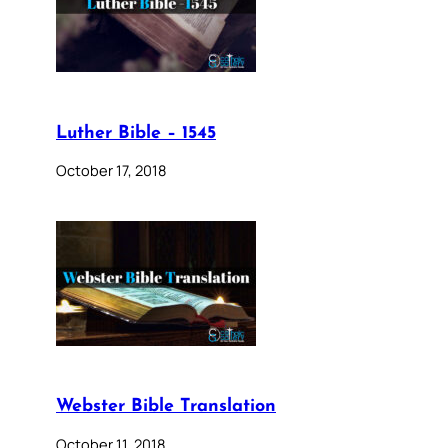
Luther Bible – 1545
October 17, 2018
Webster Bible Translation
October 11, 2018