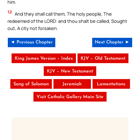
him.
12
And they shall call them, The holy people, The
redeemed of the LORD: and thou shalt be called, Sought
out, A city not forsaken.
◄ Previous Chapter
Next Chapter ►
King James Version – Index
KJV – Old Testament
KJV – New Testament
Song of Solomon
Jeremiah
Lamentations
Visit Catholic Gallery Main Site