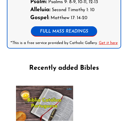
Psalm:
Psalms 9: 8-9, 10-11, 12-13
Alleluia:
Second Timothy 1: 10
Gospel:
Matthew 17: 14-20
FULL MASS READINGS
*This is a free service provided by Catholic Gallery.
Get it here
Recently added Bibles