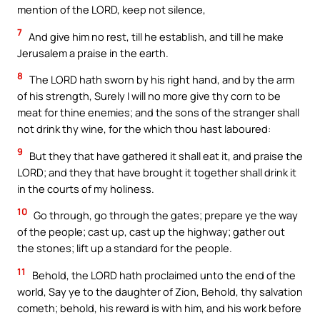
mention of the LORD, keep not silence,
7
And give him no rest, till he establish, and till he make
Jerusalem a praise in the earth.
8
The LORD hath sworn by his right hand, and by the arm
of his strength, Surely I will no more give thy corn to be
meat for thine enemies; and the sons of the stranger shall
not drink thy wine, for the which thou hast laboured:
9
But they that have gathered it shall eat it, and praise the
LORD; and they that have brought it together shall drink it
in the courts of my holiness.
10
Go through, go through the gates; prepare ye the way
of the people; cast up, cast up the highway; gather out
the stones; lift up a standard for the people.
11
Behold, the LORD hath proclaimed unto the end of the
world, Say ye to the daughter of Zion, Behold, thy salvation
cometh; behold, his reward is with him, and his work before