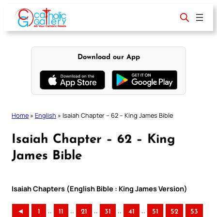
Skip
to
content
Download our App
Home
»
English
»
Isaiah Chapter – 62 – King James Bible
Isaiah Chapter – 62 – King
James Bible
Isaiah Chapters (English Bible : King James Version)
..
..
..
..
..
◄
1
11
21
31
41
51
52
53