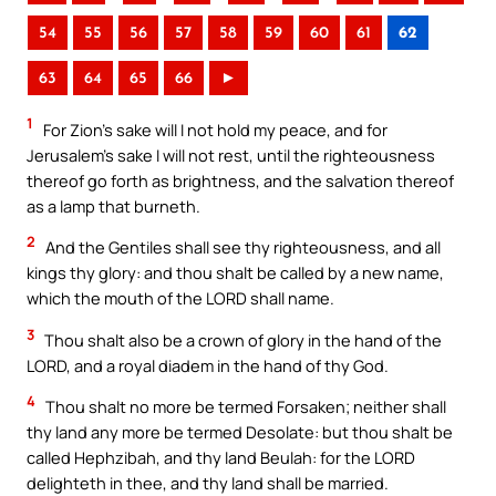
54
55
56
57
58
59
60
61
62
63
64
65
66
►
1
For Zion’s sake will I not hold my peace, and for
Jerusalem’s sake I will not rest, until the righteousness
thereof go forth as brightness, and the salvation thereof
as a lamp that burneth.
2
And the Gentiles shall see thy righteousness, and all
kings thy glory: and thou shalt be called by a new name,
which the mouth of the LORD shall name.
3
Thou shalt also be a crown of glory in the hand of the
LORD, and a royal diadem in the hand of thy God.
4
Thou shalt no more be termed Forsaken; neither shall
thy land any more be termed Desolate: but thou shalt be
called Hephzibah, and thy land Beulah: for the LORD
delighteth in thee, and thy land shall be married.