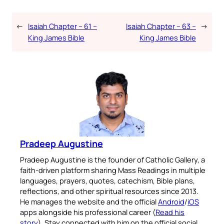
←
Isaiah Chapter – 61 –
Isaiah Chapter – 63 –
→
King James Bible
King James Bible
Pradeep Augustine
Pradeep Augustine is the founder of Catholic Gallery, a
faith-driven platform sharing Mass Readings in multiple
languages, prayers, quotes, catechism, Bible plans,
reflections, and other spiritual resources since 2013.
He manages the website and the official
Android
/
iOS
apps alongside his professional career (
Read his
story
). Stay connected with him on the official social