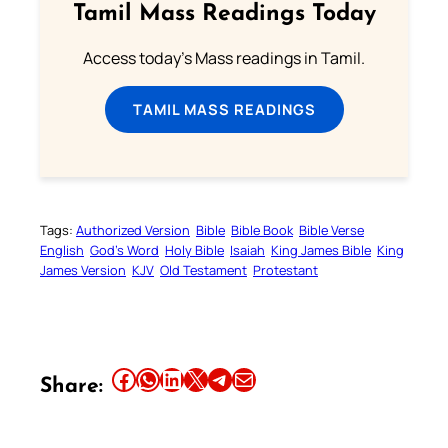
Tamil Mass Readings Today
Access today's Mass readings in Tamil.
TAMIL MASS READINGS
Tags:
Authorized Version
Bible
Bible Book
Bible Verse
English
God’s Word
Holy Bible
Isaiah
King James Bible
King
James Version
KJV
Old Testament
Protestant
Share this article on Facebook
Share this article on WhatsApp
Share this article on LinkedIn
Share this article on X
Share this article on Telegram
Email this Article
Share: