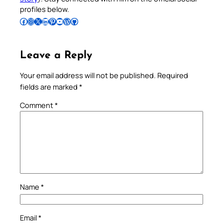
profiles below.
Follow Pradeep on Facebook
Follow Pradeep on Instagram
Follow Pradeep on X
Follow Pradeep on LinkedIn
Follow Pradeep on Pinterest
Subscribe to Pradeep’s Youtube Channel
Follow Pradeep on WordPress
Follow Pradeep on GitHub
Leave a Reply
Your email address will not be published.
Required
fields are marked
*
Comment
*
Name
*
Email
*